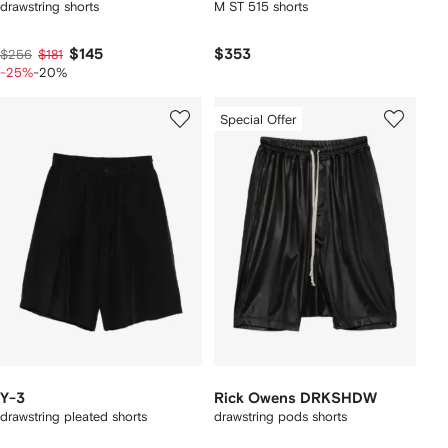
drawstring shorts
M ST 515 shorts
$145
$353
$256
$181
-25%
-20%
Special Offer
Y-3
Rick Owens DRKSHDW
drawstring pleated shorts
drawstring pods shorts