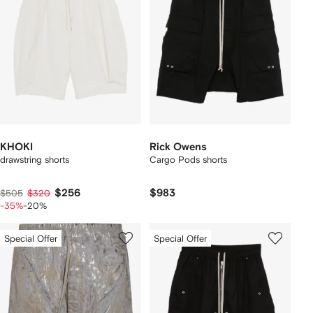
KHOKI
Rick Owens
drawstring shorts
Cargo Pods shorts
$256
$983
$505
$320
-35%
-20%
Special Offer
Special Offer