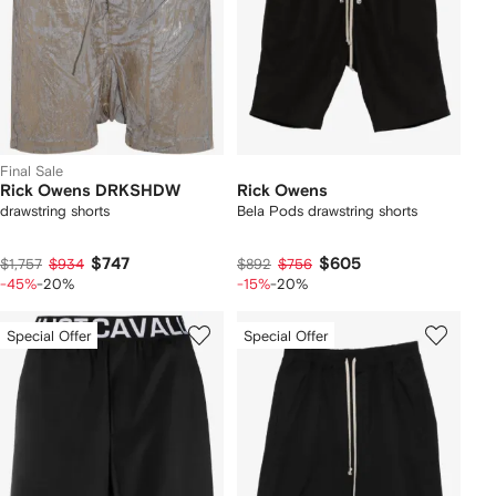
Final Sale
Rick Owens DRKSHDW
Rick Owens
drawstring shorts
Bela Pods drawstring shorts
$747
$605
$1,757
$934
$892
$756
-45%
-20%
-15%
-20%
Special Offer
Special Offer