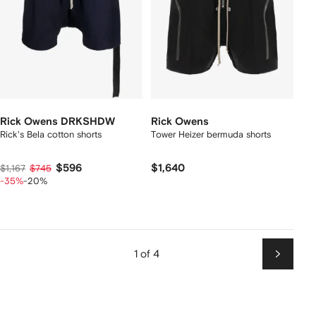
Rick Owens DRKSHDW
Rick Owens
Rick's Bela cotton shorts
Tower Heizer bermuda shorts
$596
$1,640
$1,167
$745
-35%
-20%
1 of 4
Next