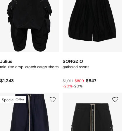
Julius
SONGZIO
mid-rise drop-crotch cargo shorts
gathered shorts
$1,243
$647
$1,011
$809
-20%
-20%
Special Offer