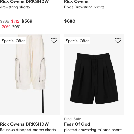
Rick Owens DRKSHDW
Rick Owens
drawstring shorts
Pods Drawstring shorts
$569
$680
$895
$712
-20%
-20%
Special Offer
Special Offer
Final Sale
Rick Owens DRKSHDW
Fear Of God
Bauhaus dropped-crotch shorts
pleated drawstring tailored shorts