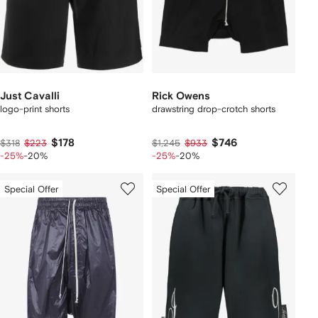
Just Cavalli
Rick Owens
logo-print shorts
drawstring drop-crotch shorts
$178
$746
$318
$223
$1,245
$933
-25%
-20%
-25%
-20%
Special Offer
Special Offer