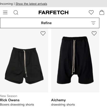
cessibility
Skip to
Incoming |
Shop the latest arrivals
main
ARFETCH
content
Refine
New Season
Rick Owens
Alchemy
Boxers drawstring shorts
drawstring shorts