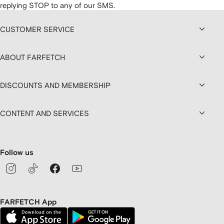
replying STOP to any of our SMS.
CUSTOMER SERVICE
ABOUT FARFETCH
DISCOUNTS AND MEMBERSHIP
CONTENT AND SERVICES
Follow us
FARFETCH App