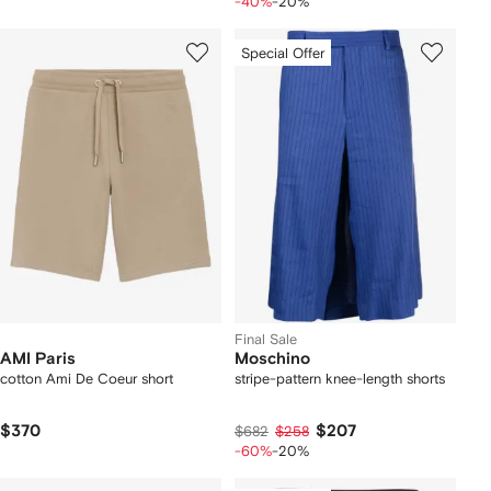
-40%
-20%
Special Offer
Final Sale
AMI Paris
Moschino
cotton Ami De Coeur short
stripe-pattern knee-length shorts
$370
$207
$682
$258
-60%
-20%