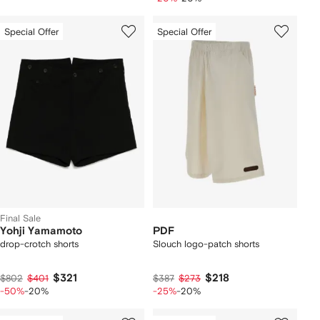
Special Offer
Special Offer
Final Sale
Yohji Yamamoto
PDF
drop-crotch shorts
Slouch logo-patch shorts
$321
$218
$802
$401
$387
$273
-50%
-20%
-25%
-20%