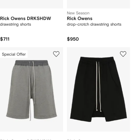
New Season
Rick Owens DRKSHDW
Rick Owens
drawstring shorts
drop-crotch drawstring shorts
$711
$950
Special Offer