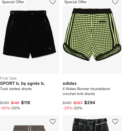
Special Offer
Special Offer
Final Sale
SPORT b. by agnès b.
adidas
Tuck belted shorts
X Wales Bonner houndstoot
crochet-knit shorts
$116
$294
$289
$145
$489
$367
-50%
-20%
-25%
-20%