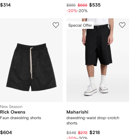
$314
$535
$885
$668
-20%
-20%
Special Offer
New Season
Rick Owens
Maharishi
Faun drawstring shorts
drawstring-waist drop-crotch
shorts
$604
$218
$348
$272
-20%
-20%