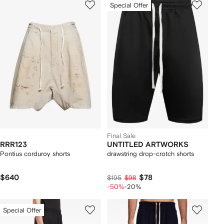
Special Offer
Final Sale
RRR123
UNTITLED ARTWORKS
Pontius corduroy shorts
drawstring drop-crotch shorts
$640
$78
$195
$98
-50%
-20%
Special Offer