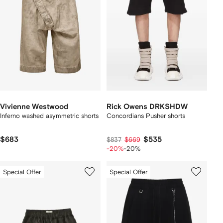
Vivienne Westwood
Rick Owens DRKSHDW
Inferno washed asymmetric shorts
Concordians Pusher shorts
$683
$535
$837
$669
-20%
-20%
Special Offer
Special Offer