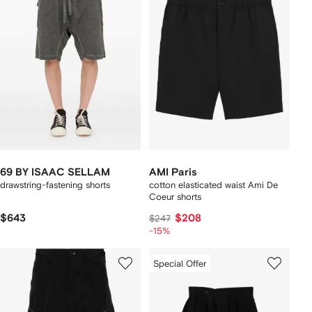
69 BY ISAAC SELLAM
AMI Paris
drawstring-fastening shorts
cotton elasticated waist Ami De
Coeur shorts
$643
$208
$247
-15%
Special Offer