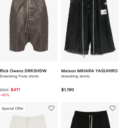
Rick Owens DRKSHDW
Maison MIHARA YASUHIRO
Drawstring Pods shorts
drawstring shorts
$471
$1,190
$865
-45%
Special Offer