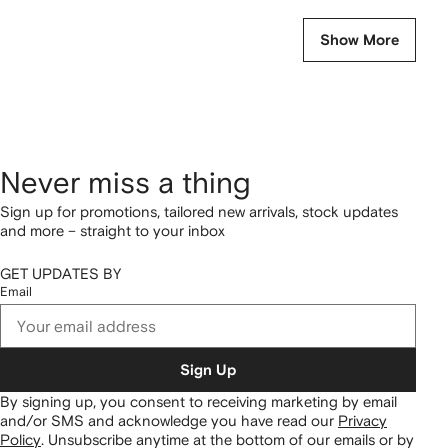
Show More
Never miss a thing
Sign up for promotions, tailored new arrivals, stock updates
and more – straight to your inbox
GET UPDATES BY
Email
Sign Up
By signing up, you consent to receiving marketing by email
and/or SMS and acknowledge you have read our
Privacy
Policy
.
Unsubscribe anytime at the bottom of our emails or by