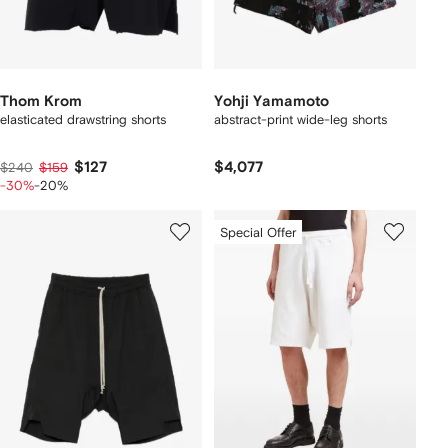
Thom Krom
Yohji Yamamoto
elasticated drawstring shorts
abstract-print wide-leg shorts
$127
$4,077
$240
$159
-30%
-20%
Special Offer