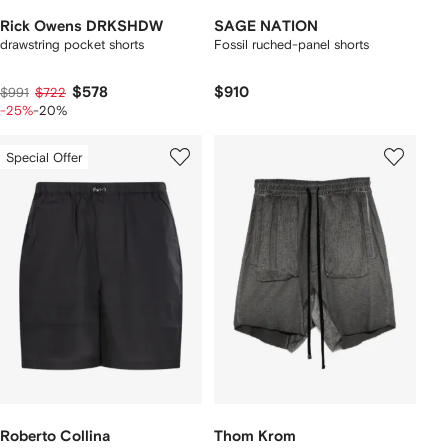
Rick Owens DRKSHDW
SAGE NATION
drawstring pocket shorts
Fossil ruched-panel shorts
$578
$910
$991
$722
-25%
-20%
Special Offer
Roberto Collina
Thom Krom