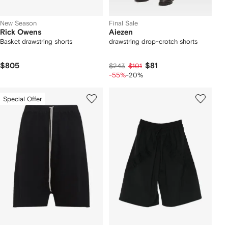
New Season
Final Sale
Rick Owens
Aiezen
Basket drawstring shorts
drawstring drop-crotch shorts
$805
$81
$243
$101
-55%
-20%
Special Offer