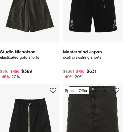
Studio Nicholson
Mastermind Japan
elasticated galo shorts
skull drawstring shorts
$389
$631
$916
$486
$1,361
$789
-45%
-20%
-40%
-20%
Special Offer