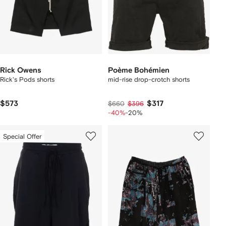
Rick Owens
Poème Bohémien
Rick's Pods shorts
mid-rise drop-crotch shorts
$573
$317
$660
$396
-40%
-20%
Special Offer