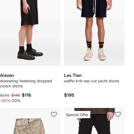
Aiezen
Les Tien
drawstring-fastening dropped
waffle-knit raw-cut yacht shorts
crotch shorts
$116
$195
$256
$145
-40%
-20%
Special Offer