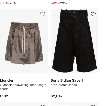
-50%
-20%
-40%
-20%
Moncler
Boris Bidjan Saberi
x Moncler drawstring knee-length
drop-crotch shorts
shorts
$912
$2,013