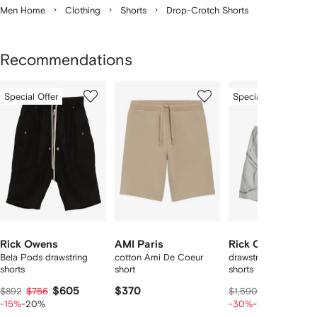
Men Home
Clothing
Shorts
Drop-Crotch Shorts
Recommendations
Showing
1
2
3
Special Offer
Special Offer
of
of
of
f
12
12
12
2
tems
Rick Owens
AMI Paris
Rick Owens
Bela Pods drawstring
cotton Ami De Coeur
drawstring-fastening
shorts
short
shorts
$605
$370
$83
$892
$756
$1,590
$1,045
-15%
-20%
-30%
-20%