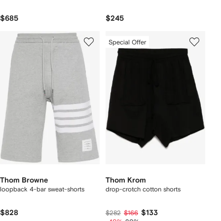
$685
$245
Special Offer
Thom Browne
Thom Krom
loopback 4-bar sweat-shorts
drop-crotch cotton shorts
$828
$133
$282
$166