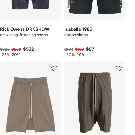
Rick Owens DRKSHDW
Isabella 1985
drawstring-fastening shorts
cotton shorts
$532
$87
$929
$666
$164
$109
-25%
-20%
-30%
-20%