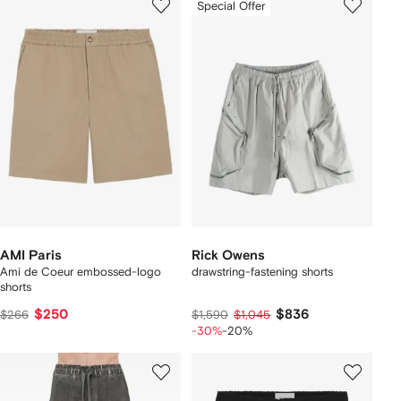
Special Offer
AMI Paris
Rick Owens
Ami de Coeur embossed-logo
drawstring-fastening shorts
shorts
$250
$836
$266
$1,590
$1,045
-30%
-20%