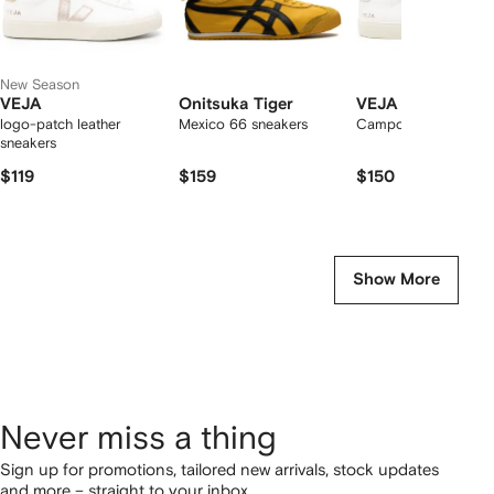
New Season
VEJA
Onitsuka Tiger
VEJA
logo-patch leather
Mexico 66 sneakers
Campo low-top snea
sneakers
$119
$159
$150
Show More
Never miss a thing
Sign up for promotions, tailored new arrivals, stock updates
and more – straight to your inbox