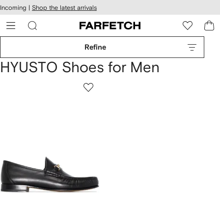
cessibility
Skip to
Incoming |
Shop the latest arrivals
main
ARFETCH
content
Refine
HYUSTO Shoes for Men