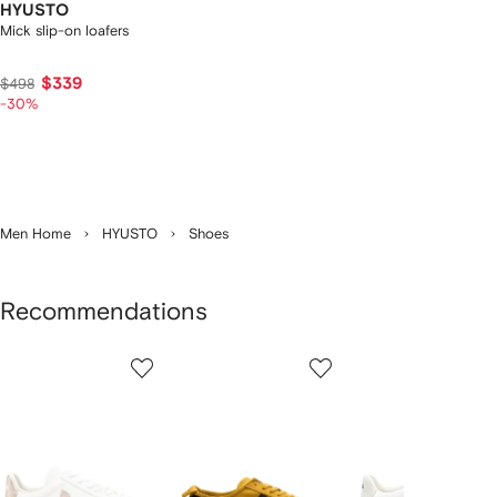
HYUSTO
Mick slip-on loafers
$339
$498
-30%
Men Home
HYUSTO
Shoes
Recommendations
Showing
1
2
3
of
of
of
f
12
12
12
2
tems