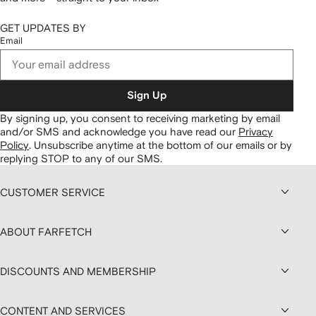
GET UPDATES BY
Email
Sign Up
By signing up, you consent to receiving marketing by email
and/or SMS and acknowledge you have read our
Privacy
Policy
.
Unsubscribe anytime at the bottom of our emails or by
replying STOP to any of our SMS.
CUSTOMER SERVICE
ABOUT FARFETCH
DISCOUNTS AND MEMBERSHIP
CONTENT AND SERVICES