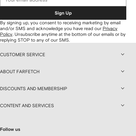
Sign Up
By signing up, you consent to receiving marketing by email
and/or SMS and acknowledge you have read our
Privacy
Policy
.
Unsubscribe anytime at the bottom of our emails or by
replying STOP to any of our SMS.
CUSTOMER SERVICE
ABOUT FARFETCH
DISCOUNTS AND MEMBERSHIP
CONTENT AND SERVICES
Follow us