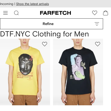
cessibility
Skip to
Incoming |
Shop the latest arrivals
main
ARFETCH
content
Refine
DTF.NYC Clothing for Men