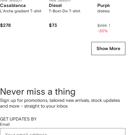
New Season
New Season
Casablanca
Diesel
Purple Brand
L'Arche gradient T-shirt
T-Boxt-Div T-shirt
distressed denim sho
$278
$73
$186
$265
-30%
Show More
Never miss a thing
Sign up for promotions, tailored new arrivals, stock updates
and more – straight to your inbox
GET UPDATES BY
Email