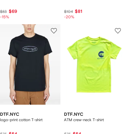
$69
$81
$83
$104
-15%
-20%
DTF.NYC
DTF.NYC
logo-print cotton T-shirt
ATM crew-neck T-shirt