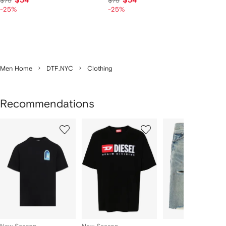
$54
$54
$75
$75
-25%
-25%
Men Home
DTF.NYC
Clothing
Recommendations
Showing
1
2
3
of
of
of
f
12
12
12
2
tems