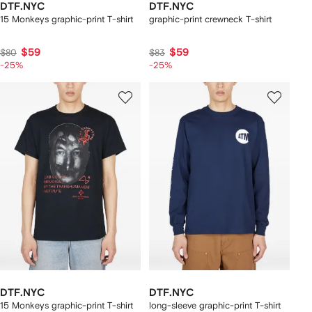
DTF.NYC
DTF.NYC
15 Monkeys graphic-print T-shirt
graphic-print crewneck T-shirt
$59
$59
$80
$83
-25%
-25%
DTF.NYC
DTF.NYC
15 Monkeys graphic-print T-shirt
long-sleeve graphic-print T-shirt