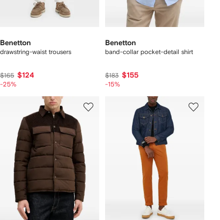
Benetton
Benetton
drawstring-waist trousers
band-collar pocket-detail shirt
$124
$155
$165
$183
-25%
-15%