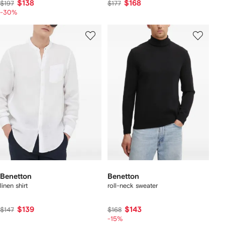
$138
$168
$197
$177
-30%
Benetton
Benetton
linen shirt
roll-neck sweater
$139
$143
$147
$168
-15%