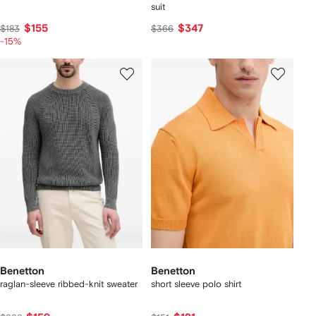
suit
$155
$347
$183
$366
-15%
Benetton
Benetton
raglan-sleeve ribbed-knit sweater
short sleeve polo shirt