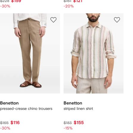
$159
$121
$228
$151
-30%
-20%
Benetton
Benetton
pressed-crease chino trousers
striped linen shirt
$116
$155
$165
$183
-30%
-15%