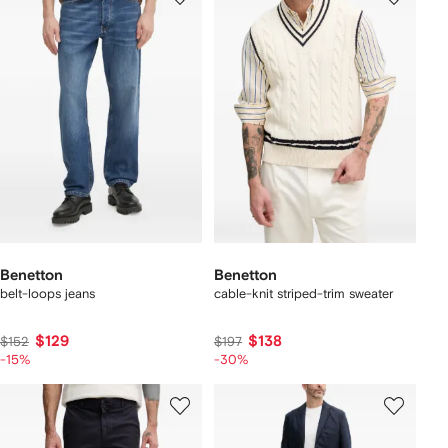
Benetton
Benetton
belt-loops jeans
cable-knit striped-trim sweater
$129
$138
$152
$197
-15%
-30%