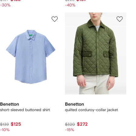
-30%
-40%
Benetton
Benetton
short-sleeved buttoned shirt
quilted corduroy-collar jacket
$125
$272
$139
$320
-10%
-15%