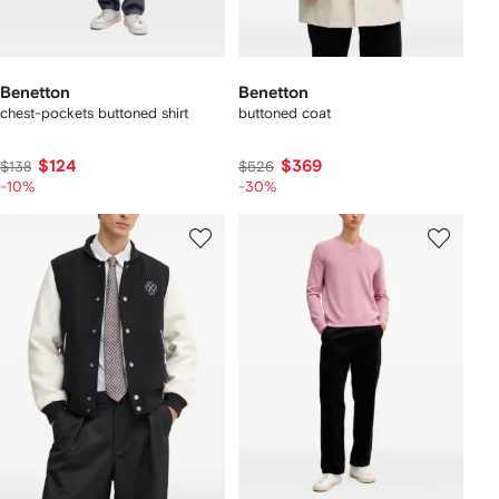
Benetton
Benetton
chest-pockets buttoned shirt
buttoned coat
$124
$369
$138
$526
-10%
-30%