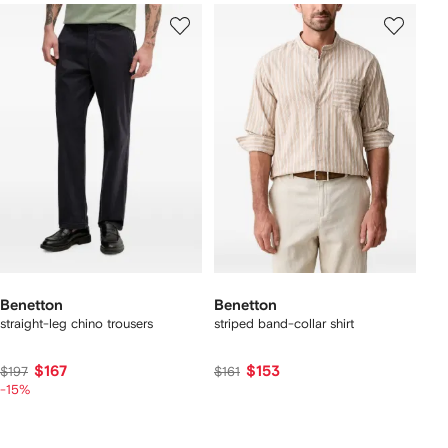
Benetton
Benetton
straight-leg chino trousers
striped band-collar shirt
$167
$153
$197
$161
-15%