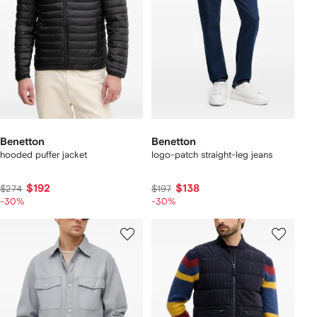
Benetton
Benetton
hooded puffer jacket
logo-patch straight-leg jeans
$192
$138
$274
$197
-30%
-30%