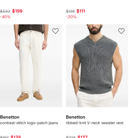
$199
$111
$330
$138
-40%
-20%
Benetton
Benetton
contrast-stitch logo-patch jeans
ribbed-knit V-neck sweater vest
$138
$137
$197
$228