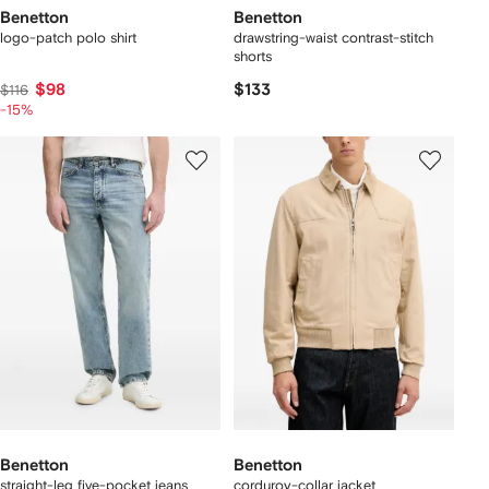
Benetton
Benetton
logo-patch polo shirt
drawstring-waist contrast-stitch
shorts
$98
$133
$116
-15%
Benetton
Benetton
straight-leg five-pocket jeans
corduroy-collar jacket