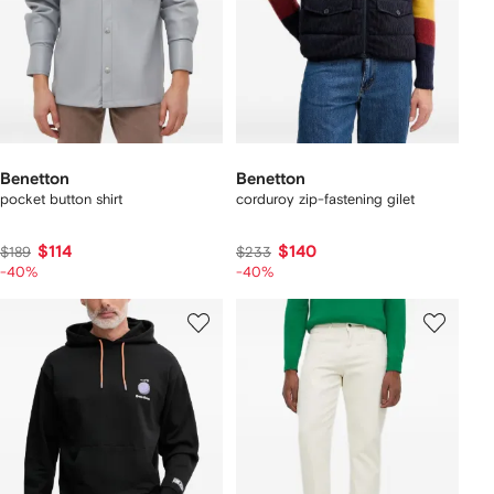
Benetton
Benetton
pocket button shirt
corduroy zip-fastening gilet
$114
$140
$189
$233
-40%
-40%