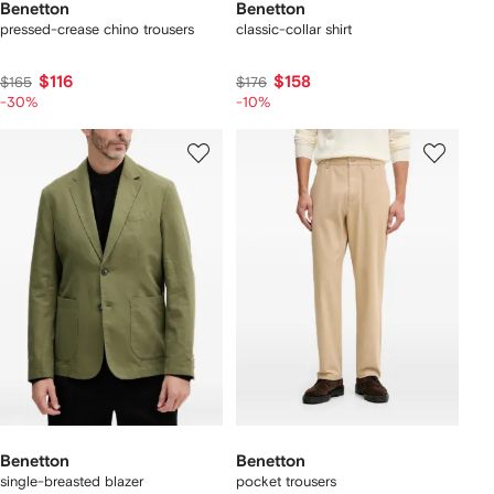
Benetton
Benetton
pressed-crease chino trousers
classic-collar shirt
$116
$158
$165
$176
-30%
-10%
Benetton
Benetton
single-breasted blazer
pocket trousers