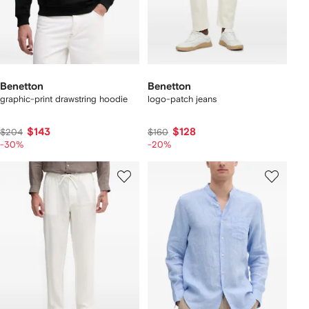
Benetton
Benetton
graphic-print drawstring hoodie
logo-patch jeans
$143
$128
$204
$160
-30%
-20%