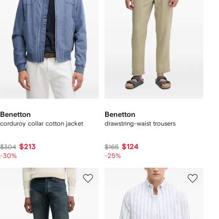
Benetton
Benetton
corduroy collar cotton jacket
drawstring-waist trousers
$213
$124
$304
$165
-30%
-25%