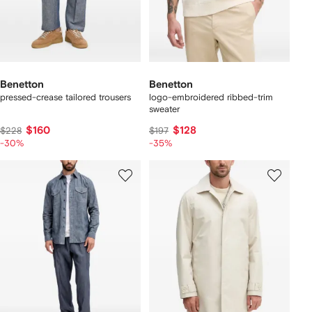
Benetton
Benetton
pressed-crease tailored trousers
logo-embroidered ribbed-trim
sweater
$160
$128
$228
$197
-30%
-35%