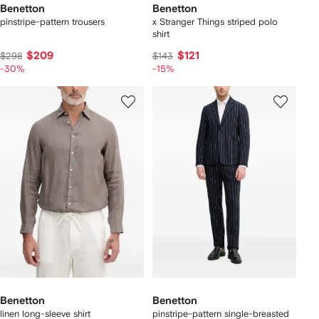
Benetton
Benetton
pinstripe-pattern trousers
x Stranger Things striped polo
shirt
$209
$121
$298
$143
-30%
-15%
Benetton
Benetton
linen long-sleeve shirt
pinstripe-pattern single-breasted