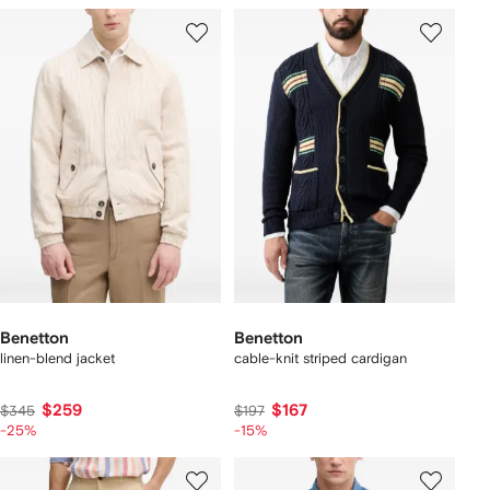
Benetton
Benetton
linen-blend jacket
cable-knit striped cardigan
$259
$167
$345
$197
-25%
-15%