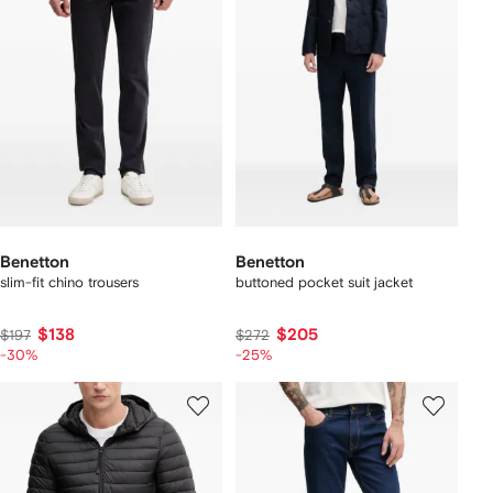
Benetton
Benetton
slim-fit chino trousers
buttoned pocket suit jacket
$138
$205
$197
$272
-30%
-25%