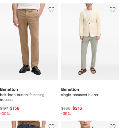
Benetton
Benetton
belt-loop button-fastening
single-breasted blazer
trousers
$138
$216
$197
$330
-30%
-35%