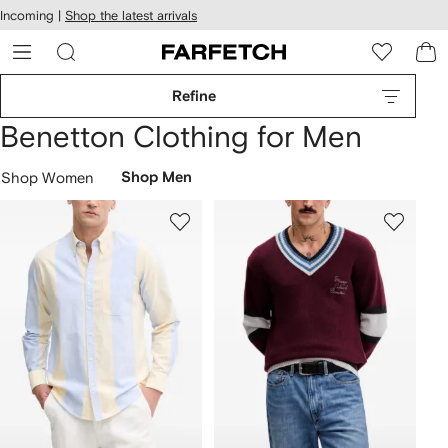
cessibility
Skip to
Incoming |
Shop the latest arrivals
main
ARFETCH
content
Refine
Benetton Clothing for Men
Shop Women
Shop Men