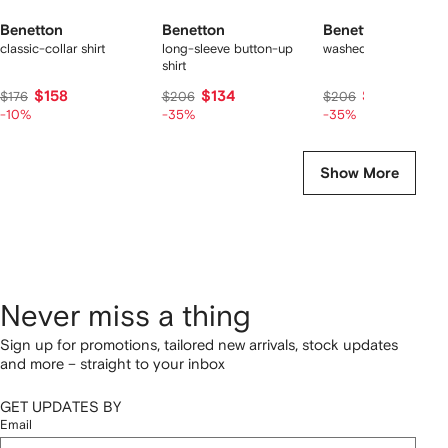
Benetton
Benetton
Benetton
classic-collar shirt
long-sleeve button-up
washed-denim shirt
shirt
$158
$134
$134
$176
$206
$206
-10%
-35%
-35%
Show More
Never miss a thing
Sign up for promotions, tailored new arrivals, stock updates
and more – straight to your inbox
GET UPDATES BY
Email