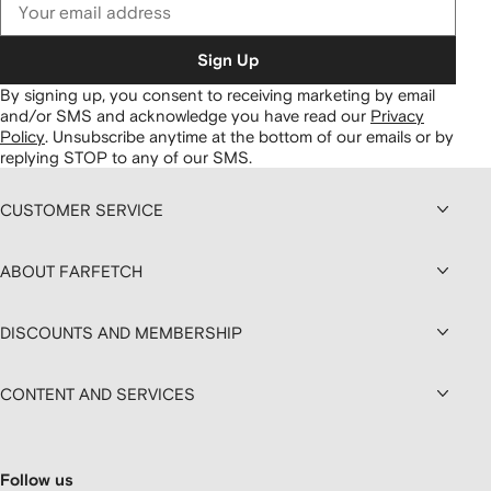
Sign Up
By signing up, you consent to receiving marketing by email
and/or SMS and acknowledge you have read our
Privacy
Policy
.
Unsubscribe anytime at the bottom of our emails or by
replying STOP to any of our SMS.
CUSTOMER SERVICE
ABOUT FARFETCH
DISCOUNTS AND MEMBERSHIP
CONTENT AND SERVICES
Follow us