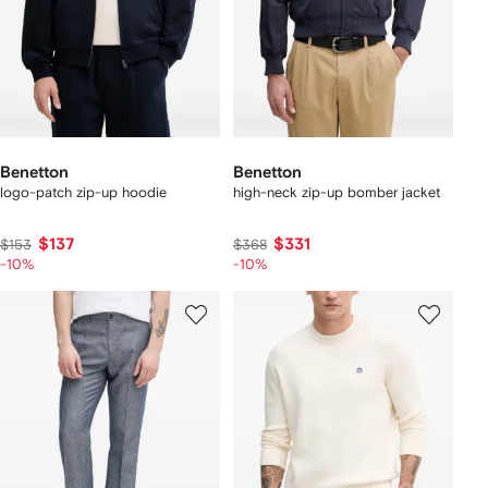
Benetton
Benetton
logo-patch zip-up hoodie
high-neck zip-up bomber jacket
$137
$331
$153
$368
-10%
-10%