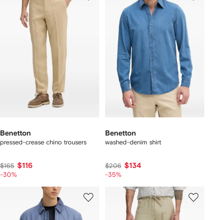
Benetton
Benetton
pressed-crease chino trousers
washed-denim shirt
$116
$134
$165
$206
-30%
-35%