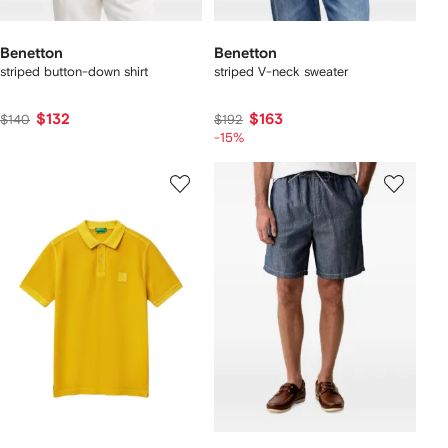
Benetton
Benetton
striped button-down shirt
striped V-neck sweater
$132
$163
$140
$192
-15%