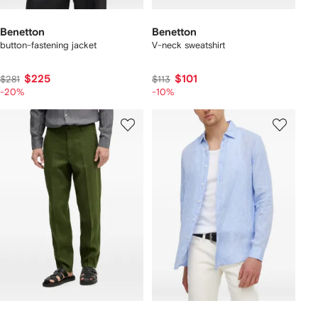
Benetton
Benetton
button-fastening jacket
V-neck sweatshirt
$225
$101
$281
$113
-20%
-10%