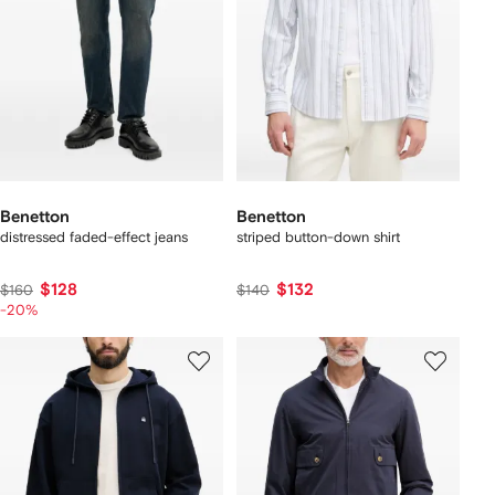
Benetton
Benetton
distressed faded-effect jeans
striped button-down shirt
$128
$132
$160
$140
-20%