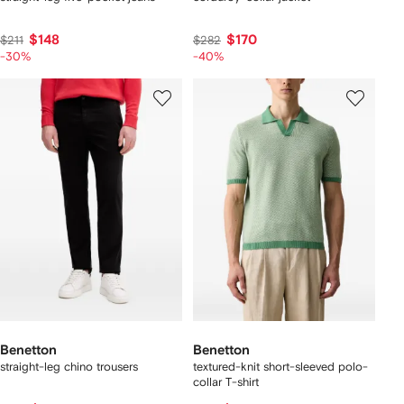
$148
$170
$211
$282
-30%
-40%
Benetton
Benetton
straight-leg chino trousers
textured-knit short-sleeved polo-
collar T-shirt