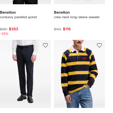
Benetton
Benetton
corduroy panelled jacket
crew-neck long-sleeve sweater
$263
$116
$351
$122
-25%