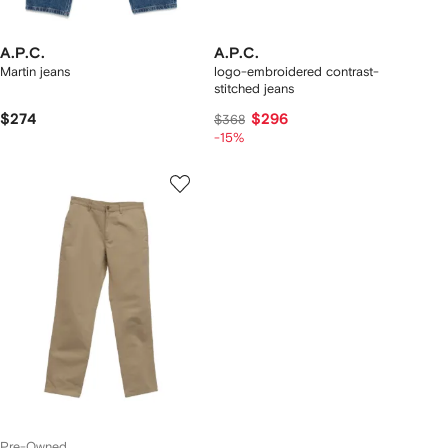
A.P.C.
A.P.C.
Martin jeans
logo-embroidered contrast-
stitched jeans
$274
$296
$368
-15%
Pre-Owned