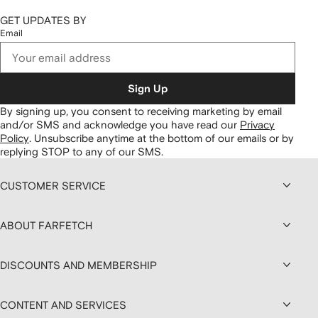
GET UPDATES BY
Email
Sign Up
By signing up, you consent to receiving marketing by email
and/or SMS and acknowledge you have read our
Privacy
Policy
.
Unsubscribe anytime at the bottom of our emails or by
replying STOP to any of our SMS.
CUSTOMER SERVICE
ABOUT FARFETCH
DISCOUNTS AND MEMBERSHIP
CONTENT AND SERVICES