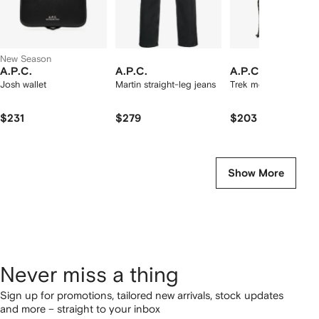
New Season
A.P.C.
A.P.C.
A.P.C.
Josh wallet
Martin straight-leg jeans
Trek messenger bag
$231
$279
$203
Show More
Never miss a thing
Sign up for promotions, tailored new arrivals, stock updates
and more – straight to your inbox