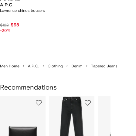
A.P.C.
Lawrence chinos trousers
$98
$122
-20%
Men Home
A.P.C.
Clothing
Denim
Tapered Jeans
Recommendations
Showing
1
2
3
of
of
of
f
12
12
12
2
tems