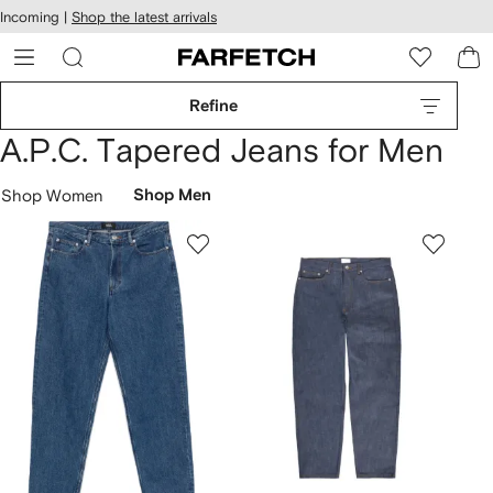
cessibility
Skip to
Incoming |
Shop the latest arrivals
main
ARFETCH
content
Refine
A.P.C. Tapered Jeans for Men
Shop Women
Shop Men