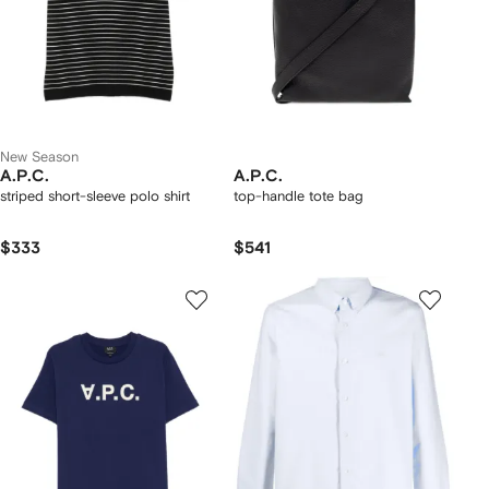
New Season
A.P.C.
A.P.C.
striped short-sleeve polo shirt
top-handle tote bag
$333
$541