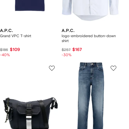
A.P.C.
A.P.C.
Grand VPC T-shirt
logo-embroidered button-down
shirt
$109
$167
$186
$257
-40%
-30%