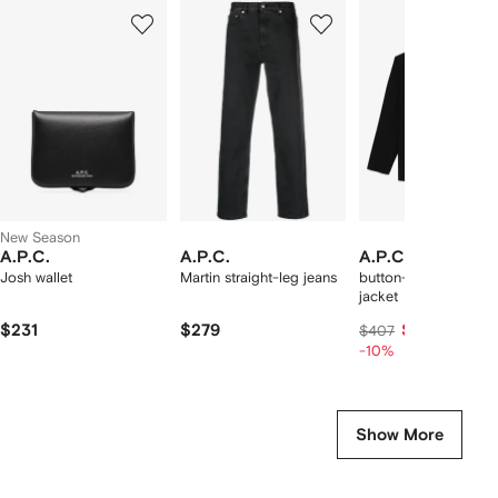
Showing
1
2
3
of
of
of
f
12
12
12
2
tems
New Season
A.P.C.
A.P.C.
A.P.C.
Josh wallet
Martin straight-leg jeans
button-fastening shir
jacket
$231
$279
$366
$407
-10%
Show More