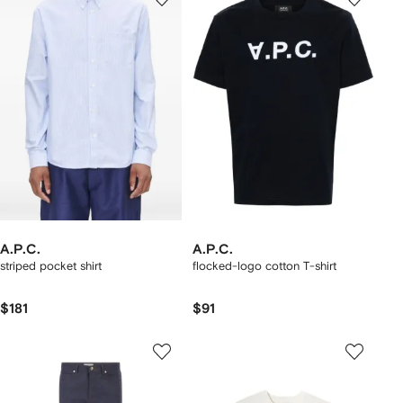
A.P.C.
A.P.C.
striped pocket shirt
flocked-logo cotton T-shirt
$181
$91