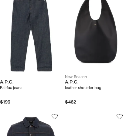
New Season
A.P.C.
A.P.C.
Fairfax jeans
leather shoulder bag
$193
$462