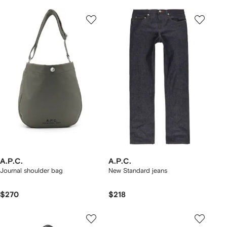
A.P.C.
A.P.C.
Journal shoulder bag
New Standard jeans
$270
$218