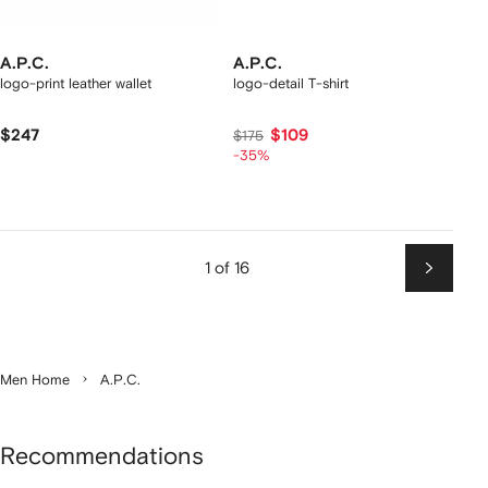
A.P.C.
A.P.C.
logo-print leather wallet
logo-detail T-shirt
$247
$109
$175
-35%
1 of 16
Next
Men Home
A.P.C.
Recommendations