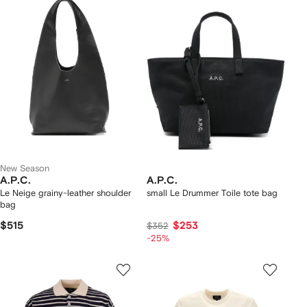
New Season
A.P.C.
A.P.C.
Le Neige grainy-leather shoulder
small Le Drummer Toile tote bag
bag
$515
$253
$352
-25%