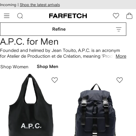
cessibility
Skip to
Incoming |
Shop the latest arrivals
main
ARFETCH
content
Refine
A.P.C. for Men
Founded and helmed by Jean Touito, A.P.C. is an acronym
for Atelier de Production et de Création, meaning ‘Production
More
and Creation Workshop’. Clothing demonstrates a quality-
Shop Women
Shop Men
focused aesthetic, signature as Petit New Standard
jeans
are
crafted from selvedge denim chosen for its clean finishes.
Logo-adorned Larry hoodies and Viva sweaters appear in
neutral palettes, to layer over matching organic cotton
T-
shirts
. Don’t miss styles from the Pokémon collaboration and
find leather Paris
belts here
.