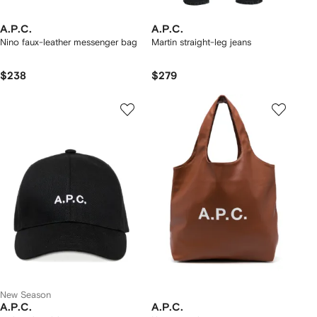
A.P.C.
A.P.C.
Nino faux-leather messenger bag
Martin straight-leg jeans
$238
$279
New Season
A.P.C.
A.P.C.