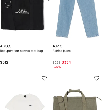
A.P.C.
A.P.C.
Récupération canvas tote bag
Fairfax jeans
$312
$334
$528
-35%