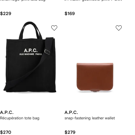
$229
$169
A.P.C.
A.P.C.
Récupération tote bag
snap-fastening leather wallet
$270
$279