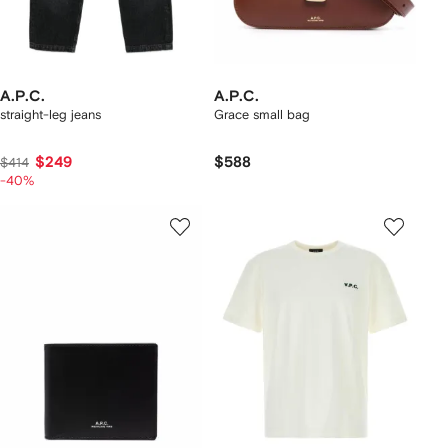
A.P.C.
A.P.C.
straight-leg jeans
Grace small bag
$249
$588
$414
-40%