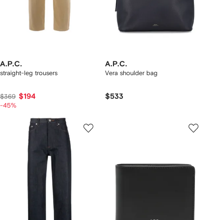
A.P.C.
A.P.C.
straight-leg trousers
Vera shoulder bag
$194
$533
$369
-45%