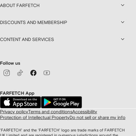
ABOUT FARFETCH
DISCOUNTS AND MEMBERSHIP
CONTENT AND SERVICES
Follow us
FARFETCH App
Privacy policy
Terms and conditions
Accessibility
Protection of Intellectual Property
Do not sell or share my info
'FARFETCH' and the 'FARFETCH' logo are trade marks of FARFETCH
UK Limited and are registered in numerous jurisdictions around the