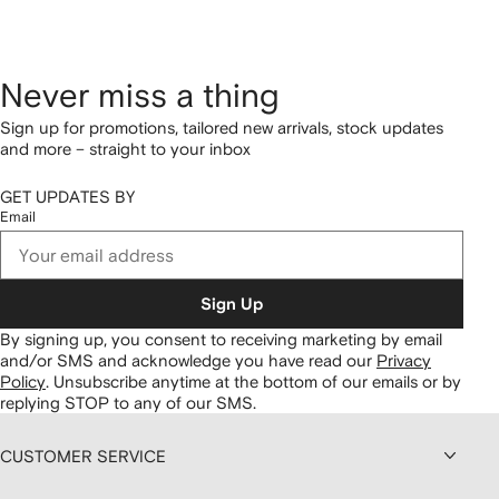
Never miss a thing
Sign up for promotions, tailored new arrivals, stock updates
and more – straight to your inbox
GET UPDATES BY
Email
Sign Up
By signing up, you consent to receiving marketing by email
and/or SMS and acknowledge you have read our
Privacy
Policy
.
Unsubscribe anytime at the bottom of our emails or by
replying STOP to any of our SMS.
CUSTOMER SERVICE