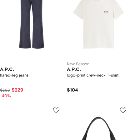
New Season
A.P.C.
A.P.C.
flared-leg jeans
logo-print crew-neck T-shirt
$229
$104
$398
-40%