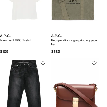
A.P.C.
A.P.C.
boxy petit VPC T-shirt
Recuperation logo-print luggage
bag
$105
$383