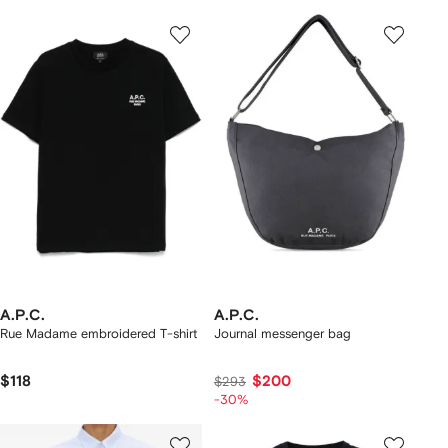
A.P.C.
A.P.C.
Rue Madame embroidered T-shirt
Journal messenger bag
$118
$200
$293
-30%