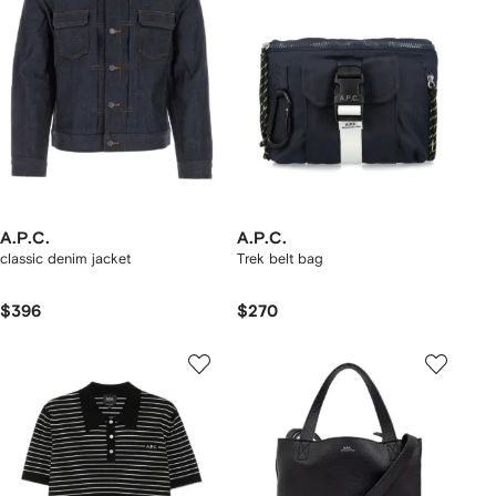
A.P.C.
A.P.C.
classic denim jacket
Trek belt bag
$396
$270