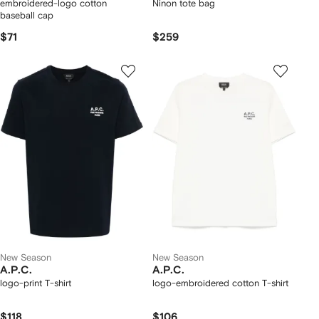
embroidered-logo cotton
Ninon tote bag
baseball cap
$71
$259
New Season
New Season
A.P.C.
A.P.C.
logo-print T-shirt
logo-embroidered cotton T-shirt
$118
$106