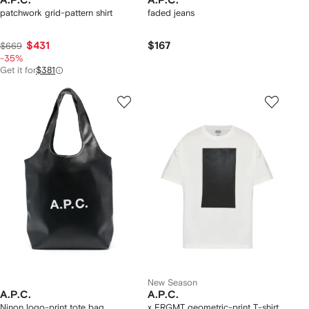
A.P.C.
A.P.C.
patchwork grid-pattern shirt
faded jeans
$431
$167
$669
-35%
Get it for
$381
New Season
A.P.C.
A.P.C.
Ninon logo-print tote bag
x FRGMT geometric-print T-shirt