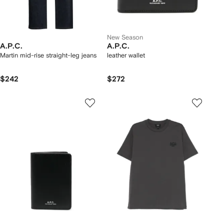
New Season
A.P.C.
A.P.C.
Martin mid-rise straight-leg jeans
leather wallet
$242
$272