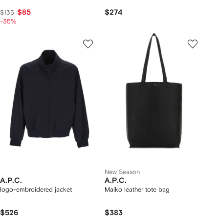
$85
$274
$135
-35%
New Season
A.P.C.
A.P.C.
logo-embroidered jacket
Maiko leather tote bag
$526
$383