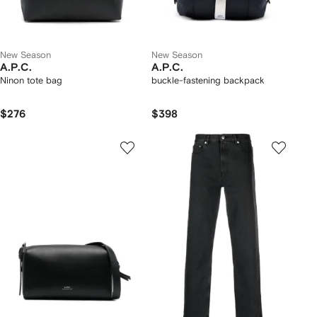
New Season
New Season
A.P.C.
A.P.C.
Ninon tote bag
buckle-fastening backpack
$276
$398