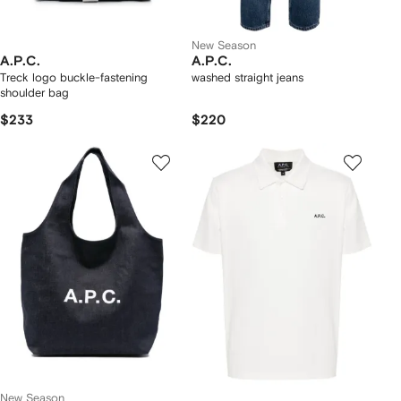
New Season
A.P.C.
A.P.C.
Treck logo buckle-fastening
washed straight jeans
shoulder bag
$233
$220
New Season