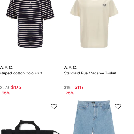
A.P.C.
A.P.C.
striped cotton polo shirt
Standard Rue Madame T-shirt
$175
$117
$273
$165
-35%
-25%