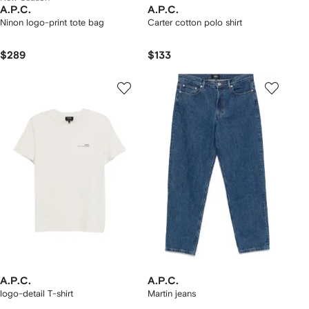
A.P.C.
A.P.C.
Ninon logo-print tote bag
Carter cotton polo shirt
$289
$133
A.P.C.
A.P.C.
logo-detail T-shirt
Martin jeans