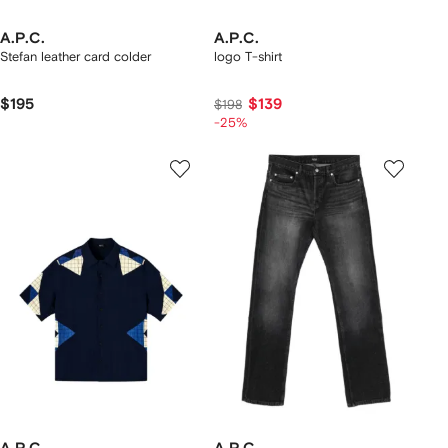
A.P.C.
A.P.C.
Stefan leather card colder
logo T-shirt
$195
$139
$198
-25%