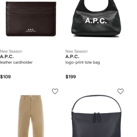
New Season
New Season
A.P.C.
A.P.C.
leather cardholder
logo-print tote bag
$109
$199