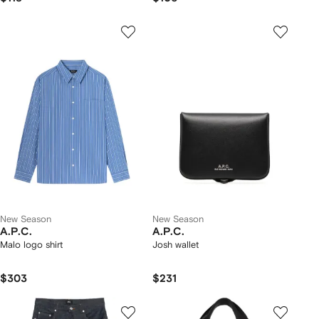
New Season
New Season
A.P.C.
A.P.C.
Malo logo shirt
Josh wallet
$303
$231