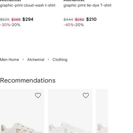
graphic-print cloud-wash t-shirt
graphic print tie-dye T-shirt
$294
$210
$525
$368
$444
$262
-30%
-20%
-40%
-20%
Men Home
Alchemist
Clothing
Recommendations
Showing
1
2
3
of
of
of
f
12
12
12
2
tems