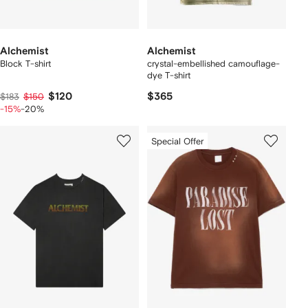
Alchemist
Alchemist
Block T-shirt
crystal-embellished camouflage-
dye T-shirt
$120
$365
$183
$150
-15%
-20%
Special Offer