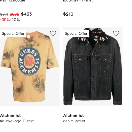
waving hoodie
logo-print T-shirt
$453
$210
$871
$566
-35%
-20%
Special Offer
Special Offer
Alchemist
Alchemist
tie-dye logo T-shirt
denim jacket