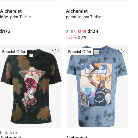
Alchemist
Alchemist
logo-print T-shirt
paradise lost T-shirt
$175
$134
$258
$168
-35%
-20%
Special Offer
Special Offer
Final Sale
Alchemist
Alchemist