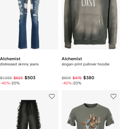
Alchemist
Alchemist
distressed skinny jeans
slogan-print pullover hoodie
$503
$380
$1,066
$629
$806
$475
-40%
-20%
-40%
-20%