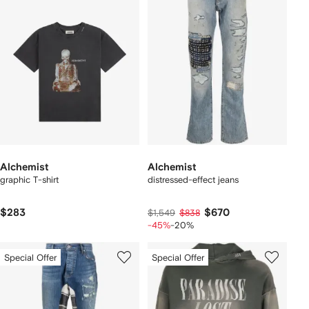
Alchemist
Alchemist
graphic T-shirt
distressed-effect jeans
$283
$670
$1,549
$838
-45%
-20%
Special Offer
Special Offer