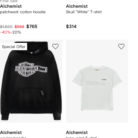
Final Sale
Alchemist
Alchemist
patchwork cotton hoodie
Skull "White" T-shirt
$765
$314
$1,620
$956
-40%
-20%
Special Offer
Alchemist
Alchemist