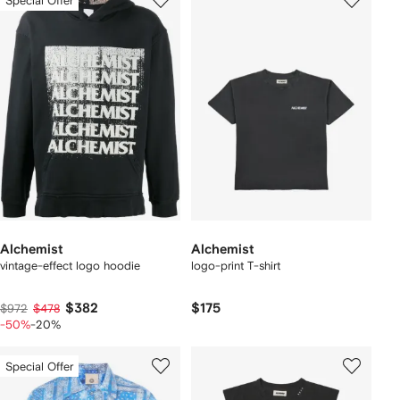
Special Offer
Alchemist
Alchemist
vintage-effect logo hoodie
logo-print T-shirt
$382
$175
$972
$478
-50%
-20%
Special Offer