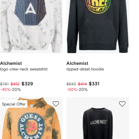
Alchemist
Alchemist
logo crew-neck sweatshirt
ripped-detail hoodie
$329
$331
$761
$412
$843
$414
-45%
-20%
-50%
-20%
Special Offer