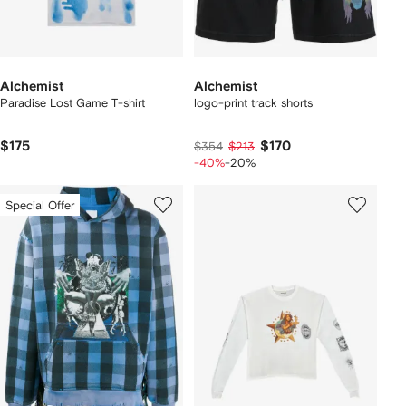
Alchemist
Alchemist
Paradise Lost Game T-shirt
logo-print track shorts
$175
$170
$354
$213
-40%
-20%
Special Offer