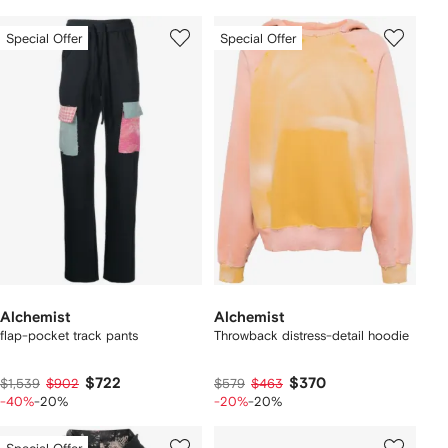
Special Offer
Special Offer
Alchemist
Alchemist
flap-pocket track pants
Throwback distress-detail hoodie
$722
$370
$1,539
$902
$579
$463
-40%
-20%
-20%
-20%