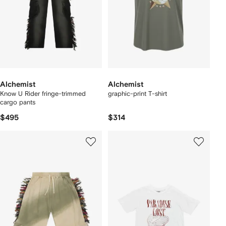
Alchemist
Alchemist
Know U Rider fringe-trimmed
graphic-print T-shirt
cargo pants
$495
$314