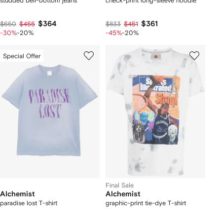
studded bell-bottom jeans
check-print long-sleeve hoodie
$364
$361
$650
$455
$833
$451
-30%
-20%
-45%
-20%
Special Offer
Final Sale
Alchemist
Alchemist
paradise lost T-shirt
graphic-print tie-dye T-shirt