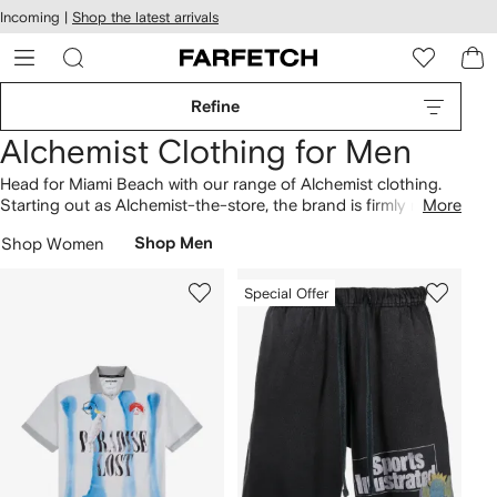
cessibility
Skip to
Incoming |
Shop the latest arrivals
main
ARFETCH
content
Refine
Alchemist Clothing for Men
Head for Miami Beach with our range of Alchemist clothing.
Starting out as Alchemist-the-store, the brand is firmly rooted
More
in the city’s sun-filled aesthetic. Find logo-print crewneck
T-
Shop Women
Shop Men
shirts
in our selection, plus signature fringed
sweatpants
with
patchwork detailing. Build your look around Alchemist's
paisley button-down
shirts here
.
Special Offer