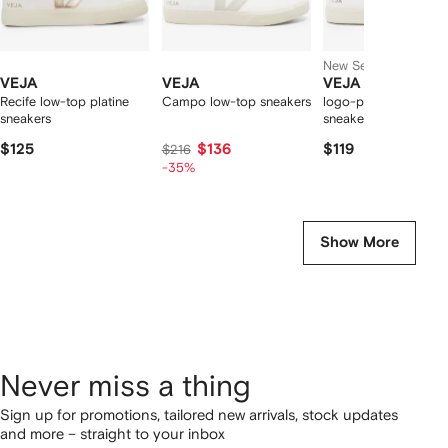
New Season
VEJA
VEJA
VEJA
Recife low-top platine
Campo low-top sneakers
logo-patch leather
sneakers
sneakers
$125
$136
$119
$216
-35%
Show More
Never miss a thing
Sign up for promotions, tailored new arrivals, stock updates
and more – straight to your inbox