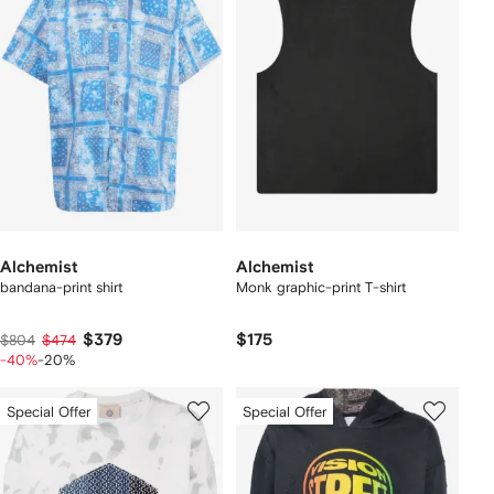
Alchemist
Alchemist
bandana-print shirt
Monk graphic-print T-shirt
$379
$175
$804
$474
-40%
-20%
Special Offer
Special Offer