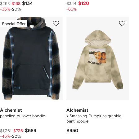
$134
$120
$258
$168
$344
-35%
-20%
-65%
Special Offer
Alchemist
Alchemist
panelled pullover hoodie
x Smashing Pumpkins graphic-
print hoodie
$589
$950
$1,361
$736
-45%
-20%