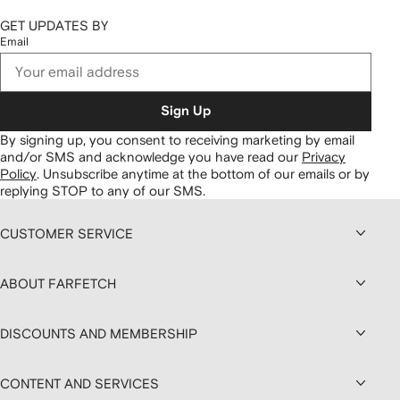
GET UPDATES BY
Email
Sign Up
By signing up, you consent to receiving marketing by email
and/or SMS and acknowledge you have read our
Privacy
Policy
.
Unsubscribe anytime at the bottom of our emails or by
replying STOP to any of our SMS.
CUSTOMER SERVICE
ABOUT FARFETCH
DISCOUNTS AND MEMBERSHIP
CONTENT AND SERVICES