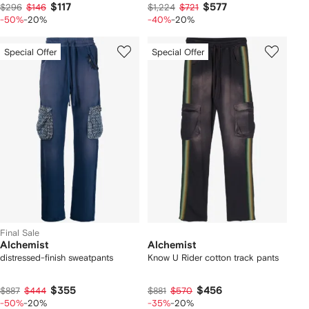
$117
$577
$296
$146
$1,224
$721
-50%
-20%
-40%
-20%
Special Offer
Special Offer
Final Sale
Alchemist
Alchemist
distressed-finish sweatpants
Know U Rider cotton track pants
$355
$456
$887
$444
$881
$570
-50%
-20%
-35%
-20%