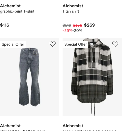
Alchemist
Alchemist
graphic-print T-shirt
Titan shirt
$116
$269
$516
$336
-35%
-20%
Special Offer
Special Offer
Alchemist
Alchemist