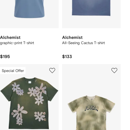
Alchemist
Alchemist
graphic-print T-shirt
All-Seeing Cactus T-shirt
$195
$133
Special Offer