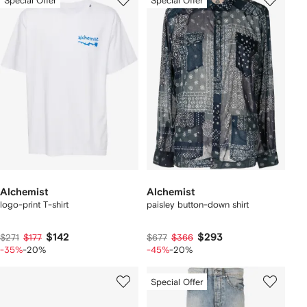
Special Offer
Special Offer
Alchemist
Alchemist
logo-print T-shirt
paisley button-down shirt
$142
$293
$271
$177
$677
$366
-35%
-20%
-45%
-20%
Special Offer