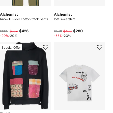
Alchemist
Alchemist
Know U Rider cotton track pants
lost sweatshirt
$426
$280
$665
$532
$538
$350
-20%
-20%
-35%
-20%
Special Offer