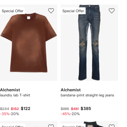
Special Offer
Special Offer
Alchemist
Alchemist
laundry lab T-shirt
bandana-print straight-leg jeans
$122
$385
$234
$152
$885
$481
-35%
-20%
-45%
-20%