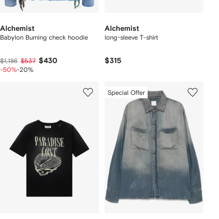
Alchemist
Alchemist
Babylon Burning check hoodie
long-sleeve T-shirt
$430
$315
$1,186
$537
-50%
-20%
Special Offer