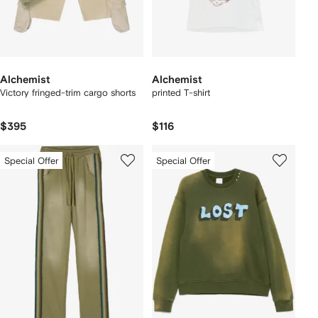
Alchemist
Alchemist
Victory fringed-trim cargo shorts
printed T-shirt
$395
$116
Special Offer
Special Offer