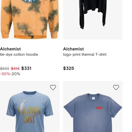
Alchemist
Alchemist
tie-dye cotton hoodie
logo-print thermal T-shirt
$331
$325
$843
$414
-50%
-20%