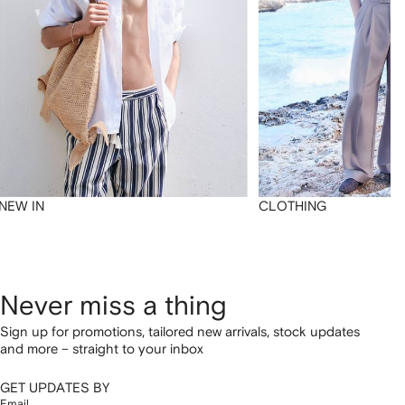
NEW IN
CLOTHING
Never miss a thing
Sign up for promotions, tailored new arrivals, stock updates
and more – straight to your inbox
GET UPDATES BY
Email