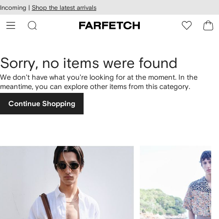
cessibility
Skip to
Incoming |
Shop the latest arrivals
main
ARFETCH
content
Sorry, no items were found
We don't have what you're looking for at the moment. In the
meantime, you can explore other items from this category.
Continue Shopping
1
2
of
of
4
4