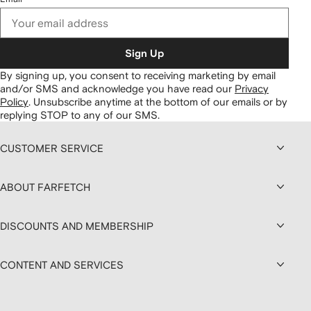
Sign Up
By signing up, you consent to receiving marketing by email
and/or SMS and acknowledge you have read our
Privacy
Policy
.
Unsubscribe anytime at the bottom of our emails or by
replying STOP to any of our SMS.
CUSTOMER SERVICE
ABOUT FARFETCH
DISCOUNTS AND MEMBERSHIP
CONTENT AND SERVICES