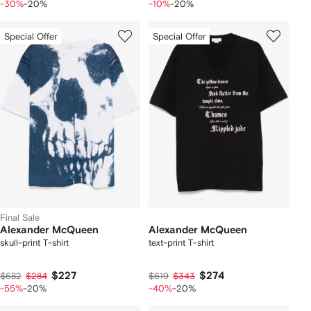
-30%
-20%
-10%
-20%
Special Offer
Special Offer
Final Sale
Alexander McQueen
Alexander McQueen
skull-print T-shirt
text-print T-shirt
$227
$274
$682
$284
$619
$343
-55%
-20%
-40%
-20%