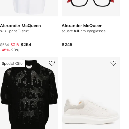
Alexander McQueen
Alexander McQueen
skull-print T-shirt
square full-rim eyeglasses
$254
$245
$584
$318
-45%
-20%
Special Offer