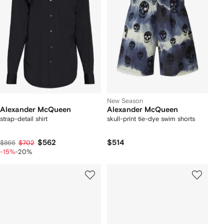
New Season
Alexander McQueen
Alexander McQueen
strap-detail shirt
skull-print tie-dye swim shorts
$562
$514
$866
$702
-15%
-20%