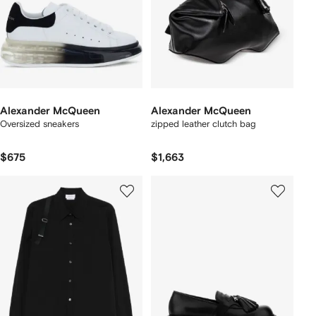
Alexander McQueen
Alexander McQueen
Oversized sneakers
zipped leather clutch bag
$675
$1,663