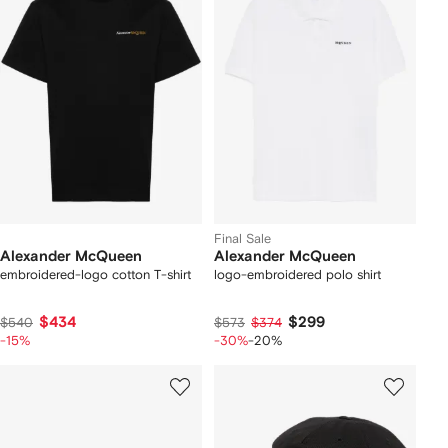
Final Sale
Alexander McQueen
Alexander McQueen
embroidered-logo cotton T-shirt
logo-embroidered polo shirt
$434
$299
$540
$573
$374
-15%
-30%
-20%