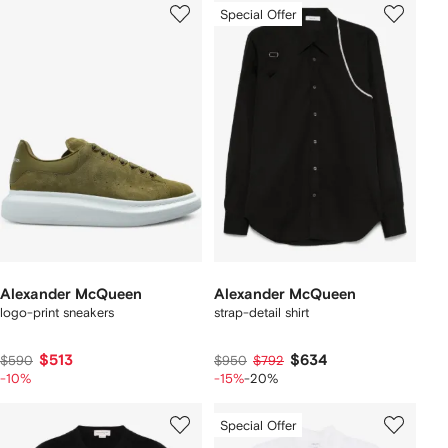
Special Offer
Alexander McQueen
Alexander McQueen
logo-print sneakers
strap-detail shirt
$513
$634
$590
$950
$792
-10%
-15%
-20%
Special Offer