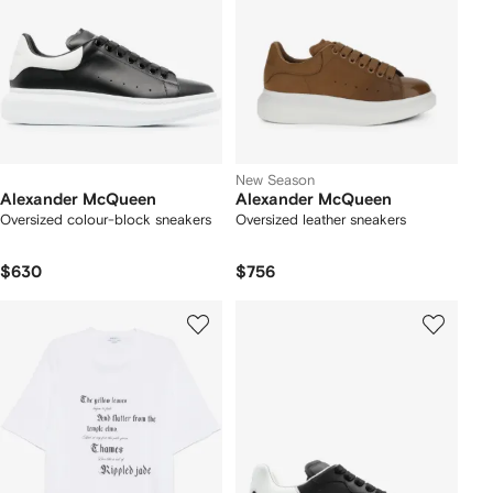
New Season
Alexander McQueen
Alexander McQueen
Oversized colour-block sneakers
Oversized leather sneakers
$630
$756