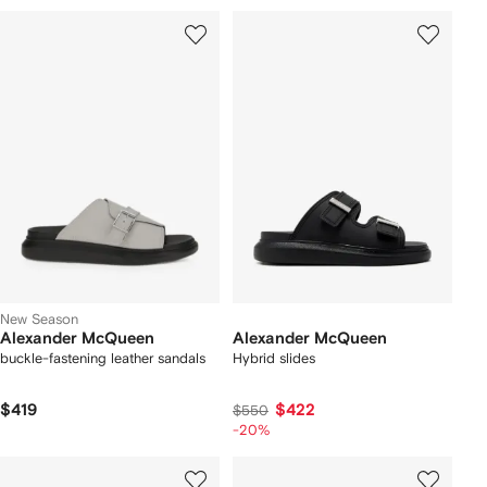
New Season
Alexander McQueen
Alexander McQueen
buckle-fastening leather sandals
Hybrid slides
$419
$422
$550
-20%