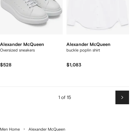
Alexander McQueen
Alexander McQueen
Oversized sneakers
buckle poplin shirt
$528
$1,083
1 of 15
Next
Men Home
Alexander McQueen