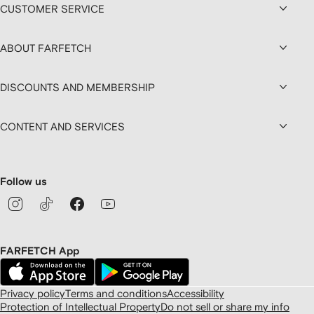
CUSTOMER SERVICE
ABOUT FARFETCH
DISCOUNTS AND MEMBERSHIP
CONTENT AND SERVICES
Follow us
FARFETCH App
Privacy policy
Terms and conditions
Accessibility
Protection of Intellectual Property
Do not sell or share my info