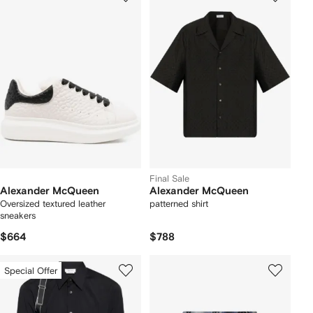
Final Sale
Alexander McQueen
Alexander McQueen
Oversized textured leather
patterned shirt
sneakers
$664
$788
Special Offer