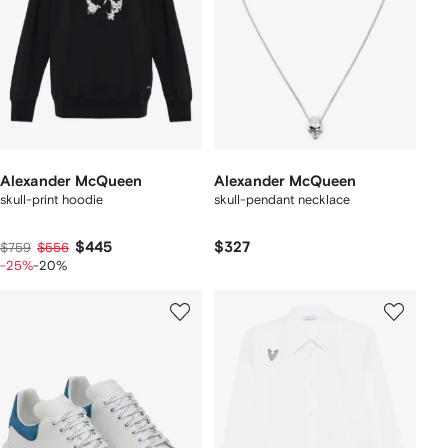
Alexander McQueen
Alexander McQueen
skull-print hoodie
skull-pendant necklace
$445
$327
$759
$556
-25%
-20%