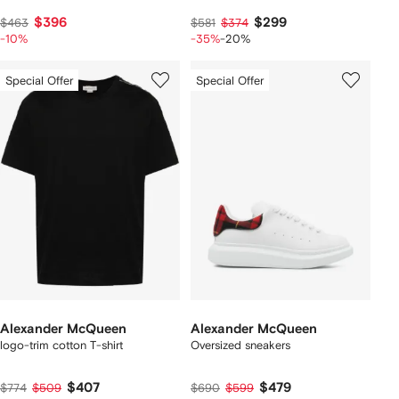
$396
$299
$463
$581
$374
-10%
-35%
-20%
Special Offer
Special Offer
Alexander McQueen
Alexander McQueen
logo-trim cotton T-shirt
Oversized sneakers
$407
$479
$774
$509
$690
$599