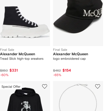
Final Sale
Final Sale
Alexander McQueen
Alexander McQueen
Tread Slick high-top sneakers
logo embroidered cap
$331
$154
$850
$462
-60%
-65%
Special Offer