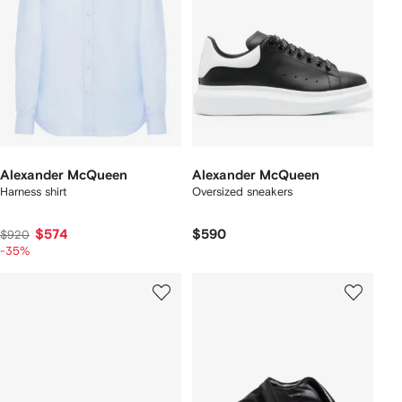
Alexander McQueen
Alexander McQueen
Harness shirt
Oversized sneakers
$574
$590
$920
-35%