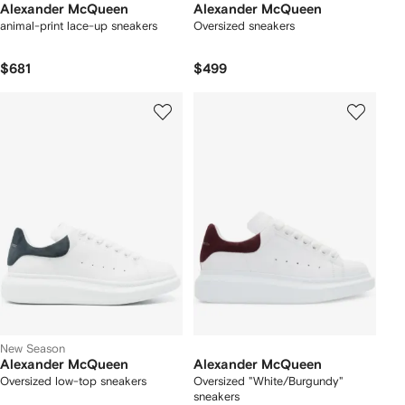
Alexander McQueen
Alexander McQueen
animal-print lace-up sneakers
Oversized sneakers
$681
$499
New Season
Alexander McQueen
Alexander McQueen
Oversized low-top sneakers
Oversized "White/Burgundy"
sneakers