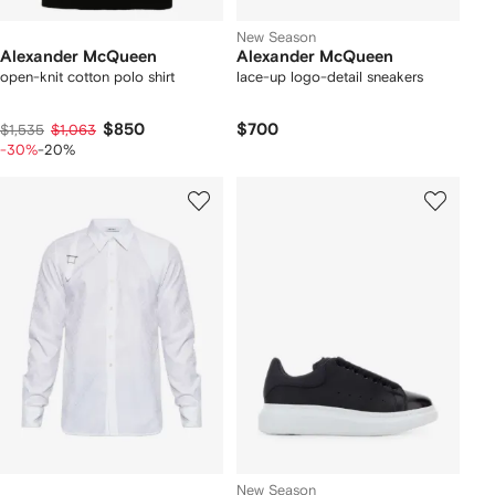
New Season
Alexander McQueen
Alexander McQueen
open-knit cotton polo shirt
lace-up logo-detail sneakers
$850
$700
$1,535
$1,063
-30%
-20%
New Season