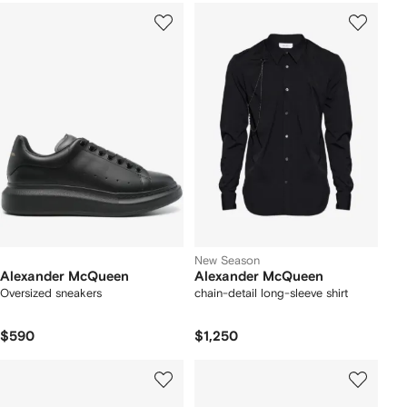
New Season
Alexander McQueen
Alexander McQueen
Oversized sneakers
chain-detail long-sleeve shirt
$590
$1,250