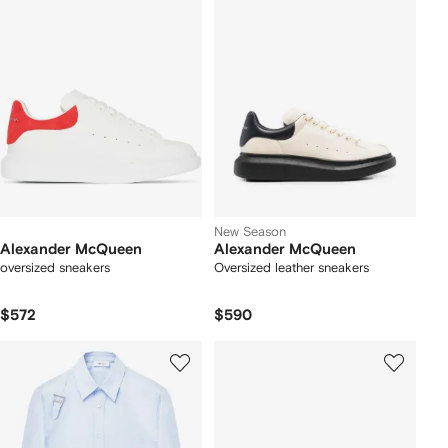
New Season
Alexander McQueen
Alexander McQueen
oversized sneakers
Oversized leather sneakers
$572
$590