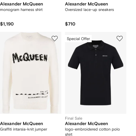
Alexander McQueen
Alexander McQueen
monogram harness shirt
Oversized lace-up sneakers
$1,190
$710
Special Offer
Final Sale
Alexander McQueen
Alexander McQueen
Graffiti intarsia-knit jumper
logo-embroidered cotton polo
shirt