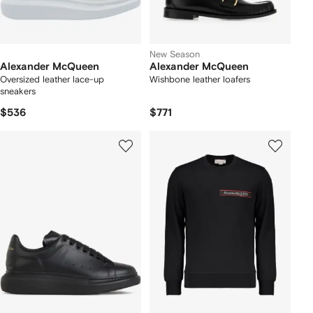
New Season
Alexander McQueen
Alexander McQueen
Oversized leather lace-up
Wishbone leather loafers
sneakers
$536
$771