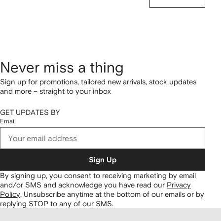
Never miss a thing
Sign up for promotions, tailored new arrivals, stock updates
and more – straight to your inbox
GET UPDATES BY
Email
Sign Up
By signing up, you consent to receiving marketing by email
and/or SMS and acknowledge you have read our
Privacy
Policy
.
Unsubscribe anytime at the bottom of our emails or by
replying STOP to any of our SMS.