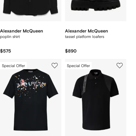
Alexander McQueen
Alexander McQueen
poplin shirt
tassel platform loafers
$575
$890
Special Offer
Special Offer