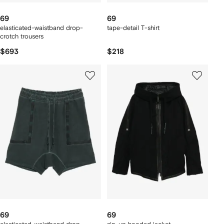
69
69
elasticated-waistband drop-
tape-detail T-shirt
crotch trousers
$693
$218
69
69