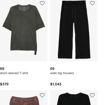
69
69
short-sleeved T-shirt
wide-leg trousers
$379
$1,043