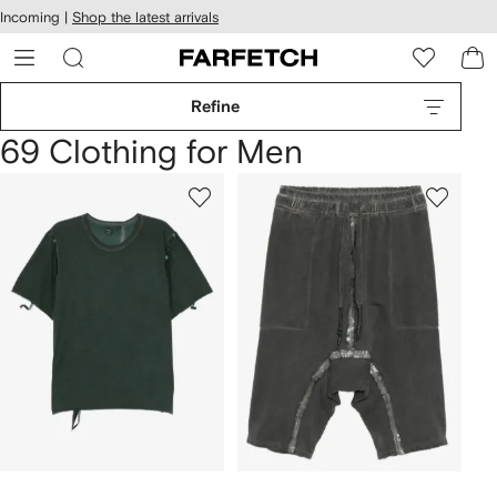
cessibility
Skip to
Incoming |
Shop the latest arrivals
main
ARFETCH
content
Refine
69 Clothing for Men