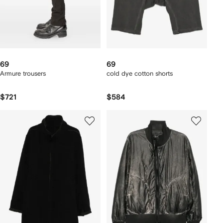
69
69
Armure trousers
cold dye cotton shorts
$721
$584