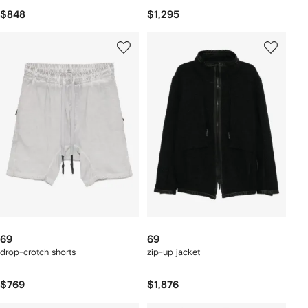
$848
$1,295
69
69
drop-crotch shorts
zip-up jacket
$769
$1,876