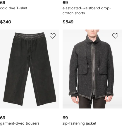
69
69
cold dye T-shirt
elasticated-waistband drop-
crotch shorts
$340
$549
69
69
garment-dyed trousers
zip-fastening jacket