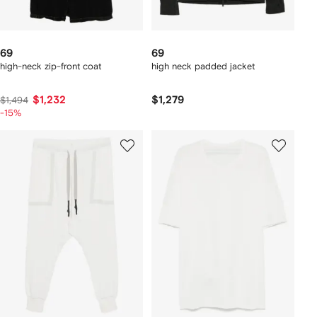
69
69
high-neck zip-front coat
high neck padded jacket
$1,232
$1,279
$1,494
-15%