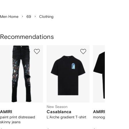
Men Home
69
Clothing
Recommendations
Showing
1
2
3
of
of
of
f
12
12
12
2
tems
New Season
AMIRI
Casablanca
AMIRI
paint print distressed
L'Arche gradient T-shirt
monogram-print T-shi
skinny jeans