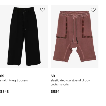
69
69
straight-leg trousers
elasticated-waistband drop-
crotch shorts
$848
$584