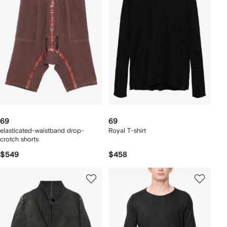
69
69
elasticated-waistband drop-
Royal T-shirt
crotch shorts
$549
$458