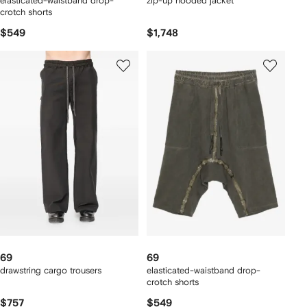
elasticated-waistband drop-
zip-up hooded jacket
crotch shorts
$549
$1,748
69
69
drawstring cargo trousers
elasticated-waistband drop-
crotch shorts
$757
$549