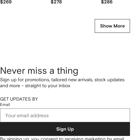
$269
$278
$286
Show More
Never miss a thing
Sign up for promotions, tailored new arrivals, stock updates
and more – straight to your inbox
GET UPDATES BY
Email
Sign Up
By signing up, you consent to receiving marketing by email