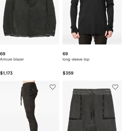
69
69
Armure blazer
long-sleeve top
$1,173
$359