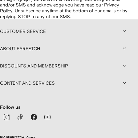
and/or SMS and acknowledge you have read our
Privacy
Policy
.
Unsubscribe anytime at the bottom of our emails or by
replying STOP to any of our SMS.
CUSTOMER SERVICE
ABOUT FARFETCH
DISCOUNTS AND MEMBERSHIP
CONTENT AND SERVICES
Follow us
FARFETCH App