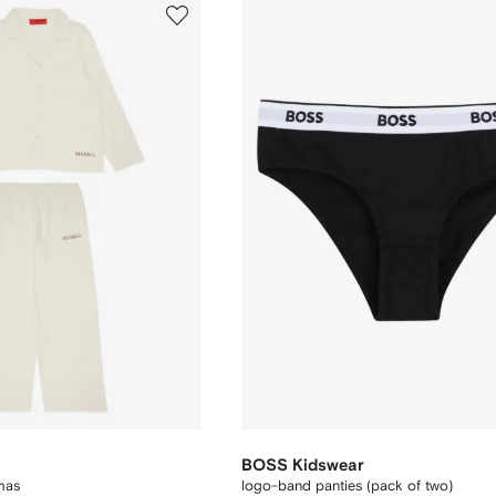
BOSS Kidswear
mas
logo-band panties (pack of two)