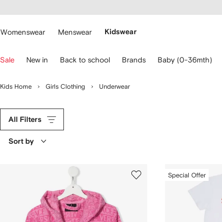
cessibility
Skip to
main
ARFETCH
content
Womenswear
Menswear
Kidswear
se
Sale
New in
Back to school
Brands
Baby (0-36mth)
eyboard
rrows
o
Kids Home
Girls Clothing
Underwear
avigate.
All Filters
Sort by
Special Offer