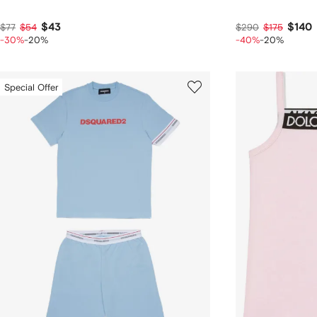
$43
$140
$77
$54
$290
$175
-30%
-20%
-40%
-20%
Special Offer