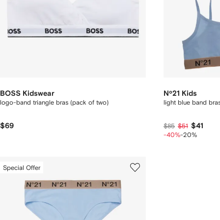
BOSS Kidswear
Nº21 Kids
logo-band triangle bras (pack of two)
light blue band bras
$69
$41
$85
$51
-40%
-20%
Special Offer