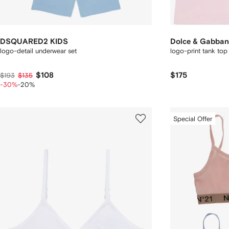
DSQUARED2 KIDS
Dolce & Gabban
logo-detail underwear set
logo-print tank top
$108
$175
$193
$135
-30%
-20%
Special Offer