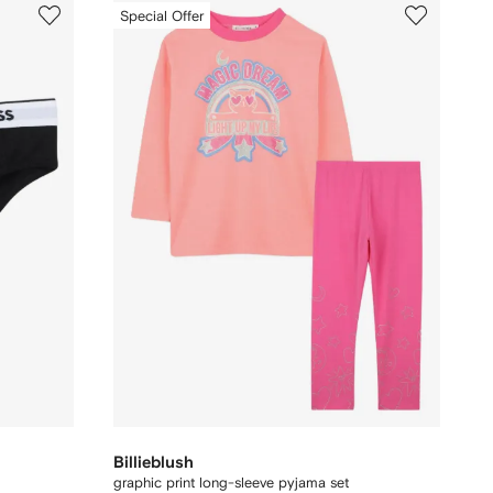
Special Offer
Billieblush
graphic print long-sleeve pyjama set