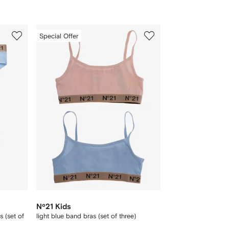
3
Special Offer
of
3
Nº21 Kids
s (set of
light blue band bras (set of three)