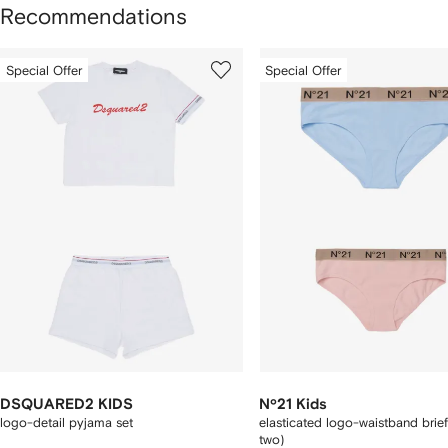
Recommendations
howing
1
2
Special Offer
Special Offer
of
of
f
3
3
tems
DSQUARED2 KIDS
Nº21 Kids
logo-detail pyjama set
elasticated logo-waistband brief
two)