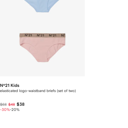
Nº21 Kids
elasticated logo-waistband briefs (set of two)
$38
$68
$48
-30%
-20%