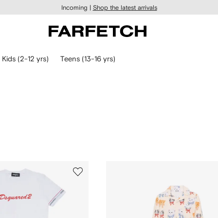
Incoming |
Shop the latest arrivals
Kids (2-12 yrs)
Teens (13-16 yrs)