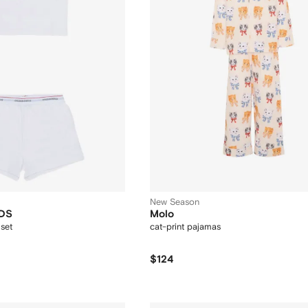
New Season
DS
Molo
set
cat-print pajamas
$124