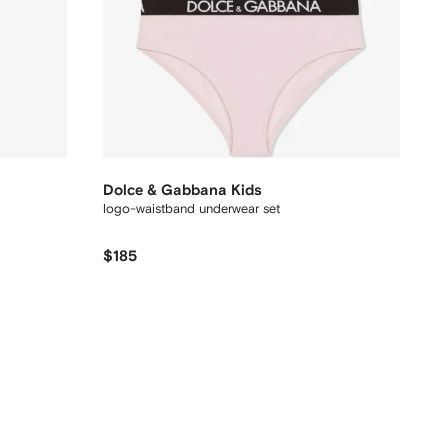
Dolce & Gabbana Kids
logo-waistband underwear set
$185