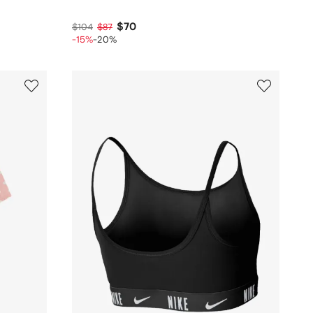
$70
$104
$87
-15%
-20%