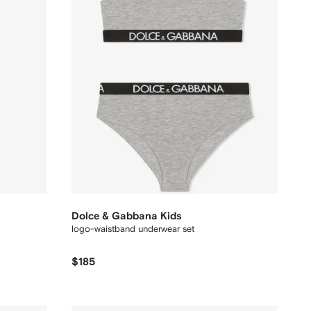
Dolce & Gabbana Kids
logo-waistband underwear set
$185