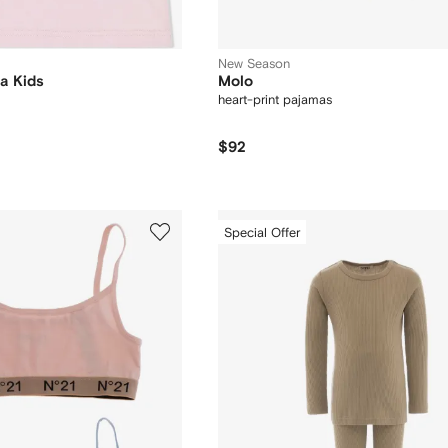
New Season
a Kids
Molo
heart-print pajamas
$92
Special Offer