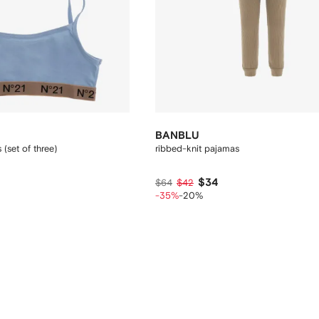
BANBLU
 (set of three)
ribbed-knit pajamas
$34
$64
$42
-35%
-20%