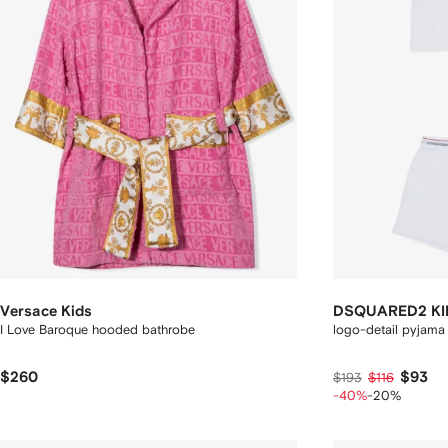
Versace Kids
DSQUARED2 KI
I Love Baroque hooded bathrobe
logo-detail pyjama 
$260
$93
$193
$116
-40%
-20%