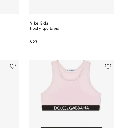
Nike Kids
Trophy sports bra
$27