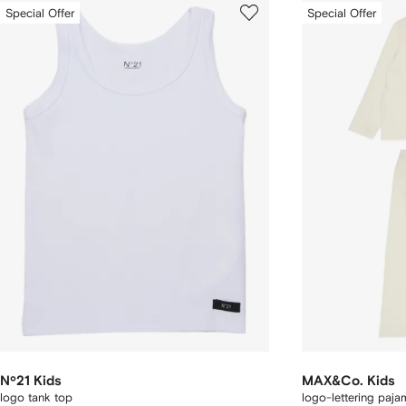
Special Offer
Special Offer
Nº21 Kids
MAX&Co. Kids
logo tank top
logo-lettering paja