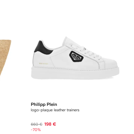
Philipp Plein
logo-plaque leather trainers
198 €
660 €
-70%