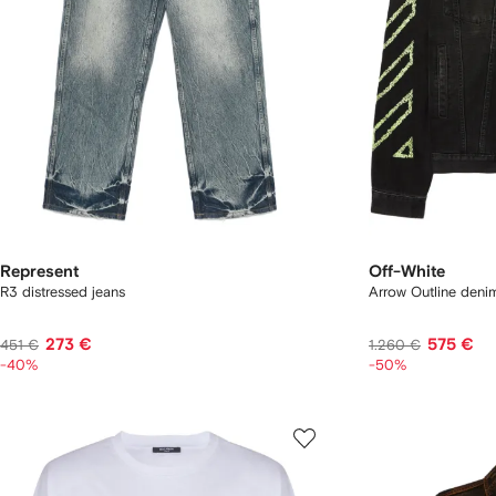
Represent
Off-White
R3 distressed jeans
Arrow Outline deni
273 €
575 €
451 €
1.260 €
-40%
-50%