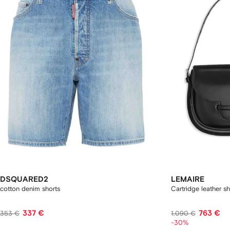
DSQUARED2
LEMAIRE
cotton denim shorts
Cartridge leather s
337 €
763 €
353 €
1.090 €
-30%