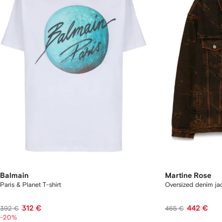
Balmain
Martine Rose
Paris & Planet T-shirt
Oversized denim ja
312 €
442 €
392 €
465 €
-20%