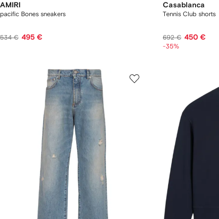
AMIRI
Casablanca
pacific Bones sneakers
Tennis Club shorts
495 €
450 €
534 €
692 €
-35%