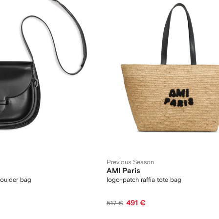
Previous Season
AMI Paris
houlder bag
logo-patch raffia tote bag
491 €
517 €