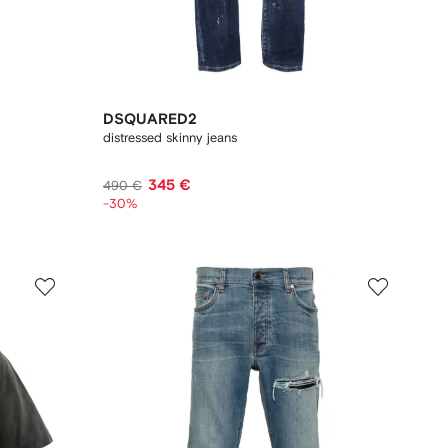
DSQUARED2
distressed skinny jeans
345 €
490 €
-30%