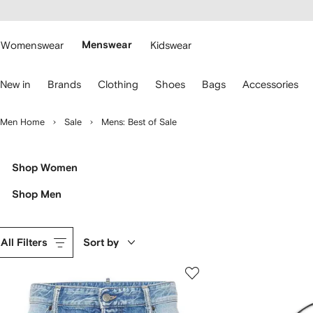
cessibility
Skip to
main
ARFETCH
content
Womenswear
Menswear
Kidswear
se
New in
Brands
Clothing
Shoes
Bags
Accessories
eyboard
rrows
o
Men Home
Sale
Mens: Best of Sale
avigate.
Shop Women
Shop Men
All Filters
Sort by