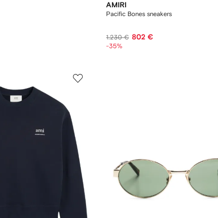
AMIRI
Pacific Bones sneakers
802 €
1.230 €
-35%