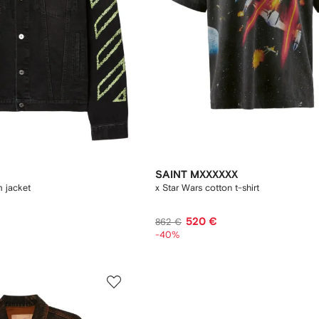
SAINT MXXXXXX
m jacket
x Star Wars cotton t-shirt
520 €
862 €
-40%