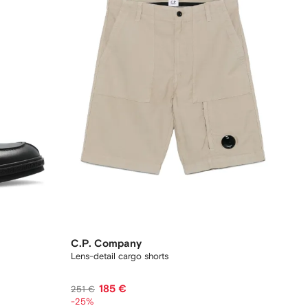
C.P. Company
Lens-detail cargo shorts
185 €
251 €
-25%