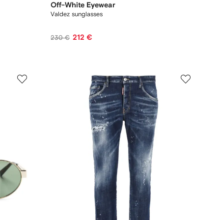
Off-White Eyewear
Valdez sunglasses
212 €
230 €