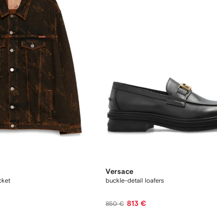
Versace
cket
buckle-detail loafers
813 €
850 €