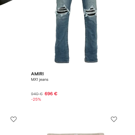
AMIRI
MX1 jeans
696 €
940 €
-25%