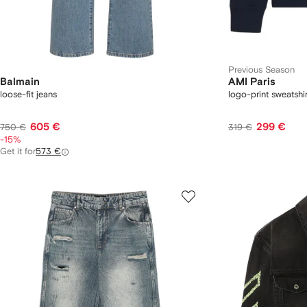
Previous Season
Balmain
AMI Paris
loose-fit jeans
logo-print sweatshir
605 €
299 €
750 €
319 €
-15%
Get it for
573 €