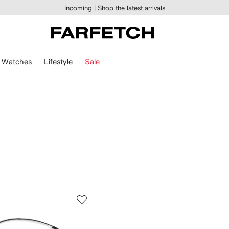
Incoming |
Shop the latest arrivals
Watches
Lifestyle
Sale