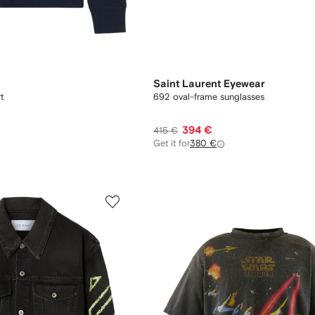
Saint Laurent Eyewear
t
692 oval-frame sunglasses
394 €
415 €
Get it for
380 €