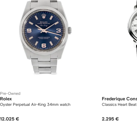
Pre-Owned
Rolex
Frederique Con
Oyster Perpetual Air-King 34mm watch
Classics Heart Be
12.025 €
2.295 €