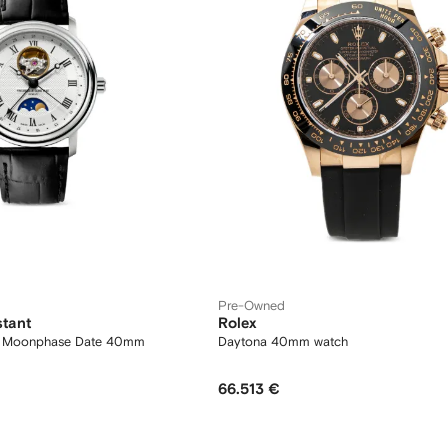
Pre-Owned
stant
Rolex
at Moonphase Date 40mm
Daytona 40mm watch
66.513 €