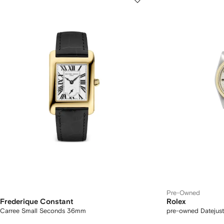
Pre-Owned
Frederique Constant
Rolex
Carree Small Seconds 36mm
pre-owned Datejus