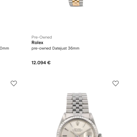
Pre-Owned
Rolex
 40mm
pre-owned Datejust 36mm
12.094 €