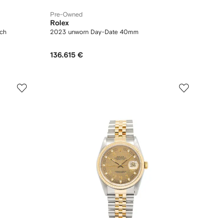
Pre-Owned
Rolex
ch
2023 unworn Day-Date 40mm
136.615 €