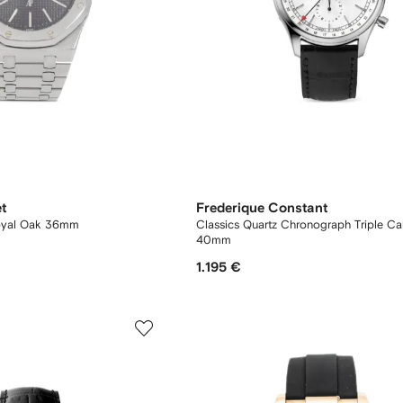
t
Frederique Constant
oyal Oak 36mm
Classics Quartz Chronograph Triple Ca
40mm
1.195 €