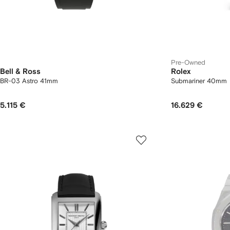
Pre-Owned
Bell & Ross
Rolex
BR-03 Astro 41mm
Submariner 40mm
5.115 €
16.629 €