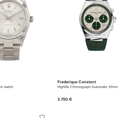
Frederique Constant
mm watch
Highlife Chronograph Automatic 41mm
3.750 €