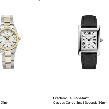
Frederique Constant
t 31mm
Classics Carrée Small Seconds 36mm