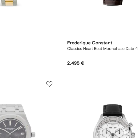
Frederique Constant
Classics Heart Beat Moonphase Date
2.495 €