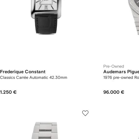
Pre-Owned
Frederique Constant
Audemars Pigue
Classics Carrée Automatic 42.30mm
1976 pre-owned R
1.250 €
96.000 €