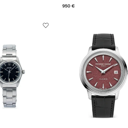
950 €