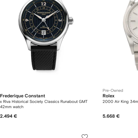
Pre-Owned
Frederique Constant
Rolex
x Riva Historical Society Classics Runabout GMT
2000 Air King 34
42mm watch
2.494 €
5.668 €