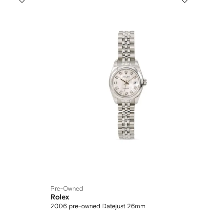
Pre-Owned
Rolex
2006 pre-owned Datejust 26mm