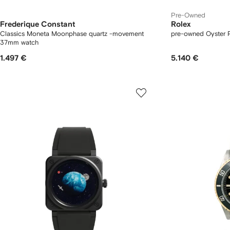
Pre-Owned
Frederique Constant
Rolex
Classics Moneta Moonphase quartz -movement
pre-owned Oyster 
37mm watch
1.497 €
5.140 €