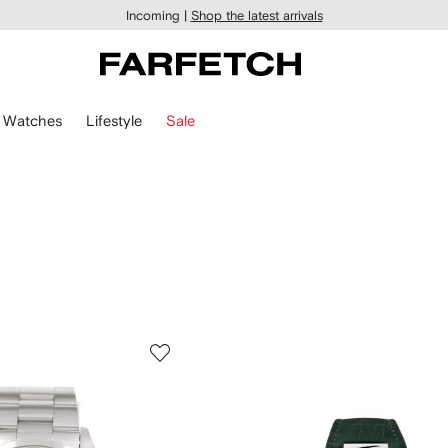
Incoming |
Shop the latest arrivals
Watches
Lifestyle
Sale