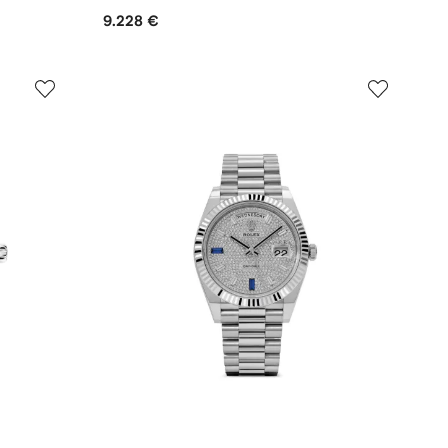
9.228 €