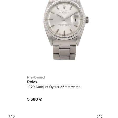
Pre-Owned
Rolex
1970 Datejust Oyster 36mm watch
5.380 €