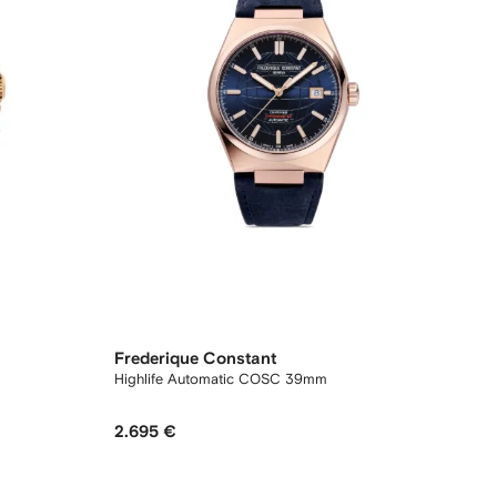
Frederique Constant
Highlife Automatic COSC 39mm
2.695 €