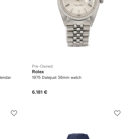
Pre-Owned
Rolex
lendar
1975 Datejust 36mm watch
6.181 €