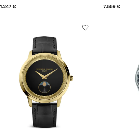
1.247 €
7.559 €