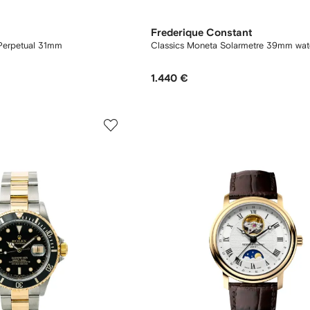
Frederique Constant
Perpetual 31mm
Classics Moneta Solarmetre 39mm wat
1.440 €