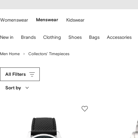
cessibility
Skip to
main
ARFETCH
content
Womenswear
Menswear
Kidswear
se
New in
Brands
Clothing
Shoes
Bags
Accessories
eyboard
rrows
o
Men Home
Collectors' Timepieces
avigate.
All Filters
Sort by