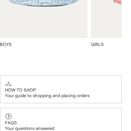
BOYS
GIRLS
HOW TO SHOP
Your guide to shopping and placing orders
FAQS
Your questions answered