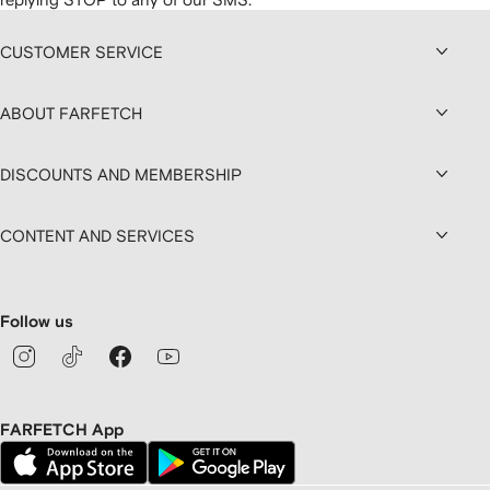
CUSTOMER SERVICE
ABOUT FARFETCH
DISCOUNTS AND MEMBERSHIP
CONTENT AND SERVICES
Follow us
FARFETCH App