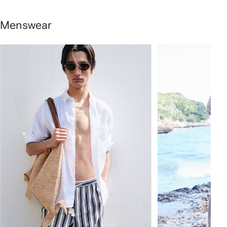
Menswear