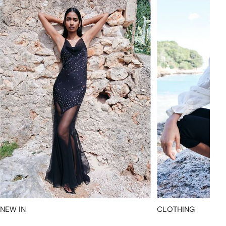
NEW IN
CLOTHING