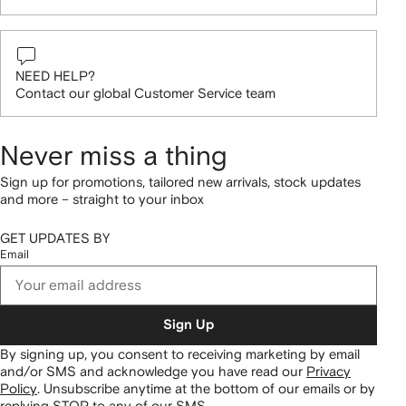
NEED HELP?
Contact our global Customer Service team
Never miss a thing
Sign up for promotions, tailored new arrivals, stock updates
and more – straight to your inbox
GET UPDATES BY
Email
Sign Up
By signing up, you consent to receiving marketing by email
and/or SMS and acknowledge you have read our
Privacy
Policy
.
Unsubscribe anytime at the bottom of our emails or by
replying STOP to any of our SMS.