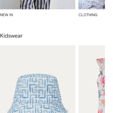
NEW IN
CLOTHING
Kidswear