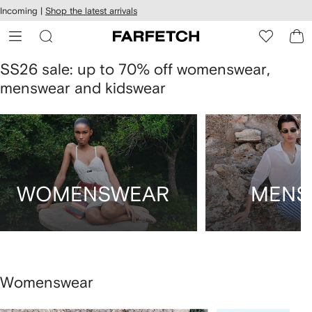
cessibility
Skip to
Incoming |
Shop the latest arrivals
main
ARFETCH
content
SS26 sale: up to 70% off womenswear,
menswear and kidswear
WOMENSWEAR
MENS
Womenswear