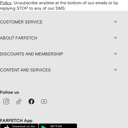
Policy
.
Unsubscribe anytime at the bottom of our emails or by
replying STOP to any of our SMS.
CUSTOMER SERVICE
ABOUT FARFETCH
DISCOUNTS AND MEMBERSHIP
CONTENT AND SERVICES
Follow us
FARFETCH App