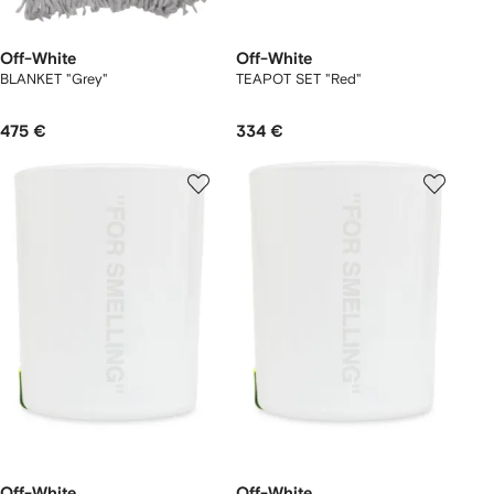
Off-White
Off-White
BLANKET "Grey"
TEAPOT SET "Red"
475 €
334 €
Off-White
Off-White