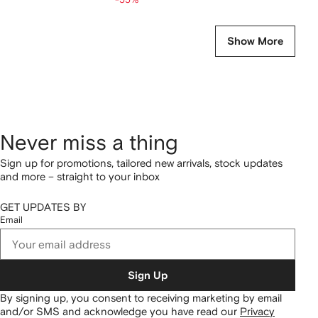
Show More
Never miss a thing
Sign up for promotions, tailored new arrivals, stock updates
and more – straight to your inbox
GET UPDATES BY
Email
Sign Up
By signing up, you consent to receiving marketing by email
and/or SMS and acknowledge you have read our
Privacy