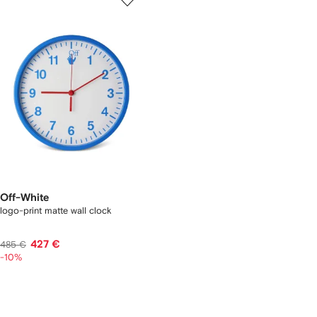
Off-White
logo-print matte wall clock
427 €
485 €
-10%