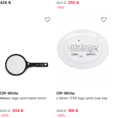
426 €
255 €
307 €
-15%
Off-White
Off-White
Meteor logo-print hand mirror
x Ginori 1735 logo-print oval tray
304 €
186 €
500 €
308 €
-35%
-35%