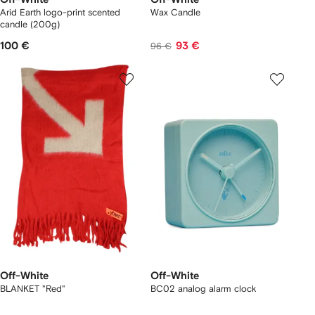
Arid Earth logo-print scented
Wax Candle
candle (200g)
100 €
93 €
96 €
Off-White
Off-White
BLANKET "Red"
BC02 analog alarm clock