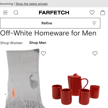
cessibility
Skip to
Incoming |
Shop the latest arrivals
main
ARFETCH
content
Refine
Off-White Homeware for Men
Shop Women
Shop Men