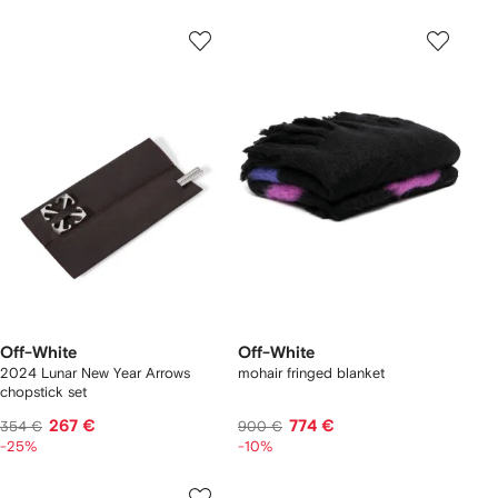
Off-White
Off-White
2024 Lunar New Year Arrows
mohair fringed blanket
chopstick set
267 €
774 €
354 €
900 €
-25%
-10%