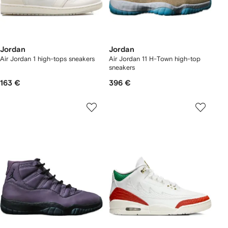
Jordan
Jordan
Air Jordan 1 high-tops sneakers
Air Jordan 11 H-Town high-top
sneakers
163 €
396 €