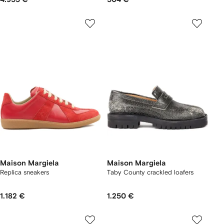
Maison Margiela
Maison Margiela
Replica sneakers
Taby County crackled loafers
1.182 €
1.250 €