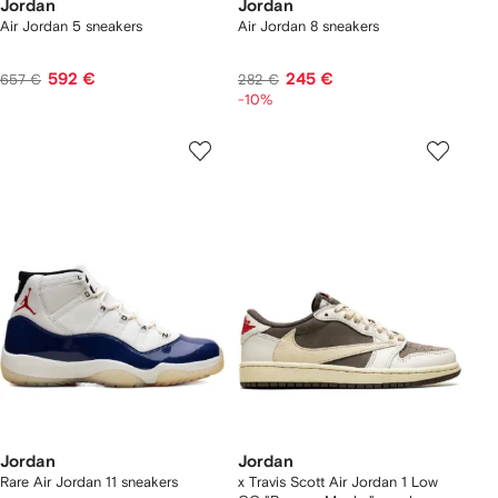
Jordan
Jordan
Air Jordan 5 sneakers
Air Jordan 8 sneakers
592 €
245 €
657 €
282 €
-10%
Jordan
Jordan
Rare Air Jordan 11 sneakers
x Travis Scott Air Jordan 1 Low