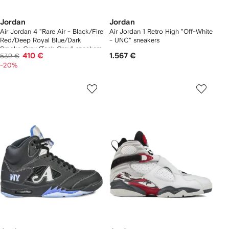
Jordan
Jordan
Air Jordan 4 "Rare Air - Black/Fire
Air Jordan 1 Retro High "Off-White
Red/Deep Royal Blue/Dark
- UNC" sneakers
Smoke Grey/Tech Grey" sneakers
410 €
1.567 €
539 €
-20%