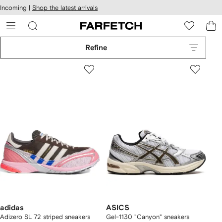
cessibility
Skip to
Incoming |
Shop the latest arrivals
main
ARFETCH
content
Refine
adidas
ASICS
Adizero SL 72 striped sneakers
Gel-1130 "Canyon" sneakers