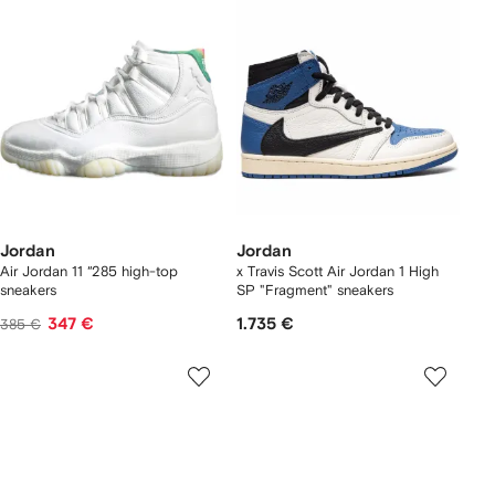
Jordan
Jordan
Air Jordan 11 “285 high-top
x Travis Scott Air Jordan 1 High
sneakers
SP "Fragment" sneakers
347 €
1.735 €
385 €