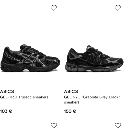
ASICS
ASICS
GEL-1130 Trusstic sneakers
GEL NYC "Graphite Grey Black"
sneakers
103 €
150 €