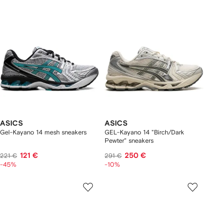
ASICS
ASICS
Gel-Kayano 14 mesh sneakers
GEL-Kayano 14 "Birch/Dark
Pewter" sneakers
121 €
250 €
221 €
291 €
-45%
-10%