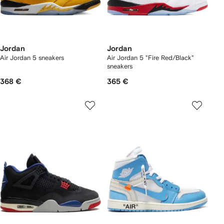
Jordan
Jordan
Air Jordan 5 sneakers
Air Jordan 5 "Fire Red/Black"
sneakers
368 €
365 €