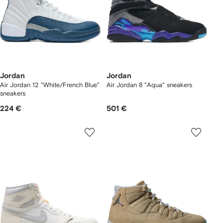
Jordan
Jordan
Air Jordan 12 "White/French Blue"
Air Jordan 8 "Aqua" sneakers
sneakers
224 €
501 €