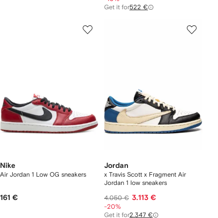
Get it for
522 €
Nike
Jordan
Air Jordan 1 Low OG sneakers
x Travis Scott x Fragment Air
Jordan 1 low sneakers
161 €
3.113 €
4.050 €
-20%
Get it for
2.347 €