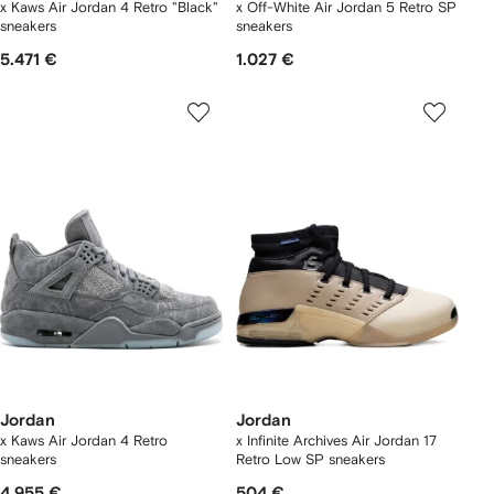
x Kaws Air Jordan 4 Retro "Black"
x Off-White Air Jordan 5 Retro SP
sneakers
sneakers
5.471 €
1.027 €
Jordan
Jordan
x Kaws Air Jordan 4 Retro
x Infinite Archives Air Jordan 17
sneakers
Retro Low SP sneakers
4.955 €
504 €