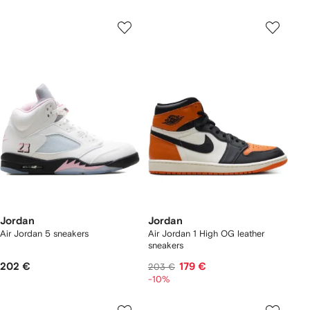
Jordan
Jordan
Air Jordan 5 sneakers
Air Jordan 1 High OG leather
sneakers
202 €
179 €
203 €
-10%