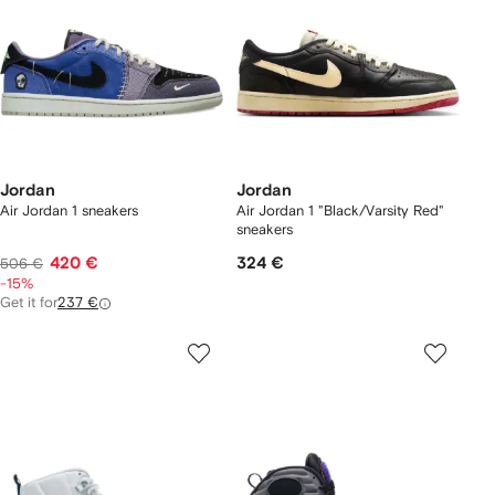
Jordan
Jordan
Air Jordan 1 sneakers
Air Jordan 1 "Black/Varsity Red"
sneakers
420 €
324 €
506 €
-15%
Get it for
237 €