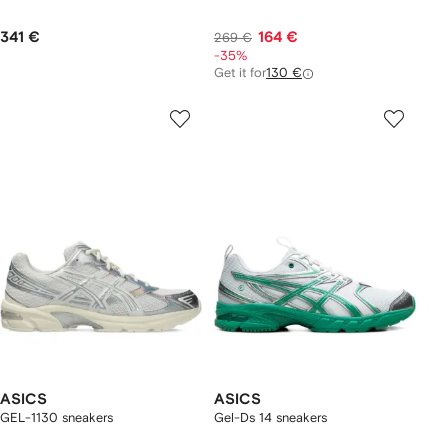
341 €
164 €
269 €
-35%
Get it for
130 €
ASICS
ASICS
GEL-1130 sneakers
Gel-Ds 14 sneakers