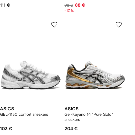
111 €
88 €
98 €
-10%
ASICS
ASICS
GEL-1130 confort sneakers
Gel-Kayano 14 "Pure Gold"
sneakers
103 €
204 €