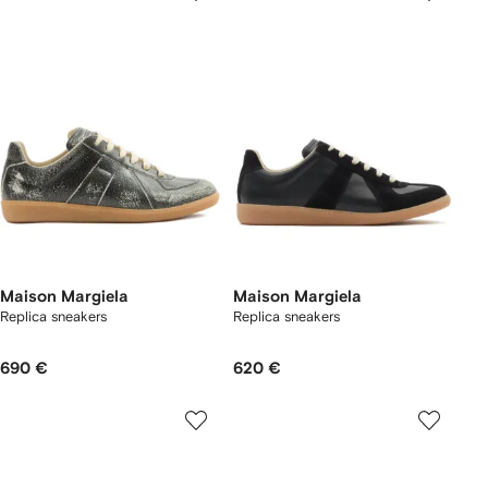
Maison Margiela
Maison Margiela
Replica sneakers
Replica sneakers
690 €
620 €