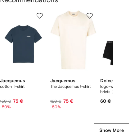
Showing
1
2
3
of
of
of
f
12
12
12
2
tems
Jacquemus
Jacquemus
Dolce & Gabbana
cotton T-shirt
The Jacquemus t-shirt
logo-waist cotton bo
briefs (set of two)
75 €
75 €
60 €
150 €
150 €
-50%
-50%
Show More