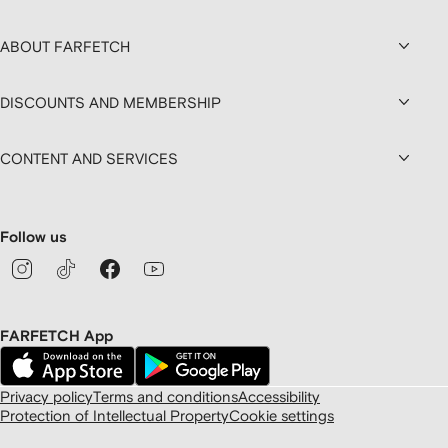
ABOUT FARFETCH
DISCOUNTS AND MEMBERSHIP
CONTENT AND SERVICES
Follow us
FARFETCH App
Privacy policy
Terms and conditions
Accessibility
Protection of Intellectual Property
Cookie settings