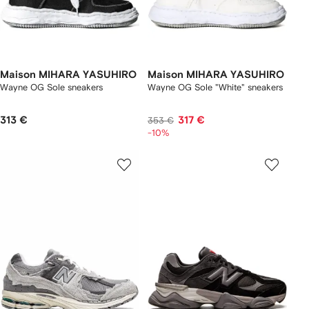
Maison MIHARA YASUHIRO
Maison MIHARA YASUHIRO
Wayne OG Sole sneakers
Wayne OG Sole "White" sneakers
313 €
317 €
353 €
-10%