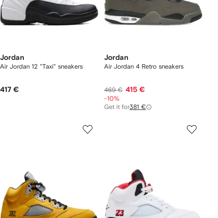
Jordan
Jordan
Air Jordan 12 "Taxi" sneakers
Air Jordan 4 Retro sneakers
417 €
415 €
469 €
-10%
Get it for
381 €