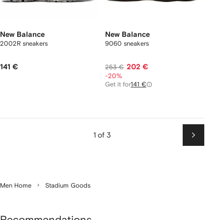
New Balance
New Balance
2002R sneakers
9060 sneakers
141 €
202 €
253 €
-20%
Get it for
141 €
1 of 3
Next
Men Home
Stadium Goods
Recommendations