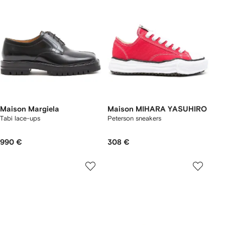
Maison Margiela
Maison MIHARA YASUHIRO
Tabi lace-ups
Peterson sneakers
990 €
308 €