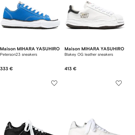
Maison MIHARA YASUHIRO
Maison MIHARA YASUHIRO
Peterson23 sneakers
Blakey OG leather sneakers
333 €
413 €