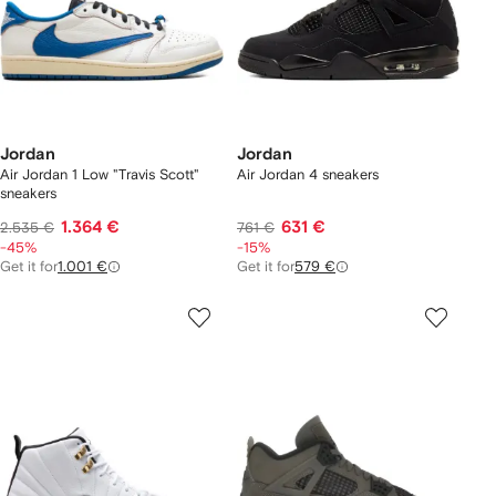
Jordan
Jordan
Air Jordan 1 Low "Travis Scott"
Air Jordan 4 sneakers
sneakers
1.364 €
631 €
2.535 €
761 €
-45%
-15%
Get it for
1.001 €
Get it for
579 €