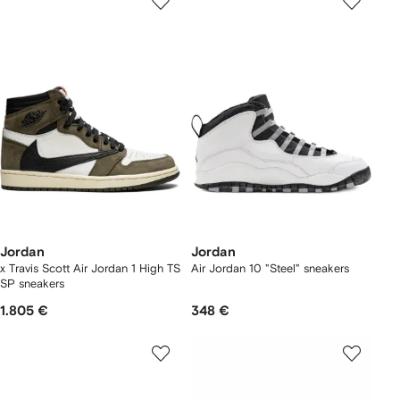
Jordan
Jordan
x Travis Scott Air Jordan 1 High TS
Air Jordan 10 "Steel" sneakers
SP sneakers
1.805 €
348 €