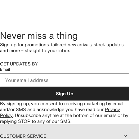
Never miss a thing
Sign up for promotions, tailored new arrivals, stock updates
and more – straight to your inbox
GET UPDATES BY
Email
Sign Up
By signing up, you consent to receiving marketing by email
and/or SMS and acknowledge you have read our
Privacy
Policy
.
Unsubscribe anytime at the bottom of our emails or by
replying STOP to any of our SMS.
CUSTOMER SERVICE