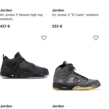
Jordan
Jordan
Air Jordan 11 Mojave high-top
Air Jordan 3 "El Vuelo" sneakers
sneakers
437 €
253 €
Jordan
Jordan