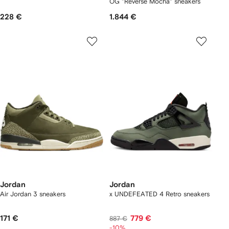
OG "Reverse Mocha" sneakers
228 €
1.844 €
Jordan
Jordan
Air Jordan 3 sneakers
x UNDEFEATED 4 Retro sneakers
171 €
779 €
887 €
-10%