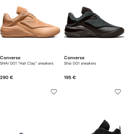
Converse
Converse
SHAI 001 "Hail Clay" sneakers
Shai 001 sneakers
290 €
195 €