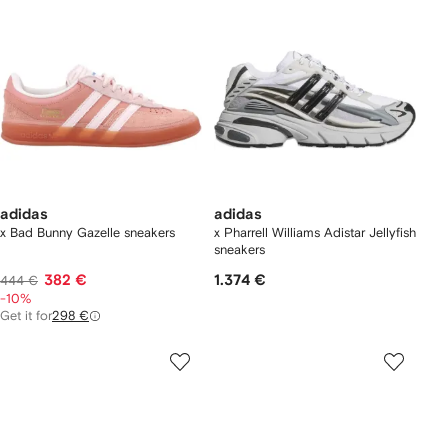
adidas
adidas
x Bad Bunny Gazelle sneakers
x Pharrell Williams Adistar Jellyfish
sneakers
382 €
1.374 €
444 €
-10%
Get it for
298 €