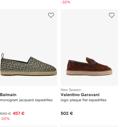
-30%
New Season
Balmain
Valentino Garavani
monogram jacquard espadrilles
logo-plaque flat espadrilles
457 €
502 €
590 €
-20%