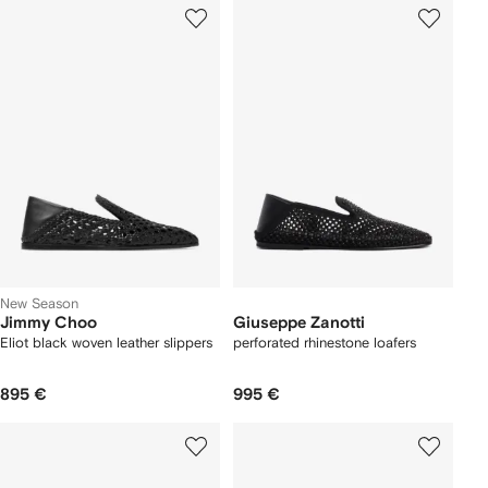
New Season
Jimmy Choo
Giuseppe Zanotti
Eliot black woven leather slippers
perforated rhinestone loafers
895 €
995 €