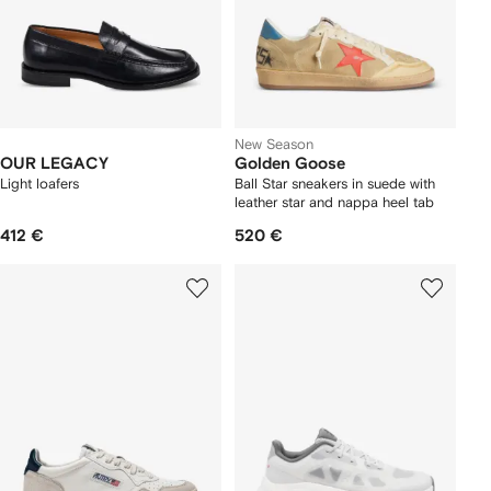
New Season
OUR LEGACY
Golden Goose
Light loafers
Ball Star sneakers in suede with
leather star and nappa heel tab
412 €
520 €