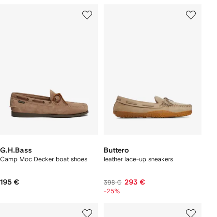
G.H.Bass
Buttero
Camp Moc Decker boat shoes
leather lace-up sneakers
195 €
293 €
398 €
-25%