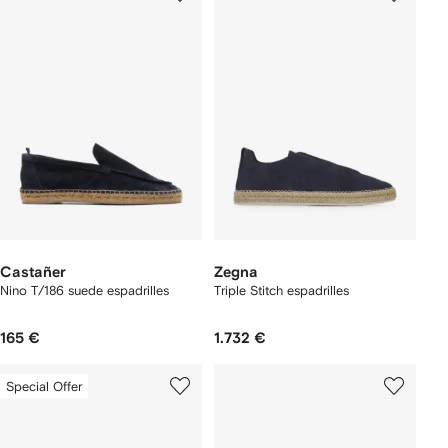
Castañer
Zegna
Nino T/186 suede espadrilles
Triple Stitch espadrilles
165 €
1.732 €
Special Offer