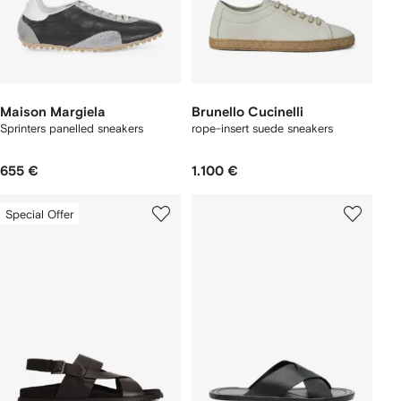
Maison Margiela
Brunello Cucinelli
Sprinters panelled sneakers
rope-insert suede sneakers
655 €
1.100 €
Special Offer