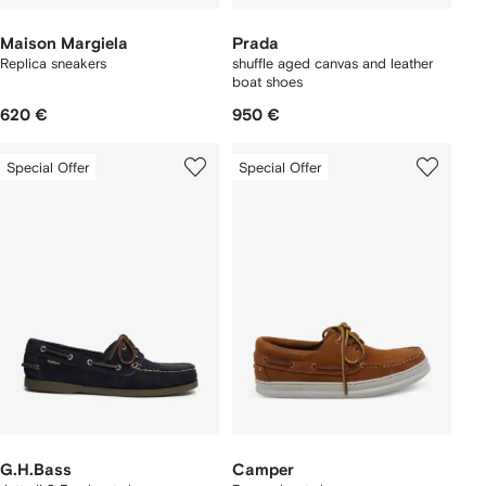
Maison Margiela
Prada
Replica sneakers
shuffle aged canvas and leather
boat shoes
620 €
950 €
Special Offer
Special Offer
G.H.Bass
Camper