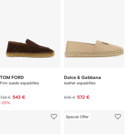
TOM FORD
Dolce & Gabbana
Finn suede espadrilles
leather espadrilles
543 €
572 €
738 €
595 €
-25%
Special Offer