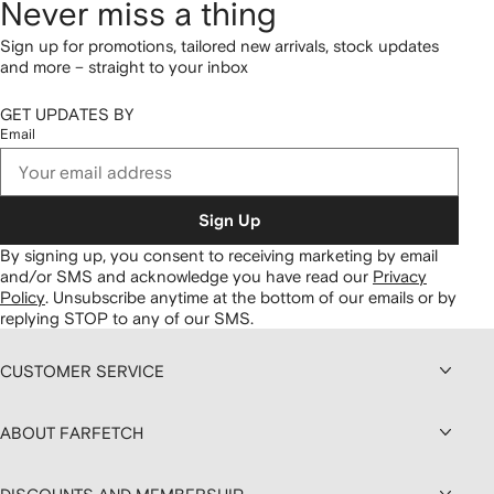
Never miss a thing
Sign up for promotions, tailored new arrivals, stock updates
and more – straight to your inbox
GET UPDATES BY
Email
Sign Up
By signing up, you consent to receiving marketing by email
and/or SMS and acknowledge you have read our
Privacy
Policy
.
Unsubscribe anytime at the bottom of our emails or by
replying STOP to any of our SMS.
CUSTOMER SERVICE
ABOUT FARFETCH