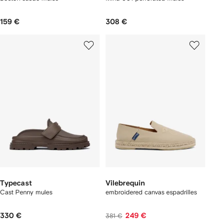
159 €
308 €
Typecast
Vilebrequin
Cast Penny mules
embroidered canvas espadrilles
330 €
249 €
381 €