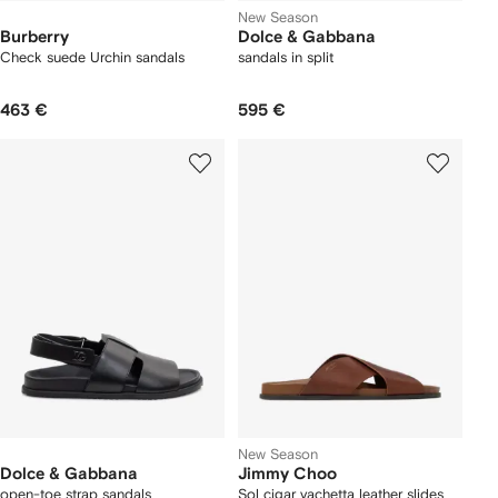
New Season
Burberry
Dolce & Gabbana
Check suede Urchin sandals
sandals in split
463 €
595 €
New Season
Dolce & Gabbana
Jimmy Choo
open-toe strap sandals
Sol cigar vachetta leather slides