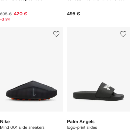
420 €
495 €
695 €
-35%
Nike
Palm Angels
Mind 001 slide sneakers
logo-print slides