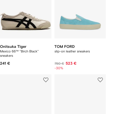
Onitsuka Tiger
TOM FORD
Mexico 66™ "Birch Black"
slip-on leather sneakers
sneakers
241 €
523 €
750 €
-30%