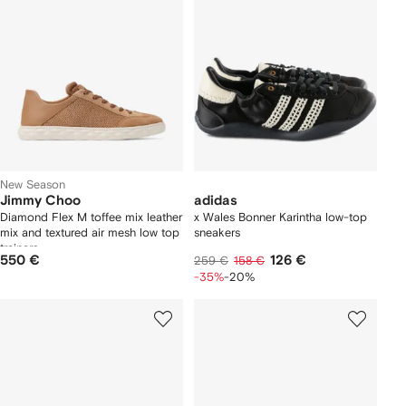
New Season
Jimmy Choo
adidas
Diamond Flex M toffee mix leather
x Wales Bonner Karintha low-top
mix and textured air mesh low top
sneakers
trainers
550 €
126 €
259 €
158 €
-35%
-20%