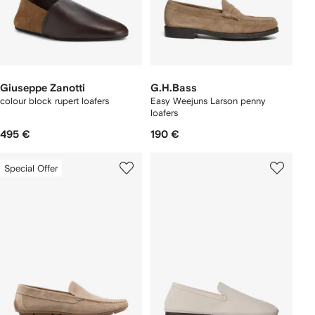
Giuseppe Zanotti
G.H.Bass
colour block rupert loafers
Easy Weejuns Larson penny
loafers
495 €
190 €
Special Offer