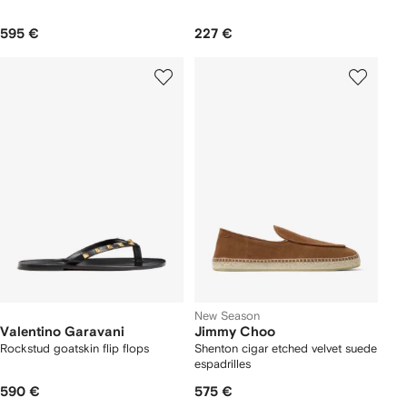
595 €
227 €
New Season
Valentino Garavani
Jimmy Choo
Rockstud goatskin flip flops
Shenton cigar etched velvet suede
espadrilles
590 €
575 €