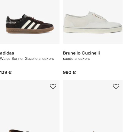
adidas
Brunello Cucinelli
Wales Bonner Gazelle sneakers
suede sneakers
139 €
990 €