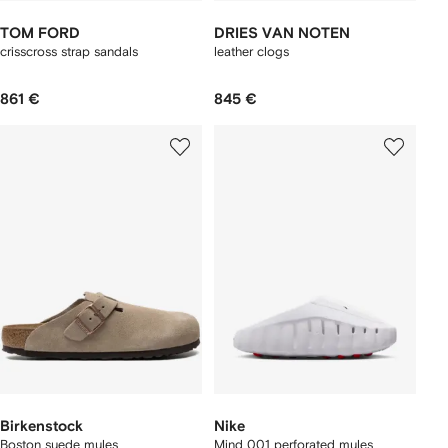
TOM FORD
DRIES VAN NOTEN
crisscross strap sandals
leather clogs
861 €
845 €
Birkenstock
Nike
Boston suede mules
Mind 001 perforated mules