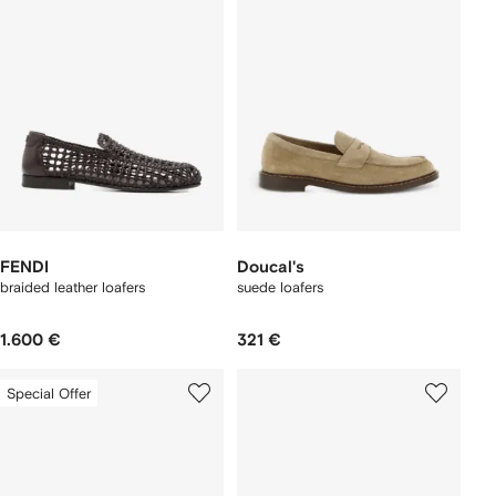
FENDI
Doucal's
braided leather loafers
suede loafers
1.600 €
321 €
Special Offer