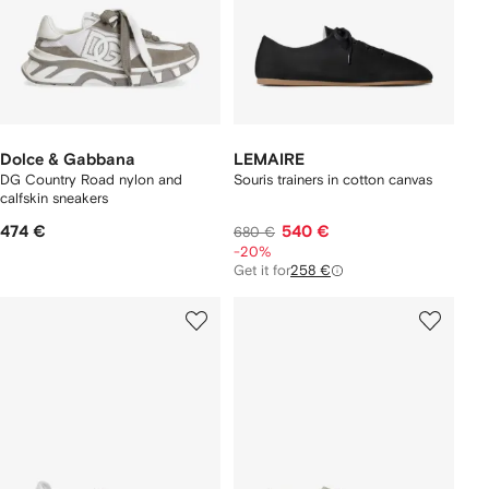
Dolce & Gabbana
LEMAIRE
DG Country Road nylon and
Souris trainers in cotton canvas
calfskin sneakers
474 €
540 €
680 €
-20%
Get it for
258 €