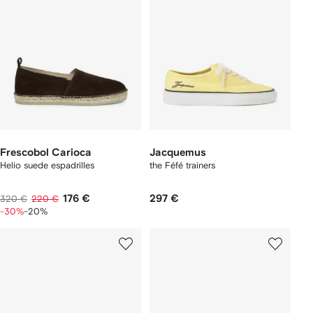
Frescobol Carioca
Jacquemus
Helio suede espadrilles
the Féfé trainers
176 €
297 €
320 €
220 €
-30%
-20%