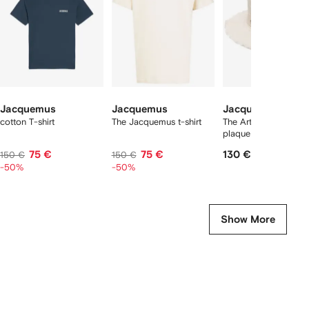
tems
Jacquemus
Jacquemus
Jacquemus
cotton T-shirt
The Jacquemus t-shirt
The Artichaut logo-
plaque bucket hat
75 €
75 €
130 €
150 €
150 €
-50%
-50%
Show More