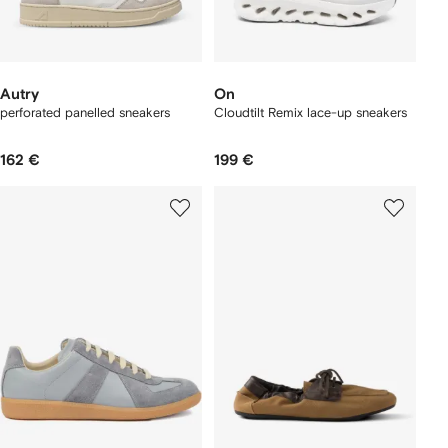
Autry
On
perforated panelled sneakers
Cloudtilt Remix lace-up sneakers
162 €
199 €