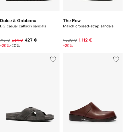
Dolce & Gabbana
The Row
DG casual calfskin sandals
Malick crossed-strap sandals
427 €
1.112 €
713 €
534 €
1.530 €
-25%
-20%
-25%