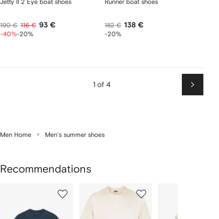
Jetty II 2 Eye boat shoes
Runner boat shoes
93 €
138 €
190 €
116 €
182 €
-40%
-20%
-20%
1 of 4
Next
Men Home
Men’s summer shoes
Recommendations
Showing
1
2
3
of
of
of
f
12
12
12
2