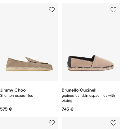
Jimmy Choo
Brunello Cucinelli
Shenton espadrilles
grained calfskin espadrilles with
piping
575 €
743 €