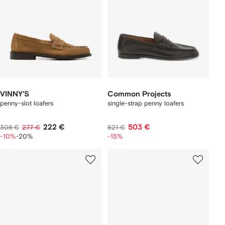
VINNY'S
Common Projects
penny-slot loafers
single-strap penny loafers
222 €
503 €
308 €
277 €
621 €
-10%
-20%
-15%