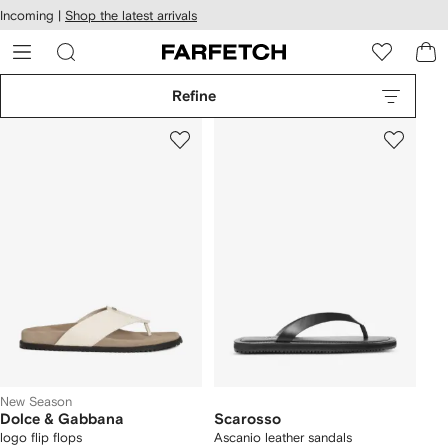
cessibility
Skip to
Incoming |
Shop the latest arrivals
main
ARFETCH
content
Refine
New Season
Dolce & Gabbana
Scarosso
logo flip flops
Ascanio leather sandals