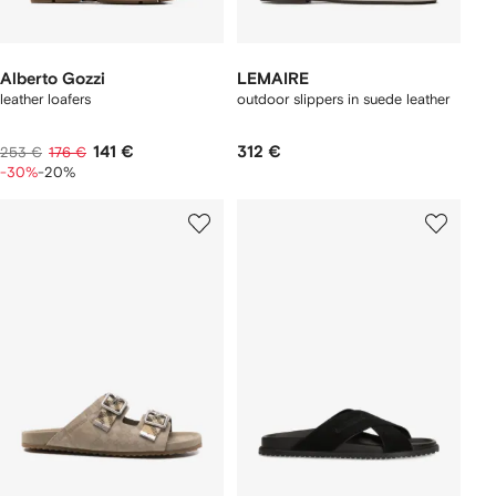
Alberto Gozzi
LEMAIRE
leather loafers
outdoor slippers in suede leather
141 €
312 €
253 €
176 €
-30%
-20%