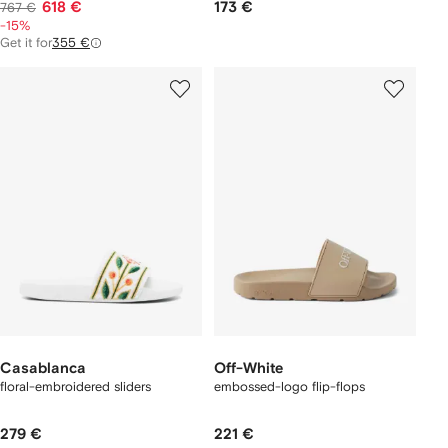
618 €
173 €
767 €
-15%
Get it for
355 €
Casablanca
Off-White
floral-embroidered sliders
embossed-logo flip-flops
279 €
221 €