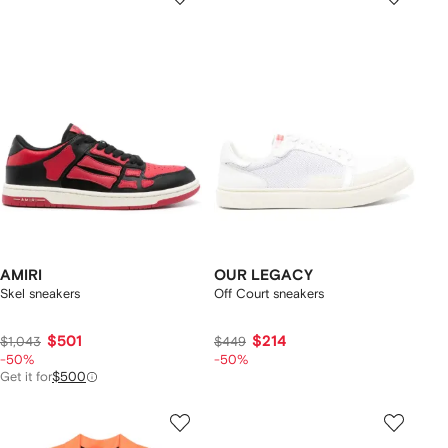
AMIRI
OUR LEGACY
Skel sneakers
Off Court sneakers
$501
$214
$1,043
$449
-50%
-50%
Get it for
$500