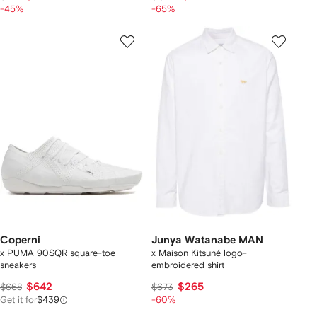
-45%
-65%
Coperni
Junya Watanabe MAN
x PUMA 90SQR square-toe
x Maison Kitsuné logo-
sneakers
embroidered shirt
$642
$265
$668
$673
Get it for
$439
-60%