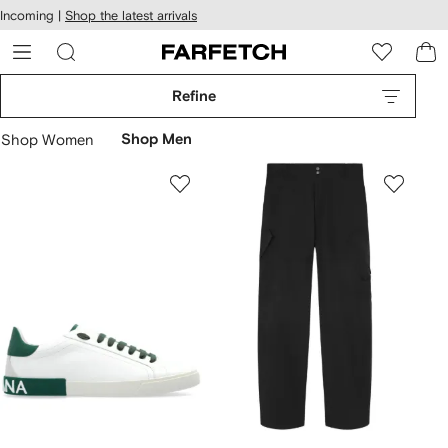
cessibility
Skip to
Incoming |
Shop the latest arrivals
main
ARFETCH
content
Refine
Shop Women
Shop Men