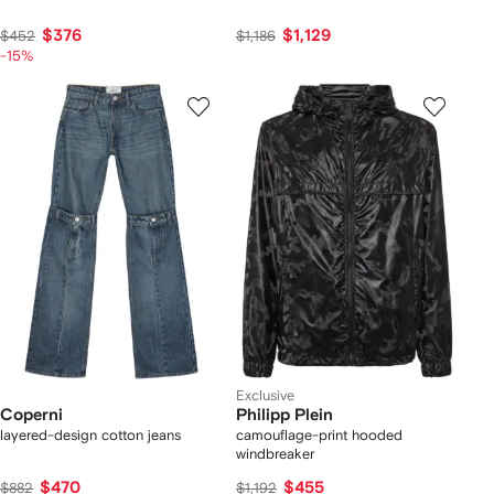
$376
$1,129
$452
$1,186
-15%
Exclusive
Coperni
Philipp Plein
layered-design cotton jeans
camouflage-print hooded
windbreaker
$470
$455
$882
$1,192