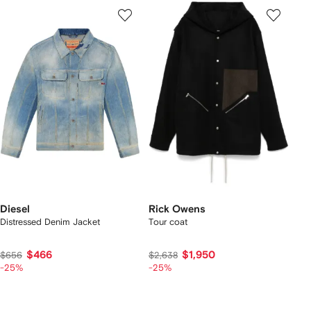
Diesel
Rick Owens
Distressed Denim Jacket
Tour coat
$466
$1,950
$656
$2,638
-25%
-25%