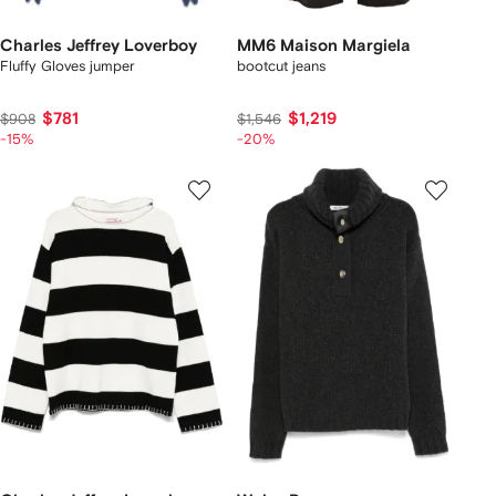
Charles Jeffrey Loverboy
MM6 Maison Margiela
Fluffy Gloves jumper
bootcut jeans
$781
$1,219
$908
$1,546
-15%
-20%