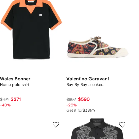
Wales Bonner
Valentino Garavani
Home polo shirt
Bay By Bay sneakers
$271
$590
$471
$807
-40%
-25%
Get it for
$381