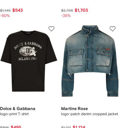
$543
$1,703
$1,145
$2,798
-50%
-35%
Dolce & Gabbana
Martine Rose
logo-print T-shirt
logo-patch denim cropped jacket
$495
$1,124
$896
$1,311