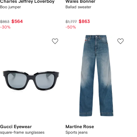
Charles Jeffrey Loverboy
Wales Bonner
Boo jumper
Ballad sweater
$564
$863
$863
$1,777
-30%
-50%
Gucci Eyewear
Martine Rose
square-frame sunglasses
Sports jeans