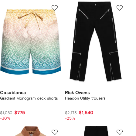
Casablanca
Rick Owens
Gradient Monogram deck shorts
Headon Utility trousers
$775
$1,540
$1,080
$2,173
-30%
-25%