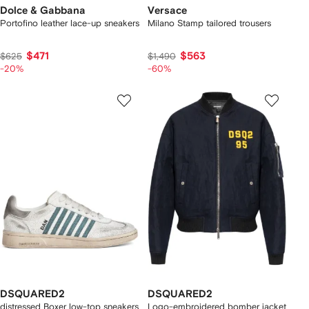
Dolce & Gabbana
Versace
Portofino leather lace-up sneakers
Milano Stamp tailored trousers
$471
$563
$625
$1,490
-20%
-60%
DSQUARED2
DSQUARED2
distressed Boxer low-top sneakers
Logo-embroidered bomber jacket