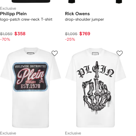
Exclusive
Philipp Plein
Rick Owens
logo-patch crew-neck T-shirt
drop-shoulder jumper
$358
$769
$1,059
$1,095
-70%
-25%
Exclusive
Exclusive