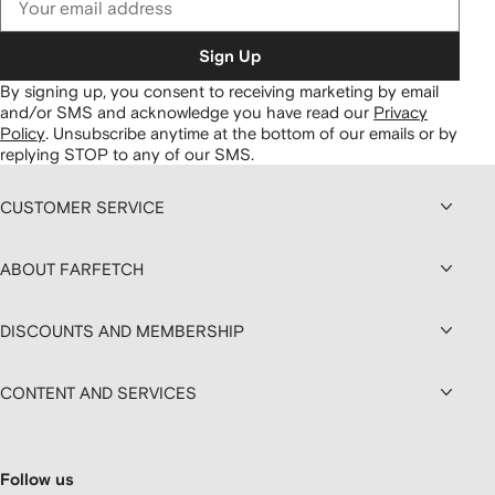
Sign Up
By signing up, you consent to receiving marketing by email
and/or SMS and acknowledge you have read our
Privacy
Policy
.
Unsubscribe anytime at the bottom of our emails or by
replying STOP to any of our SMS.
CUSTOMER SERVICE
ABOUT FARFETCH
DISCOUNTS AND MEMBERSHIP
CONTENT AND SERVICES
Follow us