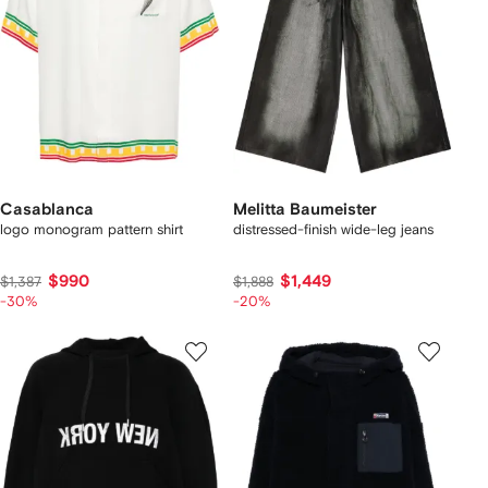
Casablanca
Melitta Baumeister
logo monogram pattern shirt
distressed-finish wide-leg jeans
$990
$1,449
$1,387
$1,888
-30%
-20%