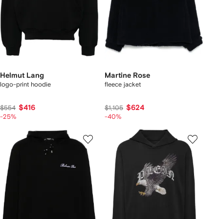
Helmut Lang
Martine Rose
logo-print hoodie
fleece jacket
$416
$624
$554
$1,105
-25%
-40%