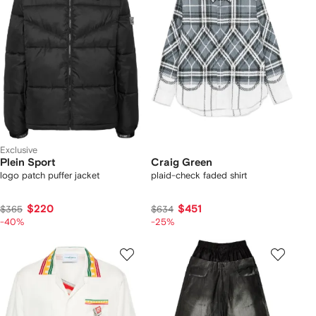
Exclusive
Plein Sport
Craig Green
logo patch puffer jacket
plaid-check faded shirt
$220
$451
$365
$634
-40%
-25%