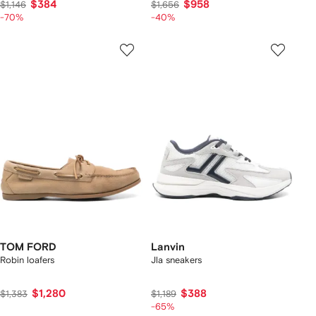
$384
$958
$1,146
$1,656
-70%
-40%
TOM FORD
Lanvin
Robin loafers
Jla sneakers
$1,280
$388
$1,383
$1,189
-65%