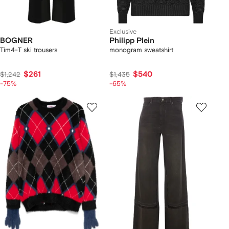
Exclusive
BOGNER
Philipp Plein
Tim4-T ski trousers
monogram sweatshirt
$261
$540
$1,242
$1,435
-75%
-65%