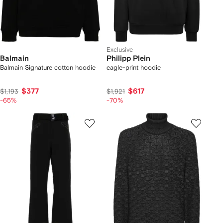
Exclusive
Balmain
Philipp Plein
Balmain Signature cotton hoodie
eagle-print hoodie
$377
$617
$1,193
$1,921
-65%
-70%