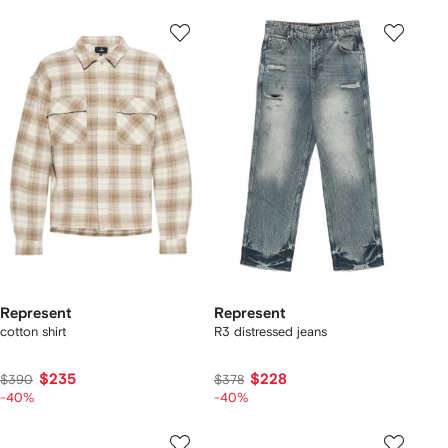
Represent
Represent
cotton shirt
R3 distressed jeans
$235
$228
$390
$378
-40%
-40%