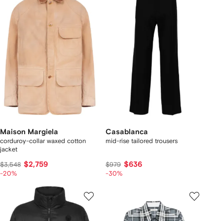
Maison Margiela
Casablanca
corduroy-collar waxed cotton
mid-rise tailored trousers
jacket
$2,759
$636
$3,548
$979
-20%
-30%