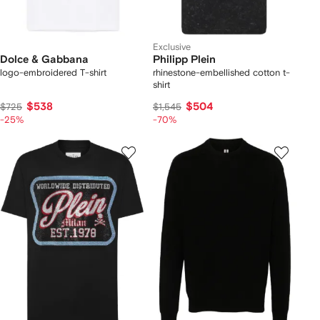
Exclusive
Dolce & Gabbana
Philipp Plein
logo-embroidered T-shirt
rhinestone-embellished cotton t-
shirt
$538
$504
$725
$1,545
-25%
-70%