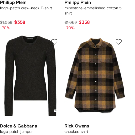
Philipp Plein
Philipp Plein
logo-patch crew-neck T-shirt
rhinestone-embellished cotton t-
shirt
$358
$358
$1,059
$1,059
-70%
-70%
Dolce & Gabbana
Rick Owens
logo patch jumper
checked shirt