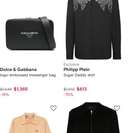
Exclusive
Dolce & Gabbana
Philipp Plein
logo-embossed messenger bag
Sugar Daddy shirt
$1,365
$613
$1,645
$1,910
-15%
-70%