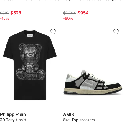
$528
$954
$612
$2,394
-15%
-60%
Philipp Plein
AMIRI
3D Terry t-shirt
Skel Top sneakers