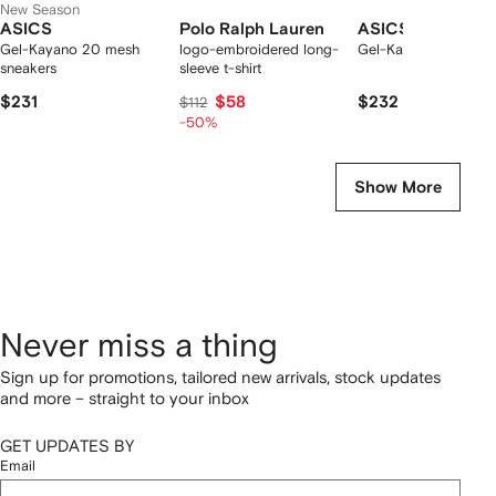
New Season
ASICS
Polo Ralph Lauren
ASICS
Gel-Kayano 20 mesh
logo-embroidered long-
Gel-Kayano 20 snea
sneakers
sleeve t-shirt
$231
$58
$232
$112
-50%
Show More
Never miss a thing
Sign up for promotions, tailored new arrivals, stock updates
and more – straight to your inbox
GET UPDATES BY
Email