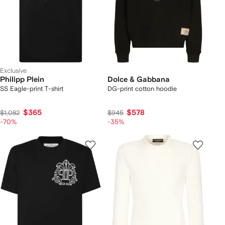
Exclusive
Philipp Plein
Dolce & Gabbana
SS Eagle-print T-shirt
DG-print cotton hoodie
$365
$578
$1,082
$945
-70%
-35%