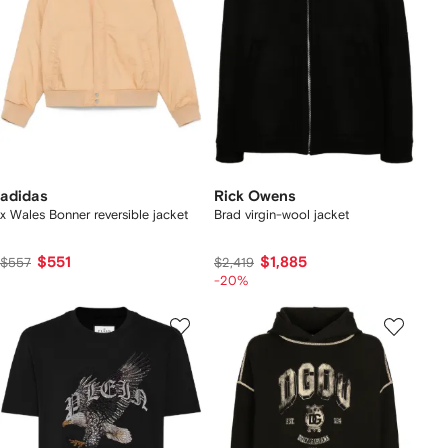
adidas
Rick Owens
x Wales Bonner reversible jacket
Brad virgin-wool jacket
$551
$1,885
$557
$2,419
-20%