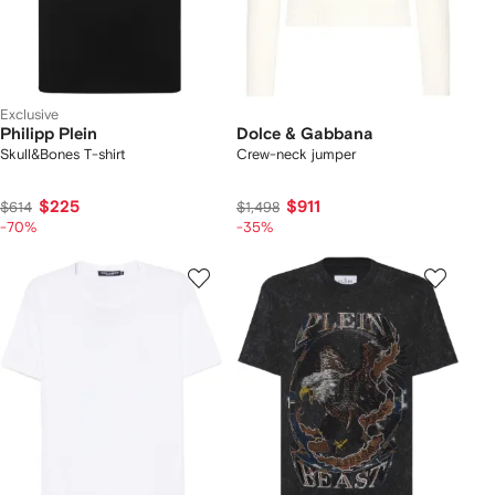
Exclusive
Philipp Plein
Dolce & Gabbana
Skull&Bones T-shirt
Crew-neck jumper
$225
$911
$614
$1,498
-70%
-35%