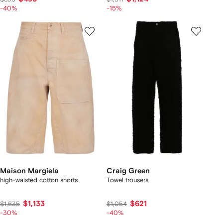
-40%
-15%
Maison Margiela
Craig Green
high-waisted cotton shorts
Towel trousers
$1,133
$621
$1,635
$1,054
-30%
-40%