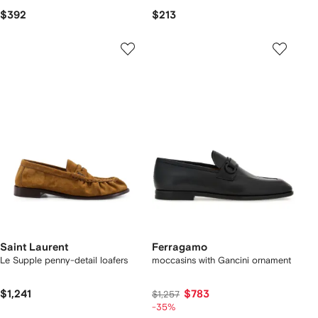
$392
$213
Saint Laurent
Ferragamo
Le Supple penny-detail loafers
moccasins with Gancini ornament
$1,241
$783
$1,257
-35%