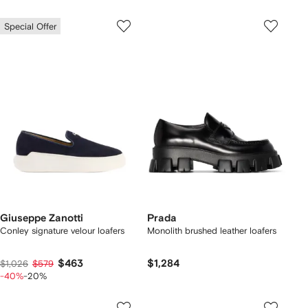
Special Offer
Giuseppe Zanotti
Prada
Conley signature velour loafers
Monolith brushed leather loafers
$463
$1,284
$1,026
$579
-40%
-20%