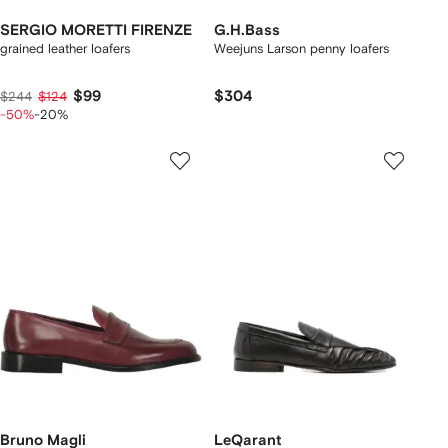
SERGIO MORETTI FIRENZE
G.H.Bass
grained leather loafers
Weejuns Larson penny loafers
$99
$304
$244
$124
-50%
-20%
Bruno Magli
LeQarant