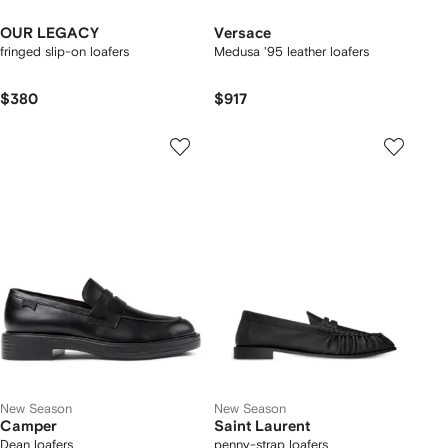
OUR LEGACY
Versace
fringed slip-on loafers
Medusa '95 leather loafers
$380
$917
New Season
New Season
Camper
Saint Laurent
Dean loafers
penny-strap loafers