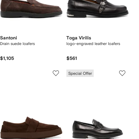
Santoni
Toga Virilis
Drain suede loafers
logo-engraved leather loafers
$1,105
$561
Special Offer