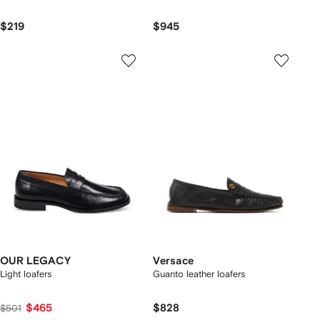
$219
$945
OUR LEGACY
Versace
Light loafers
Guanto leather loafers
$465
$828
$501