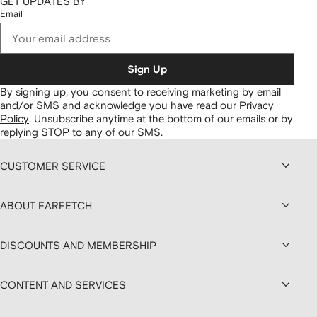
GET UPDATES BY
Email
Sign Up
By signing up, you consent to receiving marketing by email
and/or SMS and acknowledge you have read our
Privacy
Policy
.
Unsubscribe anytime at the bottom of our emails or by
replying STOP to any of our SMS.
CUSTOMER SERVICE
ABOUT FARFETCH
DISCOUNTS AND MEMBERSHIP
CONTENT AND SERVICES