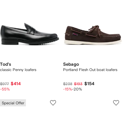
Tod's
Sebago
classic Penny loafers
Portland Flesh Out boat loafers
$414
$154
$977
$238
$193
-55%
-15%
-20%
Special Offer