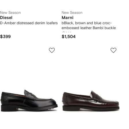
New Season
New Season
Diesel
Marni
D-Amber distressed denim loafers
bBlack, brown and blue croc-
embossed leather Bambi buckle
shoes
$399
$1,504