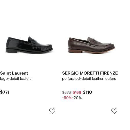
Saint Laurent
SERGIO MORETTI FIRENZE
logo-detail loafers
perforated-detail leather loafers
$771
$110
$273
$138
-50%
-20%