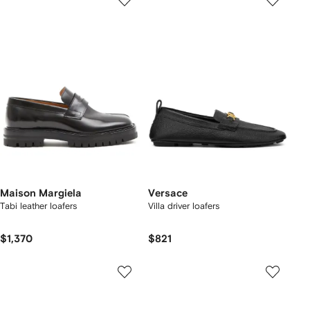
Maison Margiela
Versace
Tabi leather loafers
Villa driver loafers
$1,370
$821