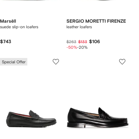
Marsèll
SERGIO MORETTI FIRENZE
suede slip-on loafers
leather loafers
$743
$106
$263
$133
-50%
-20%
Special Offer