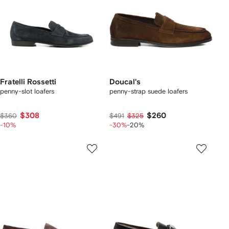
Fratelli Rossetti
Doucal's
penny-slot loafers
penny-strap suede loafers
$308
$260
$360
$491
$325
-10%
-30%
-20%