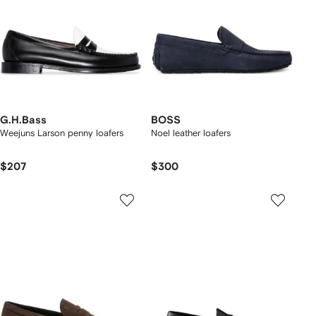
G.H.Bass
BOSS
Weejuns Larson penny loafers
Noel leather loafers
$207
$300