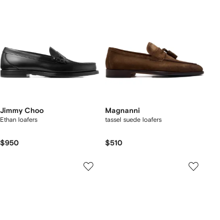
Jimmy Choo
Magnanni
Ethan loafers
tassel suede loafers
$950
$510