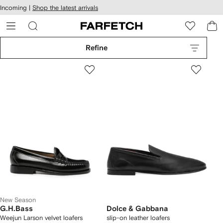
cessibility
Skip to
Incoming |
Shop the latest arrivals
main
ARFETCH
content
Refine
New Season
G.H.Bass
Dolce & Gabbana
Weejun Larson velvet loafers
slip-on leather loafers