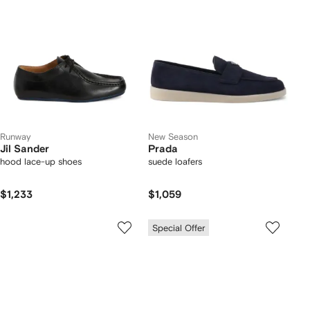
Runway
New Season
Jil Sander
Prada
hood lace-up shoes
suede loafers
$1,233
$1,059
Special Offer