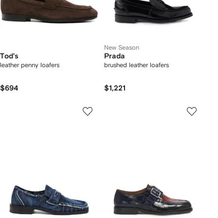
New Season
Tod's
Prada
leather penny loafers
brushed leather loafers
$694
$1,221