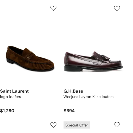
Saint Laurent
G.H.Bass
logo loafers
Weejuns Layton Kiltie loafers
$1,280
$394
Special Offer