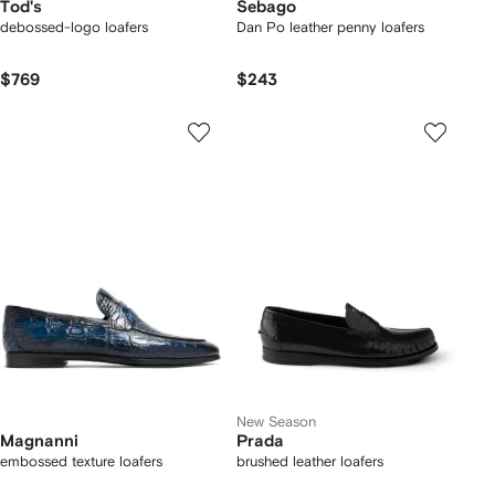
Tod's
Sebago
debossed-logo loafers
Dan Po leather penny loafers
$769
$243
New Season
Magnanni
Prada
embossed texture loafers
brushed leather loafers