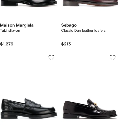
Maison Margiela
Sebago
Tabi slip-on
Classic Dan leather loafers
$1,276
$213