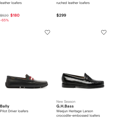
leather loafers
ruched leather loafers
$180
$299
$520
-65%
New Season
Bally
G.H.Bass
Pilot Driver loafers
Weejun Heritage Larson
crocodile-embossed loafers