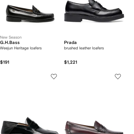
New Season
G.H.Bass
Prada
Weejun Heritage loafers
brushed leather loafers
$191
$1,221