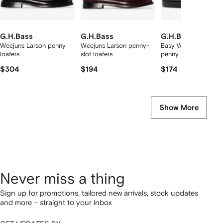
G.H.Bass
G.H.Bass
G.H.Bass
Weejuns Larson penny
Weejuns Larson penny-
Easy Weejuns Larson
loafers
slot loafers
penny loafers
$304
$194
$174
Show More
Never miss a thing
Sign up for promotions, tailored new arrivals, stock updates
and more – straight to your inbox