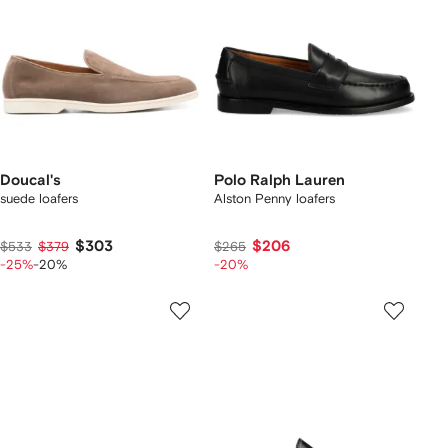
Doucal's
Polo Ralph Lauren
suede loafers
Alston Penny loafers
$303
$206
$533
$379
$265
-25%
-20%
-20%