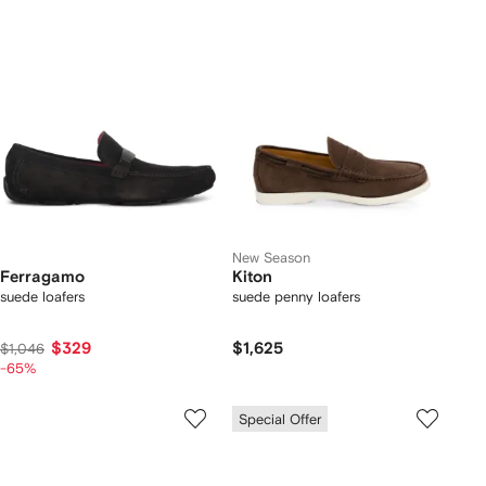
New Season
Ferragamo
Kiton
suede loafers
suede penny loafers
$329
$1,625
$1,046
-65%
Special Offer