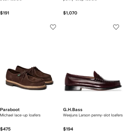
$191
$1,070
Paraboot
G.H.Bass
Michael lace-up loafers
Weejuns Larson penny-slot loafers
$475
$194