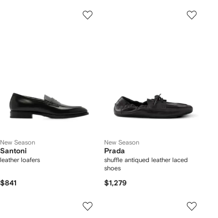
New Season
New Season
Santoni
Prada
leather loafers
shuffle antiqued leather laced
shoes
$841
$1,279