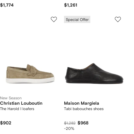
$1,774
$1,261
Special Offer
New Season
Christian Louboutin
Maison Margiela
The Harold I loafers
Tabi babouches shoes
$902
$968
$1,282
-20%