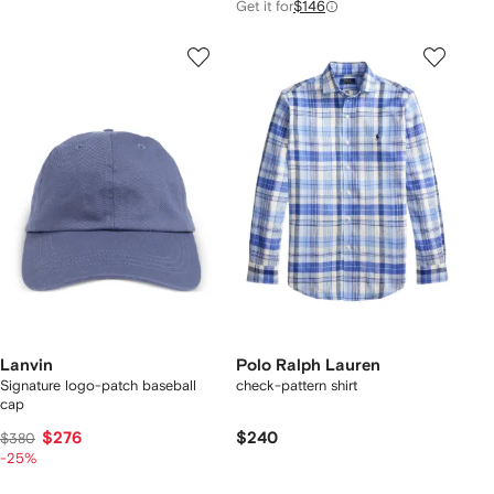
Get it for
$146
Lanvin
Polo Ralph Lauren
Signature logo-patch baseball
check-pattern shirt
cap
$276
$240
$380
-25%