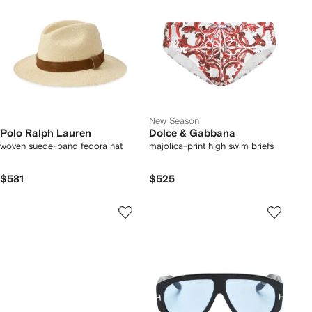
New Season
Polo Ralph Lauren
Dolce & Gabbana
woven suede-band fedora hat
majolica-print high swim briefs
$581
$525