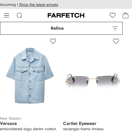
cessibility
Skip to
Incoming |
Shop the latest arrivals
main
ARFETCH
content
Refine
New Season
Versace
Cartier Eyewear
embroidered-logo denim cotton
rectangle-frame rimless