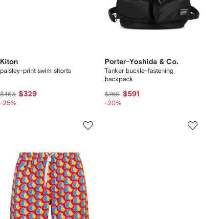
Kiton
Porter-Yoshida & Co.
paisley-print swim shorts
Tanker buckle-fastening
backpack
$329
$591
$463
$759
-25%
-20%