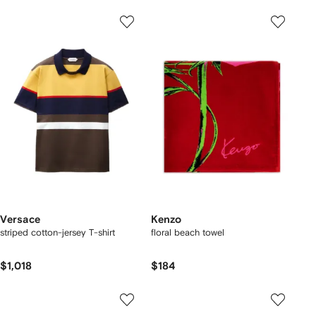
Versace
Kenzo
striped cotton-jersey T-shirt
floral beach towel
$1,018
$184