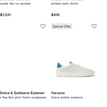
suede slip-on sandals
printed swim shorts
$1,031
$410
Special Offer
Dolce & Gabbana Eyewear
Versace
x Ray‑Ban pilot-frame sunglasses
Greca leather sneakers