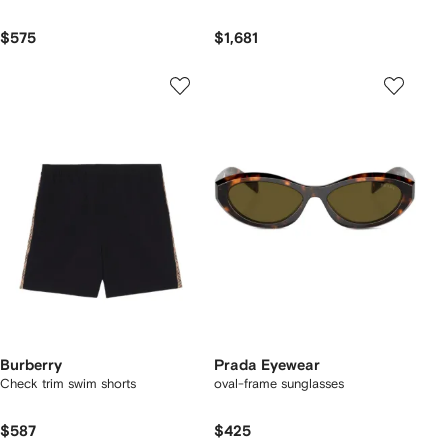
$575
$1,681
Burberry
Prada Eyewear
Check trim swim shorts
oval-frame sunglasses
$587
$425