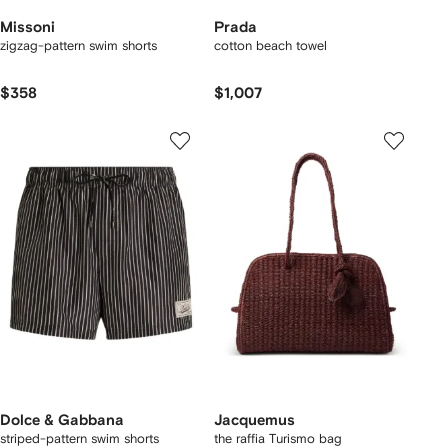
Missoni
Prada
zigzag-pattern swim shorts
cotton beach towel
$358
$1,007
Dolce & Gabbana
Jacquemus
striped-pattern swim shorts
the raffia Turismo bag