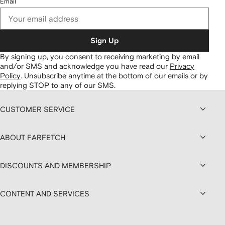
Email
Sign Up
By signing up, you consent to receiving marketing by email
and/or SMS and acknowledge you have read our
Privacy
Policy
.
Unsubscribe anytime at the bottom of our emails or by
replying STOP to any of our SMS.
CUSTOMER SERVICE
ABOUT FARFETCH
DISCOUNTS AND MEMBERSHIP
CONTENT AND SERVICES