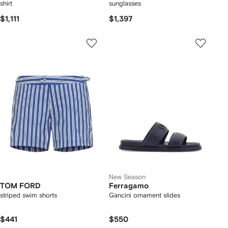
shirt
sunglasses
$1,111
$1,397
New Season
TOM FORD
Ferragamo
striped swim shorts
Gancini ornament slides
$441
$550