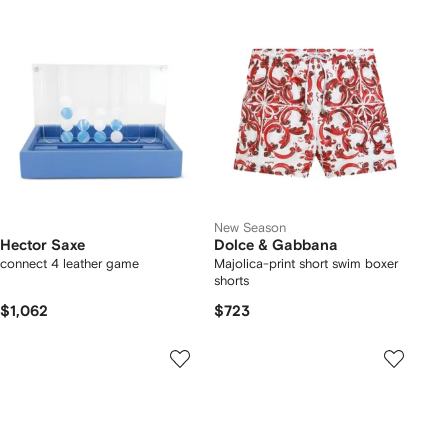
New Season
Hector Saxe
Dolce & Gabbana
connect 4 leather game
Majolica-print short swim boxer
shorts
$1,062
$723