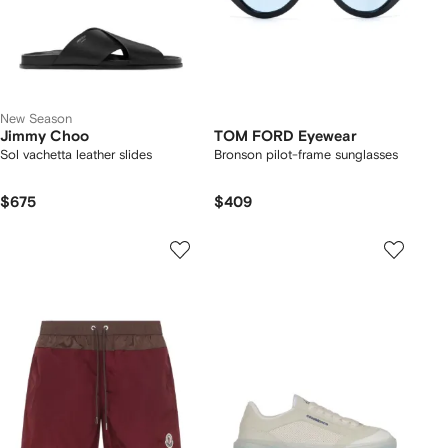
New Season
Jimmy Choo
TOM FORD Eyewear
Sol vachetta leather slides
Bronson pilot-frame sunglasses
$675
$409