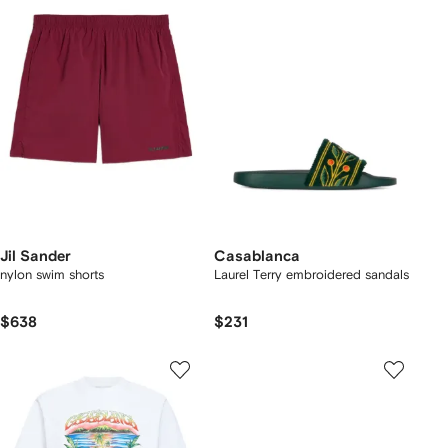
Jil Sander
Casablanca
nylon swim shorts
Laurel Terry embroidered sandals
$638
$231