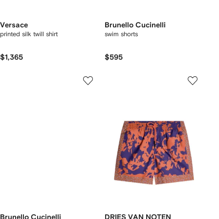
Versace
Brunello Cucinelli
printed silk twill shirt
swim shorts
$1,365
$595
Brunello Cucinelli
DRIES VAN NOTEN