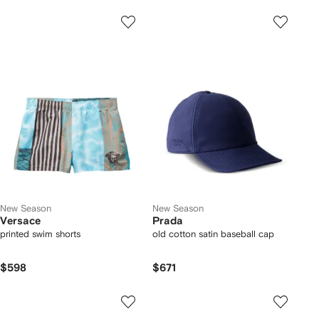
New Season
New Season
Versace
Prada
printed swim shorts
old cotton satin baseball cap
$598
$671