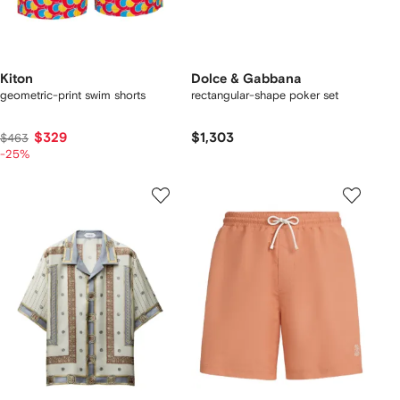
Kiton
Dolce & Gabbana
geometric-print swim shorts
rectangular-shape poker set
$329
$1,303
$463
-25%