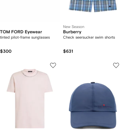
New Season
TOM FORD Eyewear
Burberry
tinted pilot-frame sunglasses
Check seersucker swim shorts
$300
$631