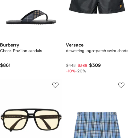
Burberry
Versace
Check Pavilion sandals​
drawstring logo-patch swim shorts
$861
$309
$442
$386
-10%
-20%