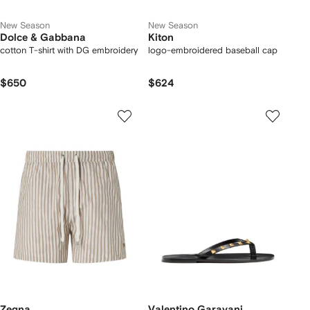
New Season
New Season
Dolce & Gabbana
Kiton
cotton T-shirt with DG embroidery
logo-embroidered baseball cap
$650
$624
Zegna
Valentino Garavani