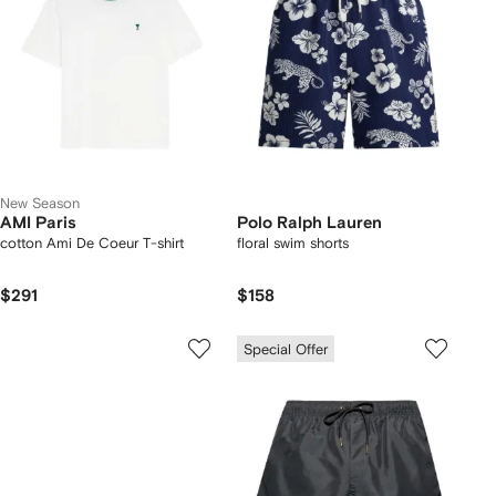
New Season
AMI Paris
Polo Ralph Lauren
cotton Ami De Coeur T-shirt
floral swim shorts
$291
$158
Special Offer