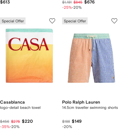
$613
$676
$1,181
$845
-25%
-20%
Special Offer
Special Offer
Casablanca
Polo Ralph Lauren
logo-detail beach towel
14.5cm traveller swimming shorts
$220
$149
$456
$275
$188
-35%
-20%
-20%