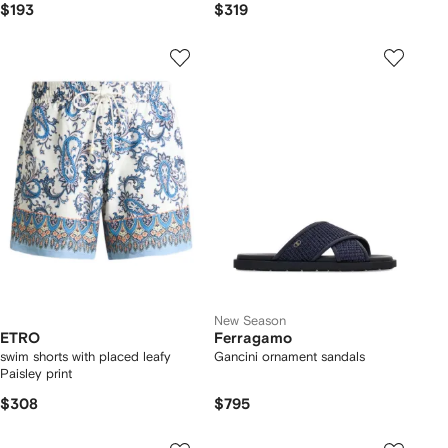
$193
$319
New Season
ETRO
Ferragamo
swim shorts with placed leafy
Gancini ornament sandals
Paisley print
$308
$795