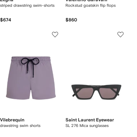
striped drawstring swim-shorts
Rockstud goatskin flip flops
$674
$860
Vilebrequin
Saint Laurent Eyewear
drawstring swim shorts
SL 276 Mica sunglasses