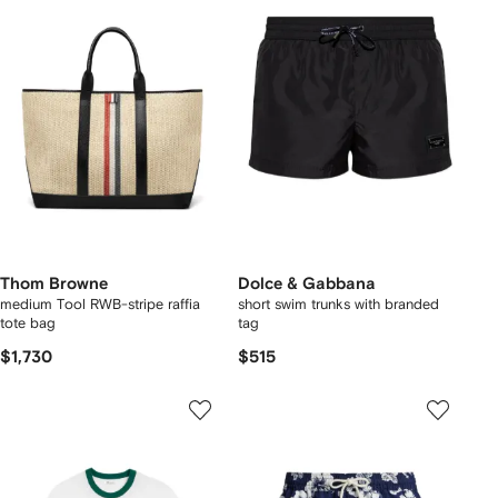
Thom Browne
Dolce & Gabbana
medium Tool RWB-stripe raffia
short swim trunks with branded
tote bag
tag
$1,730
$515