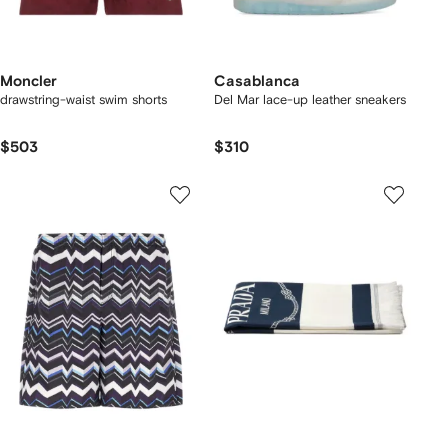
Moncler
Casablanca
drawstring-waist swim shorts
Del Mar lace-up leather sneakers
$503
$310