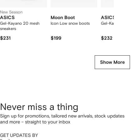
New Season
ASICS
Moon Boot
ASICS
Gel-Kayano 20 mesh
Icon Low snow boots
Gel-Kayano 20 snea
sneakers
$231
$199
$232
Show More
Never miss a thing
Sign up for promotions, tailored new arrivals, stock updates
and more – straight to your inbox
GET UPDATES BY