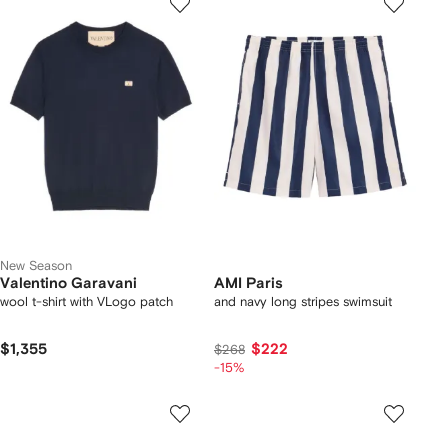
New Season
Valentino Garavani
AMI Paris
wool t-shirt with VLogo patch
and navy long stripes swimsuit
$1,355
$222
$268
-15%