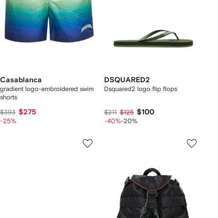
Casablanca
DSQUARED2
gradient logo-embroidered swim
Dsquared2 logo flip flops
shorts
$275
$100
$393
$211
$125
-25%
-40%
-20%