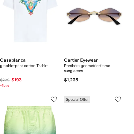
Casablanca
Cartier Eyewear
graphic-print cotton T-shirt
Panthère geometric-frame
sunglasses
$193
$1,235
$229
-15%
Special Offer