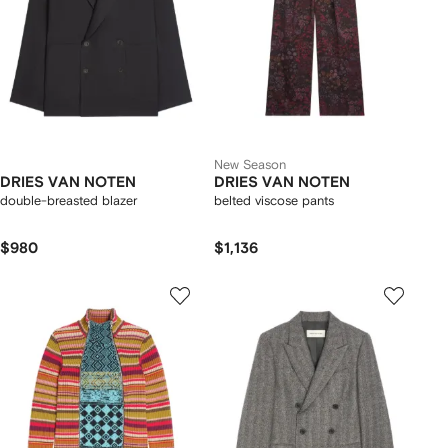
New Season
DRIES VAN NOTEN
DRIES VAN NOTEN
double-breasted blazer
belted viscose pants
$980
$1,136