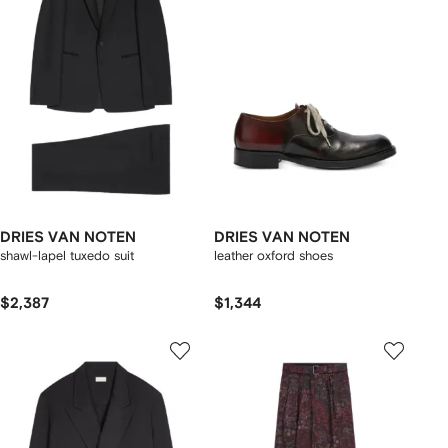
DRIES VAN NOTEN
DRIES VAN NOTEN
shawl-lapel tuxedo suit
leather oxford shoes
$2,387
$1,344