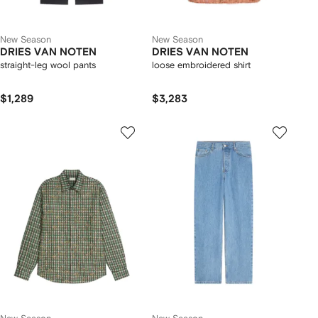
New Season
New Season
DRIES VAN NOTEN
DRIES VAN NOTEN
straight-leg wool pants
loose embroidered shirt
$1,289
$3,283