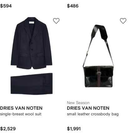
$594
$486
New Season
DRIES VAN NOTEN
DRIES VAN NOTEN
single-breast wool suit
small leather crossbody bag
$2,529
$1,991