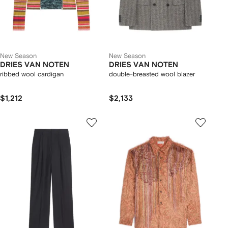
New Season
New Season
DRIES VAN NOTEN
DRIES VAN NOTEN
ribbed wool cardigan
double-breasted wool blazer
$1,212
$2,133