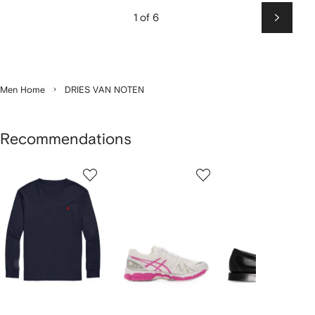
1 of 6
Next
Men Home
DRIES VAN NOTEN
Recommendations
Showing
1
2
3
of
of
of
f
12
12
12
2
tems