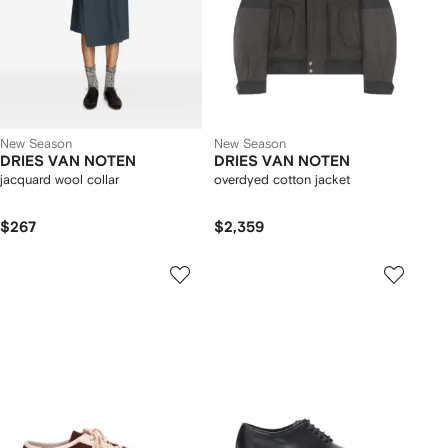
New Season
New Season
DRIES VAN NOTEN
DRIES VAN NOTEN
jacquard wool collar
overdyed cotton jacket
$267
$2,359