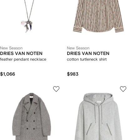
New Season
New Season
DRIES VAN NOTEN
DRIES VAN NOTEN
feather pendant necklace
cotton turtleneck shirt
$1,066
$983