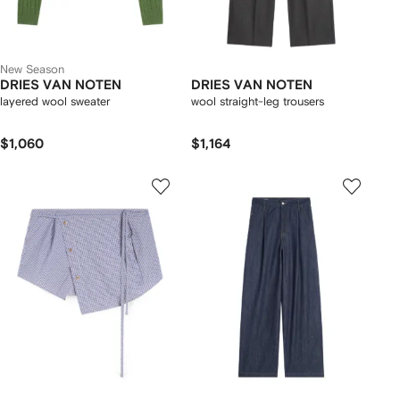
New Season
DRIES VAN NOTEN
DRIES VAN NOTEN
layered wool sweater
wool straight-leg trousers
$1,060
$1,164