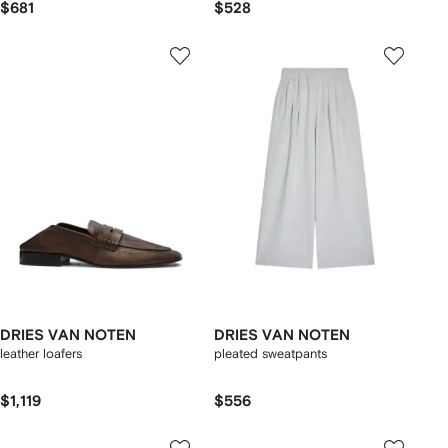
$681
$528
DRIES VAN NOTEN
DRIES VAN NOTEN
leather loafers
pleated sweatpants
$1,119
$556