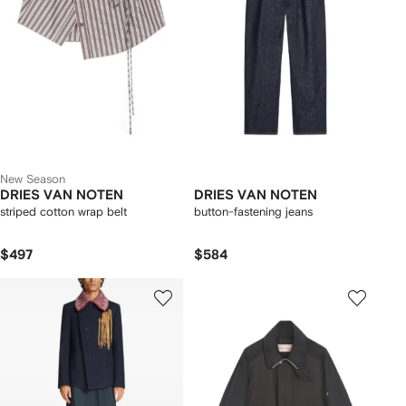
New Season
DRIES VAN NOTEN
DRIES VAN NOTEN
striped cotton wrap belt
button-fastening jeans
$497
$584