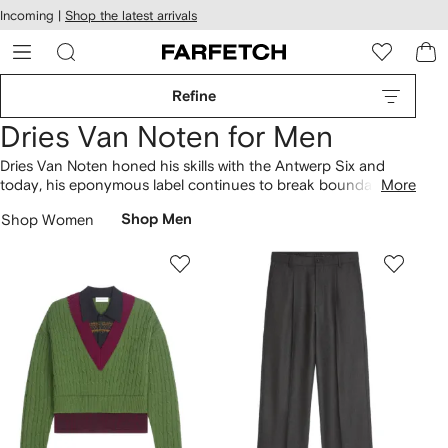
cessibility
Skip to
Incoming |
Shop the latest arrivals
main
ARFETCH
content
Refine
Dries Van Noten for Men
Dries Van Noten honed his skills with the Antwerp Six and
today, his eponymous label continues to break boundaries.
More
Favouring bold patterns and unique fabric combinations, the
Shop Women
Shop Men
brand upholds an artful archive and tailoring legacy, with wool
suits
covered in abstract motifs.
Shirts
spotlight a detail-
driven design language with embroidered panels, sequins and
sheer fabrics. Expect '70s-inspired prints across pants, and
find woven leather
sandals
to finish the look.