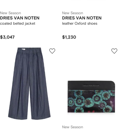
New Season
New Season
DRIES VAN NOTEN
DRIES VAN NOTEN
coated belted jacket
leather Oxford shoes
$3,047
$1,230
New Season