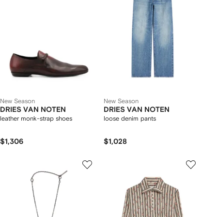
New Season
New Season
DRIES VAN NOTEN
DRIES VAN NOTEN
leather monk-strap shoes
loose denim pants
$1,306
$1,028