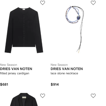
New Season
New Season
DRIES VAN NOTEN
DRIES VAN NOTEN
fitted jersey cardigan
lace stone necklace
$681
$914