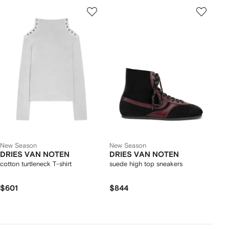
New Season
New Season
DRIES VAN NOTEN
DRIES VAN NOTEN
cotton turtleneck T-shirt
suede high top sneakers
$601
$844