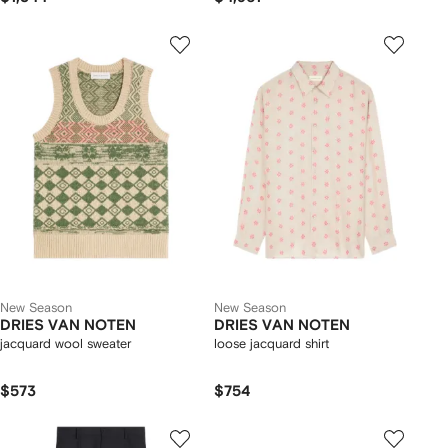
New Season
New Season
DRIES VAN NOTEN
DRIES VAN NOTEN
jacquard wool sweater
loose jacquard shirt
$573
$754