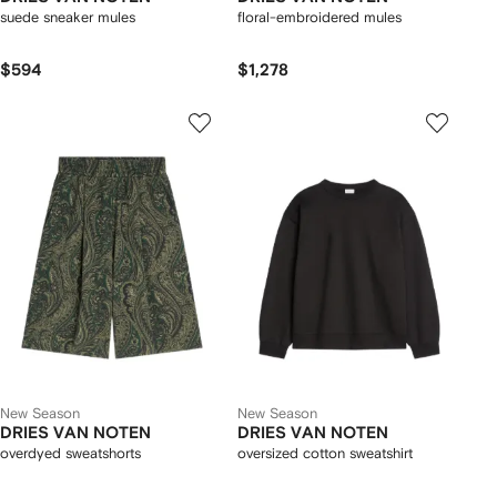
suede sneaker mules
floral-embroidered mules
$594
$1,278
New Season
New Season
DRIES VAN NOTEN
DRIES VAN NOTEN
overdyed sweatshorts
oversized cotton sweatshirt