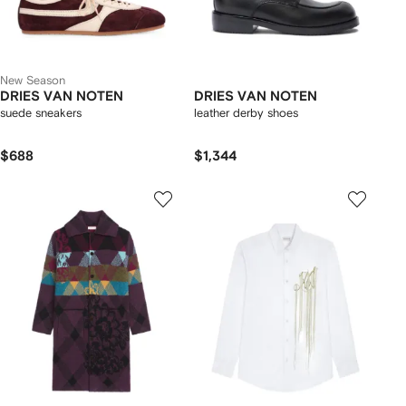
New Season
DRIES VAN NOTEN
DRIES VAN NOTEN
suede sneakers
leather derby shoes
$688
$1,344