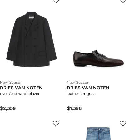
New Season
New Season
DRIES VAN NOTEN
DRIES VAN NOTEN
oversized wool blazer
leather brogues
$2,359
$1,386