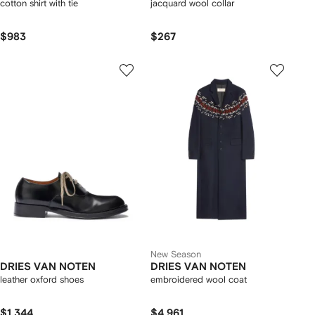
cotton shirt with tie
jacquard wool collar
$983
$267
New Season
DRIES VAN NOTEN
DRIES VAN NOTEN
leather oxford shoes
embroidered wool coat
$1,344
$4,961