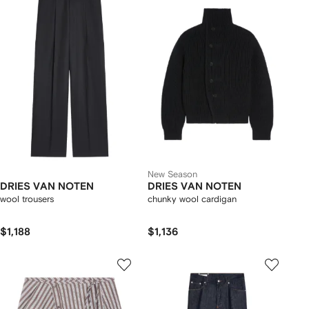
New Season
DRIES VAN NOTEN
DRIES VAN NOTEN
wool trousers
chunky wool cardigan
$1,188
$1,136