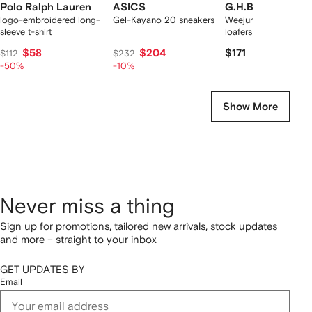
Polo Ralph Lauren
ASICS
G.H.Bass
logo-embroidered long-
Gel-Kayano 20 sneakers
Weejuns Larson pen
sleeve t-shirt
loafers
$58
$204
$171
$112
$232
-50%
-10%
Show More
Never miss a thing
Sign up for promotions, tailored new arrivals, stock updates
and more – straight to your inbox
GET UPDATES BY
Email