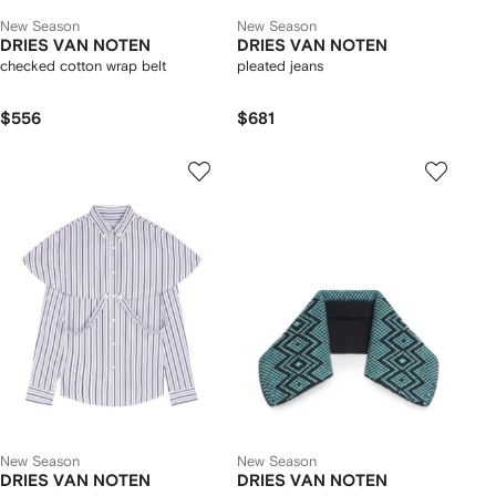
New Season
New Season
DRIES VAN NOTEN
DRIES VAN NOTEN
checked cotton wrap belt
pleated jeans
$556
$681
New Season
New Season
DRIES VAN NOTEN
DRIES VAN NOTEN