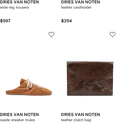
DRIES VAN NOTEN
DRIES VAN NOTEN
wide-leg trousers
leather cardholder
$597
$254
DRIES VAN NOTEN
DRIES VAN NOTEN
suede sneaker mules
leather clutch bag