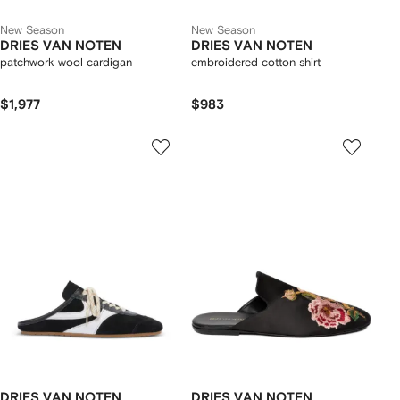
New Season
New Season
DRIES VAN NOTEN
DRIES VAN NOTEN
patchwork wool cardigan
embroidered cotton shirt
$1,977
$983
DRIES VAN NOTEN
DRIES VAN NOTEN