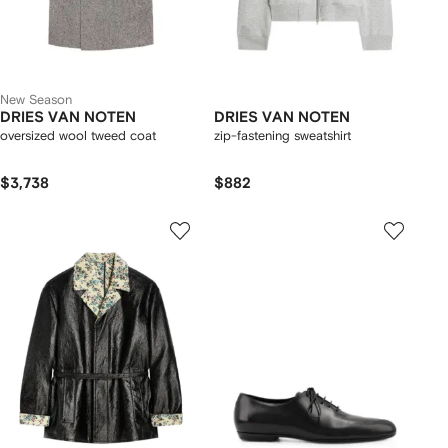
New Season
DRIES VAN NOTEN
DRIES VAN NOTEN
oversized wool tweed coat
zip-fastening sweatshirt
$3,738
$882