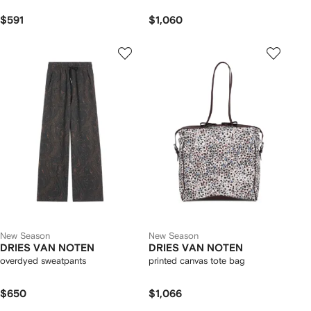
$591
$1,060
New Season
New Season
DRIES VAN NOTEN
DRIES VAN NOTEN
overdyed sweatpants
printed canvas tote bag
$650
$1,066