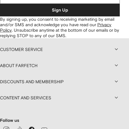
Sign Up
By signing up, you consent to receiving marketing by email
and/or SMS and acknowledge you have read our
Privacy
Policy
.
Unsubscribe anytime at the bottom of our emails or by
replying STOP to any of our SMS.
CUSTOMER SERVICE
ABOUT FARFETCH
DISCOUNTS AND MEMBERSHIP
CONTENT AND SERVICES
Follow us