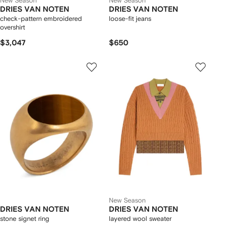
New Season
New Season
DRIES VAN NOTEN
DRIES VAN NOTEN
check-pattern embroidered
loose-fit jeans
overshirt
$3,047
$650
New Season
DRIES VAN NOTEN
DRIES VAN NOTEN
stone signet ring
layered wool sweater