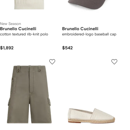
New Season
Brunello Cucinelli
Brunello Cucinelli
cotton textured rib-knit polo
embroidered-logo baseball cap
$1,892
$542