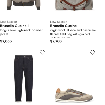
New Season
New Season
Brunello Cucinelli
Brunello Cucinelli
long-sleeve high-neck bomber
virgin wool, alpaca and cashmere
jacket
flannel field bag with grained
calfskin inserts
$7,035
$7,760