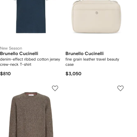
New Season
Brunello Cucinelli
Brunello Cucinelli
denim-effect ribbed cotton jersey
fine grain leather travel beauty
crew-neck T-shirt
case
$810
$3,050