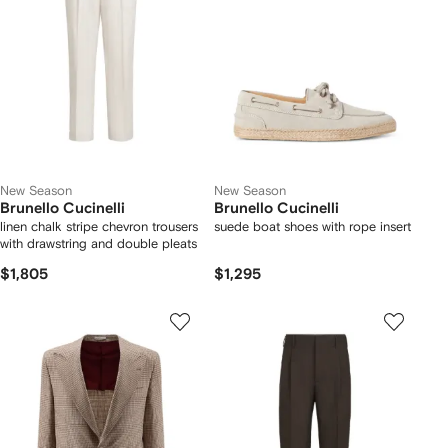
New Season
New Season
Brunello Cucinelli
Brunello Cucinelli
linen chalk stripe chevron trousers
suede boat shoes with rope insert
with drawstring and double pleats
$1,805
$1,295