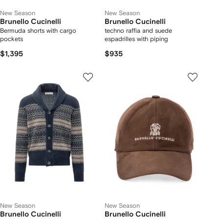
New Season
New Season
Brunello Cucinelli
Brunello Cucinelli
Bermuda shorts with cargo
techno raffia and suede
pockets
espadrilles with piping
$1,395
$935
New Season
New Season
Brunello Cucinelli
Brunello Cucinelli