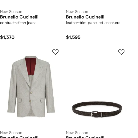
New Season
New Season
Brunello Cucinelli
Brunello Cucinelli
contrast-stitch jeans
leather-trim panelled sneakers
$1,370
$1,595
New Season
New Season