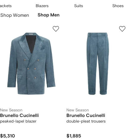
embodying a quiet confidence and refined taste.
2
3
4
ackets
Blazers
Suits
Shoes
f
of
of
of
Skip
Shop Women
Shop Men
5
5
5
Carousel
New Season
New Season
Brunello Cucinelli
Brunello Cucinelli
peaked-lapel blazer
double-pleat trousers
$5,310
$1,885