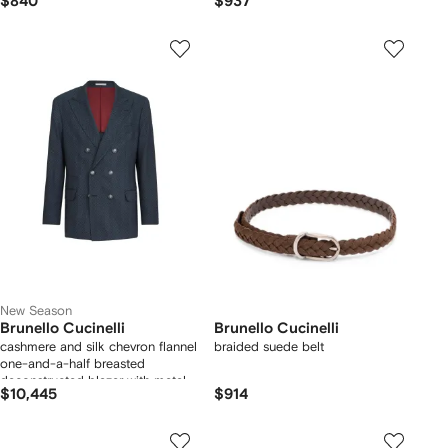
$840
$937
New Season
Brunello Cucinelli
Brunello Cucinelli
cashmere and silk chevron flannel
braided suede belt
one-and-a-half breasted
deconstructed blazer with metal
$10,445
$914
buttons