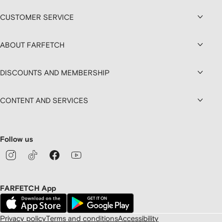
CUSTOMER SERVICE
ABOUT FARFETCH
DISCOUNTS AND MEMBERSHIP
CONTENT AND SERVICES
Follow us
FARFETCH App
Privacy policy
Terms and conditions
Accessibility