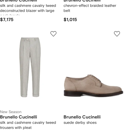
Brunello Cucinelli
Brunello Cucinelli
silk and cashmere cavalry tweed
chevron-effect braided leather
deconstructed blazer with large
belt
peak lapels
$7,175
$1,015
New Season
Brunello Cucinelli
Brunello Cucinelli
silk and cashmere cavalry tweed
suede derby shoes
trousers with pleat