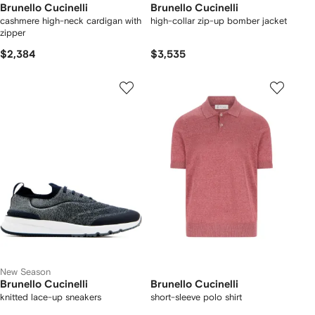
Brunello Cucinelli
Brunello Cucinelli
cashmere high-neck cardigan with
high-collar zip-up bomber jacket
zipper
$2,384
$3,535
New Season
Brunello Cucinelli
Brunello Cucinelli
knitted lace-up sneakers
short-sleeve polo shirt