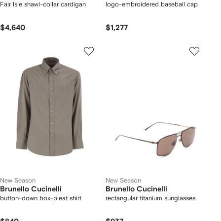
Fair Isle shawl-collar cardigan
logo-embroidered baseball cap
$4,640
$1,277
New Season
New Season
Brunello Cucinelli
Brunello Cucinelli
button-down box-pleat shirt
rectangular titanium sunglasses