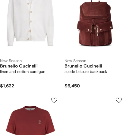
New Season
New Season
Brunello Cucinelli
Brunello Cucinelli
linen and cotton cardigan
suede Leisure backpack
$1,622
$6,450