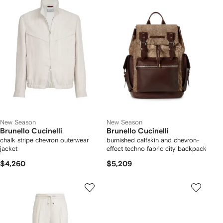
New Season
New Season
Brunello Cucinelli
Brunello Cucinelli
chalk stripe chevron outerwear
burnished calfskin and chevron-
jacket
effect techno fabric city backpack
$4,260
$5,209