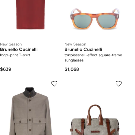
New Season
New Season
Brunello Cucinelli
Brunello Cucinelli
logo-print T-shirt
tortoiseshell-effect square-frame
sunglasses
$639
$1,068