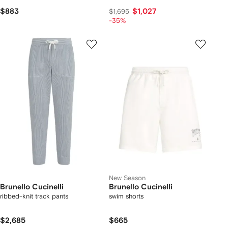
$883
$1,027
$1,695
-35%
New Season
Brunello Cucinelli
Brunello Cucinelli
ribbed-knit track pants
swim shorts
$2,685
$665