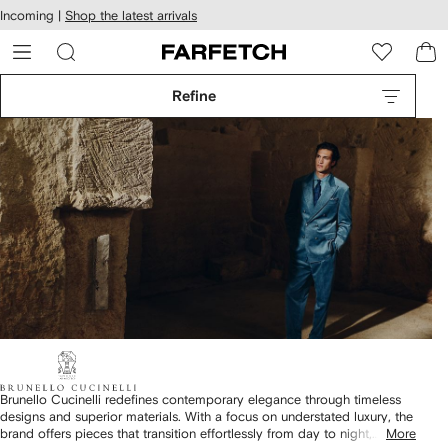
cessibility
Skip to
Incoming |
Shop the latest arrivals
main
ARFETCH
content
Refine
Brunello Cucinelli redefines contemporary elegance through timeless
designs and superior materials. With a focus on understated luxury, the
brand offers pieces that transition effortlessly from day to night,
More