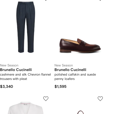
New Season
New Season
Brunello Cucinelli
Brunello Cucinelli
cashmere and silk Chevron flannel
polished calfskin and suede
trousers with pleat
penny loafers
$3,340
$1,595