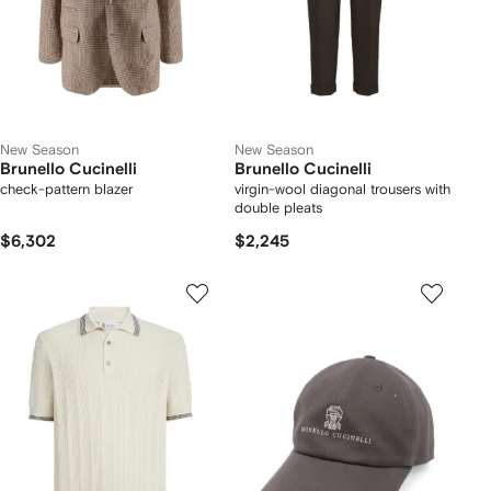
New Season
New Season
Brunello Cucinelli
Brunello Cucinelli
check-pattern blazer
virgin-wool diagonal trousers with
double pleats
$6,302
$2,245