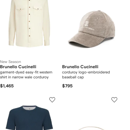
New Season
Brunello Cucinelli
Brunello Cucinelli
garment-dyed easy-fit western
corduroy logo-embroidered
shirt in narrow wale corduroy
baseball cap
$1,465
$795