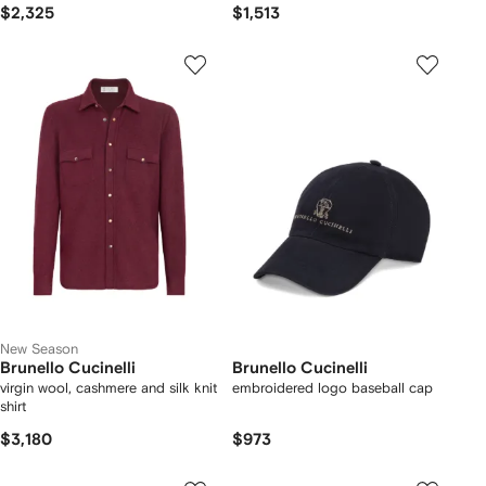
$2,325
$1,513
New Season
Brunello Cucinelli
Brunello Cucinelli
virgin wool, cashmere and silk knit
embroidered logo baseball cap
shirt
$3,180
$973