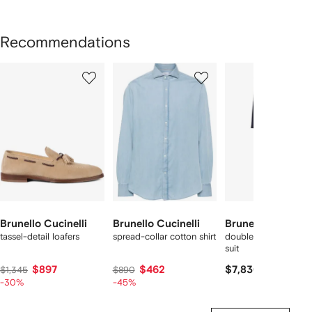
Recommendations
Showing
1
2
3
of
of
of
f
12
12
12
2
tems
Brunello Cucinelli
Brunello Cucinelli
Brunello Cucinell
tassel-detail loafers
spread-collar cotton shirt
double-breasted woo
suit
$897
$462
$7,830
$1,345
$890
-30%
-45%