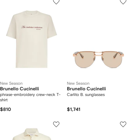
New Season
New Season
Brunello Cucinelli
Brunello Cucinelli
phrase-embroidery crew-neck T-
Carlito B. sunglasses
shirt
$810
$1,741