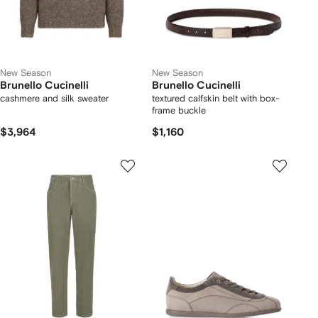
New Season
New Season
Brunello Cucinelli
Brunello Cucinelli
cashmere and silk sweater
textured calfskin belt with box-
frame buckle
$3,964
$1,160