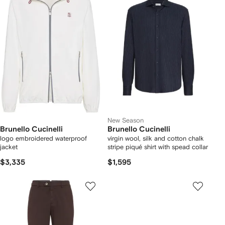
New Season
Brunello Cucinelli
Brunello Cucinelli
logo embroidered waterproof
virgin wool, silk and cotton chalk
jacket
stripe piqué shirt with spead collar
$3,335
$1,595