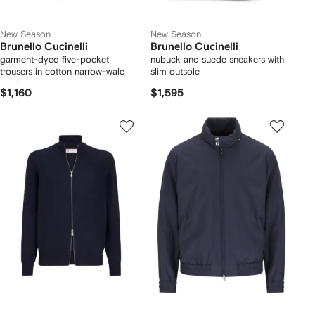
New Season
New Season
Brunello Cucinelli
Brunello Cucinelli
garment-dyed five-pocket
nubuck and suede sneakers with
trousers in cotton narrow-wale
slim outsole
corduroy
$1,160
$1,595