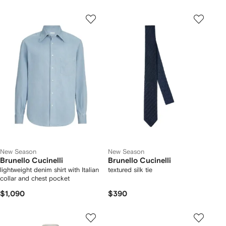
New Season
New Season
Brunello Cucinelli
Brunello Cucinelli
lightweight denim shirt with Italian
textured silk tie
collar and chest pocket
$1,090
$390