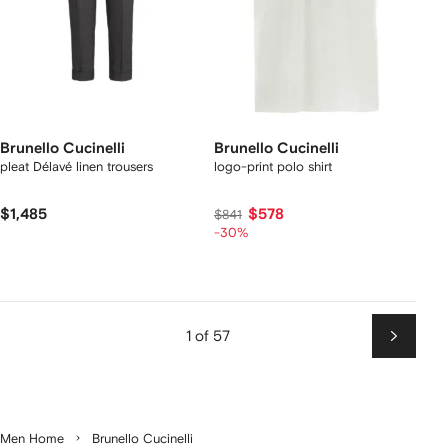
Brunello Cucinelli
Brunello Cucinelli
pleat Délavé linen trousers
logo-print polo shirt
$1,485
$578
$841
-30%
1 of 57
Next
Men Home
Brunello Cucinelli