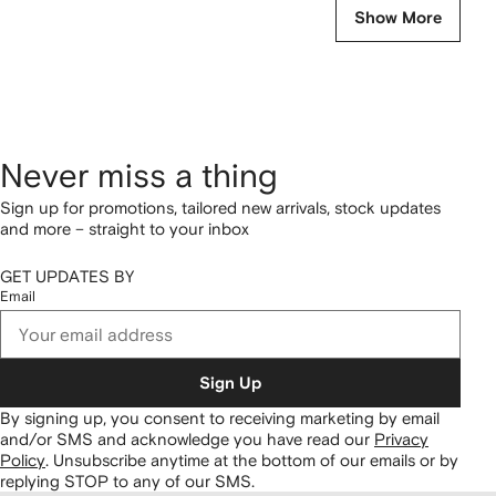
Show More
Never miss a thing
Sign up for promotions, tailored new arrivals, stock updates
and more – straight to your inbox
GET UPDATES BY
Email
Sign Up
By signing up, you consent to receiving marketing by email
and/or SMS and acknowledge you have read our
Privacy
Policy
.
Unsubscribe anytime at the bottom of our emails or by
replying STOP to any of our SMS.