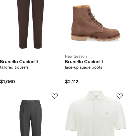
New Season
Brunello Cucinelli
Brunello Cucinelli
tailored trousers
lace-up suede boots
$1,060
$2,112