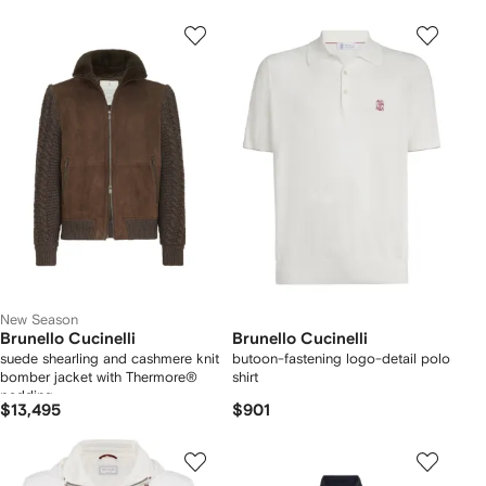
New Season
Brunello Cucinelli
Brunello Cucinelli
suede shearling and cashmere knit
butoon-fastening logo-detail polo
bomber jacket with Thermore®
shirt
padding
$13,495
$901