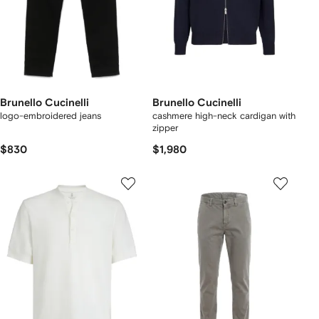
Brunello Cucinelli
Brunello Cucinelli
logo-embroidered jeans
cashmere high-neck cardigan with
zipper
$830
$1,980