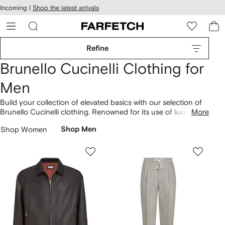
cessibility
Skip to
Incoming |
Shop the latest arrivals
main
ARFETCH
content
Refine
Brunello Cucinelli Clothing for
Men
Build your collection of elevated basics with our selection of
Brunello Cucinelli clothing. Renowned for its use of luxuriant
More
fabrics, the brand combines minimalist aesthetics with rich
Shop Women
Shop Men
Italian craftsmanship. Understated and timeless,
T-shirts
are
crafted in soft cotton, while
knitted sweaters
are spun from
cashmere. Discover our selection of tailored
suits
and find
wool jackets and pants complete with silk lining.