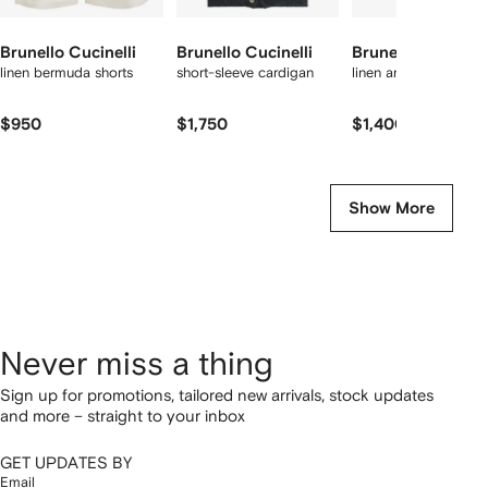
Brunello Cucinelli
Brunello Cucinelli
Brunello Cucinell
linen bermuda shorts
short-sleeve cardigan
linen and cotton T-shi
$950
$1,750
$1,400
Show More
Never miss a thing
Sign up for promotions, tailored new arrivals, stock updates
and more – straight to your inbox
GET UPDATES BY
Email