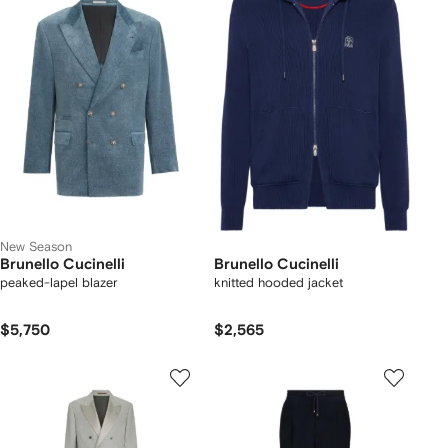
New Season
Brunello Cucinelli
Brunello Cucinelli
peaked-lapel blazer
knitted hooded jacket
$5,750
$2,565