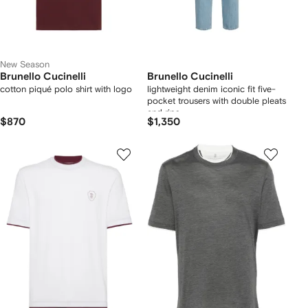
New Season
Brunello Cucinelli
Brunello Cucinelli
cotton piqué polo shirt with logo
lightweight denim iconic fit five-
pocket trousers with double pleats
and rips
$870
$1,350