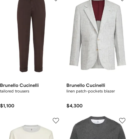
Brunello Cucinelli
Brunello Cucinelli
tailored trousers
linen patch-pockets blazer
$1,100
$4,300