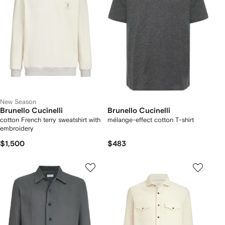
New Season
Brunello Cucinelli
Brunello Cucinelli
cotton French terry sweatshirt with
mélange-effect cotton T-shirt
embroidery
$1,500
$483