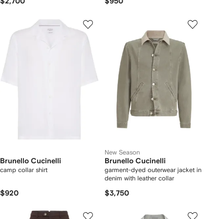
$2,700
$950
New Season
Brunello Cucinelli
Brunello Cucinelli
camp collar shirt
garment-dyed outerwear jacket in
denim with leather collar
$920
$3,750