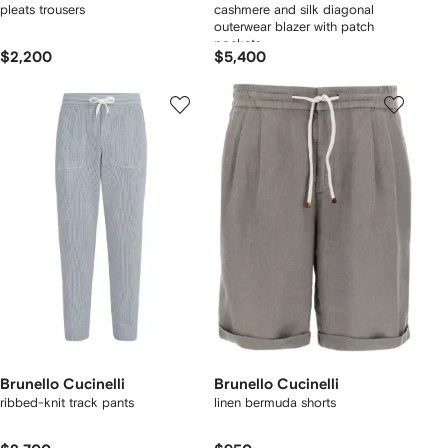
pleats trousers
cashmere and silk diagonal
outerwear blazer with patch
pockets
$2,200
$5,400
Brunello Cucinelli
Brunello Cucinelli
ribbed-knit track pants
linen bermuda shorts