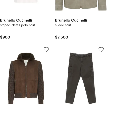
Brunello Cucinelli
Brunello Cucinelli
striped-detail polo shirt
suede shirt
$900
$7,300