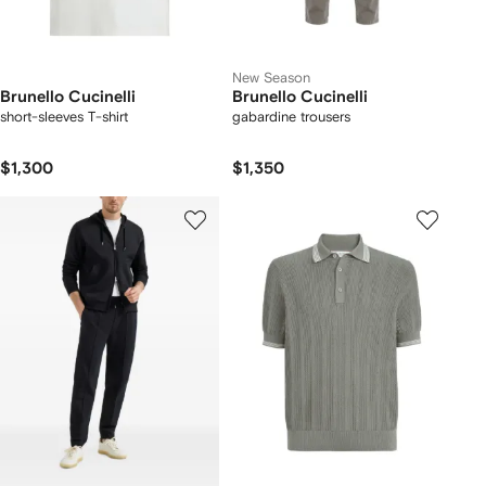
New Season
Brunello Cucinelli
Brunello Cucinelli
short-sleeves T-shirt
gabardine trousers
$1,300
$1,350