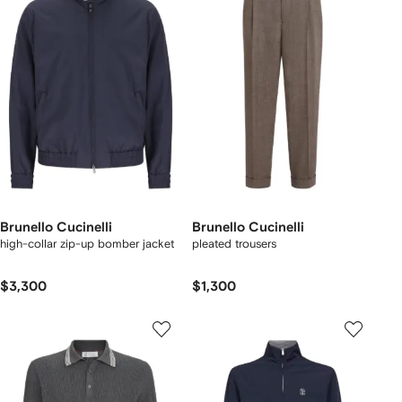
Brunello Cucinelli
Brunello Cucinelli
high-collar zip-up bomber jacket
pleated trousers
$3,300
$1,300