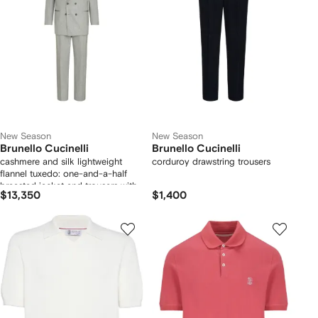
New Season
New Season
Brunello Cucinelli
Brunello Cucinelli
cashmere and silk lightweight
corduroy drawstring trousers
flannel tuxedo: one-and-a-half
breasted jacket and trousers with
$13,350
$1,400
double pleats and waist tabs