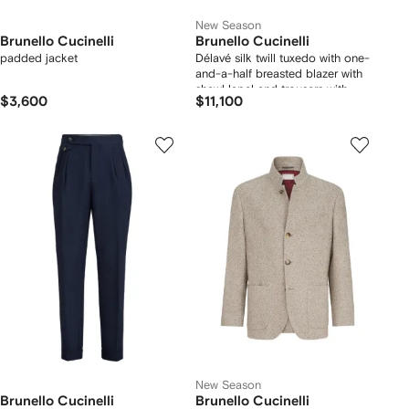
New Season
Brunello Cucinelli
Brunello Cucinelli
padded jacket
Délavé silk twill tuxedo with one-
and-a-half breasted blazer with
shawl lapel and trousers with
$3,600
$11,100
double pleats
New Season
Brunello Cucinelli
Brunello Cucinelli