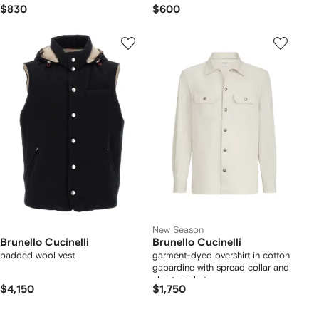
$830
$600
New Season
Brunello Cucinelli
Brunello Cucinelli
padded wool vest
garment-dyed overshirt in cotton
gabardine with spread collar and
chest pockets
$4,150
$1,750