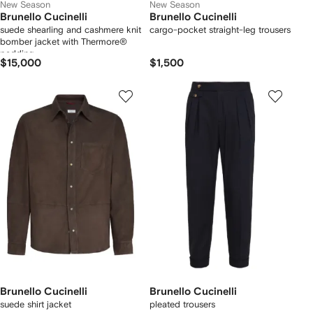
New Season
New Season
Brunello Cucinelli
Brunello Cucinelli
suede shearling and cashmere knit
cargo-pocket straight-leg trousers
bomber jacket with Thermore®
padding
$15,000
$1,500
Brunello Cucinelli
Brunello Cucinelli
suede shirt jacket
pleated trousers