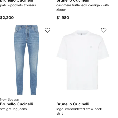
Brunello Cucinelli
Brunello Cucinelli
patch-pockets trousers
cashmere turtleneck cardigan with
zipper
$2,200
$1,980
New Season
Brunello Cucinelli
Brunello Cucinelli
straight-leg jeans
logo-embroidered crew-neck T-
shirt