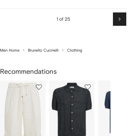
1 of 25
Next
Men Home
Brunello Cucinelli
Clothing
Recommendations
Showing
1
2
3
of
of
of
f
12
12
12
2
tems