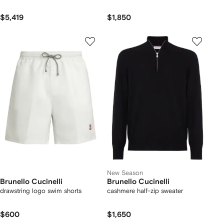
$5,419
$1,850
New Season
Brunello Cucinelli
Brunello Cucinelli
drawstring logo swim shorts
cashmere half-zip sweater
$600
$1,650