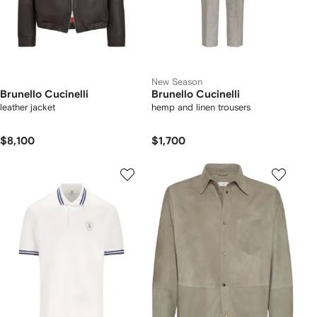
New Season
Brunello Cucinelli
Brunello Cucinelli
leather jacket
hemp and linen trousers
$8,100
$1,700