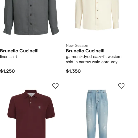
New Season
Brunello Cucinelli
Brunello Cucinelli
linen shirt
garment-dyed easy-fit western
shirt in narrow wale corduroy
$1,250
$1,350