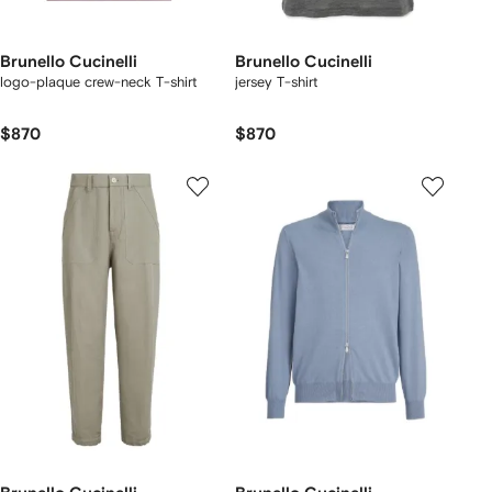
Brunello Cucinelli
Brunello Cucinelli
logo-plaque crew-neck T-shirt
jersey T-shirt
$870
$870