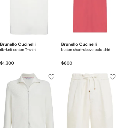
Brunello Cucinelli
Brunello Cucinelli
rib-knit cotton T-shirt
button short-sleeve polo shirt
$1,300
$800