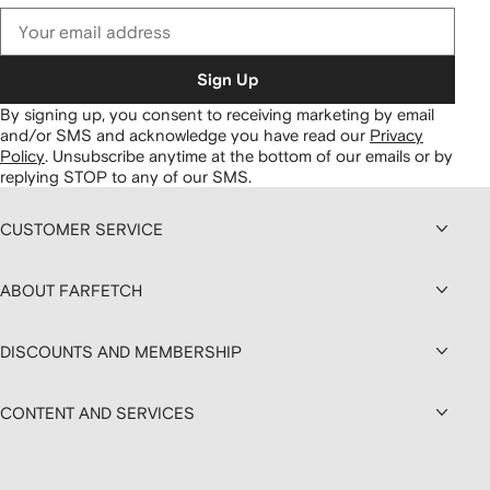
Sign Up
By signing up, you consent to receiving marketing by email
and/or SMS and acknowledge you have read our
Privacy
Policy
.
Unsubscribe anytime at the bottom of our emails or by
replying STOP to any of our SMS.
CUSTOMER SERVICE
ABOUT FARFETCH
DISCOUNTS AND MEMBERSHIP
CONTENT AND SERVICES