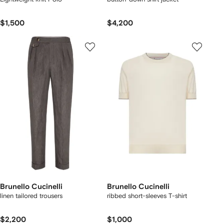
$1,500
$4,200
Brunello Cucinelli
Brunello Cucinelli
linen tailored trousers
ribbed short-sleeves T-shirt
$2,200
$1,000