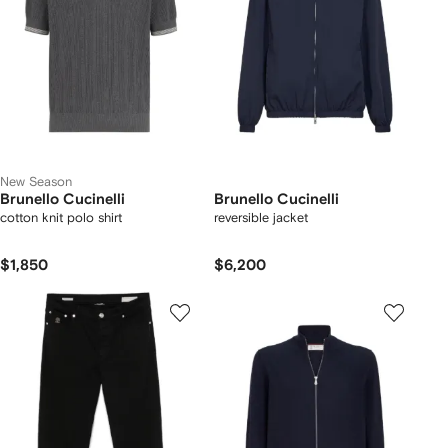
New Season
Brunello Cucinelli
Brunello Cucinelli
cotton knit polo shirt
reversible jacket
$1,850
$6,200