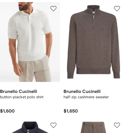
Brunello Cucinelli
Brunello Cucinelli
button-placket polo shirt
half-zip cashmere sweater
$1,600
$1,650