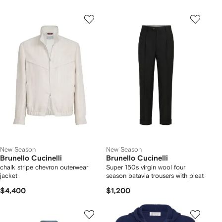
New Season
New Season
Brunello Cucinelli
Brunello Cucinelli
chalk stripe chevron outerwear
Super 150s virgin wool four
jacket
season batavia trousers with pleat
$4,400
$1,200