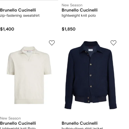
New Season
Brunello Cucinelli
Brunello Cucinelli
zip-fastening sweatshirt
lightweight knit polo
$1,400
$1,850
New Season
Brunello Cucinelli
Brunello Cucinelli
Lightweight knit Polo
button-down shirt jacket