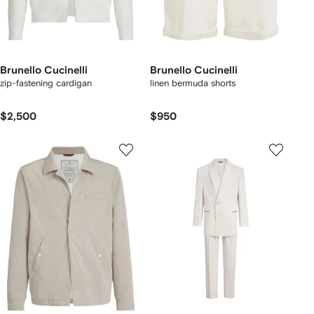
Brunello Cucinelli
Brunello Cucinelli
zip-fastening cardigan
linen bermuda shorts
$2,500
$950