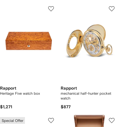
Rapport
Rapport
Heritage Five watch box
mechanical half-hunter pocket
watch
$1,271
$877
Special Offer