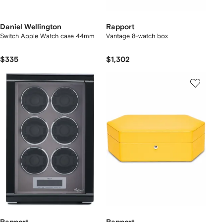
Daniel Wellington
Rapport
Switch Apple Watch case 44mm
Vantage 8-watch box
$335
$1,302