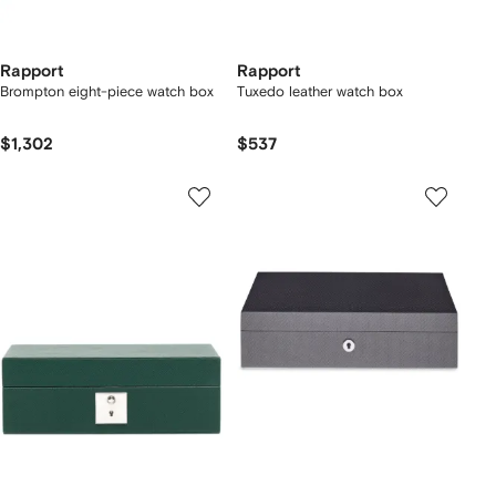
Rapport
Rapport
Brompton eight-piece watch box
Tuxedo leather watch box
$1,302
$537