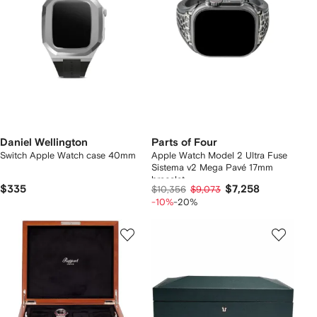
Daniel Wellington
Parts of Four
Switch Apple Watch case 40mm
Apple Watch Model 2 Ultra Fuse
Sistema v2 Mega Pavé 17mm
bracelet
$335
$7,258
$10,356
$9,073
-10%
-20%