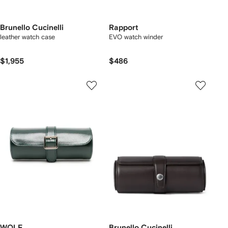
Brunello Cucinelli
Rapport
leather watch case
EVO watch winder
$1,955
$486
WOLF
Brunello Cucinelli