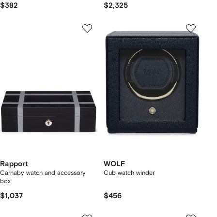
$382
$2,325
Rapport
WOLF
Carnaby watch and accessory
Cub watch winder
box
$1,037
$456