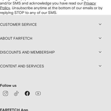
and/or SMS and acknowledge you have read our
Privacy
Policy
.
Unsubscribe anytime at the bottom of our emails or by
replying STOP to any of our SMS.
CUSTOMER SERVICE
ABOUT FARFETCH
DISCOUNTS AND MEMBERSHIP
CONTENT AND SERVICES
Follow us
FARFETCH App