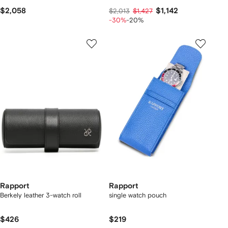
$2,058
$1,142
$2,013
$1,427
-30%
-20%
Rapport
Rapport
Berkely leather 3-watch roll
single watch pouch
$426
$219