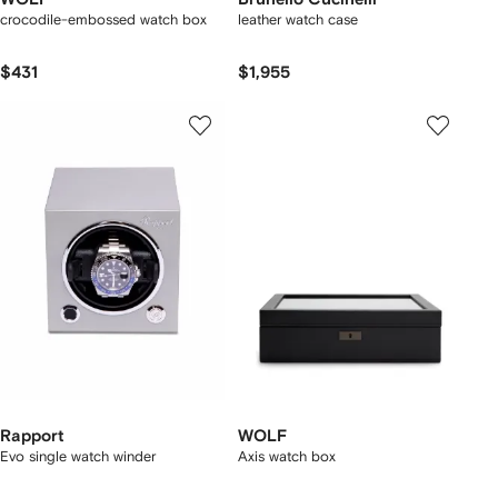
crocodile-embossed watch box
leather watch case
$431
$1,955
Rapport
WOLF
Evo single watch winder
Axis watch box