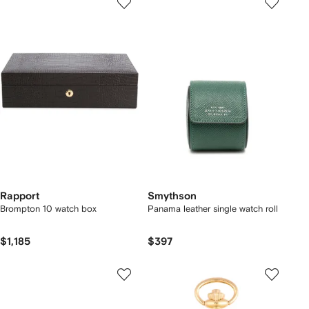
Rapport
Smythson
Brompton 10 watch box
Panama leather single watch roll
$1,185
$397