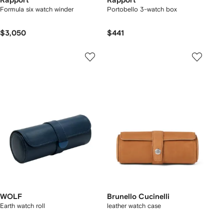
Rapport
Rapport
Formula six watch winder
Portobello 3-watch box
$3,050
$441
WOLF
Brunello Cucinelli
Earth watch roll
leather watch case