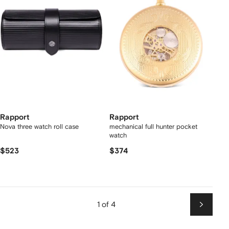
Rapport
Rapport
Nova three watch roll case
mechanical full hunter pocket
watch
$523
$374
1 of 4
Next