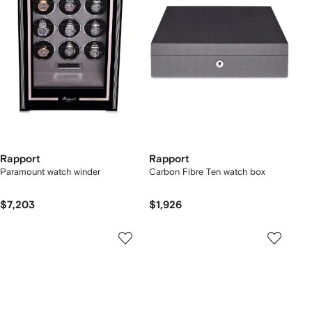
Rapport
Rapport
Paramount watch winder
Carbon Fibre Ten watch box
$7,203
$1,926