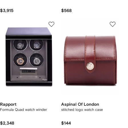
$3,915
$568
Rapport
Aspinal Of London
Formula Quad watch winder
stitched logo watch case
$2,348
$144