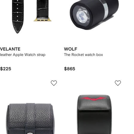
VELANTE
WOLF
leather Apple Watch strap
The Rocket watch box
$225
$865