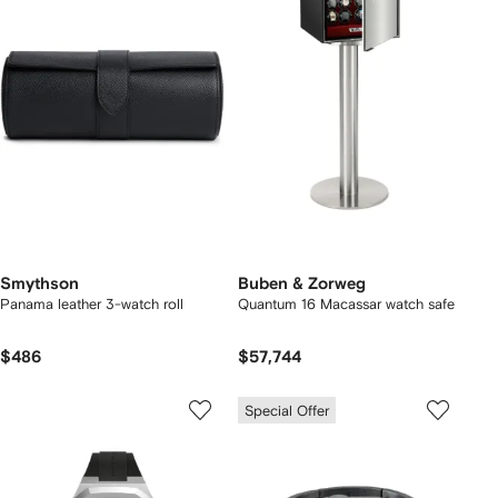
Smythson
Buben & Zorweg
Panama leather 3-watch roll
Quantum 16 Macassar watch safe
$486
$57,744
Special Offer