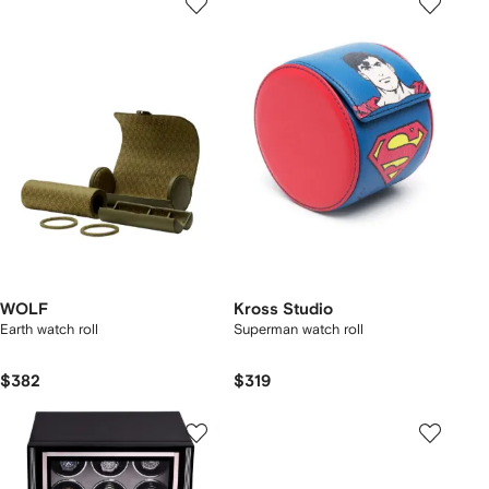
WOLF
Kross Studio
Earth watch roll
Superman watch roll
$382
$319