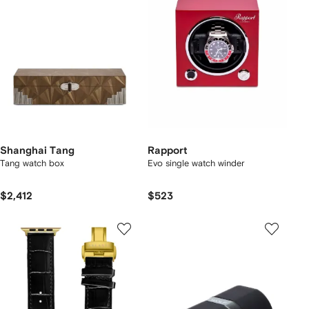
Shanghai Tang
Rapport
Tang watch box
Evo single watch winder
$2,412
$523