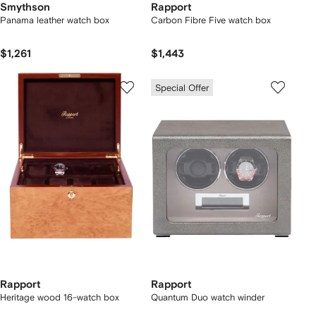
Smythson
Rapport
Panama leather watch box
Carbon Fibre Five watch box
$1,261
$1,443
Special Offer
Rapport
Rapport
Heritage wood 16-watch box
Quantum Duo watch winder