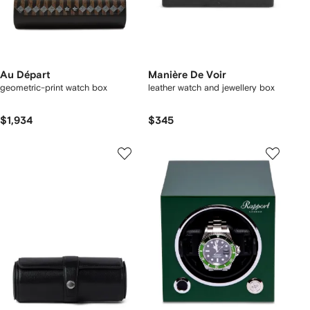
Au Départ
Manière De Voir
geometric-print watch box
leather watch and jewellery box
$1,934
$345