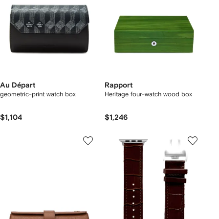
Au Départ
Rapport
geometric-print watch box
Heritage four-watch wood box
$1,104
$1,246