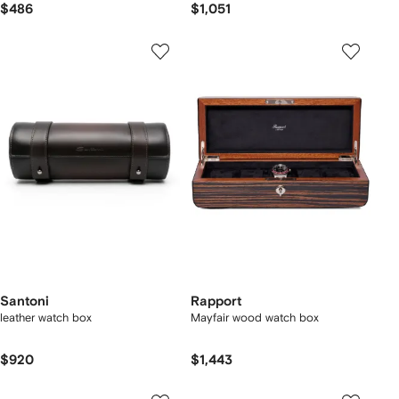
$486
$1,051
Santoni
Rapport
leather watch box
Mayfair wood watch box
$920
$1,443