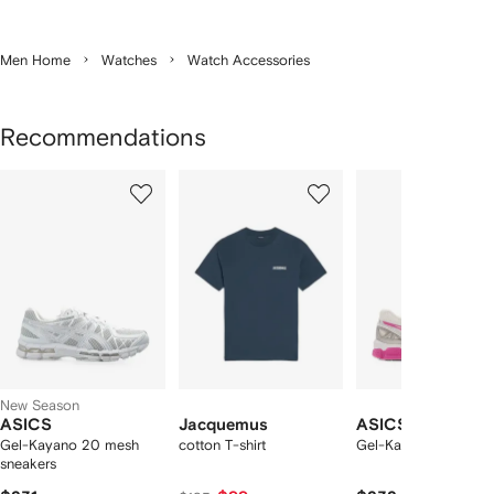
Men Home
Watches
Watch Accessories
Recommendations
Showing
1
2
3
of
of
of
f
12
12
12
2
tems
New Season
ASICS
Jacquemus
ASICS
Gel-Kayano 20 mesh
cotton T-shirt
Gel-Kayano 20 snea
sneakers