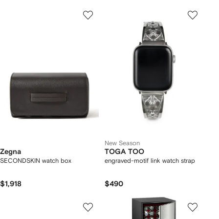
New Season
Zegna
TOGA TOO
SECONDSKIN watch box
engraved-motif link watch strap
$1,918
$490