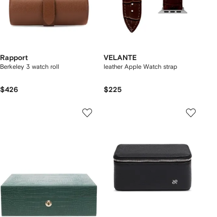
Rapport
VELANTE
Berkeley 3 watch roll
leather Apple Watch strap
$426
$225