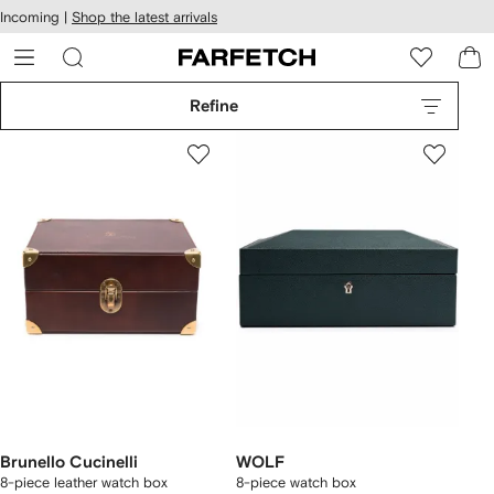
cessibility
Skip to
Incoming |
Shop the latest arrivals
main
ARFETCH
content
Refine
Brunello Cucinelli
WOLF
8-piece leather watch box
8-piece watch box