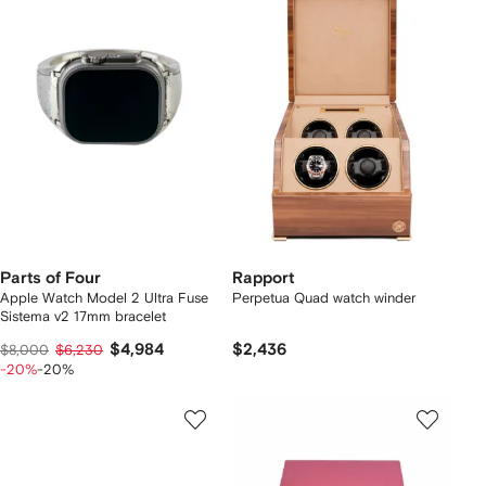
Parts of Four
Rapport
Apple Watch Model 2 Ultra Fuse
Perpetua Quad watch winder
Sistema v2 17mm bracelet
$4,984
$2,436
$8,000
$6,230
-20%
-20%