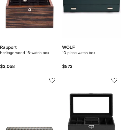
Rapport
WOLF
Heritage wood 16-watch box
10 piece watch box
$2,058
$872