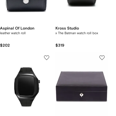
Aspinal Of London
Kross Studio
leather watch roll
x The Batman watch roll box
$202
$319