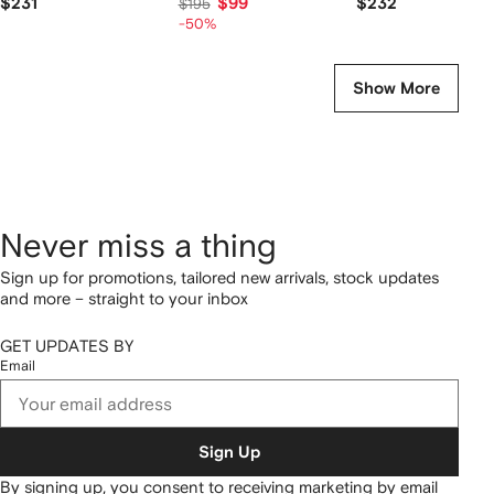
$231
$99
$232
$195
-50%
Show More
Never miss a thing
Sign up for promotions, tailored new arrivals, stock updates
and more – straight to your inbox
GET UPDATES BY
Email
Sign Up
By signing up, you consent to receiving marketing by email