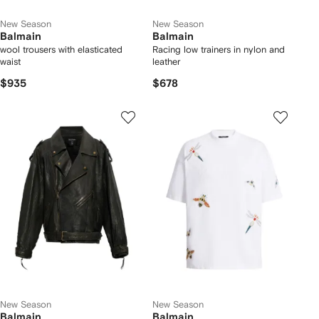
New Season
New Season
Balmain
Balmain
wool trousers with elasticated
Racing low trainers in nylon and
waist
leather
$935
$678
New Season
New Season
Balmain
Balmain