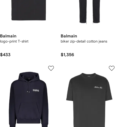
Balmain
Balmain
logo-print T-shirt
biker zip-detail cotton jeans
$433
$1,356