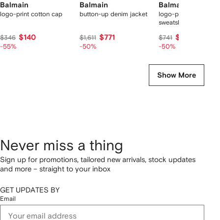
Balmain
Balmain
Balmain
logo-print cotton cap
button-up denim jacket
logo-print cotton
sweatshirt
$140
$771
$399
$346
$1,611
$741
-55%
-50%
-50%
Show More
Never miss a thing
Sign up for promotions, tailored new arrivals, stock updates
and more – straight to your inbox
GET UPDATES BY
Email