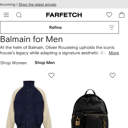
cessibility
Skip to
Incoming |
Shop the latest arrivals
main
ARFETCH
content
Refine
Balmain for Men
At the helm of Balmain, Olivier Rousteing upholds the iconic
house’s legacy while adapting a signature aesthetic. Blending
More
signature silhouettes and motifs, the Creative Director puts
Shop Women
Shop Men
his stamp on heritage styles transforming them into
contemporary designs. Spot archival monograms reworked
on
polo shirts
and iconic Paris logos updated on
T-shirts
and
hoodies. Find expertly tailored shirts that recall the house’s
couture origins and statement
shoes
such as futuristic
trainers.