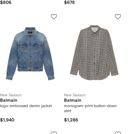
$806
$678
New Season
New Season
Balmain
Balmain
logo-embossed denim jacket
monogram-print button-down
shirt
$1,940
$1,286