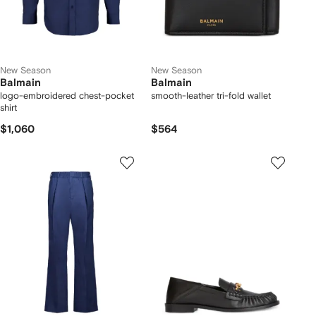
New Season
New Season
Balmain
Balmain
logo-embroidered chest-pocket
smooth-leather tri-fold wallet
shirt
$1,060
$564