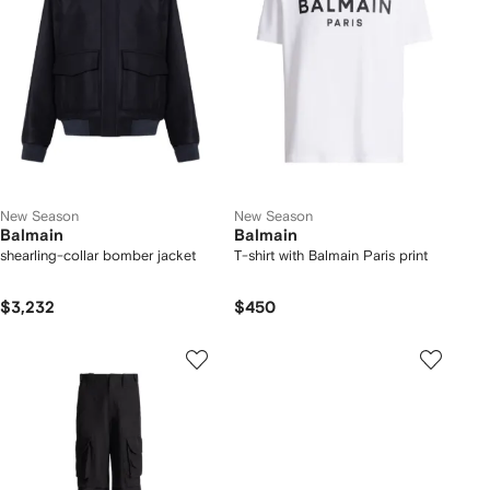
New Season
New Season
Balmain
Balmain
shearling-collar bomber jacket
T-shirt with Balmain Paris print
$3,232
$450