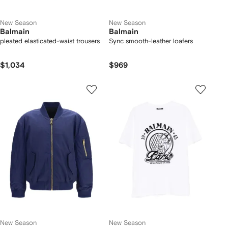
New Season
New Season
Balmain
Balmain
pleated elasticated-waist trousers
Sync smooth-leather loafers
$1,034
$969
New Season
New Season