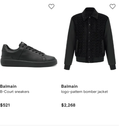
Balmain
Balmain
B-Court sneakers
logo-pattern bomber jacket
$521
$2,268