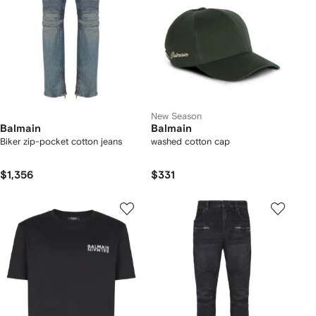
New Season
Balmain
Balmain
Biker zip-pocket cotton jeans
washed cotton cap
$1,356
$331