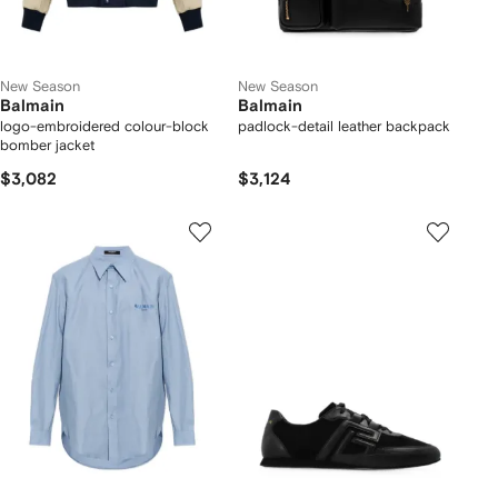
New Season
New Season
Balmain
Balmain
logo-embroidered colour-block
padlock-detail leather backpack
bomber jacket
$3,082
$3,124