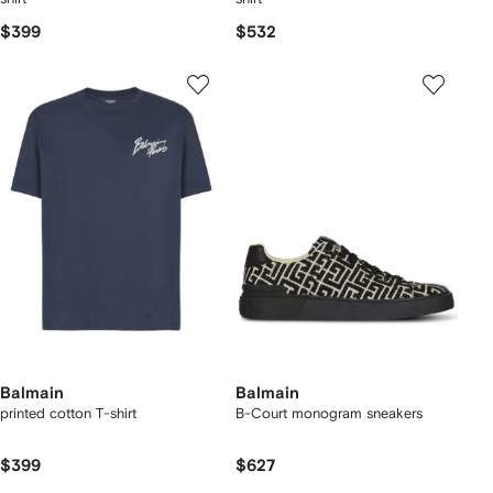
$399
$532
Balmain
Balmain
printed cotton T-shirt
B-Court monogram sneakers
$399
$627