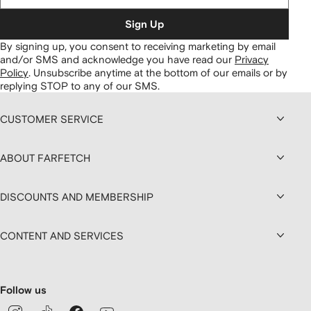
Sign Up
By signing up, you consent to receiving marketing by email
and/or SMS and acknowledge you have read our
Privacy
Policy
.
Unsubscribe anytime at the bottom of our emails or by
replying STOP to any of our SMS.
CUSTOMER SERVICE
ABOUT FARFETCH
DISCOUNTS AND MEMBERSHIP
CONTENT AND SERVICES
Follow us