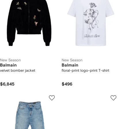
New Season
New Season
Balmain
Balmain
velvet bomber jacket
floral-print logo-print T-shirt
$6,845
$496