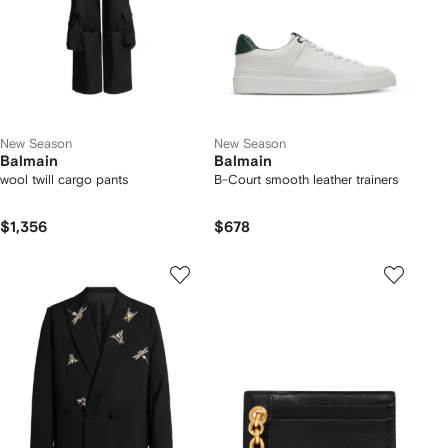
New Season
New Season
Balmain
Balmain
wool twill cargo pants
B-Court smooth leather trainers
$1,356
$678