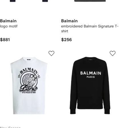
Balmain
Balmain
logo motif
embroidered Balmain Signature T-
shirt
$881
$256