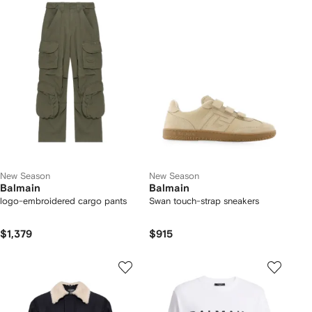
New Season
New Season
Balmain
Balmain
logo-embroidered cargo pants
Swan touch-strap sneakers
$1,379
$915