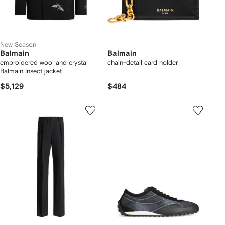
New Season
Balmain
Balmain
embroidered wool and crystal
chain-detail card holder
Balmain Insect jacket
$5,129
$484