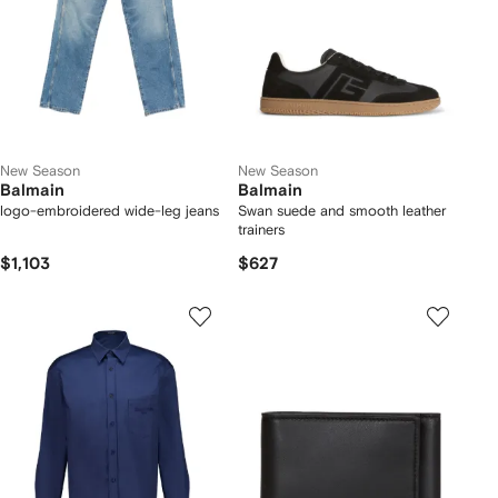
New Season
New Season
Balmain
Balmain
logo-embroidered wide-leg jeans
Swan suede and smooth leather
trainers
$1,103
$627