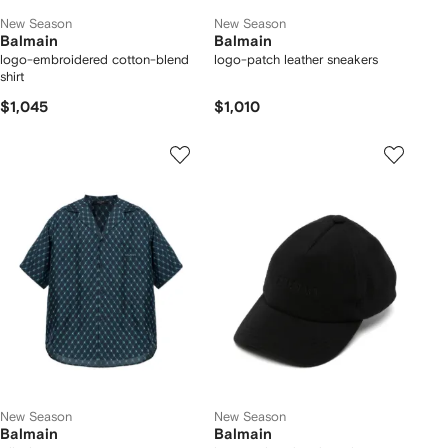
New Season
New Season
Balmain
Balmain
logo-embroidered cotton-blend
logo-patch leather sneakers
shirt
$1,045
$1,010
New Season
New Season
Balmain
Balmain