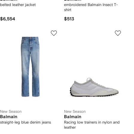
belted leather jacket
embroidered Balmain Insect T-
shirt
$6,554
$513
New Season
New Season
Balmain
Balmain
straight-leg blue denim jeans
Racing low trainers in nylon and
leather