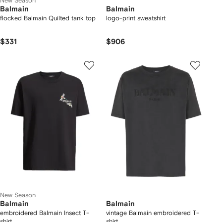
New Season
Balmain
Balmain
flocked Balmain Quilted tank top
logo-print sweatshirt
$331
$906
New Season
Balmain
Balmain
embroidered Balmain Insect T-
vintage Balmain embroidered T-
shirt
shirt