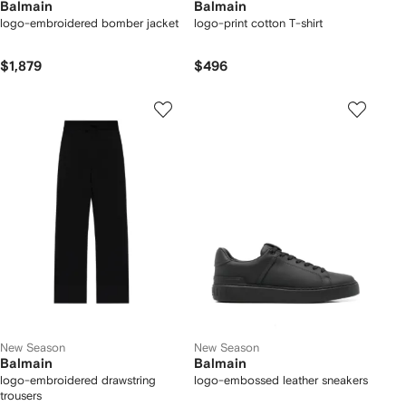
Balmain
Balmain
logo-embroidered bomber jacket
logo-print cotton T-shirt
$1,879
$496
New Season
New Season
Balmain
Balmain
logo-embroidered drawstring
logo-embossed leather sneakers
trousers