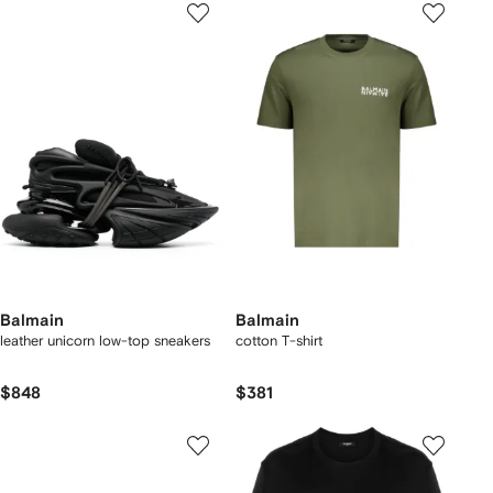
Balmain
Balmain
leather unicorn low-top sneakers
cotton T-shirt
$848
$381