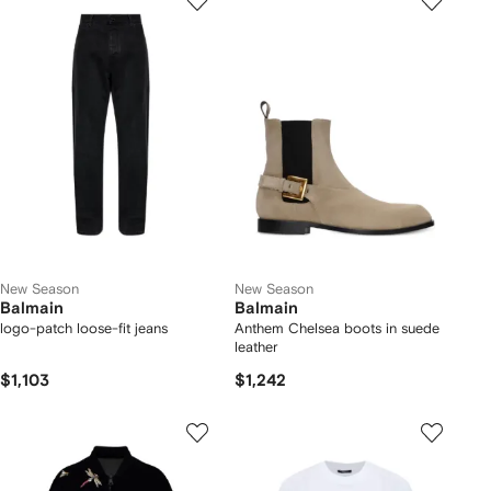
New Season
New Season
Balmain
Balmain
logo-patch loose-fit jeans
Anthem Chelsea boots in suede
leather
$1,103
$1,242