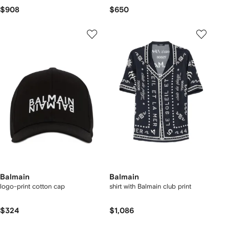
$908
$650
Balmain
Balmain
logo-print cotton cap
shirt with Balmain club print
$324
$1,086