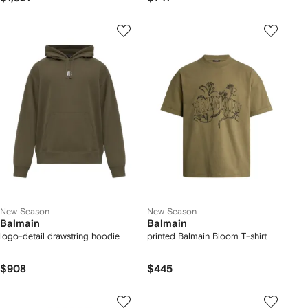
New Season
New Season
Balmain
Balmain
logo-detail drawstring hoodie
printed Balmain Bloom T-shirt
$908
$445