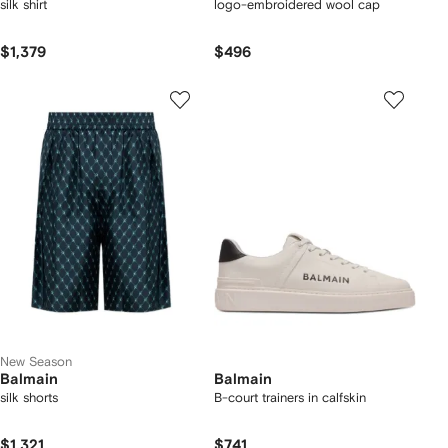
silk shirt
logo-embroidered wool cap
$1,379
$496
New Season
Balmain
Balmain
silk shorts
B-court trainers in calfskin
$1,321
$741