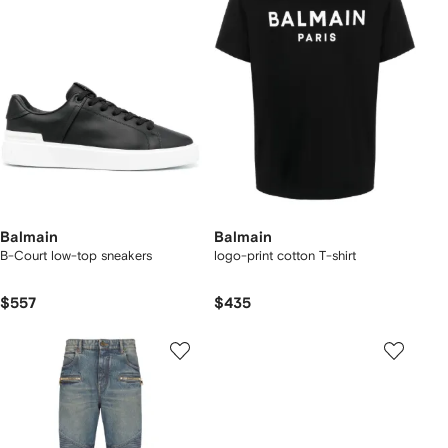
Balmain
Balmain
B-Court low-top sneakers
logo-print cotton T-shirt
$557
$435