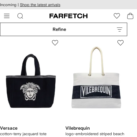
cessibility
Skip to
Incoming |
Shop the latest arrivals
main
ARFETCH
content
Refine
Versace
Vilebrequin
cotton-terry jacquard tote
logo-embroidered striped beach