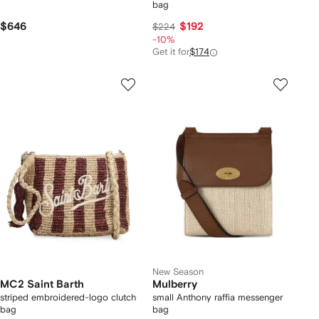
bag
$646
$192
$224
-10%
Get it for
$174
New Season
MC2 Saint Barth
Mulberry
striped embroidered-logo clutch
small Anthony raffia messenger
bag
bag