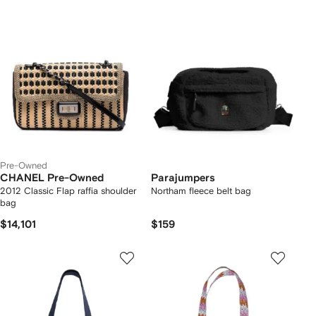
Pre-Owned
CHANEL Pre-Owned
Parajumpers
2012 Classic Flap raffia shoulder
Northam fleece belt bag
bag
$14,101
$159