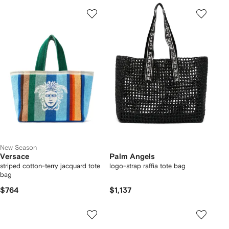
New Season
Versace
Palm Angels
striped cotton-terry jacquard tote
logo-strap raffia tote bag
bag
$764
$1,137