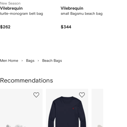
New Season
Vilebrequin
Vilebrequin
turtle-monogram belt bag
small Bagsmu beach bag
$262
$344
Men Home
Bags
Beach Bags
Recommendations
Showing
1
2
3
of
of
of
f
12
12
12
2
tems