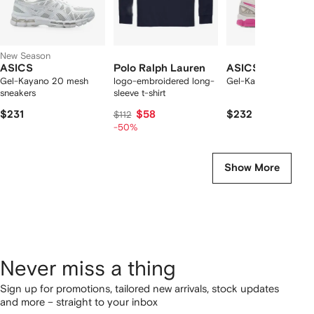
New Season
ASICS
Polo Ralph Lauren
ASICS
Gel-Kayano 20 mesh
logo-embroidered long-
Gel-Kayano 20 snea
sneakers
sleeve t-shirt
$231
$58
$232
$112
-50%
Show More
Never miss a thing
Sign up for promotions, tailored new arrivals, stock updates
and more – straight to your inbox