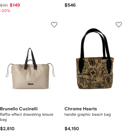
$149
$546
$191
-20%
Brunello Cucinelli
Chrome Hearts
Raffia-effect drawstring leisure
handle graphic beach bag
bag
$2,810
$4,150