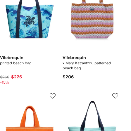
Vilebrequin
Vilebrequin
printed beach bag
x Mary Katrantzou patterned
beach bag
$226
$206
$266
-15%