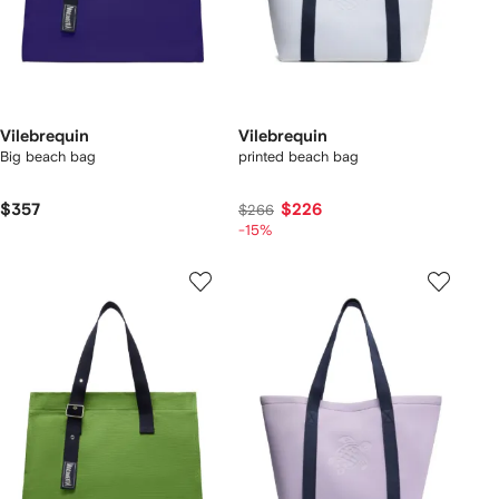
Vilebrequin
Vilebrequin
Big beach bag
printed beach bag
$357
$226
$266
-15%