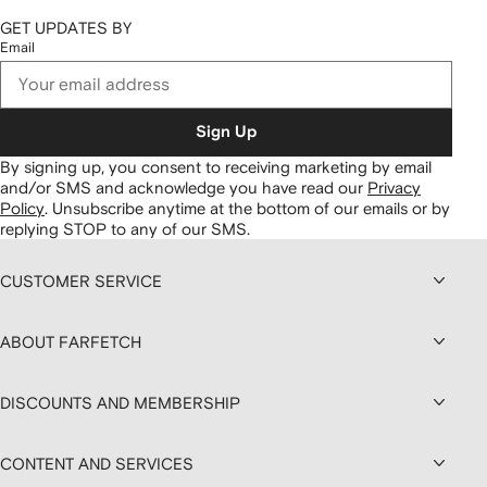
GET UPDATES BY
Email
Sign Up
By signing up, you consent to receiving marketing by email
and/or SMS and acknowledge you have read our
Privacy
Policy
.
Unsubscribe anytime at the bottom of our emails or by
replying STOP to any of our SMS.
CUSTOMER SERVICE
ABOUT FARFETCH
DISCOUNTS AND MEMBERSHIP
CONTENT AND SERVICES