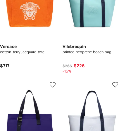
Versace
Vilebrequin
cotton-terry jacquard tote
printed neoprene beach bag
$717
$226
$266
-15%