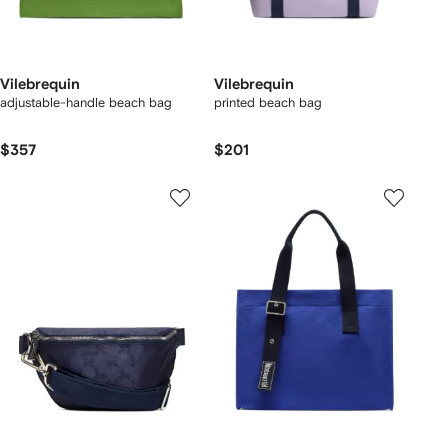
Vilebrequin
Vilebrequin
adjustable-handle beach bag
printed beach bag
$357
$201