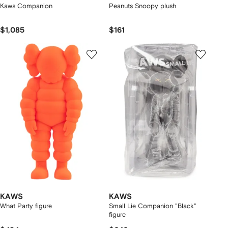
Kaws Companion
Peanuts Snoopy plush
$1,085
$161
KAWS
KAWS
What Party figure
Small Lie Companion "Black"
figure