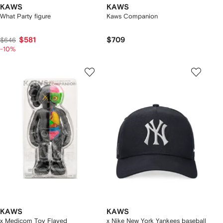
KAWS
KAWS
What Party figure
Kaws Companion
$581
$709
$646
-10%
KAWS
KAWS
x Medicom Toy Flayed
x Nike New York Yankees baseball