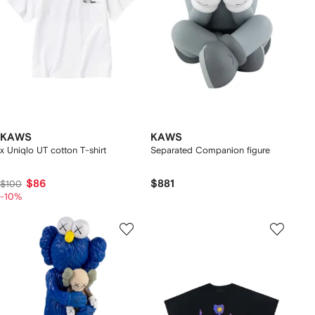
KAWS
KAWS
x Uniqlo UT cotton T-shirt
Separated Companion figure
$86
$881
$100
-10%