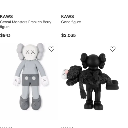
KAWS
KAWS
Cereal Monsters Franken Berry
Gone figure
figure
$943
$2,035