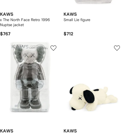
KAWS
KAWS
x The North Face Retro 1996
Small Lie figure
Nuptse jacket
$767
$712
KAWS
KAWS