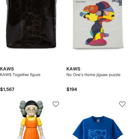
KAWS
KAWS
KAWS Together figure
No One's Home jigsaw puzzle
$1,567
$194