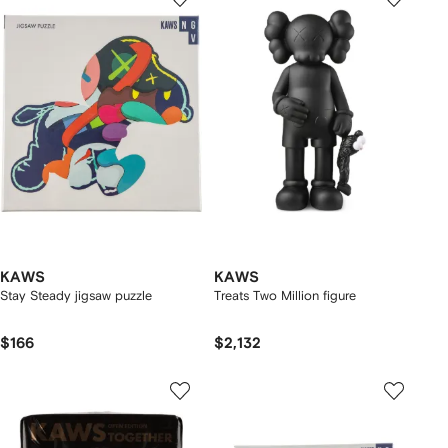
KAWS
KAWS
Stay Steady jigsaw puzzle
Treats Two Million figure
$166
$2,132