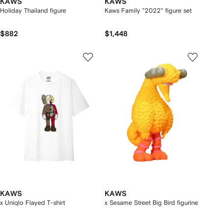
KAWS
KAWS
Holiday Thailand figure
Kaws Family "2022" figure set
$882
$1,448
KAWS
KAWS
x Uniqlo Flayed T-shirt
x Sesame Street Big Bird figurine