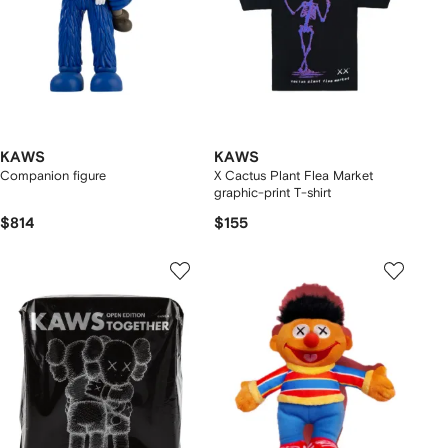
KAWS
KAWS
Companion figure
X Cactus Plant Flea Market
graphic-print T-shirt
$814
$155