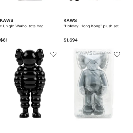
KAWS
KAWS
x Uniqlo Warhol tote bag
"Holiday: Hong Kong" plush set
$81
$1,694