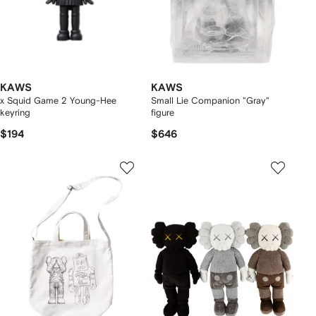
KAWS
KAWS
x Squid Game 2 Young-Hee
Small Lie Companion "Gray"
keyring
figure
$194
$646