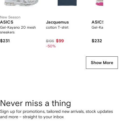
New Season
ASICS
Jacquemus
ASICS
Gel-Kayano 20 mesh
cotton T-shirt
Gel-Kayano 20 snea
sneakers
$231
$99
$232
$195
-50%
Show More
Never miss a thing
Sign up for promotions, tailored new arrivals, stock updates
and more – straight to your inbox