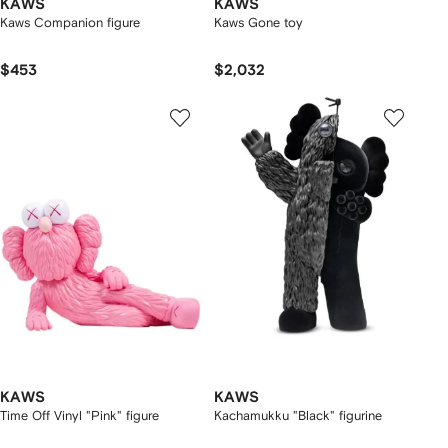
KAWS
KAWS
Kaws Companion figure
Kaws Gone toy
$453
$2,032
KAWS
KAWS
Time Off Vinyl "Pink" figure
Kachamukku "Black" figurine