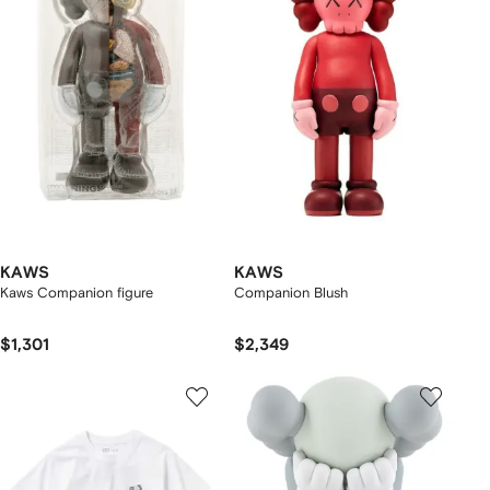
KAWS
KAWS
Kaws Companion figure
Companion Blush
$1,301
$2,349