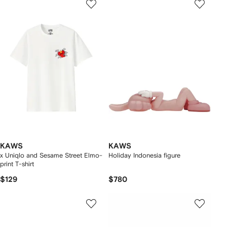
KAWS
KAWS
x Uniqlo and Sesame Street Elmo-
Holiday Indonesia figure
print T-shirt
$129
$780