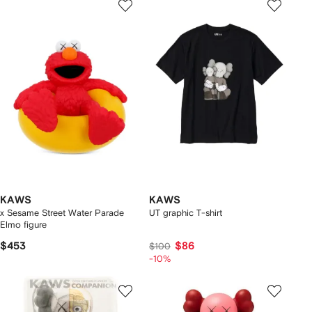
KAWS
KAWS
x Sesame Street Water Parade
UT graphic T-shirt
Elmo figure
$453
$86
$100
-10%