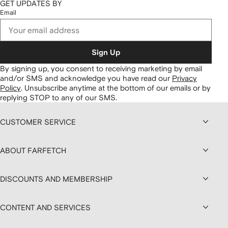
GET UPDATES BY
Email
Sign Up
By signing up, you consent to receiving marketing by email
and/or SMS and acknowledge you have read our
Privacy
Policy
.
Unsubscribe anytime at the bottom of our emails or by
replying STOP to any of our SMS.
CUSTOMER SERVICE
ABOUT FARFETCH
DISCOUNTS AND MEMBERSHIP
CONTENT AND SERVICES