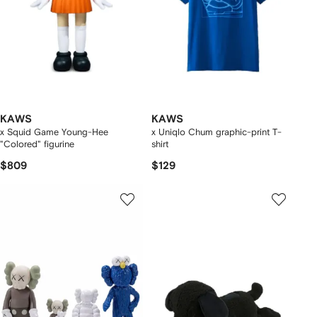
KAWS
KAWS
x Squid Game Young-Hee
x Uniqlo Chum graphic-print T-
"Colored" figurine
shirt
$809
$129