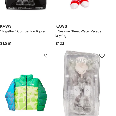
KAWS
KAWS
"Together" Companion figure
x Sesame Street Water Parade
keyring
$1,851
$123