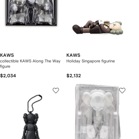
KAWS
KAWS
collectible KAWS Along The Way
Holiday Singapore figurine
figure
$2,034
$2,132