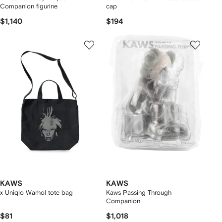
Companion figurine
cap
$1,140
$194
KAWS
KAWS
x Uniqlo Warhol tote bag
Kaws Passing Through
Companion
$81
$1,018