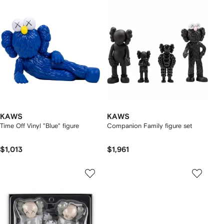
KAWS
KAWS
Time Off Vinyl "Blue" figure
Companion Family figure set
$1,013
$1,961