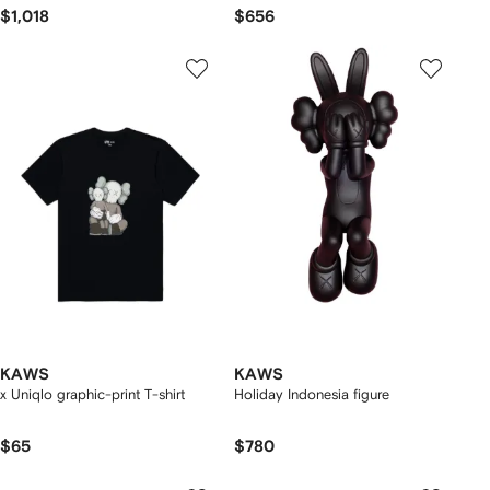
$1,018
$656
KAWS
KAWS
x Uniqlo graphic-print T-shirt
Holiday Indonesia figure
$65
$780