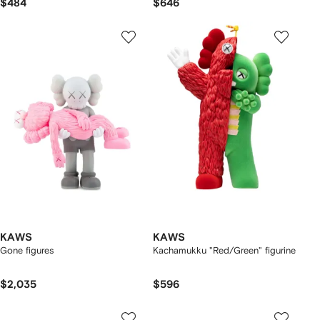
$484
$646
KAWS
KAWS
Gone figures
Kachamukku "Red/Green" figurine
$2,035
$596