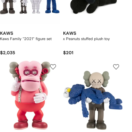
KAWS
KAWS
Kaws Family "2021" figure set
x Peanuts stuffed plush toy
$2,035
$201