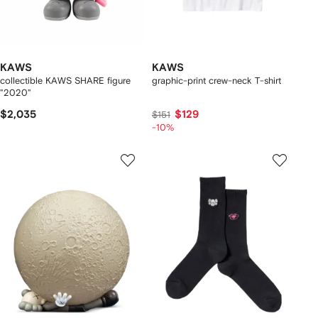
KAWS
KAWS
collectible KAWS SHARE figure
graphic-print crew-neck T-shirt
"2020"
$2,035
$129
$151
-10%