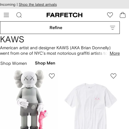
cessibility
Skip to
Incoming |
Shop the latest arrivals
main
ARFETCH
content
Refine
KAWS
American artist and designer KAWS (AKA Brian Donnelly)
went from one of NYC’s most notorious graffiti artists to
More
limited-edition vinyl toy creator as his career progressed
Shop Women
Shop Men
through the ‘90s. Today, the brand’s
collectables
are still as
sought-after as ever. From the bubble-shaped What Party
figurine and the Gone toy to the ‘Holiday Plush’ collection
and limited-edition Companion figures, discover all the icons
in our selection.