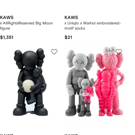
KAWS
KAWS
x AllRightsReserved Big Moon
x Uniqlo x Warhol embroidered-
figure
motif socks
$1,351
$21