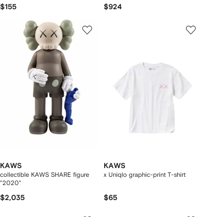
$155
$924
KAWS
KAWS
collectible KAWS SHARE figure
x Uniqlo graphic-print T-shirt
"2020"
$2,035
$65