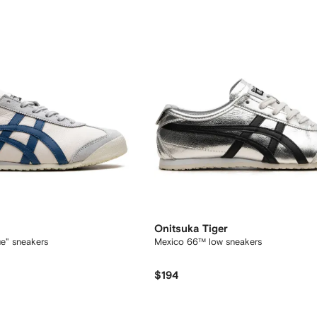
Onitsuka Tiger
e" sneakers
Mexico 66™ low sneakers
$194