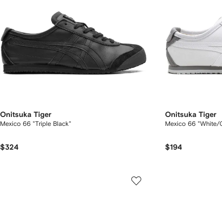
Onitsuka Tiger
Onitsuka Tiger
Mexico 66 "Triple Black"
Mexico 66 "White/G
$324
$194