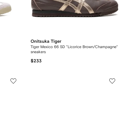
Onitsuka Tiger
Tiger Mexico 66 SD "Licorice Brown/Champagne"
sneakers
$233