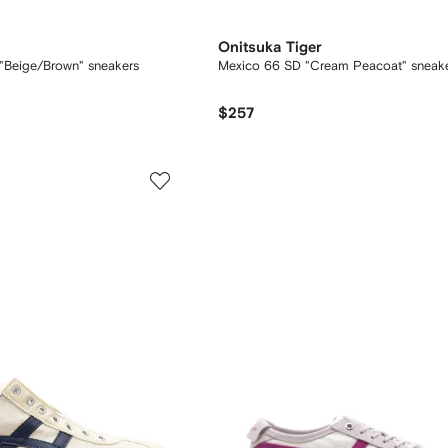
Onitsuka Tiger
"Beige/Brown" sneakers
Mexico 66 SD "Cream Peacoat" sneak
$257