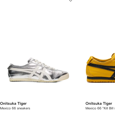
Onitsuka Tiger
Onitsuka Tiger
Mexico 66 sneakers
Mexico 66 "Kill Bil