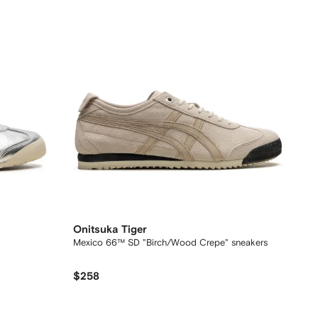
Onitsuka Tiger
Mexico 66™ SD "Birch/Wood Crepe" sneakers
$258