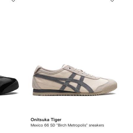
Onitsuka Tiger
Mexico 66 SD "Birch Metropolis" sneakers