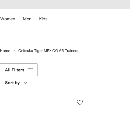
cessibility
Skip to
main
ARFETCH
content
Women
Men
Kids
Home
Onitsuka Tiger MEXICO 66 Trainers
All Filters
Sort by