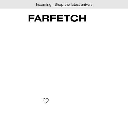
Incoming |
Shop the latest arrivals