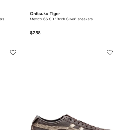
Onitsuka Tiger
ers
Mexico 66 SD "Birch SIlver" sneakers
$258