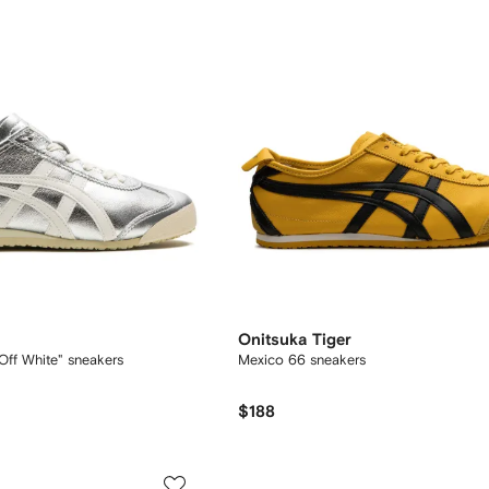
Onitsuka Tiger
Off White" sneakers
Mexico 66 sneakers
$188