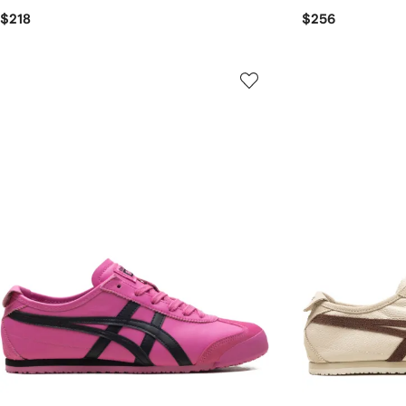
$218
$256