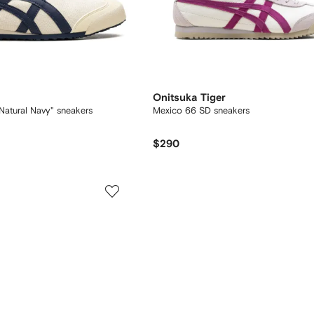
Onitsuka Tiger
Natural Navy" sneakers
Mexico 66 SD sneakers
$290