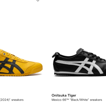
Onitsuka Tiger
l (2024)" sneakers
Mexico 66™ "Black/White" sneakers