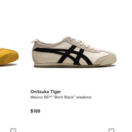
Onitsuka Tiger
Mexico 66™ "Birch Black" sneakers
$188