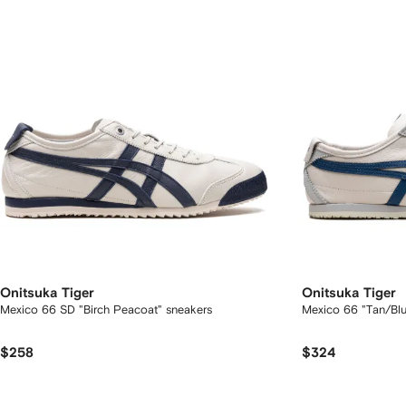
Onitsuka Tiger
Onitsuka Tiger
Mexico 66 SD "Birch Peacoat" sneakers
Mexico 66 "Tan/Blu
$258
$324