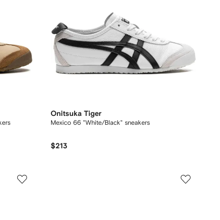
Onitsuka Tiger
kers
Mexico 66 "White/Black" sneakers
$213