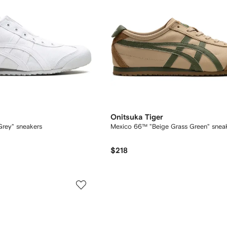
Onitsuka Tiger
rey" sneakers
Mexico 66™ "Beige Grass Green" snea
$218