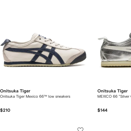
Onitsuka Tiger
Onitsuka Tiger
Onitsuka Tiger Mexico 66™ low sneakers
MEXICO 66 "Silver 
$210
$144