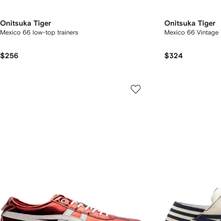
Onitsuka Tiger
Onitsuka Tiger
Mexico 66 low-top trainers
Mexico 66 Vintage 
$256
$324