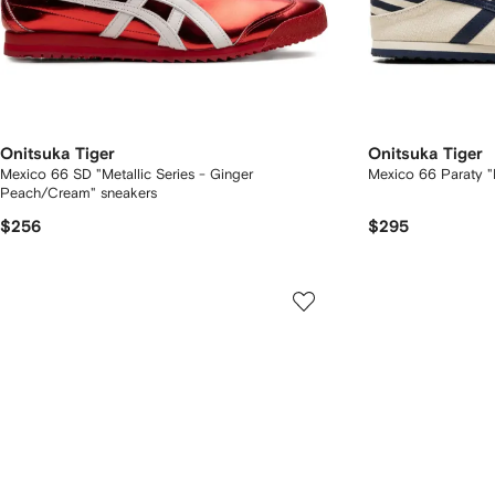
Onitsuka Tiger
Onitsuka Tiger
Mexico 66 SD "Metallic Series - Ginger
Mexico 66 Paraty "
Peach/Cream" sneakers
$256
$295