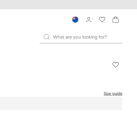
Size guide