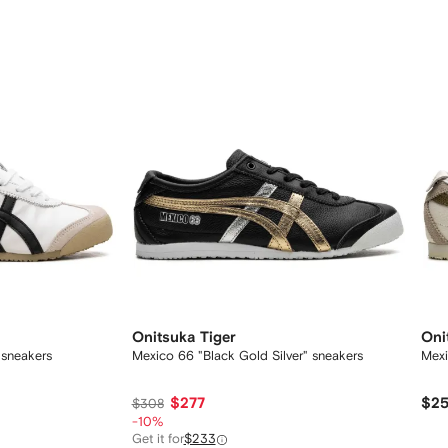
Onitsuka Tiger
Oni
 sneakers
Mexico 66 "Black Gold Silver" sneakers
Mexi
$277
$2
$308
-10%
Get it for
$233