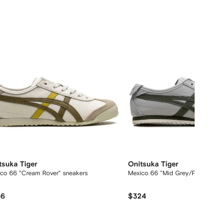
tsuka Tiger
Onitsuka Tiger
co 66 "Cream Rover" sneakers
Mexico 66 "Mid Grey/Pine Tree
56
$324