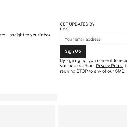
GET UPDATES BY
Email
re – straight to your inbox
Sign Up
By signing up, you consent to re
you have read our
Privacy Policy
.
U
replying STOP to any of our SMS.