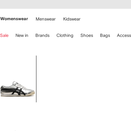
cessibility
Skip to
main
ARFETCH
content
Womenswear
Menswear
Kidswear
se
Sale
New in
Brands
Clothing
Shoes
Bags
Access
eyboard
rrows
o
avigate.
Image
1
of
7