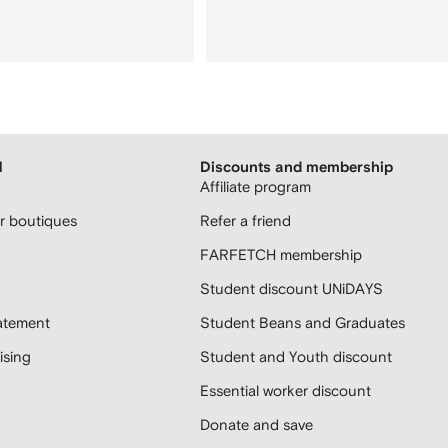
H
Discounts and membership
Affiliate program
 boutiques
Refer a friend
FARFETCH membership
Student discount UNiDAYS
atement
Student Beans and Graduates
sing
Student and Youth discount
Essential worker discount
Donate and save