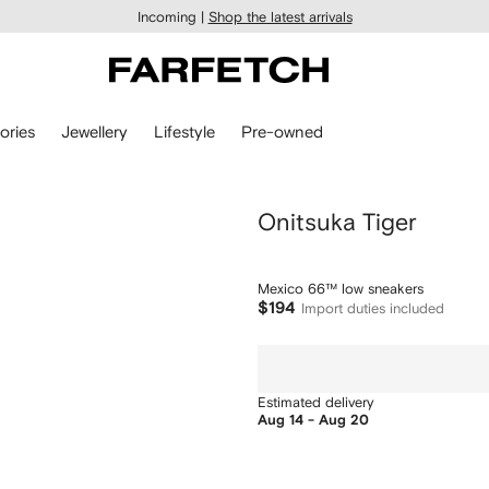
Incoming |
Shop the latest arrivals
ories
Jewellery
Lifestyle
Pre-owned
Onitsuka Tiger
Mexico 66™ low sneakers
$194
Import duties included
Estimated delivery
Aug 14 - Aug 20