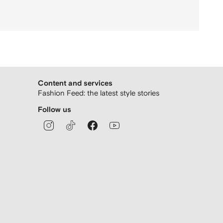
Content and services
Fashion Feed: the latest style stories
Follow us