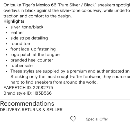
Onitsuka Tiger's Mexico 66 "Pure Silver / Black" sneakers spotligh
overlays in black against the silver-tone colourway, while underf
traction and comfort to the design.
Highlights
silver-tone/black
leather
side stripe detailing
round toe
front lace-up fastening
logo patch at the tongue
branded heel counter
rubber sole
These styles are supplied by a premium and authenticated sn
Stocking only the most sought-after footwear, they source 
hard to find sneakers from around the world.
FARFETCH ID:
22582775
Brand style ID:
1183B566
Recommendations
DELIVERY, RETURNS & SELLER
howing
1
2
Special Offer
of
of
f
12
12