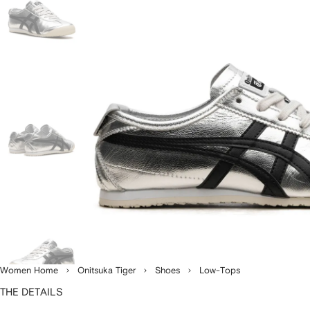
Women Home
Onitsuka Tiger
Shoes
Low-Tops
THE DETAILS