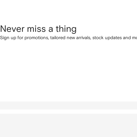
Never miss a thing
Sign up for promotions, tailored new arrivals, stock updates and mo