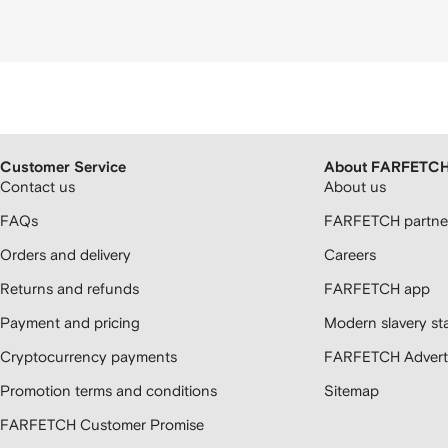
Customer Service
About FARFETC
Contact us
About us
FAQs
FARFETCH partner
Orders and delivery
Careers
Returns and refunds
FARFETCH app
Payment and pricing
Modern slavery st
Cryptocurrency payments
FARFETCH Adverti
Promotion terms and conditions
Sitemap
FARFETCH Customer Promise