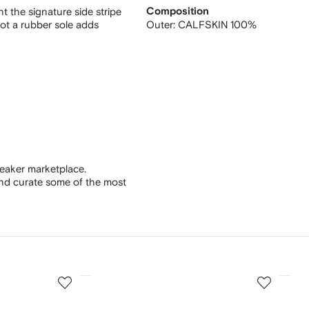
t the signature side stripe
Composition
oot a rubber sole adds
Outer:
CALFSKIN 100%
eaker marketplace.
and curate some of the most
3
4
of
of
12
12