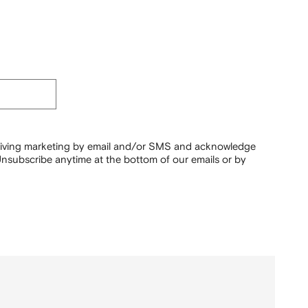
ceiving marketing by email and/or SMS and acknowledge
nsubscribe anytime at the bottom of our emails or by