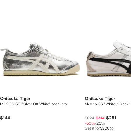
2
tems
Onitsuka Tiger
Onitsuka Tiger
MEXICO 66 "Silver Off White" sneakers
Mexico 66 "White / Black"
$144
$251
$624
$314
-50%
-20%
Get it for
$220