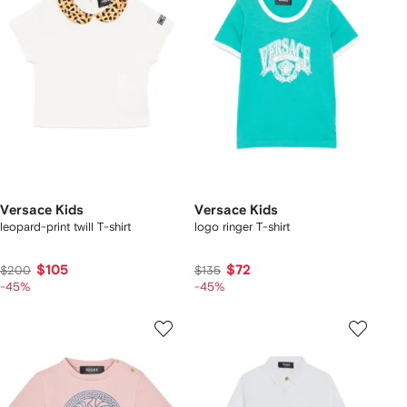
Versace Kids
Versace Kids
leopard-print twill T-shirt
logo ringer T-shirt
$105
$72
$200
$135
-45%
-45%