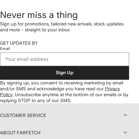
Never miss a thing
Sign up for promotions, tailored new arrivals, stock updates
and more – straight to your inbox
GET UPDATES BY
Email
Sign Up
By signing up, you consent to receiving marketing by email
and/or SMS and acknowledge you have read our
Privacy
Policy
.
Unsubscribe anytime at the bottom of our emails or by
replying STOP to any of our SMS.
CUSTOMER SERVICE
ABOUT FARFETCH