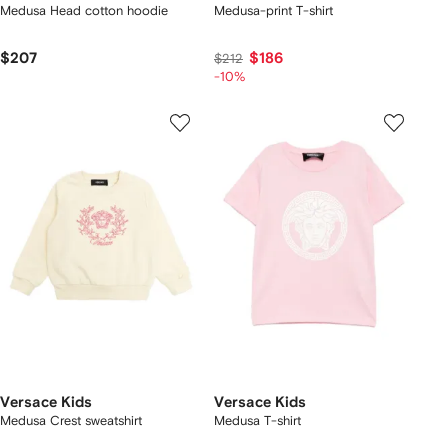
Medusa Head cotton hoodie
Medusa-print T-shirt
$207
$186
$212
-10%
Versace Kids
Versace Kids
Medusa Crest sweatshirt
Medusa T-shirt