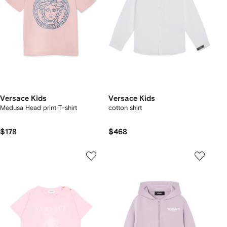
Versace Kids
Versace Kids
Medusa Head print T-shirt
cotton shirt
$178
$468