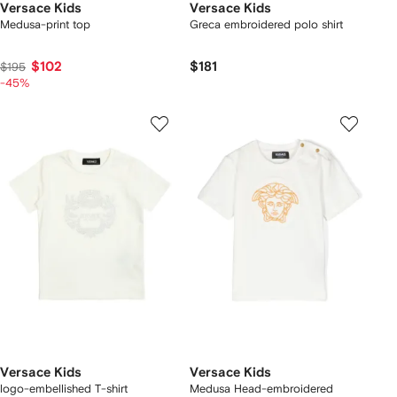
Versace Kids
Versace Kids
Medusa-print top
Greca embroidered polo shirt
$102
$181
$195
-45%
Versace Kids
Versace Kids
logo-embellished T-shirt
Medusa Head-embroidered