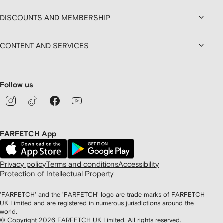
DISCOUNTS AND MEMBERSHIP
CONTENT AND SERVICES
Follow us
FARFETCH App
Privacy policy
Terms and conditions
Accessibility
Protection of Intellectual Property
'FARFETCH' and the 'FARFETCH' logo are trade marks of FARFETCH
UK Limited and are registered in numerous jurisdictions around the
world.
© Copyright
2026
FARFETCH UK Limited. All rights reserved.