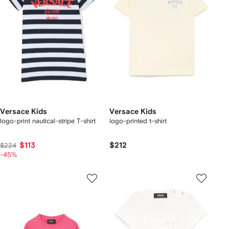
Versace Kids
Versace Kids
logo-print nautical-stripe T-shirt
logo-printed t-shirt
$113
$212
$224
-45%