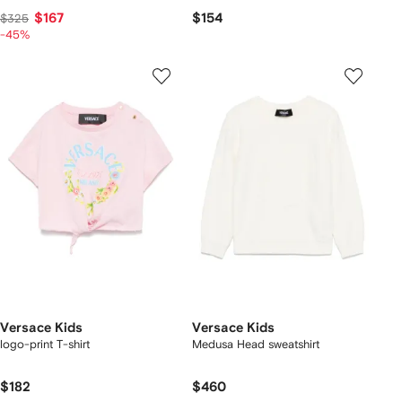
$167
$154
$325
-45%
Versace Kids
Versace Kids
logo-print T-shirt
Medusa Head sweatshirt
$182
$460