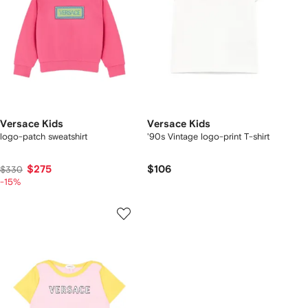
Versace Kids
Versace Kids
logo-patch sweatshirt
'90s Vintage logo-print T-shirt
$275
$106
$330
-15%