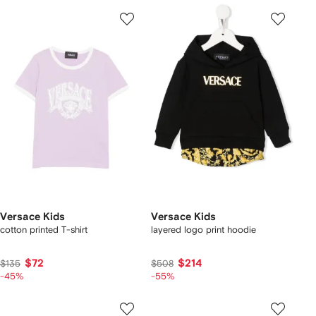
Versace Kids
Versace Kids
cotton printed T-shirt
layered logo print hoodie
$72
$214
$135
$508
-45%
-55%