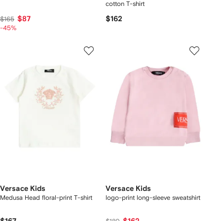
cotton T-shirt
$87
$162
$165
-45%
Versace Kids
Versace Kids
Medusa Head floral-print T-shirt
logo-print long-sleeve sweatshirt