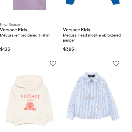
New Season
Versace Kids
Versace Kids
Medusa-embroidered T-shirt
Medusa Head motif-embroidered
jumper
$135
$395