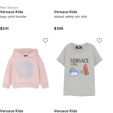
New Season
Versace Kids
Versace Kids
logo-print hoodie
striped safety-pin shirt
$241
$398
Versace Kids
Versace Kids