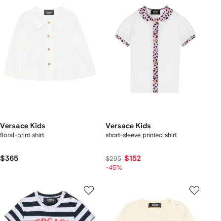
Versace Kids
Versace Kids
floral-print shirt
short-sleeve printed shirt
$365
$152
$295
-45%