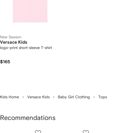
New Season
Versace Kids
logo-print short-sleeve T-shirt
$165
Kids Home
Versace Kids
Baby Girl Clothing
Tops
Recommendations
Showing
1
2
3