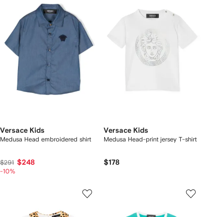
Versace Kids
Versace Kids
Medusa Head embroidered shirt
Medusa Head-print jersey T-shirt
$248
$178
$291
-10%