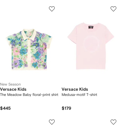
New Season
Versace Kids
Versace Kids
The Meadow Baby floral-print shirt
Medusa-motif T-shirt
$445
$179