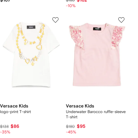
$167
$162
$180
-10%
Versace Kids
Versace Kids
logo-print T-shirt
Underwater Barocco ruffle-sleeve
T-shirt
$86
$95
$138
$180
-35%
-45%