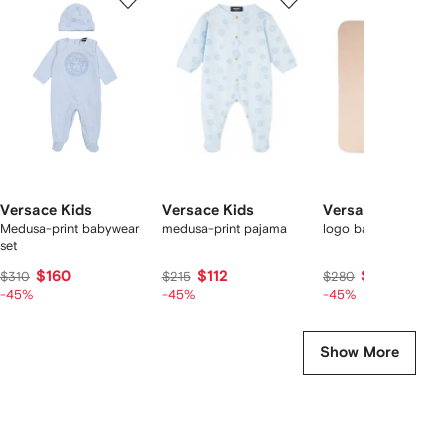
of
of
of
f
12
12
12
2
tems
Versace Kids
Versace Kids
Versace Kids
Medusa-print babywear
medusa-print pajama
logo baby blanket
set
$160
$112
$145
$310
$215
$280
-45%
-45%
-45%
Show More