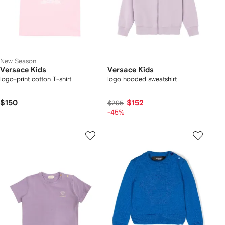
New Season
Versace Kids
Versace Kids
logo-print cotton T-shirt
logo hooded sweatshirt
$150
$152
$295
-45%