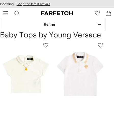
cessibility
Skip to
Incoming |
Shop the latest arrivals
main
ARFETCH
content
Refine
Baby Tops by Young Versace