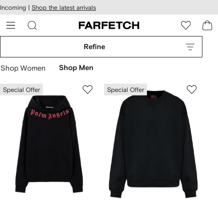
cessibility
Skip to
Incoming |
Shop the latest arrivals
main
ARFETCH
content
Refine
Shop Women
Shop Men
Special Offer
Special Offer