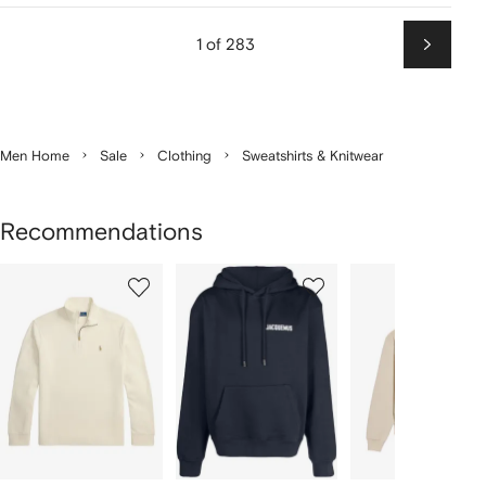
1 of 283
Next
Men Home
Sale
Clothing
Sweatshirts & Knitwear
Recommendations
Showing
1
2
3
of
of
of
f
12
12
12
2
tems