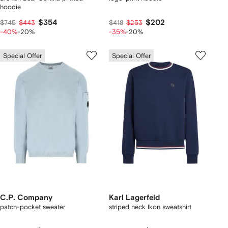
hoodie
$354
$202
$745
$443
$418
$253
-40%
-20%
-35%
-20%
Special Offer
Special Offer
C.P. Company
Karl Lagerfeld
patch-pocket sweater
striped neck Ikon sweatshirt