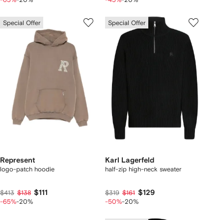
Special Offer
Special Offer
Represent
Karl Lagerfeld
logo-patch hoodie
half-zip high-neck sweater
$111
$129
$413
$138
$319
$161
-65%
-20%
-50%
-20%