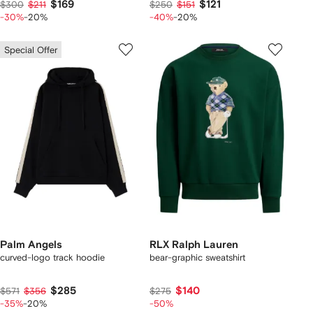
$169
$121
$300
$211
$250
$151
-30%
-20%
-40%
-20%
Special Offer
Palm Angels
RLX Ralph Lauren
curved-logo track hoodie
bear-graphic sweatshirt
$285
$140
$571
$356
$275
-35%
-20%
-50%