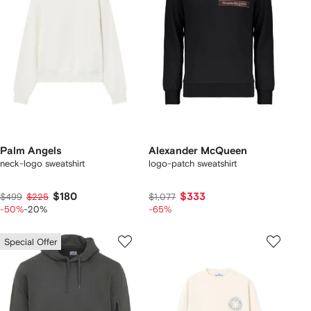
Palm Angels
Alexander McQueen
neck-logo sweatshirt
logo-patch sweatshirt
$180
$333
$499
$225
$1,077
-50%
-20%
-65%
Special Offer