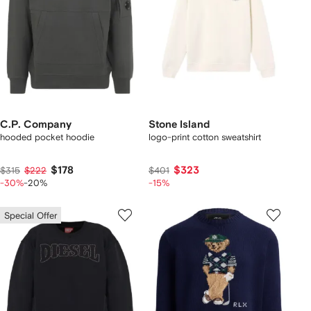
C.P. Company
Stone Island
hooded pocket hoodie
logo-print cotton sweatshirt
$178
$323
$315
$222
$401
-30%
-20%
-15%
Special Offer