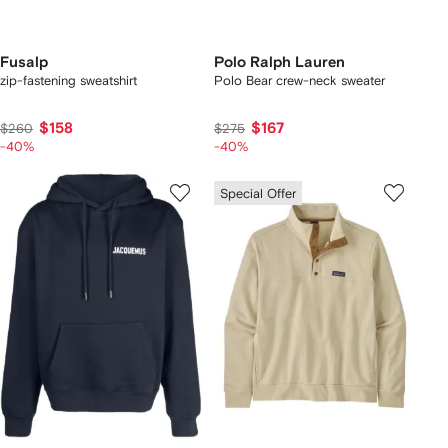
Fusalp
Polo Ralph Lauren
zip-fastening sweatshirt
Polo Bear crew-neck sweater
$158
$167
$260
$275
-40%
-40%
Special Offer