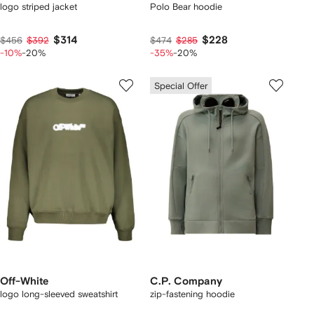
logo striped jacket
Polo Bear hoodie
$314
$228
$456
$392
$474
$285
-10%
-20%
-35%
-20%
Special Offer
Off-White
C.P. Company
logo long-sleeved sweatshirt
zip-fastening hoodie