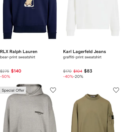
RLX Ralph Lauren
Karl Lagerfeld Jeans
bear-print sweatshirt
graffiti-print sweatshirt
$140
$83
$275
$170
$104
-50%
-40%
-20%
Special Offer