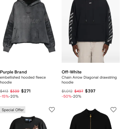
Purple Brand
Off-White
embellished hooded fleece
Chain Arrow Diagonal drawstring
hoodie
hoodie
$271
$397
$413
$339
$1,012
$497
-15%
-20%
-50%
-20%
Special Offer