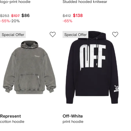
logo-print hoodie
Studded hooded knitwear
$86
$138
$253
$107
$412
-55%
-20%
-65%
Special Offer
Special Offer
Represent
Off-White
cotton hoodie
print hoodie