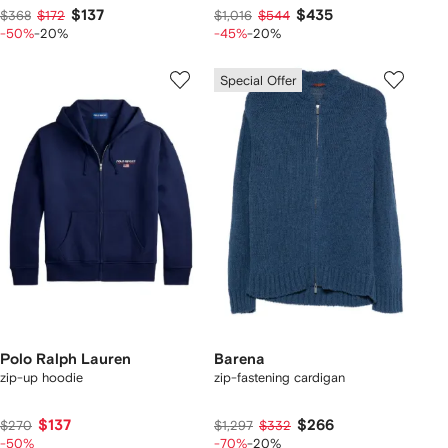
$137
$435
$368
$172
$1,016
$544
-50%
-20%
-45%
-20%
Special Offer
Polo Ralph Lauren
Barena
zip-up hoodie
zip-fastening cardigan
$137
$266
$270
$1,297
$332
-50%
-70%
-20%