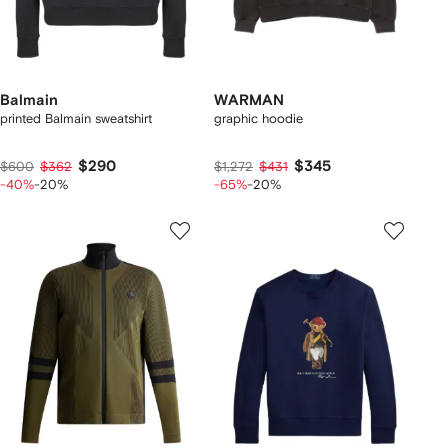
Balmain
WARMAN
printed Balmain sweatshirt
graphic hoodie
$290
$345
$600
$362
$1,272
$431
-40%
-20%
-65%
-20%