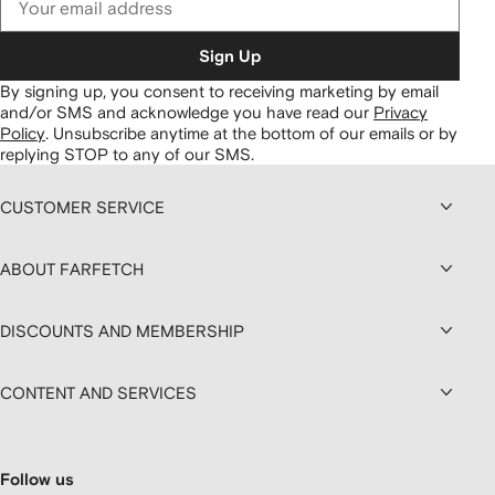
Sign Up
By signing up, you consent to receiving marketing by email
and/or SMS and acknowledge you have read our
Privacy
Policy
.
Unsubscribe anytime at the bottom of our emails or by
replying STOP to any of our SMS.
CUSTOMER SERVICE
ABOUT FARFETCH
DISCOUNTS AND MEMBERSHIP
CONTENT AND SERVICES
Follow us