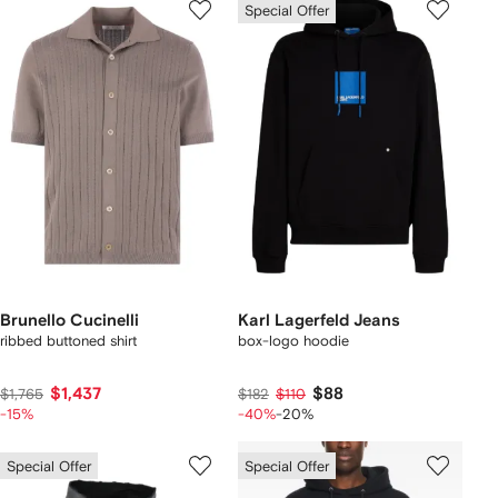
Special Offer
Brunello Cucinelli
Karl Lagerfeld Jeans
ribbed buttoned shirt
box-logo hoodie
$1,437
$88
$1,765
$182
$110
-15%
-40%
-20%
Special Offer
Special Offer