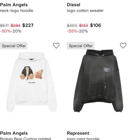
Palm Angels
Diesel
neck-logo hoodie
logo cotton sweater
$227
$106
$571
$284
$303
$133
-50%
-20%
-55%
-20%
Special Offer
Special Offer
Palm Angels
Represent
Broken Bear Cortina printed
logo-print hoodie