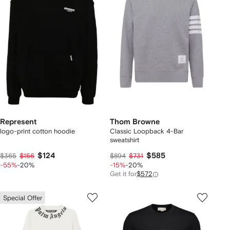
Represent
Thom Browne
logo-print cotton hoodie
Classic Loopback 4-Bar
sweatshirt
$124
$585
$365
$156
$894
$731
-55%
-20%
-15%
-20%
Get it for
$572
Special Offer