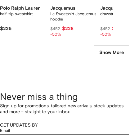
Polo Ralph Lauren
Jacquemus
Jacquemus
half-zip sweatshirt
Le Sweatshirt Jacquemus
drawstring hoodie
hoodie
$225
$228
$228
$452
$452
-50%
-50%
Show More
Never miss a thing
Sign up for promotions, tailored new arrivals, stock updates
and more – straight to your inbox
GET UPDATES BY
Email