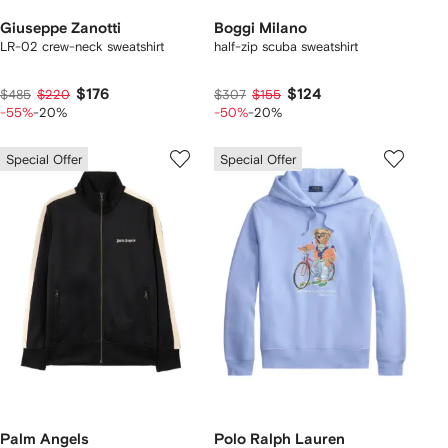
Giuseppe Zanotti
Boggi Milano
LR-02 crew-neck sweatshirt
half-zip scuba sweatshirt
$176
$124
$485
$220
$307
$155
-55%
-20%
-50%
-20%
Special Offer
Special Offer
Palm Angels
Polo Ralph Lauren