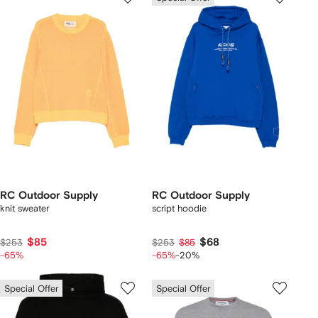
RC Outdoor Supply
RC Outdoor Supply
knit sweater
script hoodie
$85
$68
$253
$253
$85
-65%
-65%
-20%
Special Offer
Special Offer