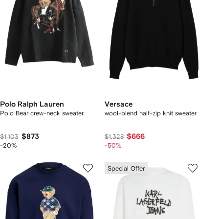
Polo Ralph Lauren
Versace
Polo Bear crew-neck sweater
wool-blend half-zip knit sweater
$873
$666
$1,103
$1,328
-20%
-50%
Special Offer