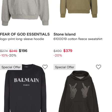
FEAR OF GOD ESSENTIALS
Stone Island
logo-print long-sleeve hoodie
6100019 cotton fleece sweatshirt
$196
$379
$274
$245
$490
-10%
-20%
-20%
Special Offer
Special Offer