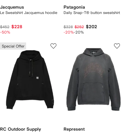
Jacquemus
Patagonia
Le Sweatshirt Jacquemus hoodie
Daily Snap-T® button sweatshirt
$228
$202
$452
$328
$252
-50%
-20%
-20%
Special Offer
RC Outdoor Supply
Represent