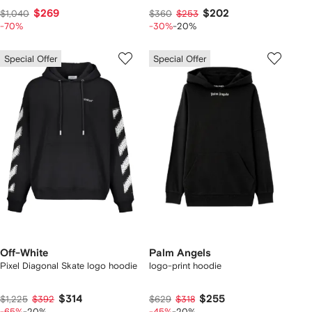
$269
$202
$1,040
$360
$253
-70%
-30%
-20%
Special Offer
Special Offer
Off-White
Palm Angels
Pixel Diagonal Skate logo hoodie
logo-print hoodie
$314
$255
$1,225
$392
$629
$318
-65%
-20%
-45%
-20%