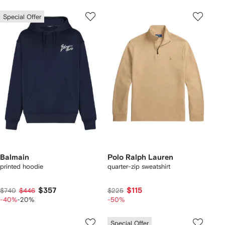
Special Offer
Balmain
Polo Ralph Lauren
printed hoodie
quarter-zip sweatshirt
$357
$115
$740
$446
$225
-40%
-20%
-50%
Special Offer