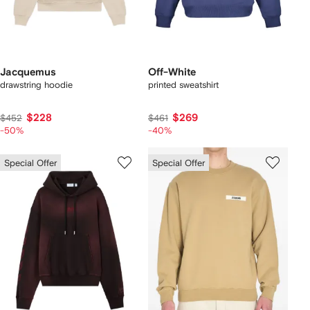
Jacquemus
Off-White
drawstring hoodie
printed sweatshirt
$228
$269
$452
$461
-50%
-40%
Special Offer
Special Offer