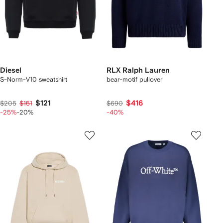
Diesel
RLX Ralph Lauren
S-Norm-V10 sweatshirt
bear-motif pullover
$121
$416
$205
$151
$690
-25%
-20%
-40%