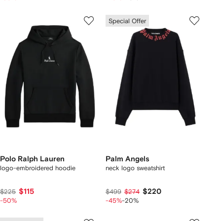
Special Offer
Polo Ralph Lauren
Palm Angels
logo-embroidered hoodie
neck logo sweatshirt
$115
$220
$225
$499
$274
-50%
-45%
-20%