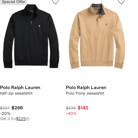
Special Offer
Polo Ralph Lauren
Polo Ralph Lauren
half-zip sweatshirt
Polo Pony sweatshirt
$266
$143
$337
$235
-20%
-40%
Get it for
$225