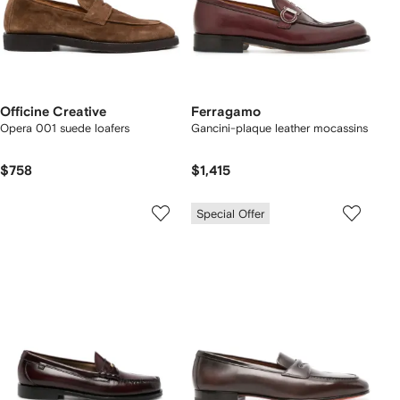
Officine Creative
Ferragamo
Opera 001 suede loafers
Gancini-plaque leather mocassins
$758
$1,415
Special Offer