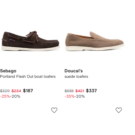
Sebago
Doucal's
Portland Flesh Out boat loafers
suede loafers
$187
$337
$329
$234
$688
$421
-25%
-20%
-35%
-20%