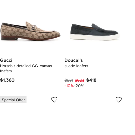
Gucci
Doucal's
Horsebit-detailed GG-canvas
suede loafers
loafers
$1,360
$418
$581
$523
-10%
-20%
Special Offer