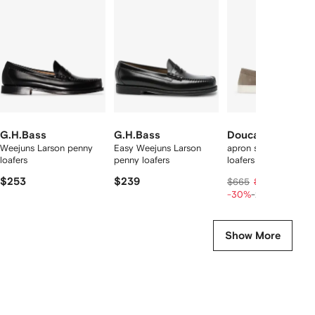
f
12
12
12
2
tems
G.H.Bass
G.H.Bass
Doucal's
Weejuns Larson penny
Easy Weejuns Larson
apron stitching leathe
loafers
penny loafers
loafers
$253
$239
$359
$665
$449
-30%
-20%
Show More