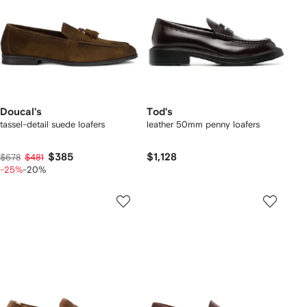
Doucal's
Tod's
tassel-detail suede loafers
leather 50mm penny loafers
$385
$1,128
$678
$481
-25%
-20%