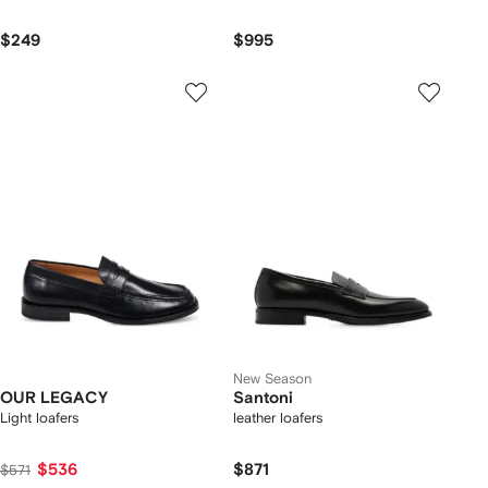
$249
$995
New Season
OUR LEGACY
Santoni
Light loafers
leather loafers
$536
$871
$571