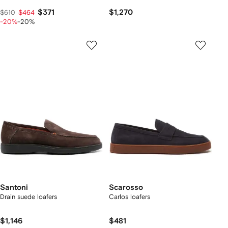
$371
$1,270
$610
$464
-20%
-20%
Santoni
Scarosso
Drain suede loafers
Carlos loafers
$1,146
$481