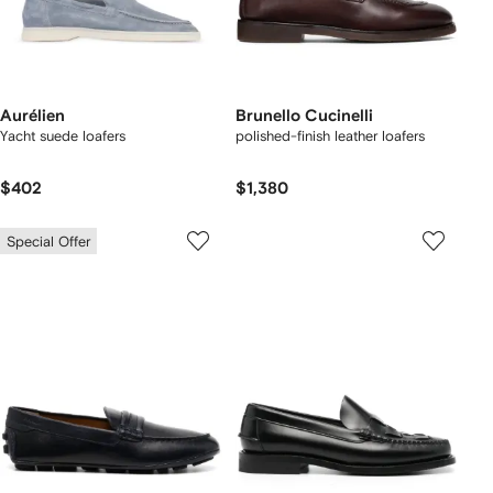
Aurélien
Brunello Cucinelli
Yacht suede loafers
polished-finish leather loafers
$402
$1,380
Special Offer