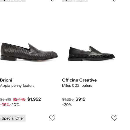
Brioni
Officine Creative
Appia penny loafers
Miles 002 loafers
$1,952
$915
$3,818
$2,440
$1,225
-35%
-20%
-20%
Special Offer