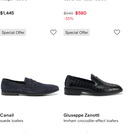
$1,445
$580
$940
-35%
Special Offer
Special Offer
Canali
Giuseppe Zanotti
suede loafers
Imrham crocodile-effect loafers