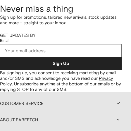
Never miss a thing
Sign up for promotions, tailored new arrivals, stock updates
and more – straight to your inbox
GET UPDATES BY
Email
Sign Up
By signing up, you consent to receiving marketing by email
and/or SMS and acknowledge you have read our
Privacy
Policy
.
Unsubscribe anytime at the bottom of our emails or by
replying STOP to any of our SMS.
CUSTOMER SERVICE
ABOUT FARFETCH