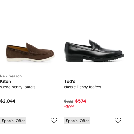
New Season
Kiton
Tod's
suede penny loafers
classic Penny loafers
$2,044
$574
$822
-30%
Special Offer
Special Offer