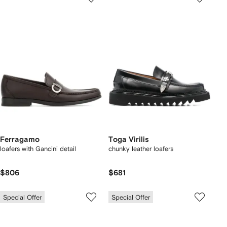
Ferragamo
Toga Virilis
loafers with Gancini detail
chunky leather loafers
$806
$681
Special Offer
Special Offer