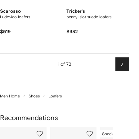
Scarosso
Tricker's
Ludovico loafers
penny-slot suede loafers
$519
$332
1 of 72
Next
Men Home
Shoes
Loafers
Recommendations
Showing
1
2
3
Special Offer
of
of
of