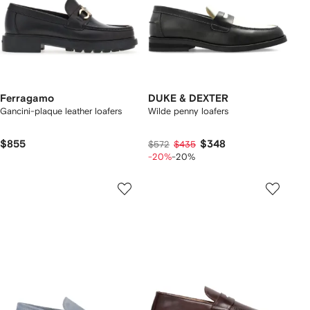
Ferragamo
DUKE & DEXTER
Gancini-plaque leather loafers
Wilde penny loafers
$855
$348
$572
$435
-20%
-20%