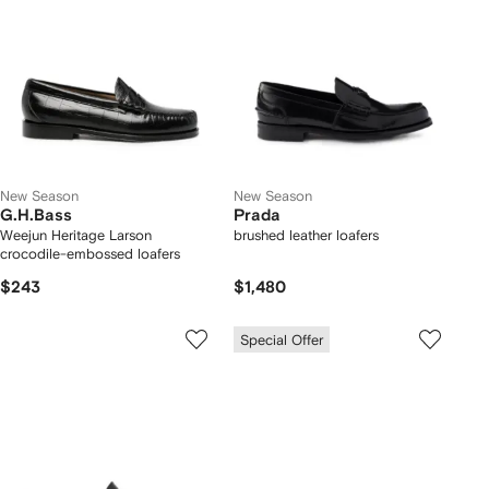
New Season
New Season
G.H.Bass
Prada
Weejun Heritage Larson
brushed leather loafers
crocodile-embossed loafers
$243
$1,480
Special Offer