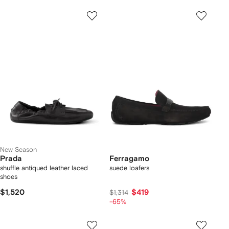
New Season
Prada
Ferragamo
shuffle antiqued leather laced
suede loafers
shoes
$1,520
$419
$1,314
-65%