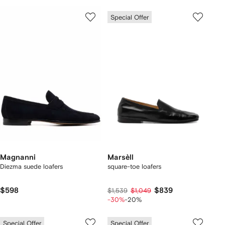
Special Offer
Magnanni
Marsèll
Diezma suede loafers
square-toe loafers
$598
$839
$1,539
$1,049
-30%
-20%
Special Offer
Special Offer