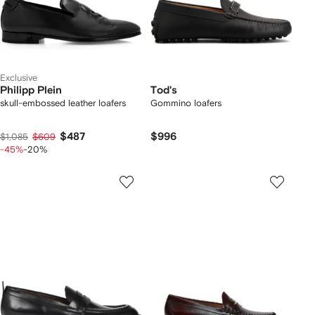
Exclusive
Philipp Plein
Tod's
skull-embossed leather loafers
Gommino loafers
$487
$996
$1,085
$609
-45%
-20%