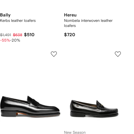
Bally
Hereu
Kerbs leather loafers
Nombela interwoven leather
loafers
$510
$720
$1,491
$638
-55%
-20%
New Season