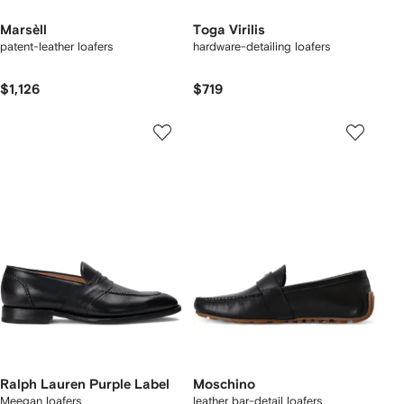
Marsèll
Toga Virilis
patent-leather loafers
hardware-detailing loafers
$1,126
$719
Ralph Lauren Purple Label
Moschino
Meegan loafers
leather bar-detail loafers