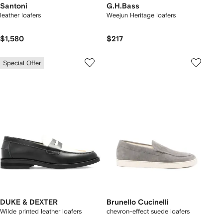
Santoni
G.H.Bass
leather loafers
Weejun Heritage loafers
$1,580
$217
Special Offer
DUKE & DEXTER
Brunello Cucinelli
Wilde printed leather loafers
chevron-effect suede loafers