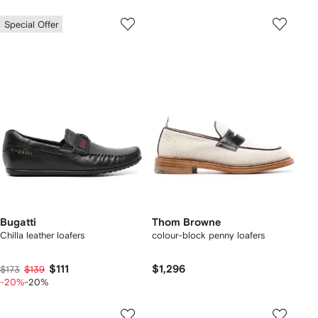
Special Offer
Bugatti
Thom Browne
Chilla leather loafers
colour-block penny loafers
$111
$1,296
$173
$139
-20%
-20%