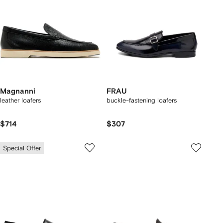
Magnanni
FRAU
leather loafers
buckle-fastening loafers
$714
$307
Special Offer