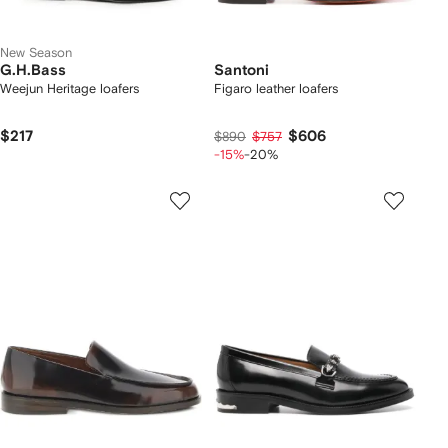
New Season
G.H.Bass
Santoni
Weejun Heritage loafers
Figaro leather loafers
$217
$606
$890
$757
-15%
-20%