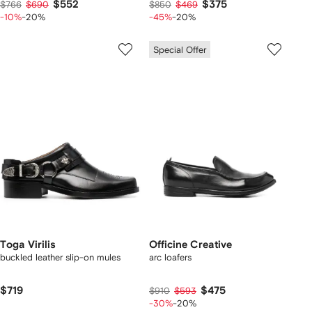
$552
$375
$766
$690
$850
$469
-10%
-20%
-45%
-20%
Special Offer
Toga Virilis
Officine Creative
buckled leather slip-on mules
arc loafers
$719
$475
$910
$593
-30%
-20%