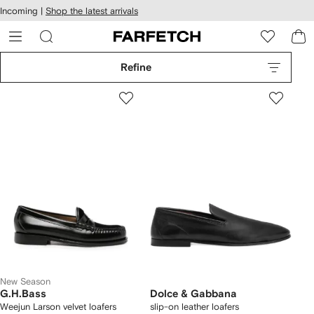
cessibility
Skip to
Incoming |
Shop the latest arrivals
main
ARFETCH
content
Refine
New Season
G.H.Bass
Dolce & Gabbana
Weejun Larson velvet loafers
slip-on leather loafers