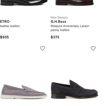
New Season
ETRO
G.H.Bass
leather loafers
Weejuns Anniversary Larson
penny loafers
$935
$373