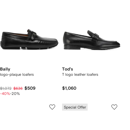
Bally
Tod's
logo-plaque loafers
T logo leather loafers
$509
$1,060
$1,072
$636
-40%
-20%
Special Offer