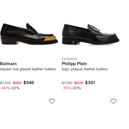
Exclusive
Balmain
Philipp Plein
square-toe glazed leather loafers
logo-plaque leather loafers
$546
$301
$1,120
$683
$1,190
$376
-40%
-20%
-70%
-20%