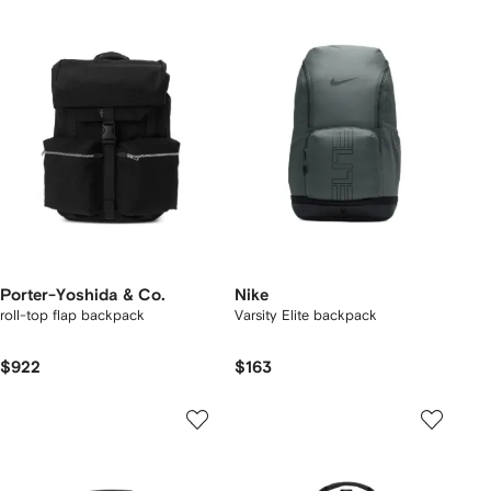
Porter-Yoshida & Co.
Nike
roll-top flap backpack
Varsity Elite backpack
$922
$163