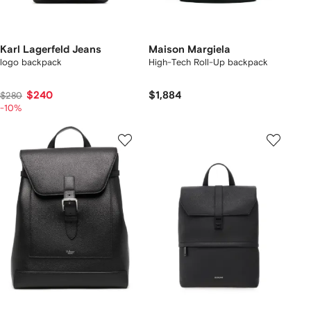
Karl Lagerfeld Jeans
Maison Margiela
logo backpack
High-Tech Roll-Up backpack
$240
$1,884
$280
-10%