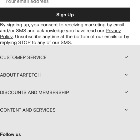
Sign Up
By signing up, you consent to receiving marketing by email
and/or SMS and acknowledge you have read our
Privacy
Policy
.
Unsubscribe anytime at the bottom of our emails or by
replying STOP to any of our SMS.
CUSTOMER SERVICE
ABOUT FARFETCH
DISCOUNTS AND MEMBERSHIP
CONTENT AND SERVICES
Follow us