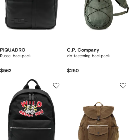
PIQUADRO
C.P. Company
Russel backpack
zip-fastening backpack
$562
$250