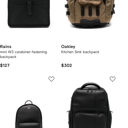
Rains
Oakley
mini W3 carabiner-fastening
Kitchen Sink backpack
backpack
$127
$302