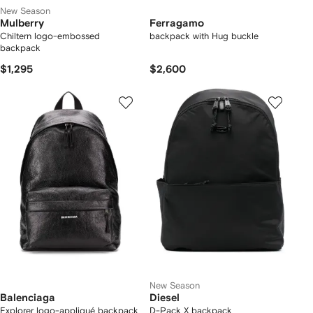
New Season
Mulberry
Ferragamo
Chiltern logo-embossed
backpack with Hug buckle
backpack
$1,295
$2,600
New Season
Balenciaga
Diesel
Explorer logo-appliqué backpack
D-Pack X backpack