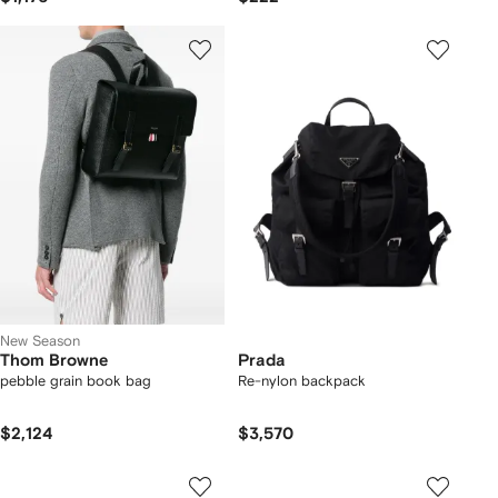
New Season
Thom Browne
Prada
pebble grain book bag
Re-nylon backpack
$2,124
$3,570