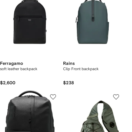
Ferragamo
Rains
soft leather backpack
Clip Front backpack
$2,600
$238