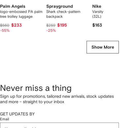
Palm Angels
Sprayground
Nike
logo-embossed PA palm
Shark check-pattern
Varsity Elite backpac
tree trolley luggage
backpack
(32L)
$233
$195
$163
$560
$259
-55%
-25%
Show More
Never miss a thing
Sign up for promotions, tailored new arrivals, stock updates
and more – straight to your inbox
GET UPDATES BY
Email