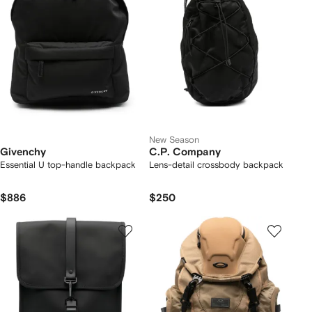
New Season
Givenchy
C.P. Company
Essential U top-handle backpack
Lens-detail crossbody backpack
$886
$250