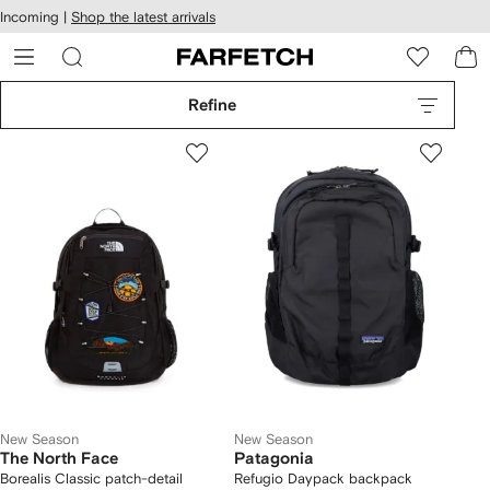
cessibility
Skip to
Incoming |
Shop the latest arrivals
main
ARFETCH
content
Refine
New Season
New Season
The North Face
Patagonia
Borealis Classic patch-detail
Refugio Daypack backpack