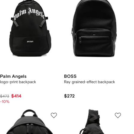
Palm Angels
BOSS
logo-print backpack
Ray grained-effect backpack
$414
$272
$473
-10%