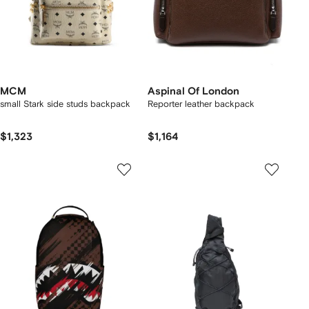
MCM
Aspinal Of London
small Stark side studs backpack
Reporter leather backpack
$1,323
$1,164