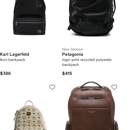
New Season
Karl Lagerfeld
Patagonia
Ikon backpack
logo-print recycled polyester
backpack
$386
$415