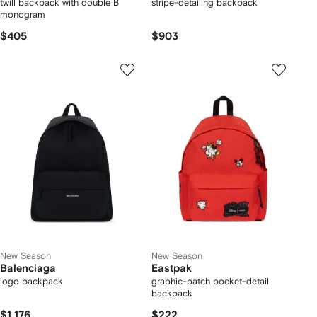
twill backpack with double B
stripe-detailing backpack
monogram
$405
$903
New Season
New Season
Balenciaga
Eastpak
logo backpack
graphic-patch pocket-detail
backpack
$1,176
$222