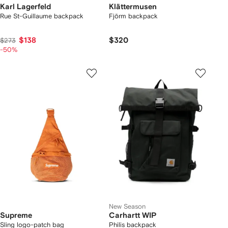
Karl Lagerfeld
Klättermusen
Rue St-Guillaume backpack
Fjörm backpack
$138
$320
$273
-50%
New Season
Supreme
Carhartt WIP
Sling logo-patch bag
Philis backpack