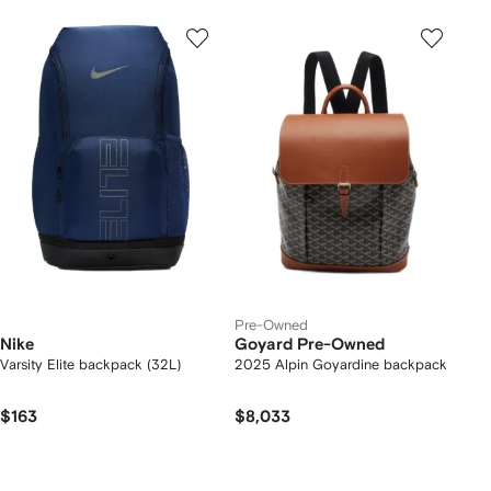
Pre-Owned
Nike
Goyard Pre-Owned
Varsity Elite backpack (32L)
2025 Alpin Goyardine backpack
$163
$8,033