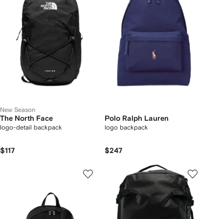
New Season
The North Face
Polo Ralph Lauren
logo-detail backpack
logo backpack
$117
$247