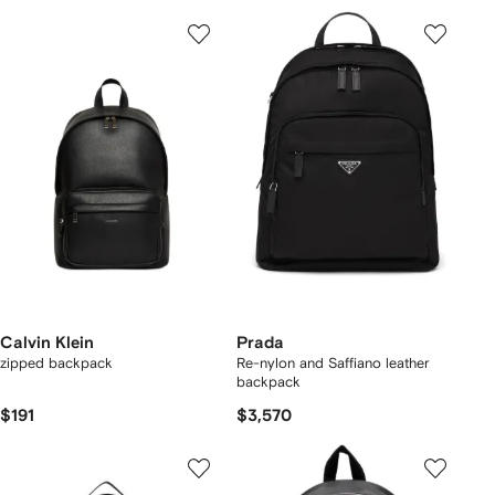
Calvin Klein
Prada
zipped backpack
Re-nylon and Saffiano leather
backpack
$191
$3,570