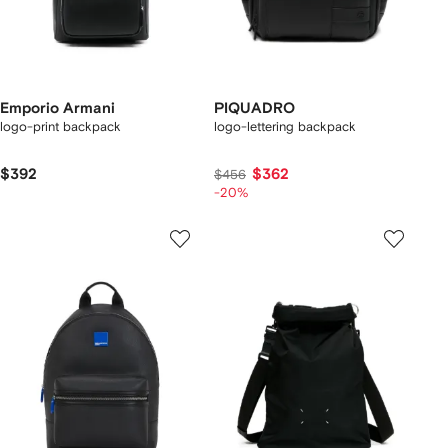
Emporio Armani
PIQUADRO
logo-print backpack
logo-lettering backpack
$392
$362
$456
-20%