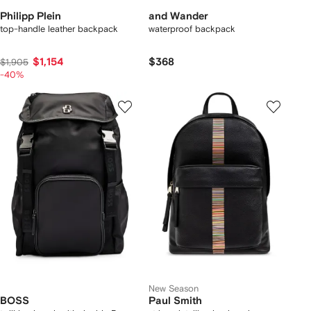
Philipp Plein
and Wander
top-handle leather backpack
waterproof backpack
$1,154
$368
$1,905
-40%
New Season
BOSS
Paul Smith