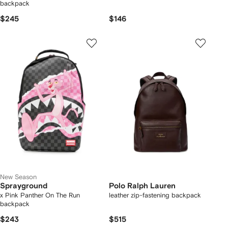
backpack
$245
$146
New Season
Sprayground
Polo Ralph Lauren
x Pink Panther On The Run
leather zip-fastening backpack
backpack
$243
$515