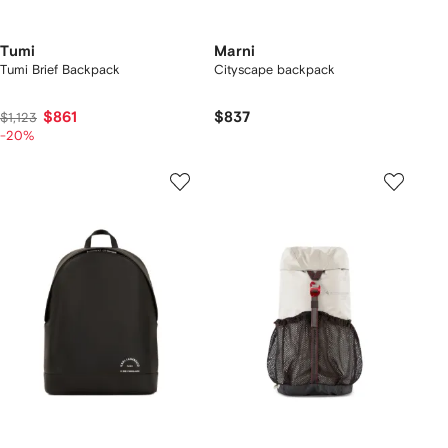
Tumi
Marni
Tumi Brief Backpack
Cityscape backpack
$861
$837
$1,123
-20%