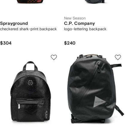
New Season
Sprayground
C.P. Company
checkered shark-print backpack
logo-lettering backpack
$304
$240