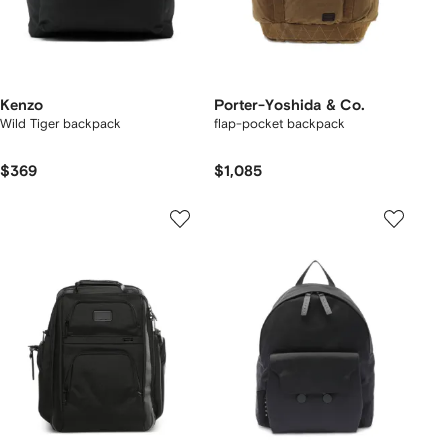
Kenzo
Porter-Yoshida & Co.
Wild Tiger backpack
flap-pocket backpack
$369
$1,085