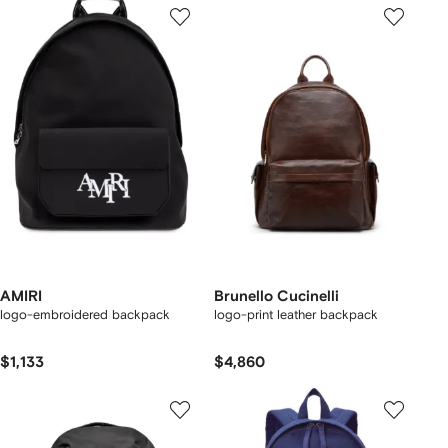
AMIRI
Brunello Cucinelli
logo-embroidered backpack
logo-print leather backpack
$1,133
$4,860