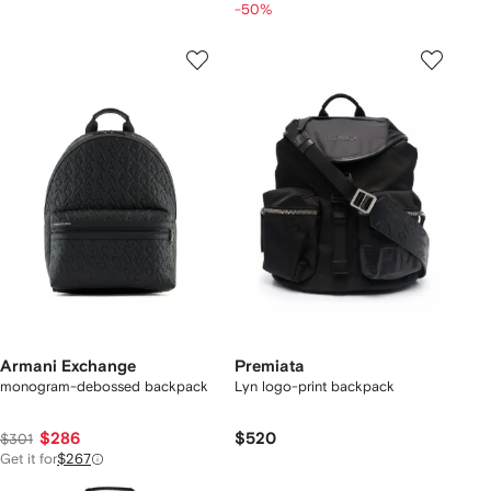
-50%
Armani Exchange
Premiata
monogram-debossed backpack
Lyn logo-print backpack
$286
$520
$301
Get it for
$267