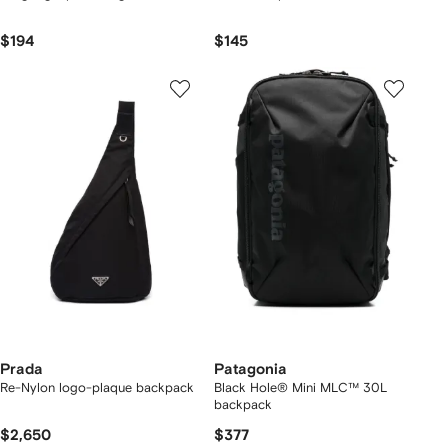
$194
$145
Prada
Patagonia
Re-Nylon logo-plaque backpack
Black Hole® Mini MLC™ 30L
backpack
$2,650
$377