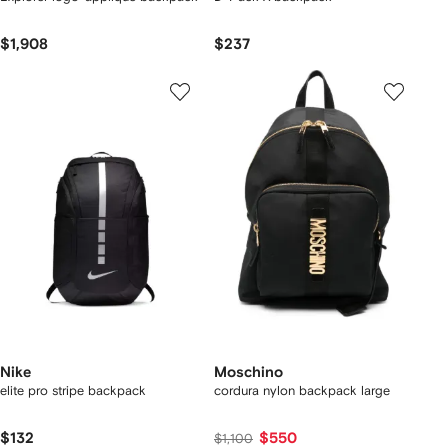
$1,908
$237
Nike
Moschino
elite pro stripe backpack
cordura nylon backpack large
$132
$550
$1,100