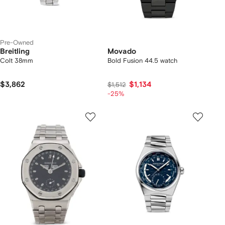
Pre-Owned
Breitling
Movado
Colt 38mm
Bold Fusion 44.5 watch
$3,862
$1,134
$1,512
-25%