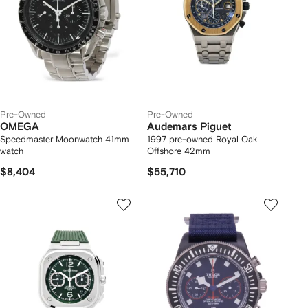
Pre-Owned
Pre-Owned
OMEGA
Audemars Piguet
Speedmaster Moonwatch 41mm
1997 pre-owned Royal Oak
watch
Offshore 42mm
$8,404
$55,710