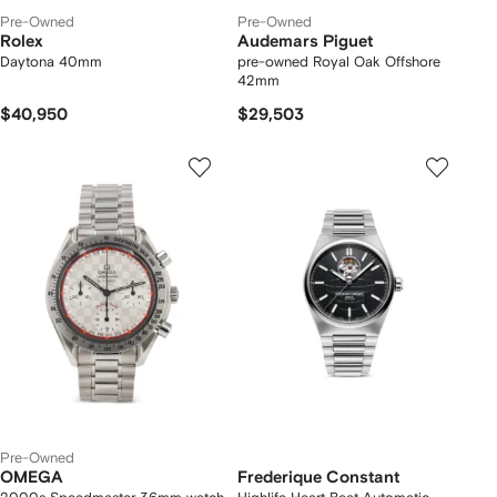
Pre-Owned
Pre-Owned
Rolex
Audemars Piguet
Daytona 40mm
pre-owned Royal Oak Offshore
42mm
$40,950
$29,503
Pre-Owned
OMEGA
Frederique Constant