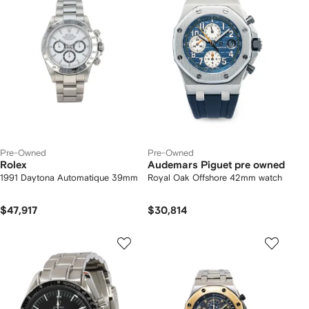
Pre-Owned
Pre-Owned
Rolex
Audemars Piguet pre owned
1991 Daytona Automatique 39mm
Royal Oak Offshore 42mm watch
$47,917
$30,814