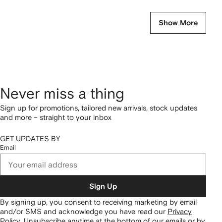
Show More
Never miss a thing
Sign up for promotions, tailored new arrivals, stock updates
and more – straight to your inbox
GET UPDATES BY
Email
Sign Up
By signing up, you consent to receiving marketing by email
and/or SMS and acknowledge you have read our
Privacy
Policy
.
Unsubscribe anytime at the bottom of our emails or by