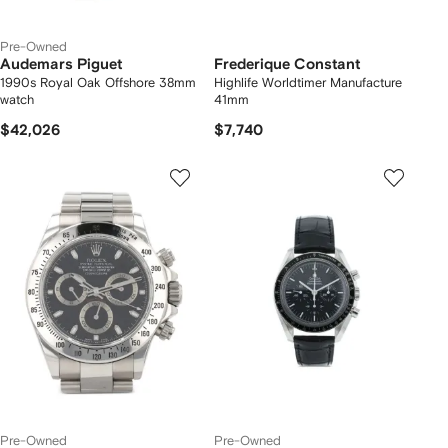
Pre-Owned
Audemars Piguet
Frederique Constant
1990s Royal Oak Offshore 38mm
Highlife Worldtimer Manufacture
watch
41mm
$42,026
$7,740
Pre-Owned
Pre-Owned