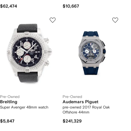
$62,474
$10,667
Pre-Owned
Pre-Owned
Breitling
Audemars Piguet
Super Avenger 48mm watch
pre-owned 2017 Royal Oak
Offshore 44mm
$5,847
$241,329