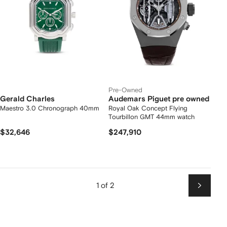
Pre-Owned
Gerald Charles
Audemars Piguet pre owned
Maestro 3.0 Chronograph 40mm
Royal Oak Concept Flying
Tourbillon GMT 44mm watch
$32,646
$247,910
1 of 2
Next