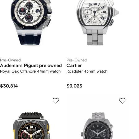
Pre-Owned
Pre-Owned
Audemars Piguet pre owned
Cartier
Royal Oak Offshore 44mm watch
Roadster 43mm watch
$30,814
$9,023