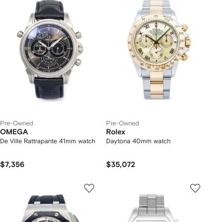
Pre-Owned
Pre-Owned
OMEGA
Rolex
De Ville Rattrapante 41mm watch
Daytona 40mm watch
$7,356
$35,072