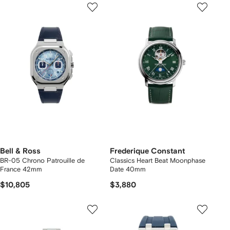
Bell & Ross
Frederique Constant
BR-05 Chrono Patrouille de
Classics Heart Beat Moonphase
France 42mm
Date 40mm
$10,805
$3,880