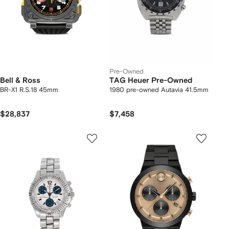
Pre-Owned
Bell & Ross
TAG Heuer Pre-Owned
BR-X1 R.S.18 45mm
1980 pre-owned Autavia 41.5mm
$28,837
$7,458