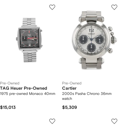
Pre-Owned
Pre-Owned
TAG Heuer Pre-Owned
Cartier
1975 pre-owned Monaco 40mm
2000s Pasha Chrono 36mm
watch
$15,013
$5,309