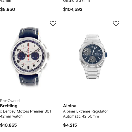
42mm
Offshore 37mm
$8,950
$104,592
Pre-Owned
Breitling
Alpina
x Bentley Motors Premier B01
Alpiner Extreme Regulator
42mm watch
Automatic 42.50mm
$10,865
$4,215