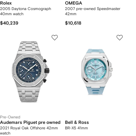
Rolex
OMEGA
2005 Daytona Cosmograph
2007 pre-owned Speedmaster
40mm watch
42mm
$40,239
$10,618
Pre-Owned
Audemars Piguet pre owned
Bell & Ross
2021 Royal Oak Offshore 42mm
BR-X5 41mm
watch