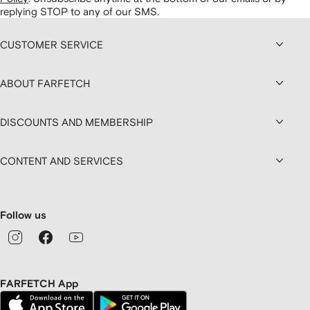
replying STOP to any of our SMS.
CUSTOMER SERVICE
ABOUT FARFETCH
DISCOUNTS AND MEMBERSHIP
CONTENT AND SERVICES
Follow us
FARFETCH App