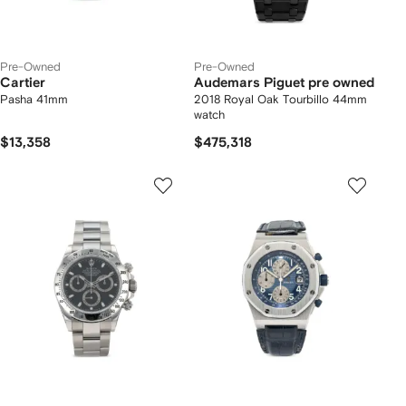
Pre-Owned
Pre-Owned
Cartier
Audemars Piguet pre owned
Pasha 41mm
2018 Royal Oak Tourbillo 44mm
watch
$13,358
$475,318