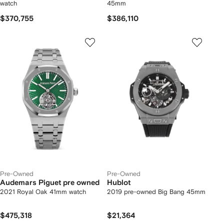
watch
45mm
$370,755
$386,110
Pre-Owned
Pre-Owned
Audemars Piguet pre owned
Hublot
2021 Royal Oak 41mm watch
2019 pre-owned Big Bang 45mm
$475,318
$21,364