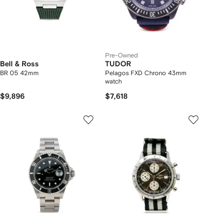
Pre-Owned
Bell & Ross
TUDOR
BR 05 42mm
Pelagos FXD Chrono 43mm
watch
$9,896
$7,618