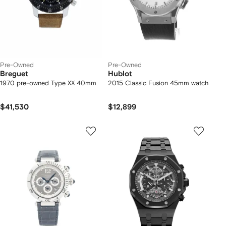
Pre-Owned
Pre-Owned
Breguet
Hublot
1970 pre-owned Type XX 40mm
2015 Classic Fusion 45mm watch
$41,530
$12,899