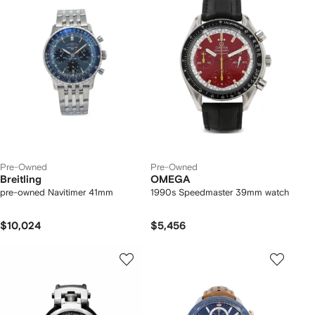
Pre-Owned
Pre-Owned
Breitling
OMEGA
pre-owned Navitimer 41mm
1990s Speedmaster 39mm watch
$10,024
$5,456