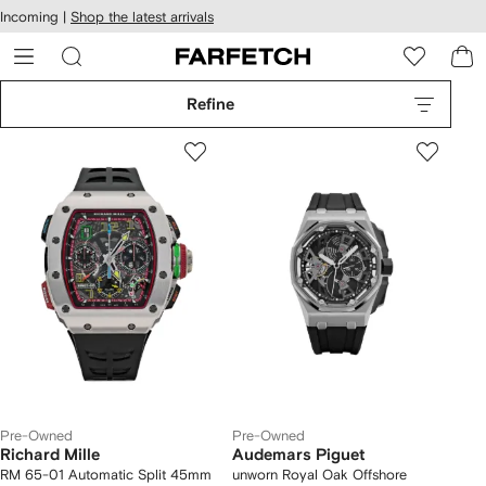
cessibility
Skip to
Incoming |
Shop the latest arrivals
main
ARFETCH
content
Refine
Pre-Owned
Pre-Owned
Richard Mille
Audemars Piguet
RM 65-01 Automatic Split 45mm
unworn Royal Oak Offshore