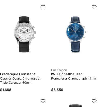
Pre-Owned
Frederique Constant
IWC Schaffhausen
Classics Quartz Chronograph
Portugieser Chronograph 41mm
Triple Calendar 40mm
$1,698
$8,356