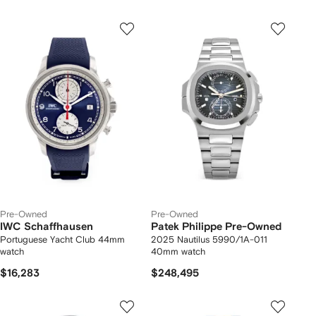
Pre-Owned
Pre-Owned
IWC Schaffhausen
Patek Philippe Pre-Owned
Portuguese Yacht Club 44mm
2025 Nautilus 5990/1A-011
watch
40mm watch
$16,283
$248,495