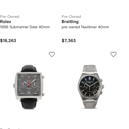
Pre-Owned
Pre-Owned
Rolex
Breitling
1996 Submariner Date 40mm
pre-owned Navitimer 40mm
$18,263
$7,363