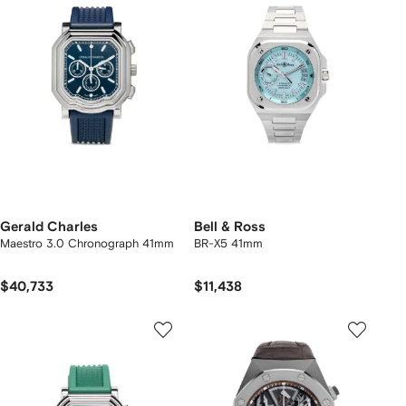
Gerald Charles
Bell & Ross
Maestro 3.0 Chronograph 41mm
BR-X5 41mm
$40,733
$11,438