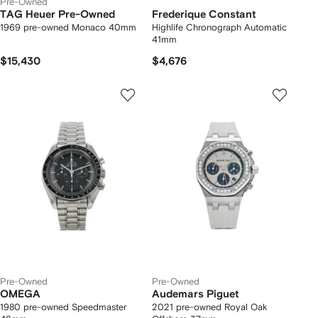
Pre-Owned
TAG Heuer Pre-Owned
Frederique Constant
1969 pre-owned Monaco 40mm
Highlife Chronograph Automatic
41mm
$15,430
$4,676
Pre-Owned
Pre-Owned
OMEGA
Audemars Piguet
1980 pre-owned Speedmaster
2021 pre-owned Royal Oak