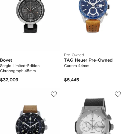
Pre-Owned
Bovet
TAG Heuer Pre-Owned
Sergio Limited-Edition
Carrera 44mm
Chronograph 45mm
$32,009
$5,445