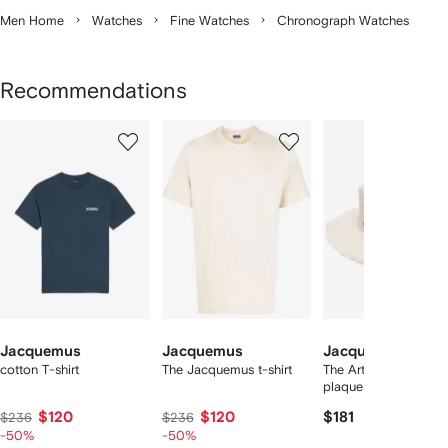
Men Home
Watches
Fine Watches
Chronograph Watches
Recommendations
Showing
1
2
3
of
of
of
f
12
12
12
2
tems
Jacquemus
Jacquemus
Jacquemus
cotton T-shirt
The Jacquemus t-shirt
The Artichaut logo-
plaque bucket hat
$120
$120
$181
$236
$236
-50%
-50%