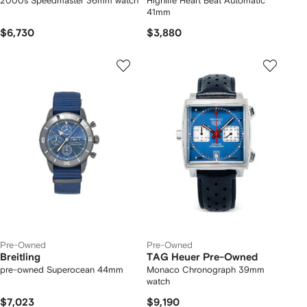
2000s Speedmaster 36mm watch
Highlife Heart Beat Automatic
41mm
$6,730
$3,880
Pre-Owned
Pre-Owned
Breitling
TAG Heuer Pre-Owned
pre-owned Superocean 44mm
Monaco Chronograph 39mm
watch
$7,023
$9,190