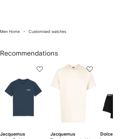
Men Home
Customised watches
Recommendations
Showing
1
2
3
of
of
of
f
12
12
12
2
tems
Jacquemus
Jacquemus
Dolce & Gabbana