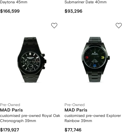
Daytona 45mm
Submariner Date 40mm
$166,599
$93,296
Pre-Owned
Pre-Owned
MAD Paris
MAD Paris
customised pre-owned Royal Oak
customised pre-owned Explorer
Chronograph 39mm
Rainbow 39mm
$179,927
$77,746