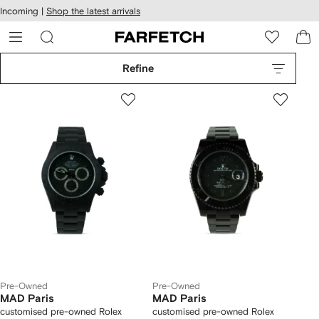
cessibility
Skip to
Incoming |
Shop the latest arrivals
main
ARFETCH
content
Refine
Pre-Owned
Pre-Owned
MAD Paris
MAD Paris
customised pre-owned Rolex
customised pre-owned Rolex