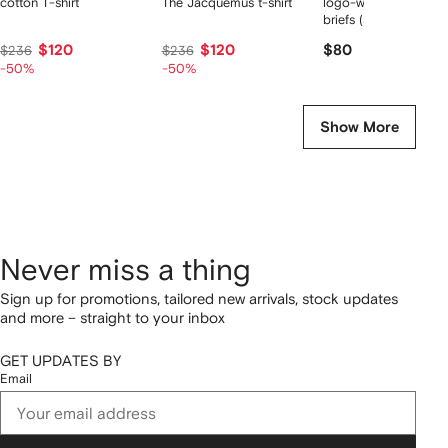
cotton T-shirt
The Jacquemus t-shirt
logo-waist cotton bo
briefs (set of two)
$120
$120
$80
$236
$236
-50%
-50%
Show More
Never miss a thing
Sign up for promotions, tailored new arrivals, stock updates
and more – straight to your inbox
GET UPDATES BY
Email