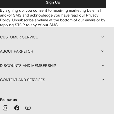
Sign Up
By signing up, you consent to receiving marketing by email
and/or SMS and acknowledge you have read our
Privacy
Policy
.
Unsubscribe anytime at the bottom of our emails or by
replying STOP to any of our SMS.
CUSTOMER SERVICE
ABOUT FARFETCH
DISCOUNTS AND MEMBERSHIP
CONTENT AND SERVICES
Follow us