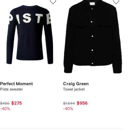
Perfect Moment
Craig Green
Piste sweater
Towel jacket
$275
$956
$456
$1,644
-40%
-40%