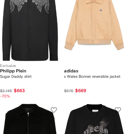
Exclusive
Philipp Plein
adidas
Sugar Daddy shirt
x Wales Bonner reversible jacket
$663
$669
$2,145
$676
-70%