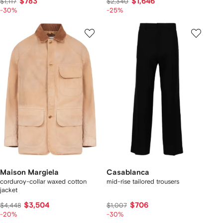
$783
$1,646
$1,117
$2,340
-30%
-25%
Maison Margiela
Casablanca
corduroy-collar waxed cotton
mid-rise tailored trousers
jacket
$3,504
$706
$4,448
$1,007
-20%
-30%