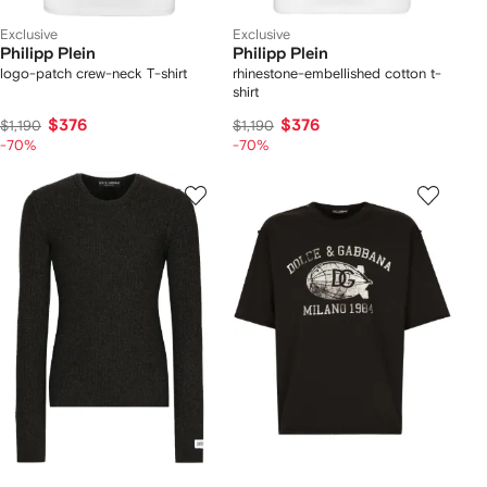
Exclusive
Exclusive
Philipp Plein
Philipp Plein
logo-patch crew-neck T-shirt
rhinestone-embellished cotton t-
shirt
$376
$376
$1,190
$1,190
-70%
-70%