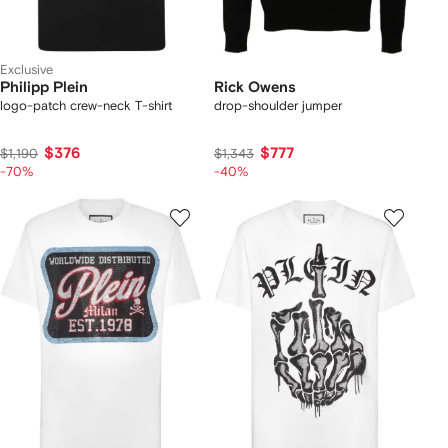
Exclusive
Philipp Plein
Rick Owens
logo-patch crew-neck T-shirt
drop-shoulder jumper
$376
$777
$1,190
$1,343
-70%
-40%