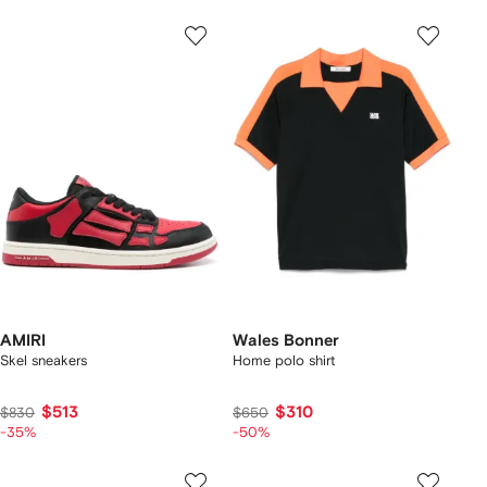
AMIRI
Wales Bonner
Skel sneakers
Home polo shirt
$513
$310
$830
$650
-35%
-50%