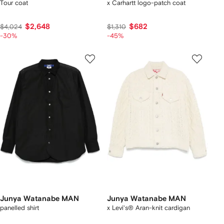
Tour coat
x Carhartt logo-patch coat
$2,648
$682
$4,024
$1,310
-30%
-45%
Junya Watanabe MAN
Junya Watanabe MAN
panelled shirt
x Levi's® Aran-knit cardigan