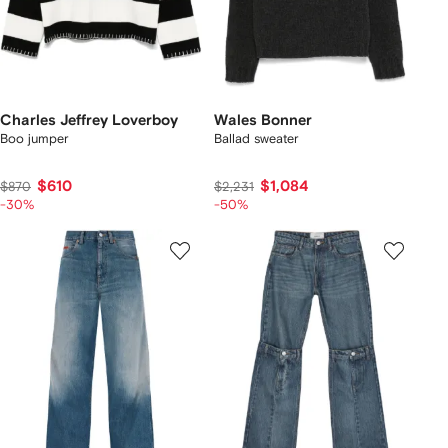
Charles Jeffrey Loverboy
Wales Bonner
Boo jumper
Ballad sweater
$610
$1,084
$870
$2,231
-30%
-50%