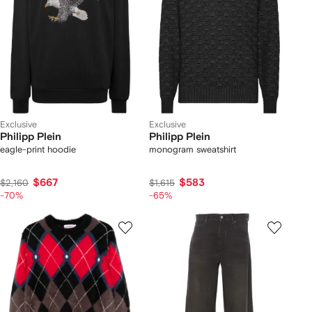
Exclusive
Exclusive
Philipp Plein
Philipp Plein
eagle-print hoodie
monogram sweatshirt
$667
$583
$2,160
$1,615
-70%
-65%