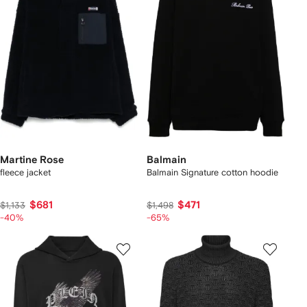
Martine Rose
Balmain
fleece jacket
Balmain Signature cotton hoodie
$681
$471
$1,133
$1,498
-40%
-65%