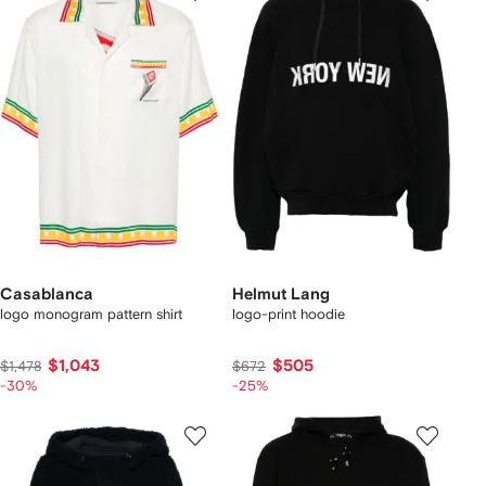
Casablanca
Helmut Lang
logo monogram pattern shirt
logo-print hoodie
$1,043
$505
$1,478
$672
-30%
-25%