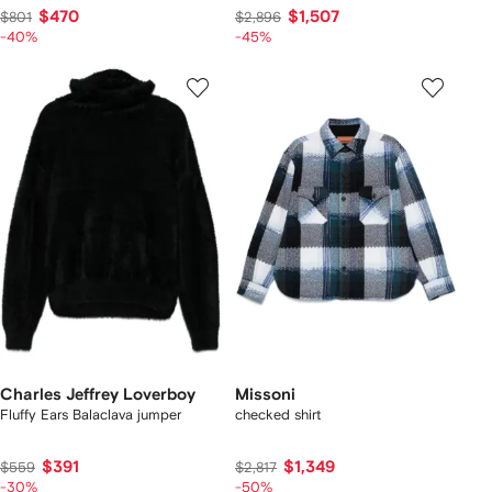
$470
$1,507
$801
$2,896
-40%
-45%
Charles Jeffrey Loverboy
Missoni
Fluffy Ears Balaclava jumper
checked shirt
$391
$1,349
$559
$2,817
-30%
-50%