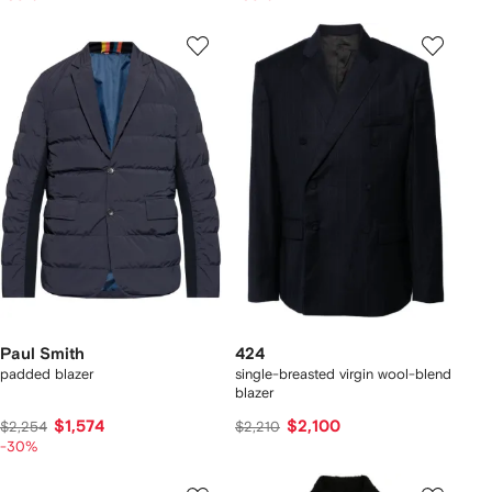
Paul Smith
424
padded blazer
single-breasted virgin wool-blend
blazer
$1,574
$2,100
$2,254
$2,210
-30%