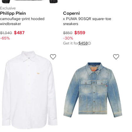
Exclusive
Philipp Plein
Coperni
camouflage-print hooded
x PUMA 90SQR square-toe
windbreaker
sneakers
$487
$559
$1,340
$850
-65%
-30%
Get it for
$458