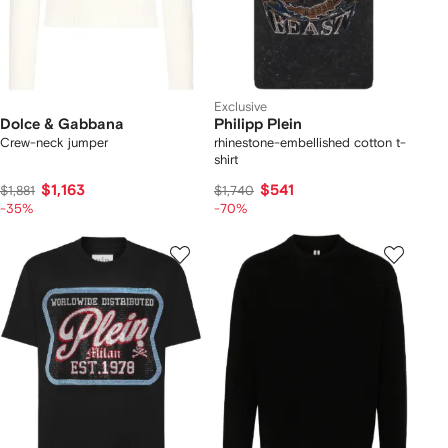
Exclusive
Dolce & Gabbana
Philipp Plein
Crew-neck jumper
rhinestone-embellished cotton t-
shirt
$1,163
$541
$1,881
$1,740
-35%
-70%