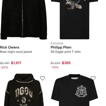
Exclusive
Rick Owens
Philipp Plein
Brad virgin-wool jacket
SS Eagle-print T-shirt
$1,917
$385
$2,461
$1,220
-20%
-70%