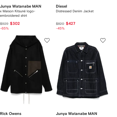
Junya Watanabe MAN
Diesel
x Maison Kitsuné logo-
Distressed Denim Jacket
embroidered shirt
$302
$427
$929
$820
-65%
-45%
Rick Owens
Junya Watanabe MAN