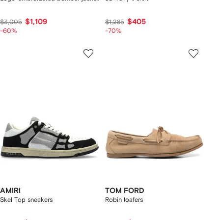
$1,109
$405
$3,005
$1,285
-60%
-70%
AMIRI
TOM FORD
Skel Top sneakers
Robin loafers