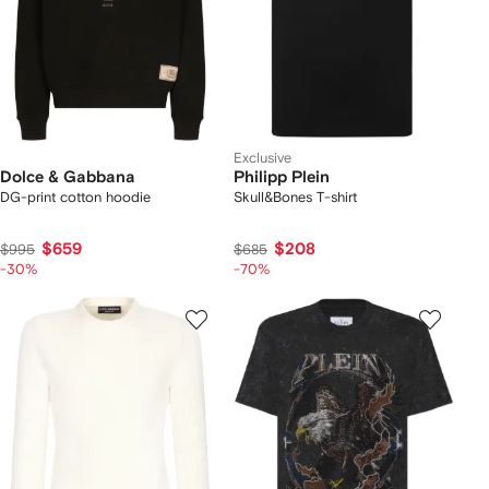
Exclusive
Dolce & Gabbana
Philipp Plein
DG-print cotton hoodie
Skull&Bones T-shirt
$659
$208
$995
$685
-30%
-70%