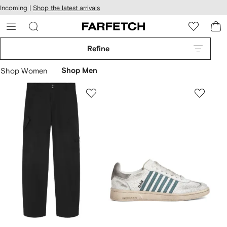
cessibility
Skip to
Incoming |
Shop the latest arrivals
main
ARFETCH
content
Refine
Shop Women
Shop Men