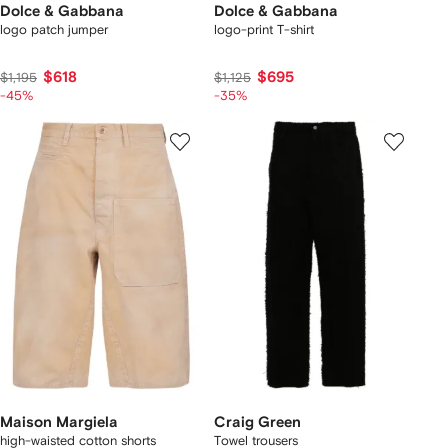
Dolce & Gabbana
Dolce & Gabbana
logo patch jumper
logo-print T-shirt
$618
$695
$1,195
$1,125
-45%
-35%
Maison Margiela
Craig Green
high-waisted cotton shorts
Towel trousers