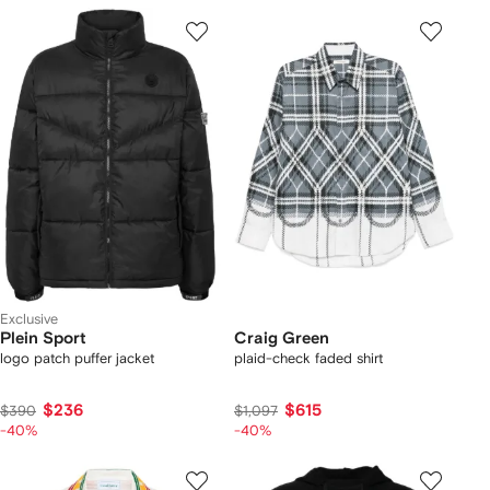
Exclusive
Plein Sport
Craig Green
logo patch puffer jacket
plaid-check faded shirt
$236
$615
$390
$1,097
-40%
-40%