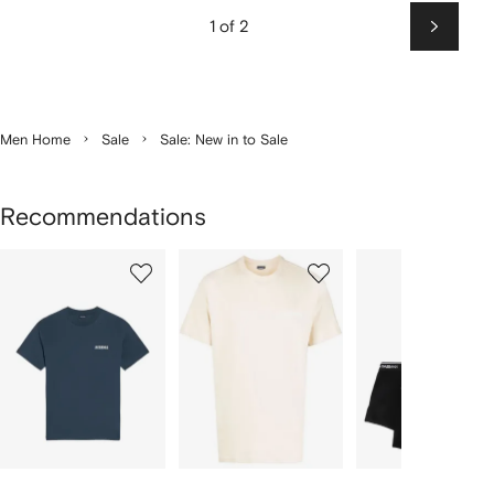
1 of 2
Next
Men Home
Sale
Sale: New in to Sale
Recommendations
Showing
1
2
3
of
of
of
f
12
12
12
2
tems