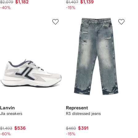
$1,182
$1,139
$2,079
$1,407
-40%
-15%
Lanvin
Represent
Jla sneakers
R3 distressed jeans
$536
$391
$1,493
$460
-60%
-15%