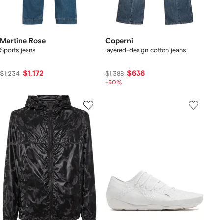
Martine Rose
Coperni
Sports jeans
layered-design cotton jeans
$1,172
$636
$1,234
$1,388
-50%