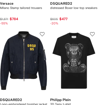
Versace
DSQUARED2
Milano Stamp tailored trousers
distressed Boxer low-top sneakers
$784
$477
$1,871
$605
-55%
-20%
DSQUARED2
Philipp Plein
Logo-embroidered bomber jacket
3D Terry t-shirt