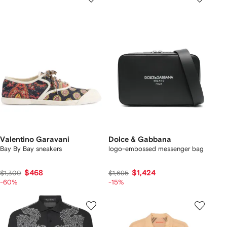
Valentino Garavani
Dolce & Gabbana
Bay By Bay sneakers
logo-embossed messenger bag
$468
$1,424
$1,300
$1,695
-60%
-15%