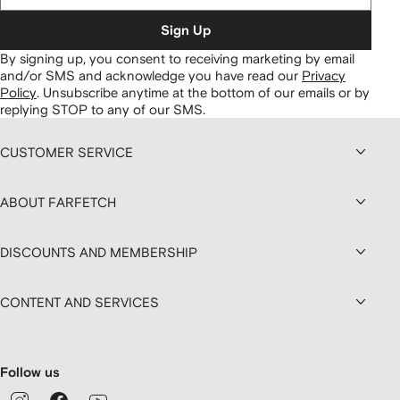
Sign Up
By signing up, you consent to receiving marketing by email
and/or SMS and acknowledge you have read our
Privacy
Policy
.
Unsubscribe anytime at the bottom of our emails or by
replying STOP to any of our SMS.
CUSTOMER SERVICE
ABOUT FARFETCH
DISCOUNTS AND MEMBERSHIP
CONTENT AND SERVICES
Follow us