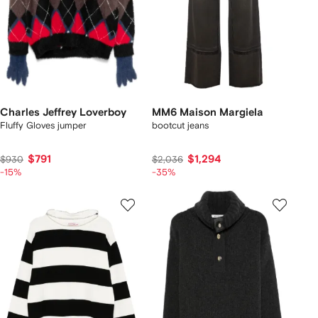
Charles Jeffrey Loverboy
MM6 Maison Margiela
Fluffy Gloves jumper
bootcut jeans
$791
$1,294
$930
$2,036
-15%
-35%