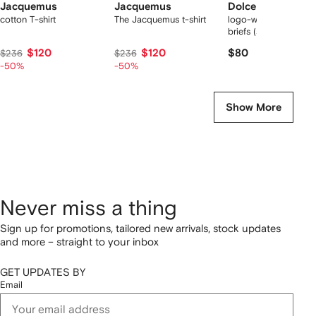
Jacquemus
Jacquemus
Dolce & Gabbana
cotton T-shirt
The Jacquemus t-shirt
logo-waist cotton bo
briefs (set of two)
$120
$120
$80
$236
$236
-50%
-50%
Show More
Never miss a thing
Sign up for promotions, tailored new arrivals, stock updates
and more – straight to your inbox
GET UPDATES BY
Email