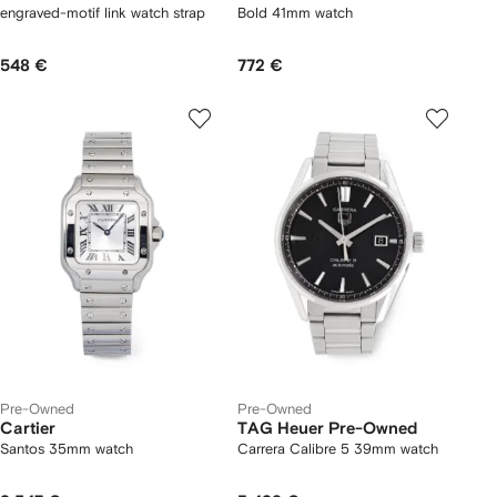
engraved-motif link watch strap
Bold 41mm watch
548 €
772 €
Pre-Owned
Pre-Owned
Cartier
TAG Heuer Pre-Owned
Santos 35mm watch
Carrera Calibre 5 39mm watch