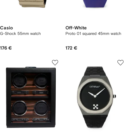
Casio
Off-White
G-Shock 55mm watch
Proto 01 squared 45mm watch
176 €
172 €