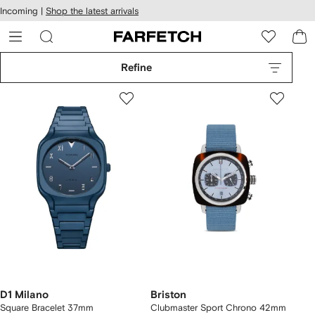
cessibility
Skip to
Incoming |
Shop the latest arrivals
main
ARFETCH
content
Refine
D1 Milano
Briston
Square Bracelet 37mm
Clubmaster Sport Chrono 42mm