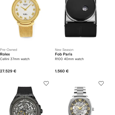
Pre-Owned
New Season
Rolex
Fob Paris
Cellini 37mm watch
R100 40mm watch
27.529 €
1.560 €