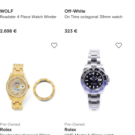
WOLF
Off-White
Roadster 4 Piece Watch Winder
On Time octagonal 39mm watch
2.698 €
323 €
Pre-Owned
Pre-Owned
Rolex
Rolex