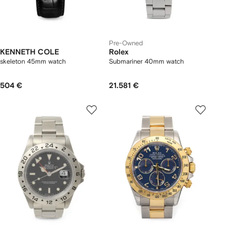
Pre-Owned
KENNETH COLE
Rolex
skeleton 45mm watch
Submariner 40mm watch
504 €
21.581 €