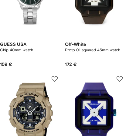
GUESS USA
Off-White
Chip 40mm watch
Proto 01 squared 45mm watch
159 €
172 €