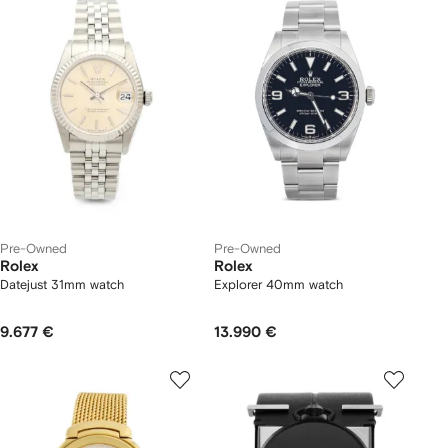
Pre-Owned
Pre-Owned
Rolex
Rolex
Datejust 31mm watch
Explorer 40mm watch
9.677 €
13.990 €