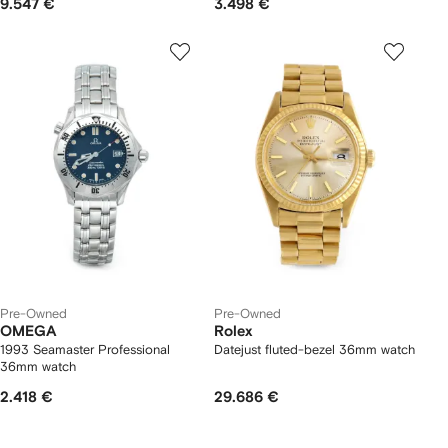
9.547 €
3.498 €
Pre-Owned
Pre-Owned
OMEGA
Rolex
1993 Seamaster Professional
Datejust fluted-bezel 36mm watch
36mm watch
2.418 €
29.686 €