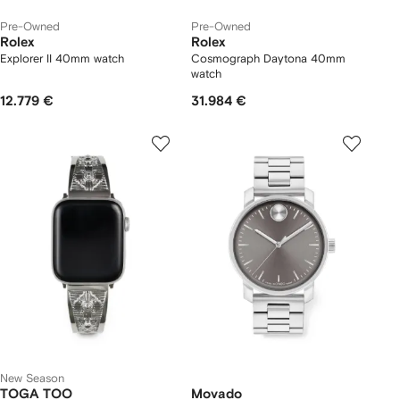
Pre-Owned
Pre-Owned
Rolex
Rolex
Explorer II 40mm watch
Cosmograph Daytona 40mm
watch
12.779 €
31.984 €
New Season
TOGA TOO
Movado