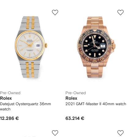
Pre-Owned
Pre-Owned
Rolex
Rolex
Datejust Oysterquartz 36mm
2021 GMT-Master II 40mm watch
watch
12.286 €
63.214 €