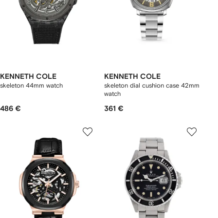
KENNETH COLE
KENNETH COLE
skeleton 44mm watch
skeleton dial cushion case 42mm
watch
486 €
361 €