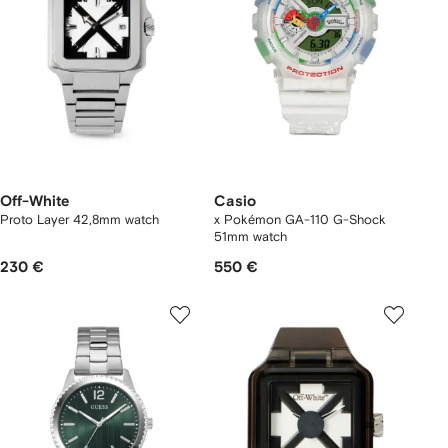
Off-White
Casio
Proto Layer 42,8mm watch
x Pokémon GA-110 G-Shock
51mm watch
230 €
550 €