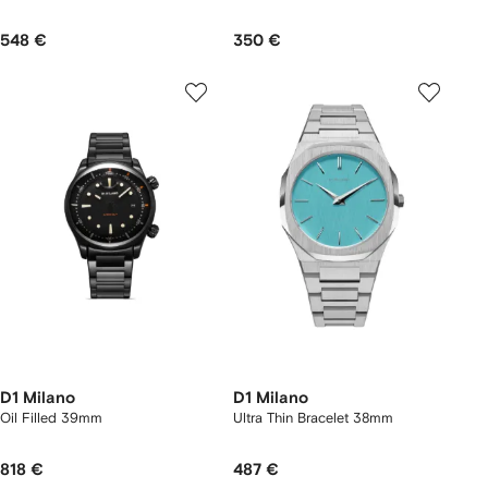
548 €
350 €
D1 Milano
D1 Milano
Oil Filled 39mm
Ultra Thin Bracelet 38mm
818 €
487 €