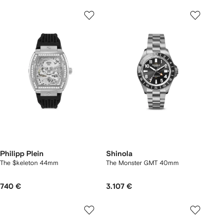
Philipp Plein
Shinola
The $keleton 44mm
The Monster GMT 40mm
740 €
3.107 €