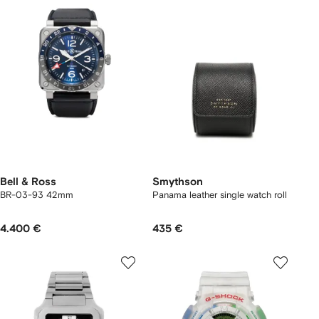
Bell & Ross
Smythson
BR-03-93 42mm
Panama leather single watch roll
4.400 €
435 €