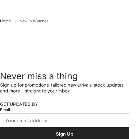
Home
New In Watches
Never miss a thing
Sign up for promotions, tailored new arrivals, stock updates
and more – straight to your inbox
GET UPDATES BY
Email
Sign Up