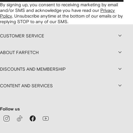
By signing up, you consent to receiving marketing by email
and/or SMS and acknowledge you have read our
Privacy
Policy
.
Unsubscribe anytime at the bottom of our emails or by
replying STOP to any of our SMS.
CUSTOMER SERVICE
ABOUT FARFETCH
DISCOUNTS AND MEMBERSHIP
CONTENT AND SERVICES
Follow us