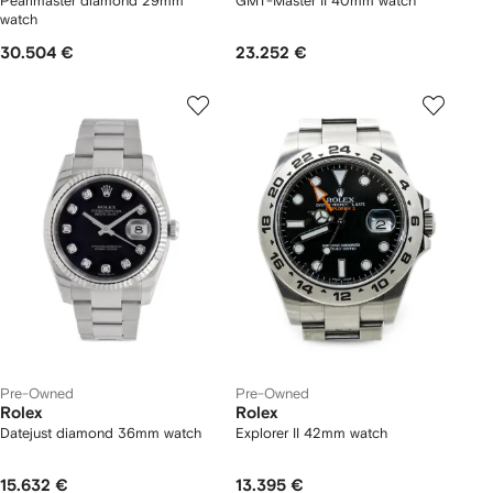
Pearlmaster diamond 29mm
GMT-Master II 40mm watch
watch
30.504 €
23.252 €
Pre-Owned
Pre-Owned
Rolex
Rolex
Datejust diamond 36mm watch
Explorer II 42mm watch
15.632 €
13.395 €