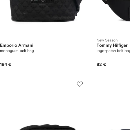
New Season
Emporio Armani
Tommy Hilfiger
monogram belt bag
logo-patch belt ba
194 €
82 €