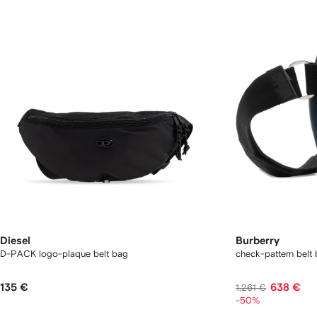
Diesel
Burberry
D-PACK logo-plaque belt bag
check-pattern belt
135 €
638 €
1.261 €
-50%