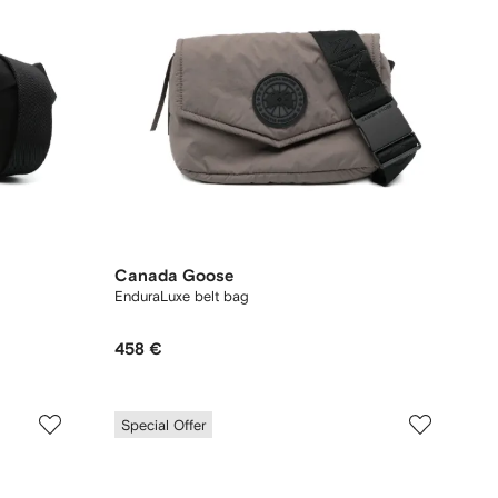
Canada Goose
EnduraLuxe belt bag
458 €
Special Offer