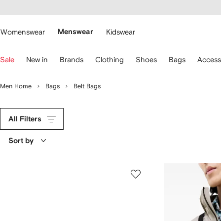
cessibility
Skip to
main
ARFETCH
content
Womenswear
Menswear
Kidswear
se
Sale
New in
Brands
Clothing
Shoes
Bags
Access
eyboard
rrows
o
Men Home
Bags
Belt Bags
avigate.
All Filters
Sort by