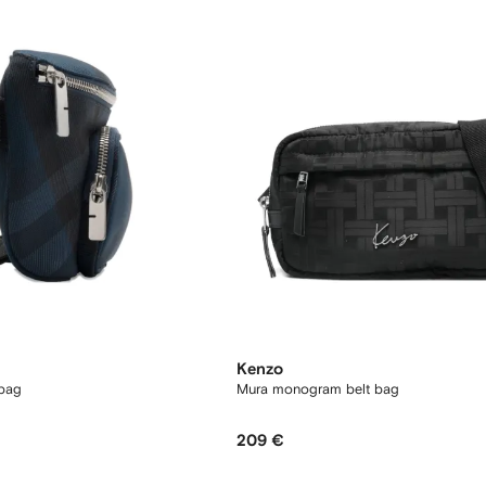
Kenzo
 bag
Mura monogram belt bag
209 €