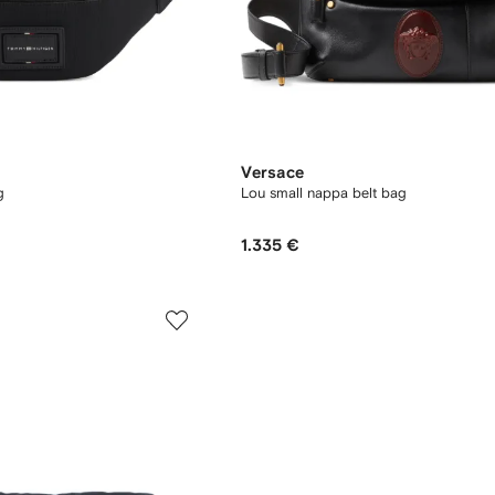
Versace
g
Lou small nappa belt bag
1.335 €