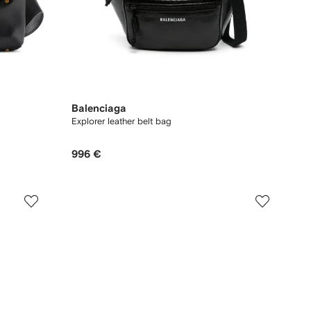
Balenciaga
Explorer leather belt bag
996 €