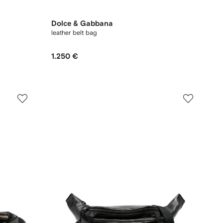
Dolce & Gabbana
leather belt bag
1.250 €