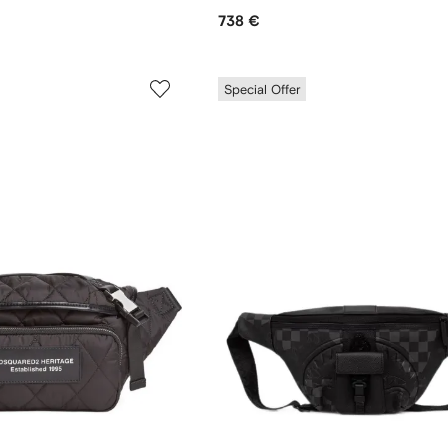
738 €
Special Offer