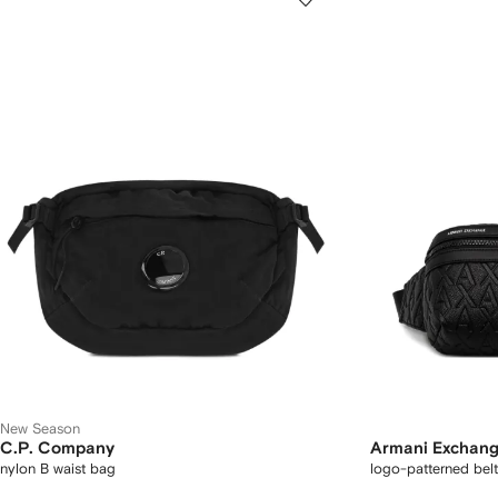
New Season
C.P. Company
Armani Exchan
nylon B waist bag
logo-patterned bel