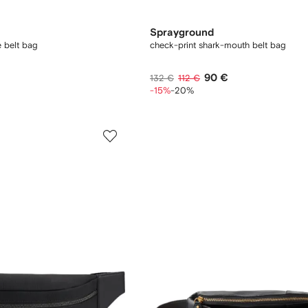
Sprayground
 belt bag
check-print shark-mouth belt bag
90 €
132 €
112 €
-15%
-20%