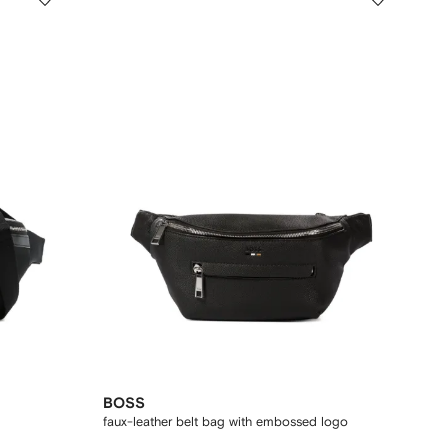
BOSS
faux-leather belt bag with embossed logo