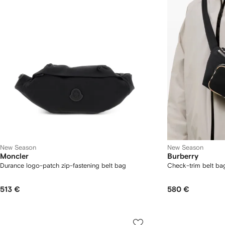
New Season
New Season
Moncler
Burberry
Durance logo-patch zip-fastening belt bag
Check-trim belt ba
513 €
580 €