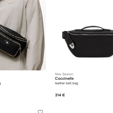
New Season
Coccinelle
g
leather belt bag
314 €