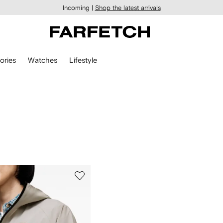
Incoming |
Shop the latest arrivals
ories
Watches
Lifestyle