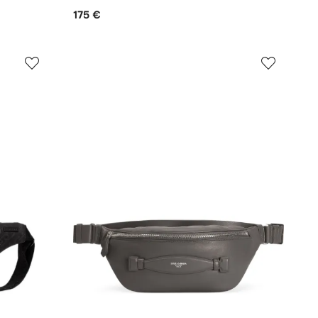
175 €