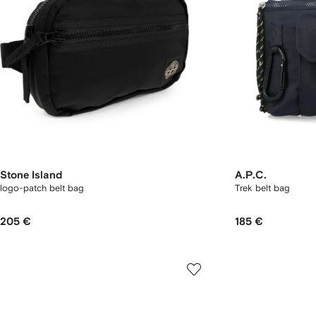
Stone Island
A.P.C.
logo-patch belt bag
Trek belt bag
205 €
185 €