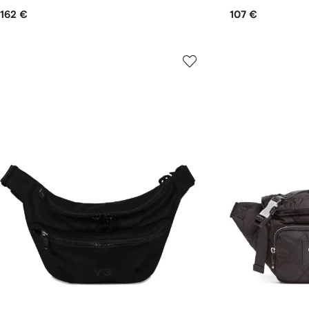
162 €
107 €