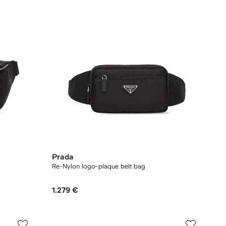
Prada
Re-Nylon logo-plaque belt bag
1.279 €