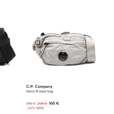
C.P. Company
Nylon B waist bag
165 €
265 €
206 €
-20%
-20%