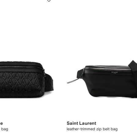
ge
Saint Laurent
t bag
leather-trimmed zip belt bag