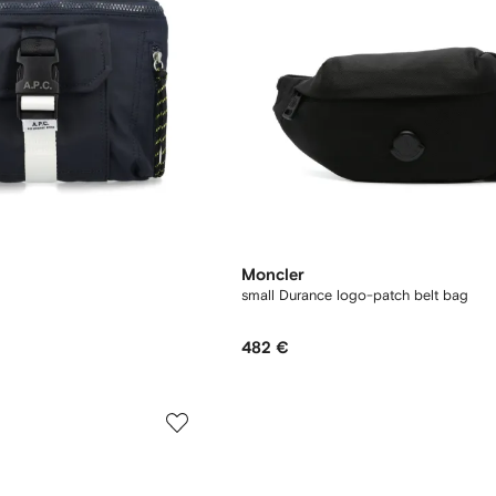
Moncler
small Durance logo-patch belt bag
482 €