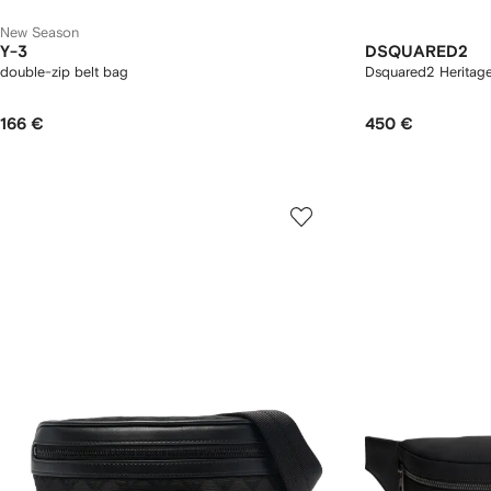
New Season
Y-3
DSQUARED2
double-zip belt bag
Dsquared2 Heritage
166 €
450 €