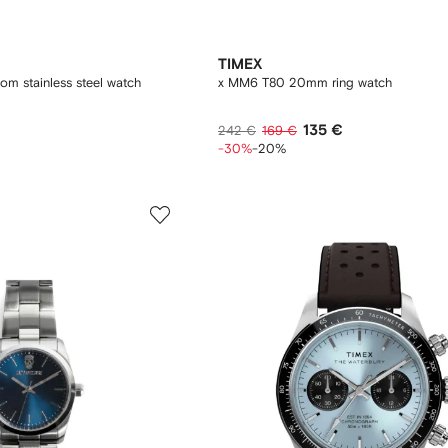
TIMEX
m stainless steel watch
x MM6 T80 20mm ring watch
135 €
242 €
169 €
-30%
-20%