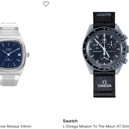
Swatch
Line Reissue 34mm
x Omega Mission To The Moon 47.30