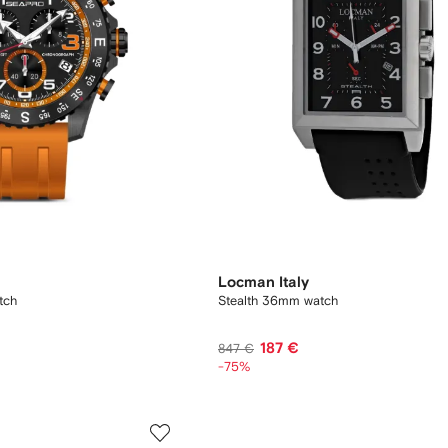
Locman Italy
tch
Stealth 36mm watch
187 €
847 €
-75%