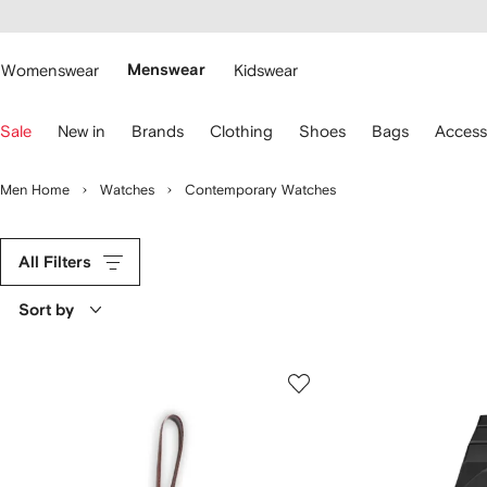
cessibility
Skip to
main
ARFETCH
content
Womenswear
Menswear
Kidswear
se
Sale
New in
Brands
Clothing
Shoes
Bags
Access
eyboard
rrows
o
Men Home
Watches
Contemporary Watches
avigate.
All Filters
Sort by