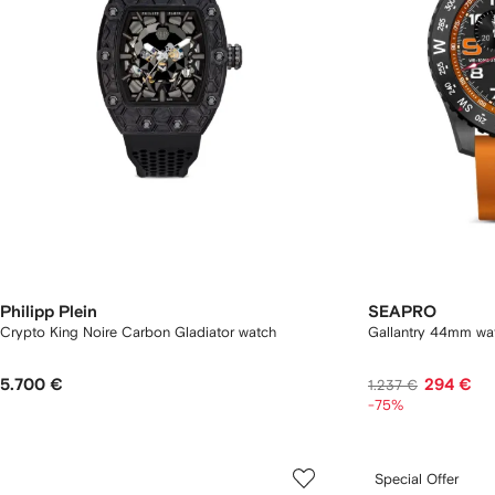
Philipp Plein
SEAPRO
Crypto King Noire Carbon Gladiator watch
Gallantry 44mm wa
5.700 €
294 €
1.237 €
-75%
Special Offer