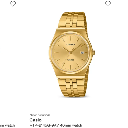
New Season
Casio
mm watch
MTP-B145G-9AV 40mm watch