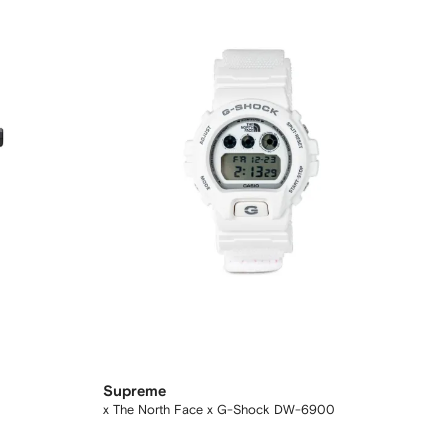
Supreme
x The North Face x G-Shock DW-6900