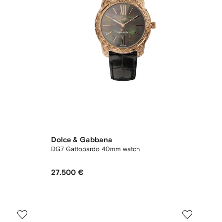
Dolce & Gabbana
DG7 Gattopardo 40mm watch
27.500 €