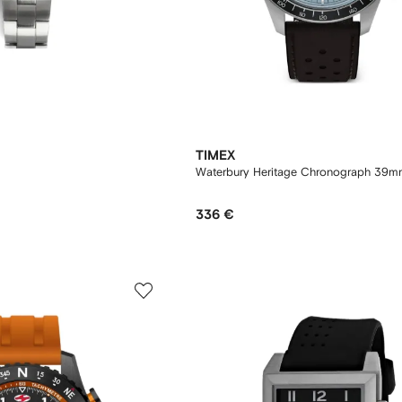
TIMEX
Waterbury Heritage Chronograph 39m
336 €