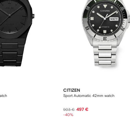
CITIZEN
atch
Sport Automatic 42mm watch
497 €
903 €
-40%