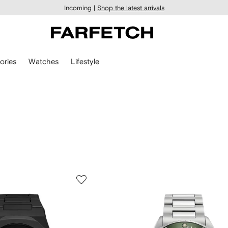
Incoming |
Shop the latest arrivals
ories
Watches
Lifestyle