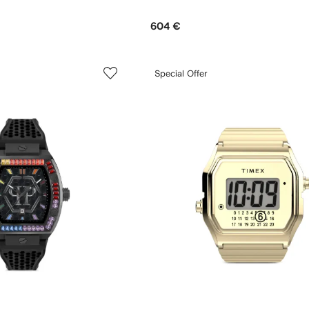
604 €
Special Offer