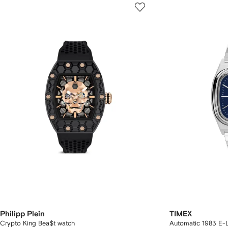
Philipp Plein
TIMEX
Crypto King Bea$t watch
Automatic 1983 E-