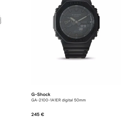
G-Shock
GA-2100-1A1ER digital 50mm
245 €