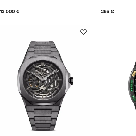
12.000 €
255 €