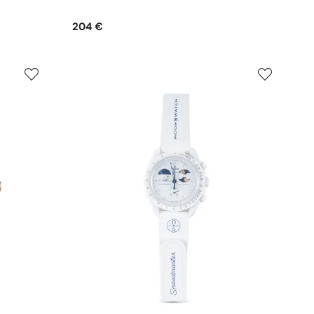
204 €