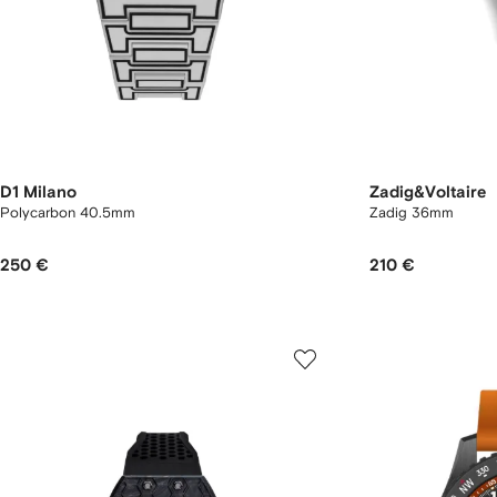
D1 Milano
Zadig&Voltaire
Polycarbon 40.5mm
Zadig 36mm
250 €
210 €