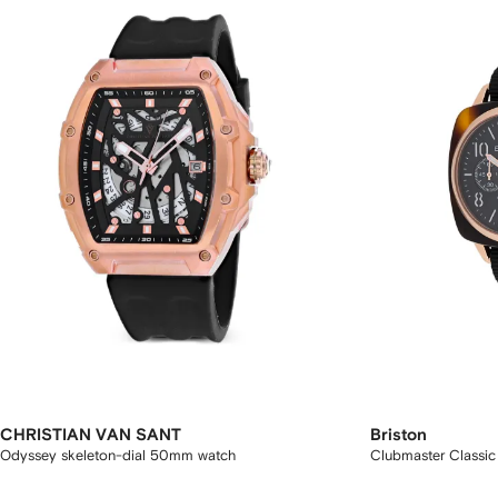
CHRISTIAN VAN SANT
Briston
Odyssey skeleton-dial 50mm watch
Clubmaster Classi