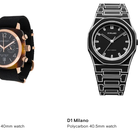
D1 Milano
c 40mm watch
Polycarbon 40.5mm watch