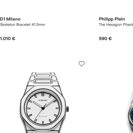
D1 Milano
Philipp Plein
Skeleton Bracelet 41.5mm
The Hexagon Phanto
1.010 €
590 €