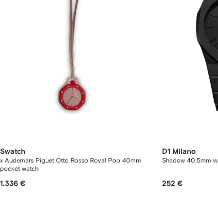
Swatch
D1 Milano
x Audemars Piguet Otto Rosso Royal Pop 40mm
Shadow 40.5mm w
pocket watch
1.336 €
252 €