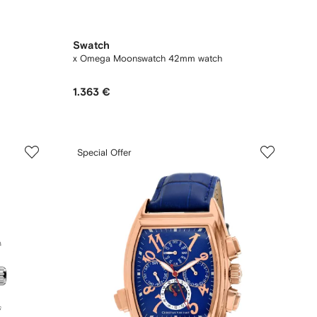
Swatch
x Omega Moonswatch 42mm watch
1.363 €
Special Offer