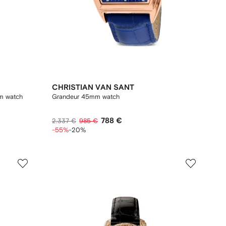
CHRISTIAN VAN SANT
m watch
Grandeur 45mm watch
788 €
2.337 €
985 €
-55%
-20%