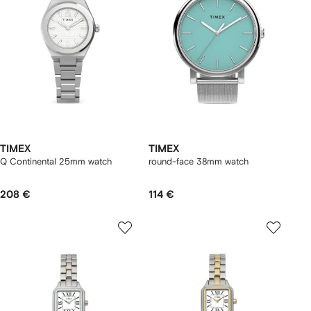
TIMEX
TIMEX
Q Continental 25mm watch
round-face 38mm watch
208 €
114 €