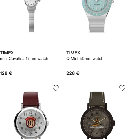
TIMEX
TIMEX
mini Cavatina 17mm watch
Q Mini 30mm watch
128 €
228 €