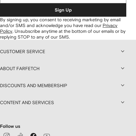
Sign Up
By signing up, you consent to receiving marketing by email
and/or SMS and acknowledge you have read our
Privacy
Policy
.
Unsubscribe anytime at the bottom of our emails or by
replying STOP to any of our SMS.
CUSTOMER SERVICE
ABOUT FARFETCH
DISCOUNTS AND MEMBERSHIP
CONTENT AND SERVICES
Follow us