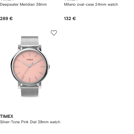
Deepwater Meridian 38mm
Milano oval-case 24mm watch
289 €
132 €
TIMEX
Silver-Tone Pink Dial 38mm watch