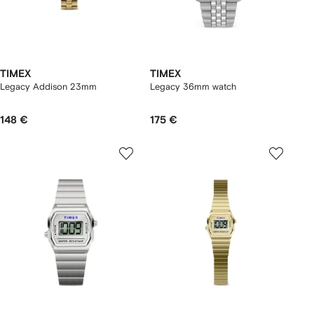
TIMEX
TIMEX
Legacy Addison 23mm
Legacy 36mm watch
148 €
175 €