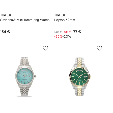
TIMEX
TIMEX
Cavatina® Mini 16mm ring Watch
Peyton 32mm
134 €
77 €
148 €
96 €
-35%
-20%