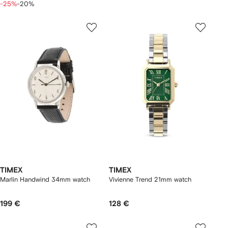
-25%
-20%
TIMEX
TIMEX
Marlin Handwind 34mm watch
Vivienne Trend 21mm watch
199 €
128 €