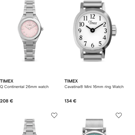
TIMEX
TIMEX
Q Continental 26mm watch
Cavatina® Mini 16mm ring Watch
208 €
134 €