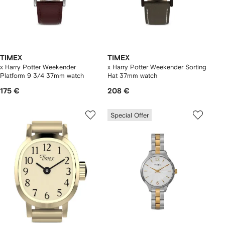
TIMEX
TIMEX
x Harry Potter Weekender
x Harry Potter Weekender Sorting
Platform 9 3/4 37mm watch
Hat 37mm watch
175 €
208 €
Special Offer