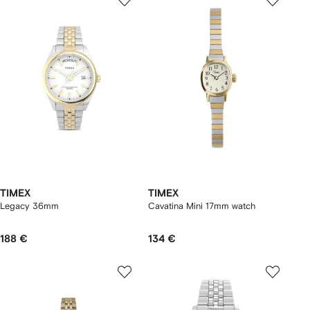
TIMEX
TIMEX
Legacy 36mm
Cavatina Mini 17mm watch
188 €
134 €