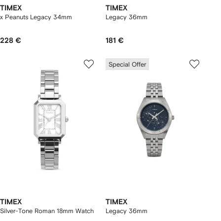
TIMEX
TIMEX
x Peanuts Legacy 34mm
Legacy 36mm
228 €
181 €
Special Offer
TIMEX
TIMEX
Silver-Tone Roman 18mm Watch
Legacy 36mm