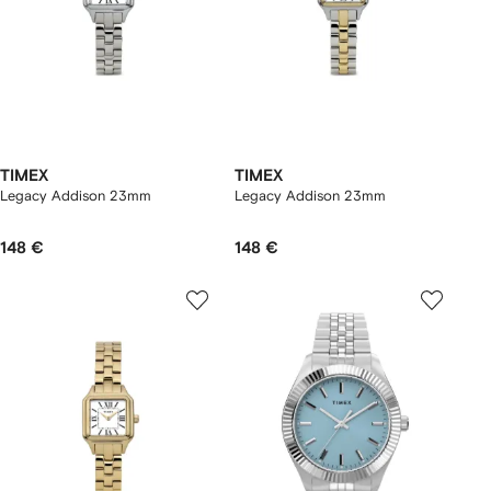
TIMEX
TIMEX
Legacy Addison 23mm
Legacy Addison 23mm
148 €
148 €