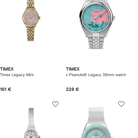
TIMEX
TIMEX
Timex Legacy Mini
x Peanuts® Legacy 36mm watch
161 €
228 €