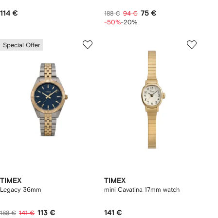
114 €
75 €
188 €
94 €
-50%
-20%
Special Offer
TIMEX
TIMEX
Legacy 36mm
mini Cavatina 17mm watch
113 €
141 €
188 €
141 €