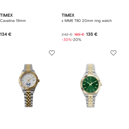
TIMEX
TIMEX
Cavatina 19mm
x MM6 T80 20mm ring watch
134 €
135 €
242 €
169 €
-30%
-20%