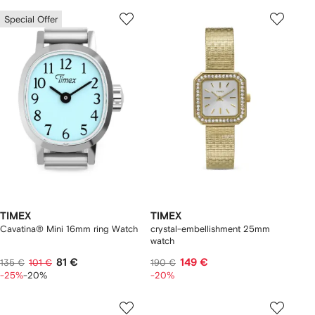
Special Offer
TIMEX
TIMEX
Cavatina® Mini 16mm ring Watch
crystal-embellishment 25mm
watch
81 €
149 €
135 €
101 €
190 €
-25%
-20%
-20%