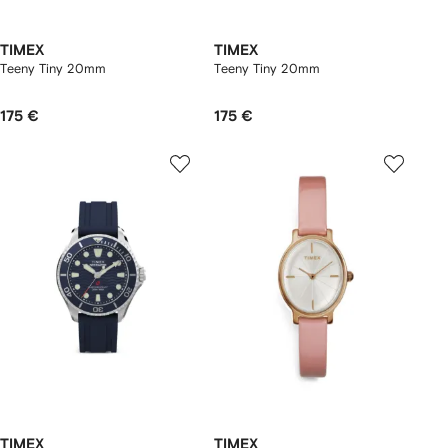
TIMEX
TIMEX
Teeny Tiny 20mm
Teeny Tiny 20mm
175 €
175 €
TIMEX
TIMEX