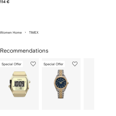
114 €
Women Home
TIMEX
Recommendations
Showing
1
2
3
Special Offer
Special Offer
of
of
of
f
6
6
6
6
tems