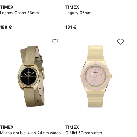
TIMEX
TIMEX
Legacy Ocean 36mm
Legacy 36mm
188 €
181 €
TIMEX
TIMEX
Milano double-wrap 24mm watch
Q Mini 30mm watch