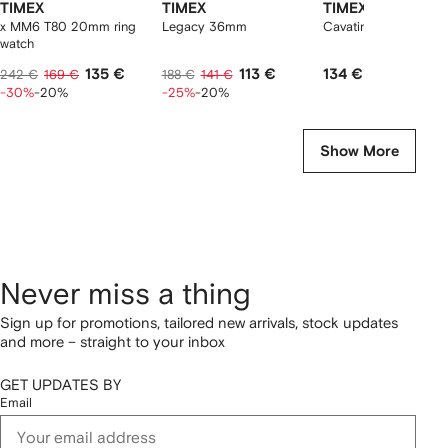
TIMEX
TIMEX
TIMEX
x MM6 T80 20mm ring
Legacy 36mm
Cavatina 19mm
watch
135 €
113 €
134 €
242 €
169 €
188 €
141 €
-30%
-20%
-25%
-20%
Show More
Never miss a thing
Sign up for promotions, tailored new arrivals, stock updates
and more – straight to your inbox
GET UPDATES BY
Email