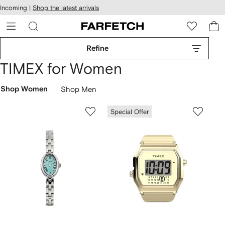
cessibility
Skip to
Incoming |
Shop the latest arrivals
main
ARFETCH
content
Refine
TIMEX for Women
Shop Women
Shop Men
Special Offer