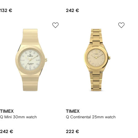
132 €
242 €
TIMEX
TIMEX
Q Mini 30mm watch
Q Continental 25mm watch
242 €
222 €