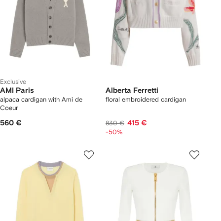
Exclusive
AMI Paris
Alberta Ferretti
alpaca cardigan with Ami de
floral embroidered cardigan
Coeur
560 €
415 €
830 €
-50%