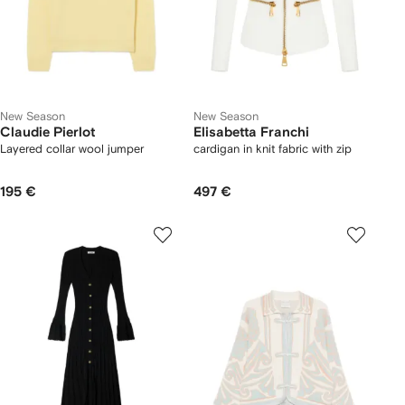
New Season
New Season
Claudie Pierlot
Elisabetta Franchi
Layered collar wool jumper
cardigan in knit fabric with zip
195 €
497 €