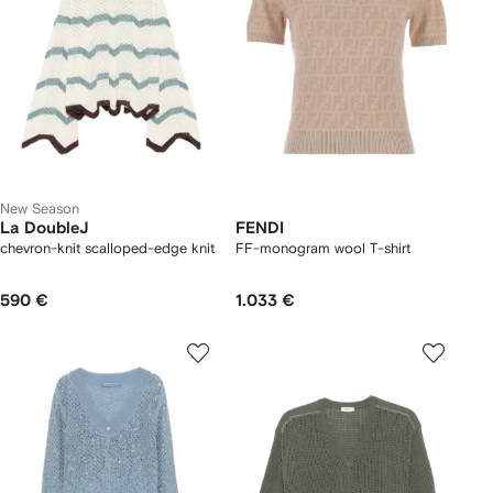
New Season
La DoubleJ
FENDI
chevron-knit scalloped-edge knit
FF-monogram wool T-shirt
590 €
1.033 €