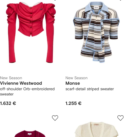
New Season
New Season
Vivienne Westwood
Monse
off-shoulder Orb-embroidered
scarf-detail striped sweater
sweater
1.632 €
1.255 €