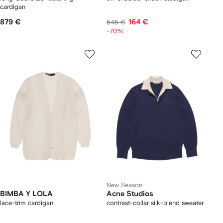
cardigan
879 €
164 €
545 €
-70%
New Season
BIMBA Y LOLA
Acne Studios
lace-trim cardigan
contrast-collar silk-blend sweater