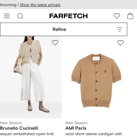
cessibility
Skip to
Incoming |
Shop the latest arrivals
main
ARFETCH
content
Refine
New Season
New Season
Brunello Cucinelli
AMI Paris
sequin-embellished open-knit
wool short-sleeve cardigan with