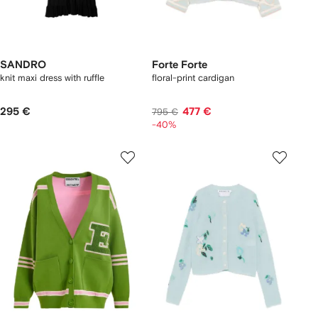
SANDRO
Forte Forte
knit maxi dress with ruffle
floral-print cardigan
295 €
477 €
795 €
-40%