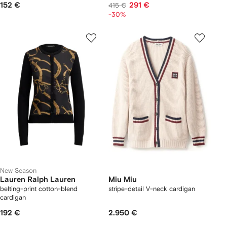
152 €
291 €
415 €
-30%
New Season
Lauren Ralph Lauren
Miu Miu
belting-print cotton-blend
stripe-detail V-neck cardigan
cardigan
192 €
2.950 €