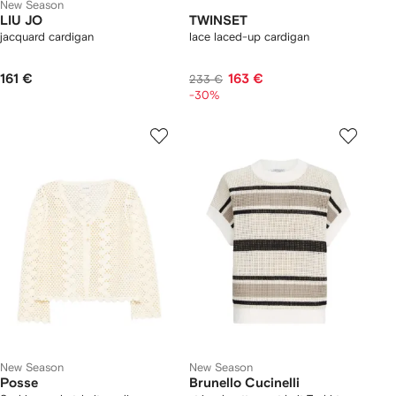
New Season
LIU JO
TWINSET
jacquard cardigan
lace laced-up cardigan
161 €
163 €
233 €
-30%
New Season
New Season
Posse
Brunello Cucinelli