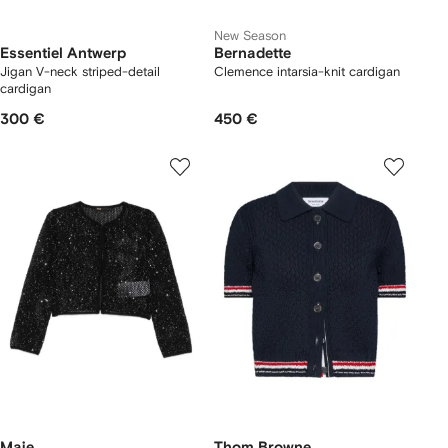
New Season
Essentiel Antwerp
Bernadette
Jigan V-neck striped-detail
Clemence intarsia-knit cardigan
cardigan
300 €
450 €
Maje
Thom Browne