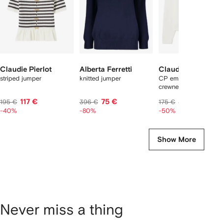
Claudie Pierlot
Alberta Ferretti
Claudie Pierlot
striped jumper
knitted jumper
CP embroidered
crewneck sweatshirt
117 €
75 €
87 €
195 €
396 €
175 €
-40%
-80%
-50%
Show More
Never miss a thing