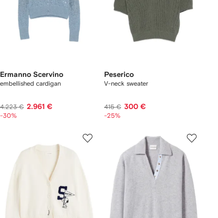
Ermanno Scervino
Peserico
embellished cardigan
V-neck sweater
2.961 €
300 €
4.223 €
415 €
-30%
-25%