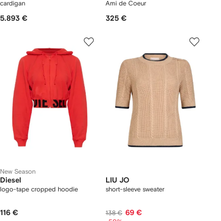
cardigan
Ami de Coeur
5.893 €
325 €
New Season
Diesel
LIU JO
logo-tape cropped hoodie
short-sleeve sweater
116 €
69 €
138 €