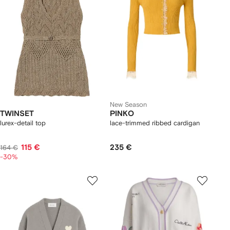
New Season
TWINSET
PINKO
lurex-detail top
lace-trimmed ribbed cardigan
115 €
235 €
164 €
-30%