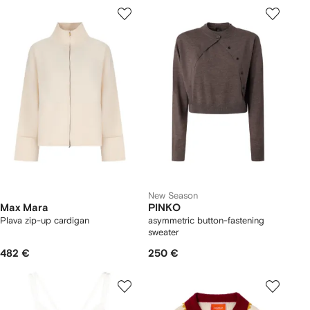
New Season
Max Mara
PINKO
Plava zip-up cardigan
asymmetric button-fastening
sweater
482 €
250 €