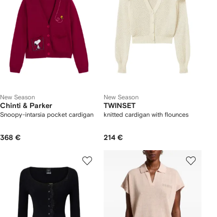
New Season
New Season
Chinti & Parker
TWINSET
Snoopy-intarsia pocket cardigan
knitted cardigan with flounces
368 €
214 €