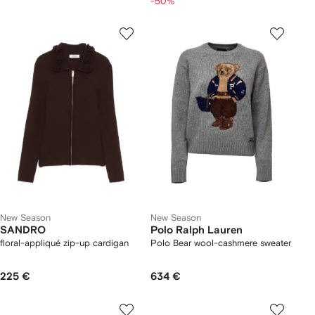
-50%
New Season
New Season
SANDRO
Polo Ralph Lauren
floral-appliqué zip-up cardigan
Polo Bear wool-cashmere sweater
225 €
634 €