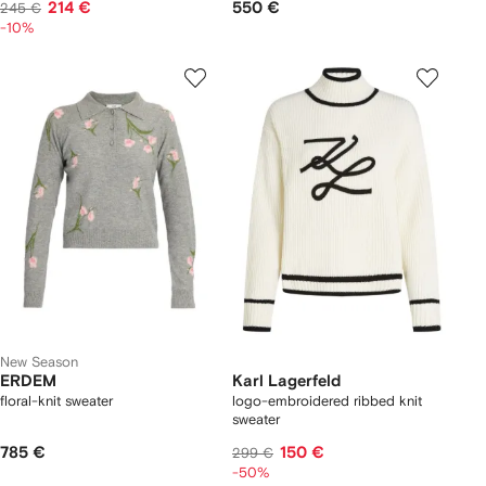
214 €
550 €
245 €
-10%
New Season
ERDEM
Karl Lagerfeld
floral-knit sweater
logo-embroidered ribbed knit
sweater
785 €
150 €
299 €
-50%