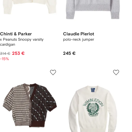
Chinti & Parker
Claudie Pierlot
x Peanuts Snoopy varsity
polo-neck jumper
cardigan
253 €
245 €
314 €
-15%