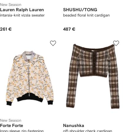
New Season
Lauren Ralph Lauren
SHUSHU/TONG
intarsia-knit vizsla sweater
beaded floral knit cardigan
261 €
487 €
New Season
Forte Forte
Nanushka
long-sleeve zip-fastening
off-shoulder check cardigan