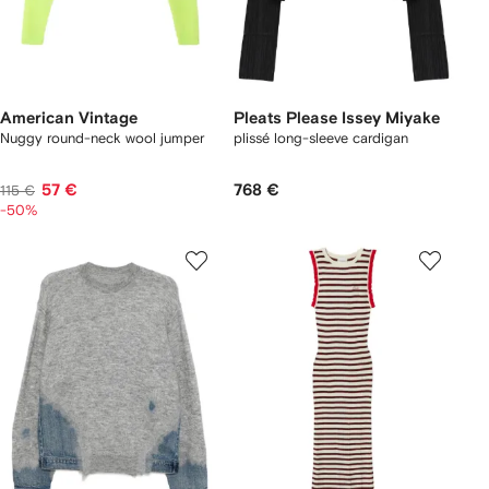
American Vintage
Pleats Please Issey Miyake
Nuggy round-neck wool jumper
plissé long-sleeve cardigan
57 €
768 €
115 €
-50%