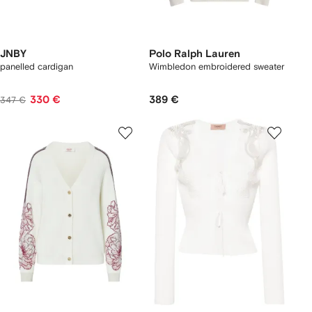
JNBY
Polo Ralph Lauren
panelled cardigan
Wimbledon embroidered sweater
330 €
389 €
347 €