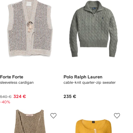
Forte Forte
Polo Ralph Lauren
sleeveless cardigan
cable-knit quarter-zip sweater
324 €
235 €
540 €
-40%