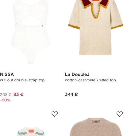
NISSA
La DoubleJ
cut-out double-strap top
cotton-cashmere knitted top
83 €
344 €
208 €
-60%