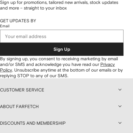
Sign up for promotions, tailored new arrivals, stock updates
and more – straight to your inbox
GET UPDATES BY
Email
Sign Up
By signing up, you consent to receiving marketing by email
and/or SMS and acknowledge you have read our
Privacy
Policy
.
Unsubscribe anytime at the bottom of our emails or by
replying STOP to any of our SMS.
CUSTOMER SERVICE
ABOUT FARFETCH
DISCOUNTS AND MEMBERSHIP