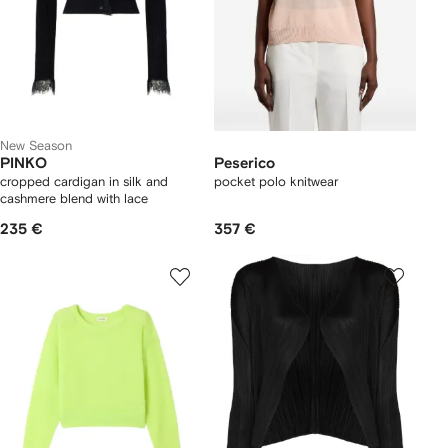
New Season
PINKO
Peserico
cropped cardigan in silk and
pocket polo knitwear
cashmere blend with lace
235 €
357 €