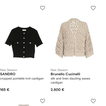
New Season
New Season
SANDRO
Brunello Cucinelli
cropped pointelle knit cardigan
silk and linen dazzling waves
cardigan
165 €
2.800 €