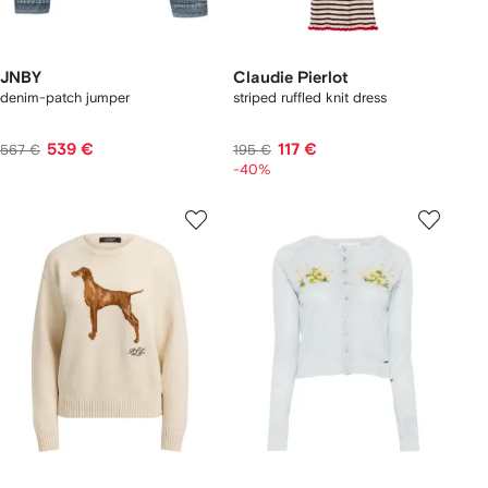
JNBY
Claudie Pierlot
denim-patch jumper
striped ruffled knit dress
539 €
117 €
567 €
195 €
-40%