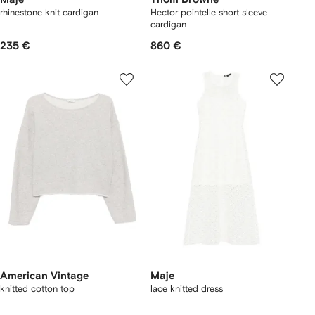
rhinestone knit cardigan
Hector pointelle short sleeve
cardigan
235 €
860 €
American Vintage
Maje
knitted cotton top
lace knitted dress