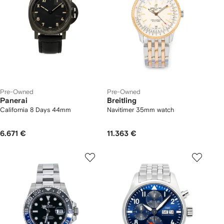
Pre-Owned
Pre-Owned
Panerai
Breitling
California 8 Days 44mm
Navitimer 35mm watch
6.671 €
11.363 €