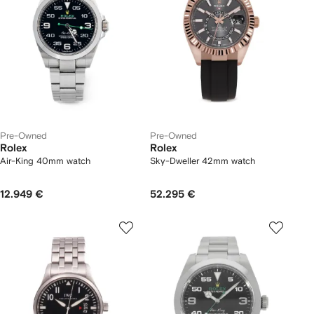
Pre-Owned
Pre-Owned
Rolex
Rolex
Air-King 40mm watch
Sky-Dweller 42mm watch
12.949 €
52.295 €