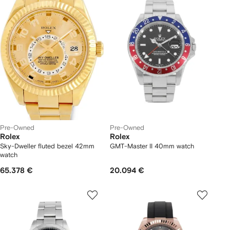
Pre-Owned
Pre-Owned
Rolex
Rolex
Sky-Dweller fluted bezel 42mm
GMT-Master II 40mm watch
watch
65.378 €
20.094 €