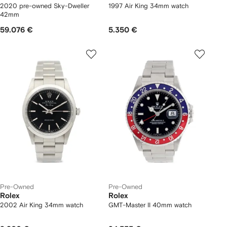
2020 pre-owned Sky-Dweller
1997 Air King 34mm watch
42mm
59.076 €
5.350 €
Pre-Owned
Pre-Owned
Rolex
Rolex
2002 Air King 34mm watch
GMT-Master II 40mm watch