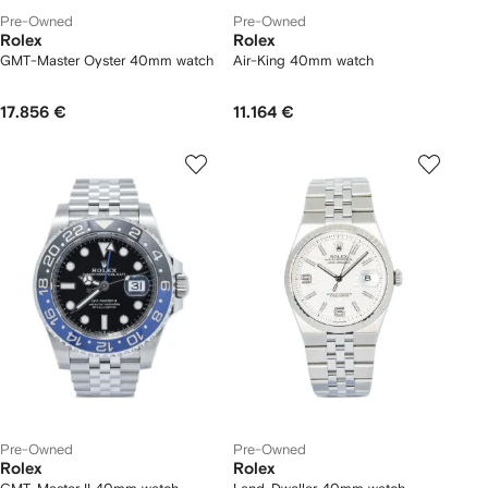
Pre-Owned
Pre-Owned
Rolex
Rolex
GMT-Master Oyster 40mm watch
Air-King 40mm watch
17.856 €
11.164 €
Pre-Owned
Pre-Owned
Rolex
Rolex