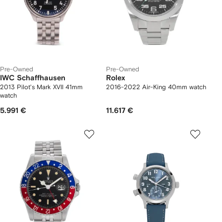
Pre-Owned
Pre-Owned
IWC Schaffhausen
Rolex
2013 Pilot's Mark XVII 41mm
2016-2022 Air-King 40mm watch
watch
5.991 €
11.617 €