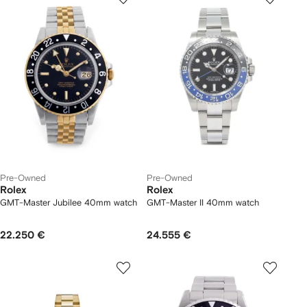
Pre-Owned
Pre-Owned
Rolex
Rolex
GMT-Master Jubilee 40mm watch
GMT-Master II 40mm watch
22.250 €
24.555 €