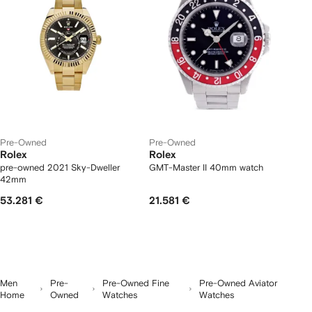
Pre-Owned
Pre-Owned
Rolex
Rolex
pre-owned 2021 Sky-Dweller
GMT-Master II 40mm watch
42mm
53.281 €
21.581 €
Men
Pre-
Pre-Owned Fine
Pre-Owned Aviator
Home
Owned
Watches
Watches