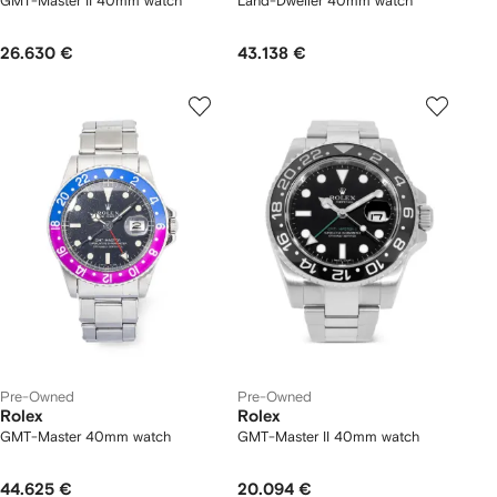
GMT-Master II 40mm watch
Land-Dweller 40mm watch
26.630 €
43.138 €
Pre-Owned
Pre-Owned
Rolex
Rolex
GMT-Master 40mm watch
GMT-Master II 40mm watch
44.625 €
20.094 €