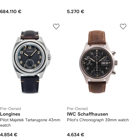
684.110 €
5.270 €
Pre-Owned
Pre-Owned
Longines
IWC Schaffhausen
Pilot Majetek Tartarugone 43mm
Pilot's Chronograph 39mm watch
watch
4.854 €
4.634 €