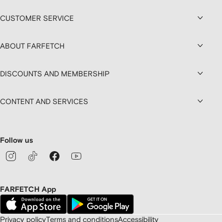
CUSTOMER SERVICE
ABOUT FARFETCH
DISCOUNTS AND MEMBERSHIP
CONTENT AND SERVICES
Follow us
FARFETCH App
Privacy policy
Terms and conditions
Accessibility