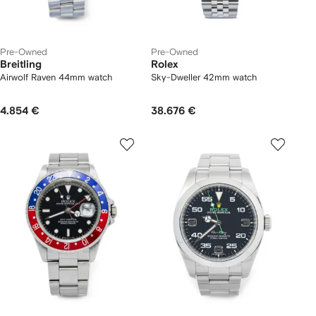
Pre-Owned
Pre-Owned
Breitling
Rolex
Airwolf Raven 44mm watch
Sky-Dweller 42mm watch
4.854 €
38.676 €