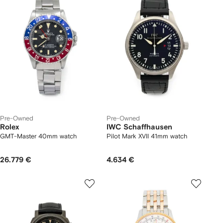
Pre-Owned
Pre-Owned
Rolex
IWC Schaffhausen
GMT-Master 40mm watch
Pilot Mark XVII 41mm watch
26.779 €
4.634 €