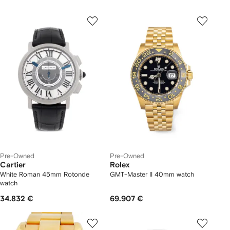
Pre-Owned
Pre-Owned
Cartier
Rolex
White Roman 45mm Rotonde
GMT-Master II 40mm watch
watch
34.832 €
69.907 €