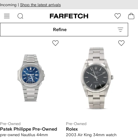
cessibility
Skip to
Incoming |
Shop the latest arrivals
main
ARFETCH
content
Refine
Pre-Owned
Pre-Owned
Patek Philippe Pre-Owned
Rolex
pre-owned Nautilus 44mm
2003 Air King 34mm watch