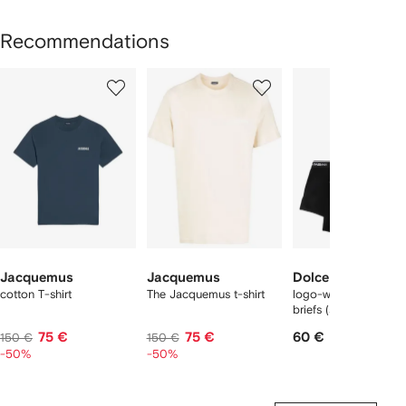
Recommendations
Showing
1
2
3
of
of
of
f
12
12
12
2
tems
Jacquemus
Jacquemus
Dolce & Gabbana
cotton T-shirt
The Jacquemus t-shirt
logo-waist cotton bo
briefs (set of two)
75 €
75 €
60 €
150 €
150 €
-50%
-50%