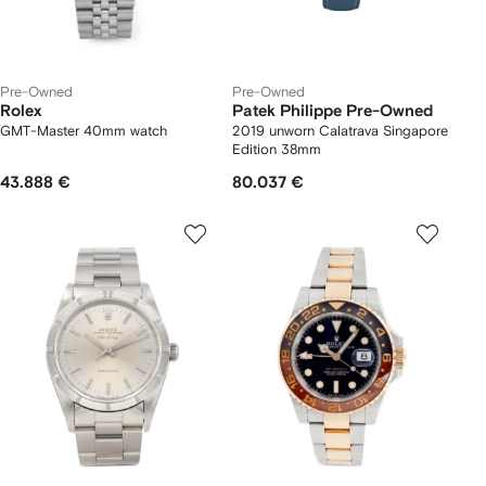
Pre-Owned
Pre-Owned
Rolex
Patek Philippe Pre-Owned
GMT-Master 40mm watch
2019 unworn Calatrava Singapore
Edition 38mm
43.888 €
80.037 €