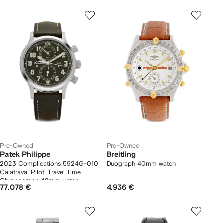
Pre-Owned
Pre-Owned
Patek Philippe
Breitling
2023 Complications 5924G-010
Duograph 40mm watch
Calatrava 'Pilot' Travel Time
Chronograph 42mm watch
77.078 €
4.936 €