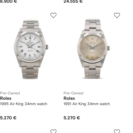
8.900 €
24.555 €
Pre-Owned
Pre-Owned
Rolex
Rolex
1995 Air King 34mm watch
1991 Air King 34mm watch
5.270 €
5.270 €