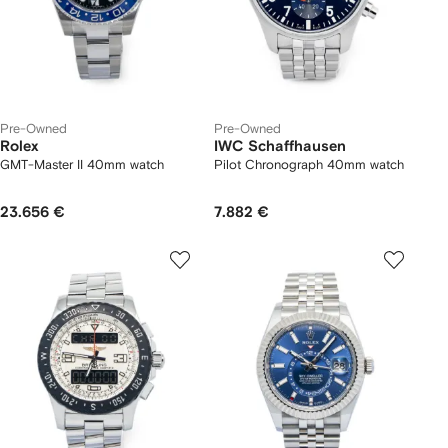
Pre-Owned
Pre-Owned
Rolex
IWC Schaffhausen
GMT-Master II 40mm watch
Pilot Chronograph 40mm watch
23.656 €
7.882 €