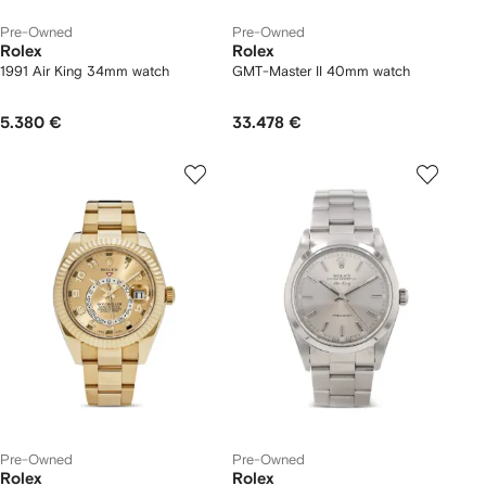
Pre-Owned
Pre-Owned
Rolex
Rolex
1991 Air King 34mm watch
GMT-Master II 40mm watch
5.380 €
33.478 €
Pre-Owned
Pre-Owned
Rolex
Rolex