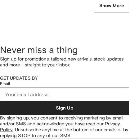
Show More
Never miss a thing
Sign up for promotions, tailored new arrivals, stock updates
and more – straight to your inbox
GET UPDATES BY
Email
Sign Up
By signing up, you consent to receiving marketing by email
and/or SMS and acknowledge you have read our
Privacy
Policy
.
Unsubscribe anytime at the bottom of our emails or by
replying STOP to any of our SMS.