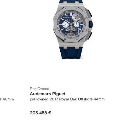
Pre-Owned
Audemars Piguet
na 40mm
pre-owned 2017 Royal Oak Offshore 44mm
203.458 €