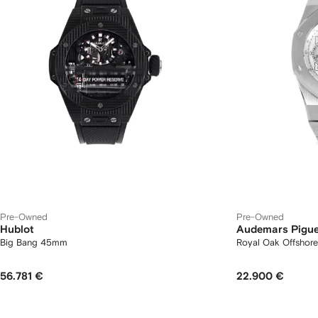
Pre-Owned
Pre-Owned
Hublot
Audemars Pigue
Big Bang 45mm
Royal Oak Offsho
56.781 €
22.900 €