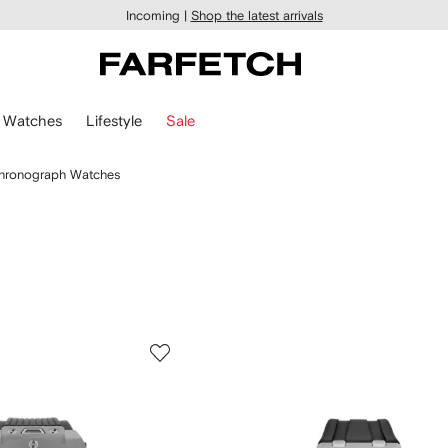
Incoming |
Shop the latest arrivals
Watches
Lifestyle
Sale
hronograph Watches