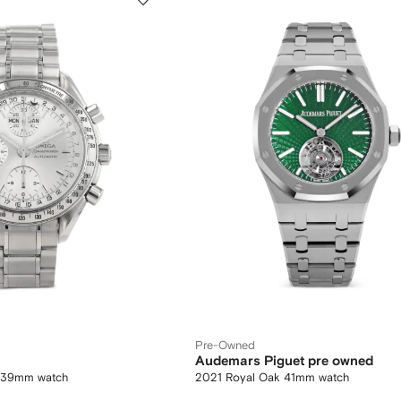
Pre-Owned
Audemars Piguet pre owned
 39mm watch
2021 Royal Oak 41mm watch