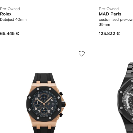
Pre-Owned
Pre-Owned
Rolex
MAD Paris
Datejust 40mm
customised pre-ow
39mm
65.445 €
123.832 €