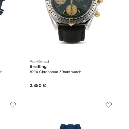
Pre-Owned
Breitling
ch
1994 Chronomat 39mm watch
2.880 €