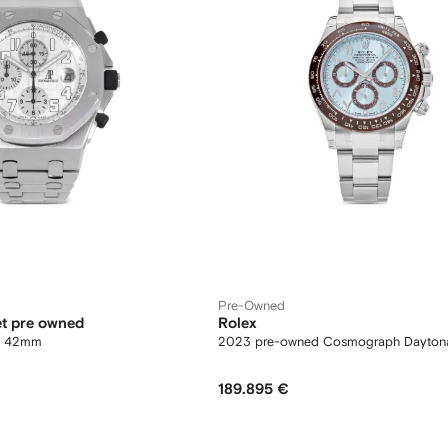
Pre-Owned
t pre owned
Rolex
re 42mm
2023 pre-owned Cosmograph Dayto
189.895 €