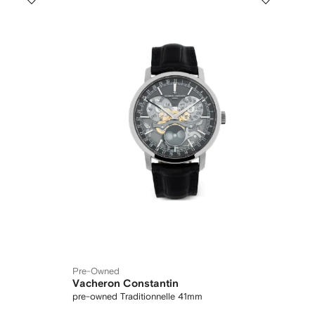
Pre-Owned
Vacheron Constantin
pre-owned Traditionnelle 41mm