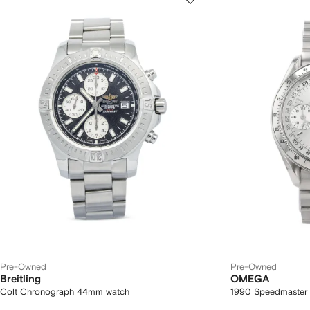
Pre-Owned
Pre-Owned
Breitling
OMEGA
Colt Chronograph 44mm watch
1990 Speedmaster