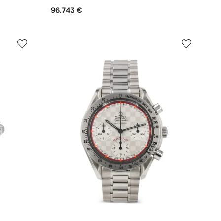
96.743 €