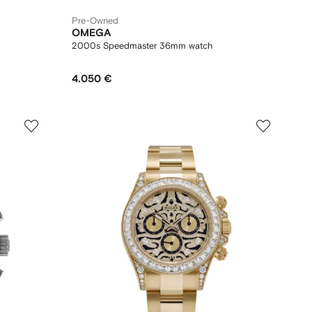
Pre-Owned
OMEGA
2000s Speedmaster 36mm watch
4.050 €