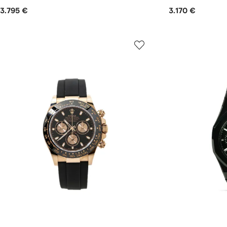
3.795 €
3.170 €