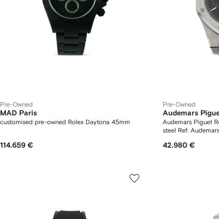
Pre-Owned
Pre-Owned
MAD Paris
Audemars Pigue
customised pre-owned Rolex Daytona 45mm
Audemars Piguet Royal O
114.659 €
42.980 €