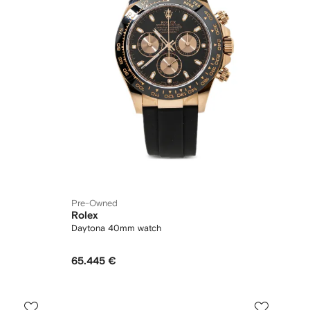
Pre-Owned
Rolex
Daytona 40mm watch
65.445 €