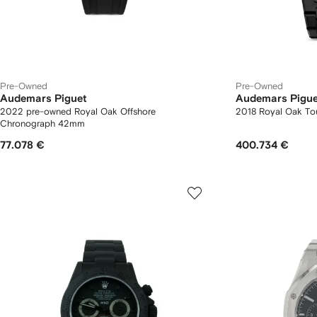
Pre-Owned
Pre-Owned
Audemars Piguet
Audemars Pigue
2022 pre-owned Royal Oak Offshore
2018 Royal Oak To
Chronograph 42mm
77.078 €
400.734 €