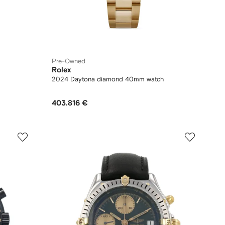
Pre-Owned
Rolex
2024 Daytona diamond 40mm watch
403.816 €