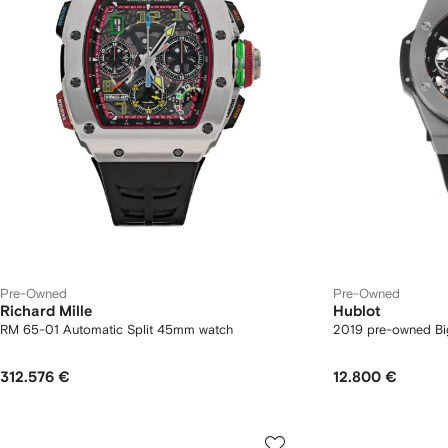
Pre-Owned
Pre-Owned
Richard Mille
Hublot
RM 65-01 Automatic Split 45mm watch
2019 pre-owned B
312.576 €
12.800 €