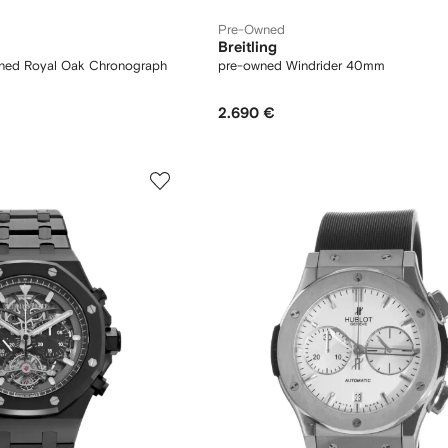
Pre-Owned
Breitling
ned Royal Oak Chronograph
pre-owned Windrider 40mm
2.690 €