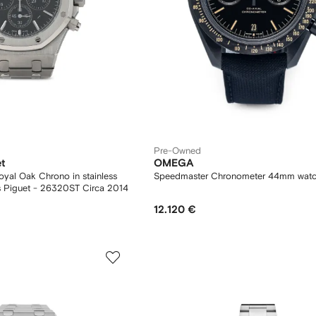
Pre-Owned
t
OMEGA
ak Chrono in stainless
Speedmaster Chronometer 44mm wat
steel Ref: Audemars Piguet - 26320ST Circa 2014
12.120 €