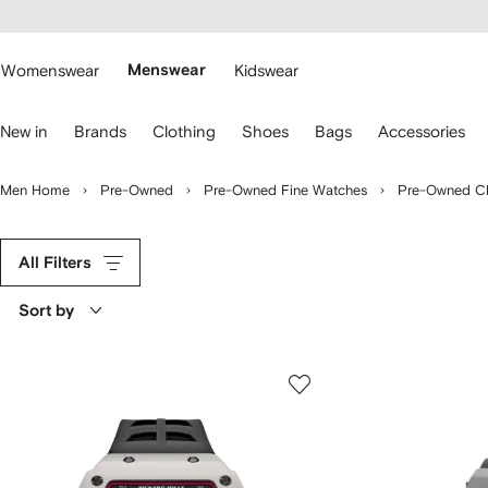
cessibility
Skip to
main
ARFETCH
content
Womenswear
Menswear
Kidswear
se
New in
Brands
Clothing
Shoes
Bags
Accessories
eyboard
rrows
o
Men Home
Pre-Owned
Pre-Owned Fine Watches
Pre-Owned C
avigate.
All Filters
Sort by