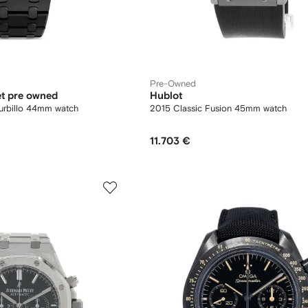
Pre-Owned
t pre owned
Hublot
urbillo 44mm watch
2015 Classic Fusion 45mm watch
11.703 €