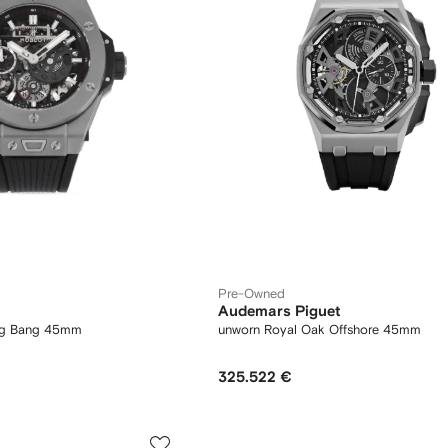
Pre-Owned
Audemars Piguet
ig Bang 45mm
unworn Royal Oak Offshore 45mm
325.522 €