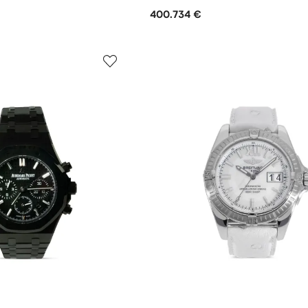
400.734 €