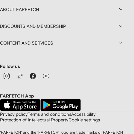
ABOUT FARFETCH
DISCOUNTS AND MEMBERSHIP
CONTENT AND SERVICES
Follow us
FARFETCH App
Privacy policy
Terms and conditions
Accessibility
Protection of Intellectual Property
Cookie settings
'FARFETCH' and the 'FARFETCH' logo are trade marks of FARFETCH