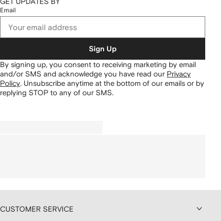
GET UPDATES BY
Email
Sign Up
By signing up, you consent to receiving marketing by email
and/or SMS and acknowledge you have read our
Privacy
Policy
.
Unsubscribe anytime at the bottom of our emails or by
replying STOP to any of our SMS.
CUSTOMER SERVICE