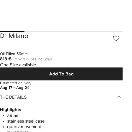
D1 Milano
Oil Filled 39mm
818 €
Import duties included
One Size available
Add To Bag
Estimated delivery
Aug 17 - Aug 24
THE DETAILS
Highlights
39mm
stainless steel case
quartz movement