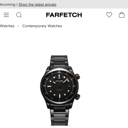
cessibility
Skip to
Incoming |
Shop the latest arrivals
main
ARFETCH
content
Watches
Contemporary Watches