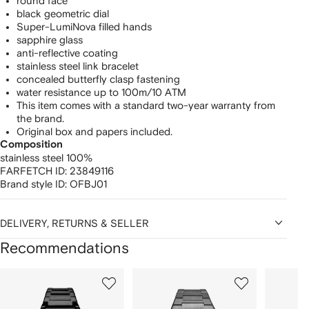
round face
black geometric dial
Super-LumiNova filled hands
sapphire glass
anti-reflective coating
stainless steel link bracelet
concealed butterfly clasp fastening
water resistance up to 100m/10 ATM
This item comes with a standard two-year warranty from
the brand.
Original box and papers included.
Composition
stainless steel 100%
FARFETCH ID:
23849116
Brand style ID:
OFBJ01
DELIVERY, RETURNS & SELLER
Recommendations
Showing
1
2
3
of
of
of
f
12
12
12