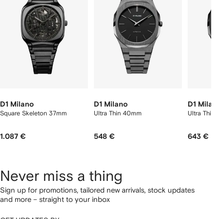
2
tems
D1 Milano
D1 Milano
D1 Milan
Square Skeleton 37mm
Ultra Thin 40mm
Ultra Thi
1.087 €
548 €
643 €
Never miss a thing
Sign up for promotions, tailored new arrivals, stock updates
and more – straight to your inbox