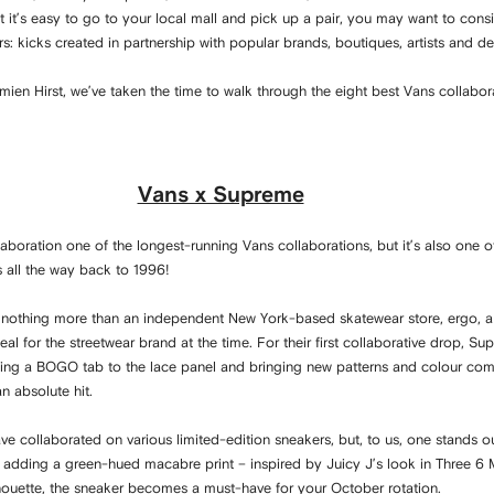
lst it’s easy to go to your local mall and pick up a pair, you may want to con
s: kicks created in partnership with popular brands, boutiques, artists and de
en Hirst, we’ve taken the time to walk through the eight best Vans collabor
Vans x Supreme
aboration one of the longest-running Vans collaborations, but it’s also one o
es all the way back to 1996!
nothing more than an independent New York-based skatewear store, ergo, a 
l for the streetwear brand at the time. For their first collaborative drop, Su
ding a BOGO tab to the lace panel and bringing new patterns and colour com
n absolute hit.
ve collaborated on various limited-edition sneakers, but, to us, one stands ou
 adding a green-hued macabre print – inspired by Juicy J’s look in Three 6 Ma
ilhouette, the sneaker becomes a must-have for your October rotation.