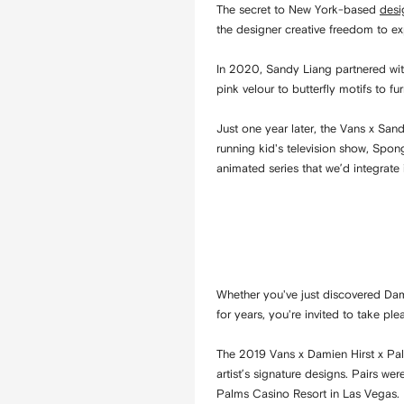
The secret to New York-based
desi
the designer creative freedom to e
In 2020, Sandy Liang partnered wit
pink velour to butterfly motifs to fur
Just one year later, the Vans x San
running kid's television show, Spong
animated series that we’d integrate 
Whether you've just discovered Dami
for years, you're invited to take pl
The 2019 Vans x Damien Hirst x Pal
artist’s signature designs. Pairs w
Palms Casino Resort in Las Vegas.