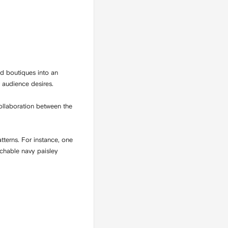
d boutiques into an
t audience desires.
collaboration between the
tterns. For instance, one
achable navy paisley