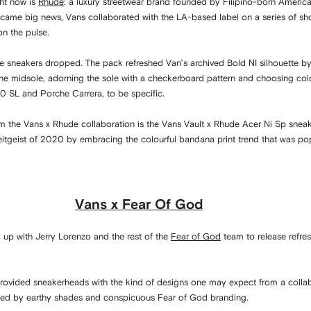
ght now is
Rhude
: a luxury streetwear brand founded by Filipino-born America
ecame big news, Vans collaborated with the LA-based label on a series of sho
on the pulse.
de sneakers dropped. The pack refreshed Van’s archived Bold NI silhouette by 
 the midsole, adorning the sole with a checkerboard pattern and choosing co
80 SL and Porche Carrera, to be specific.
om the Vans x Rhude collaboration is the Vans Vault x Rhude Acer Ni Sp sneak
eitgeist of 2020 by embracing the colourful bandana print trend that was pop
Vans x Fear Of God
up with Jerry Lorenzo and the rest of the
Fear of God
team to release refre
provided sneakerheads with the kind of designs one may expect from a colla
fted by earthy shades and conspicuous Fear of God branding.