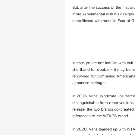
But, after the success of the first
more experimental with his designs.
embellished with metallic Fear of 
In case you’re not familiar with cul
shorthand for double – it may be h
renowned for combining Americana, m
Japanese heritage.
In 2006, Vans’ syndicate line partn
distinguishable from other versions
release, the two brands co-created 
references to the WTAPS brand.
In 2020, Vans teamed up with WTAP