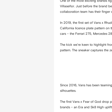
One of the most exciting brands ri
Villaseñor. Just before the brand b
collaboration team has their finger 
In 2019, the first set of Vans x Rhu
California licence plate pattern on
cars – the Ferrari 275, Mercedes 2
The kick we’re keen to highlight fr
pattern. The sneaker captures the z
Since 2016, Vans has been teaming 
silhouettes.
The first Vans x Fear of God drop 
brands – an Era and Sk8 High upli