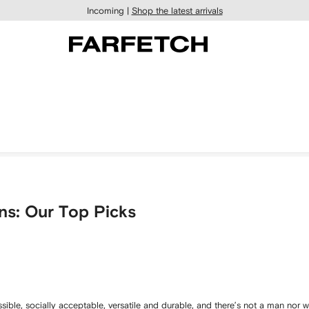
Incoming |
Shop the latest arrivals
ns: Our Top Picks
ssible, socially acceptable, versatile and durable, and there’s not a man nor