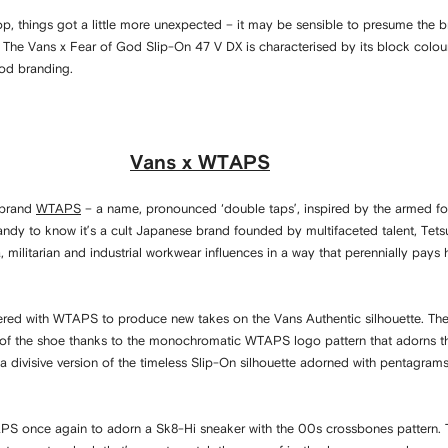
 drop, things got a little more unexpected – it may be sensible to presume the
 The Vans x Fear of God Slip-On 47 V DX is characterised by its block colou
God branding.
Vans x WTAPS
t brand
WTAPS
– a name, pronounced ‘double taps’, inspired by the armed fo
andy to know it’s a cult Japanese brand founded by multifaceted talent, Te
ilitarian and industrial workwear influences in a way that perennially pays
ered with WTAPS to produce new takes on the Vans Authentic silhouette. The 
 of the shoe thanks to the monochromatic WTAPS logo pattern that adorns the
a divisive version of the timeless Slip-On silhouette adorned with pentagram
S once again to adorn a Sk8-Hi sneaker with the 00s crossbones pattern. T