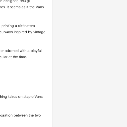
n designer, Rhuigi
es. It seems as if the Vans
printing a sixties-era
lourways inspired by vintage
er adorned with a playful
ular at the time.
shing takes on staple Vans
boration between the two