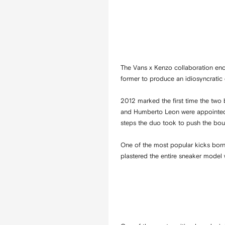
The Vans x Kenzo collaboration enc
former to produce an idiosyncratic 
2012 marked the first time the two
and Humberto Leon were appointed 
steps the duo took to push the boun
One of the most popular kicks born 
plastered the entire sneaker model 