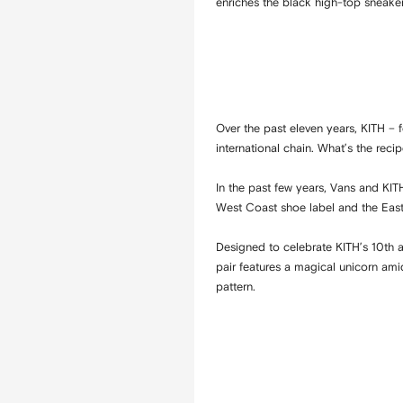
enriches the black high-top sneaker
Over the past eleven years, KITH 
international chain. What’s the rec
In the past few years, Vans and KIT
West Coast shoe label and the East
Designed to celebrate KITH’s 10th a
pair features a magical unicorn am
pattern.