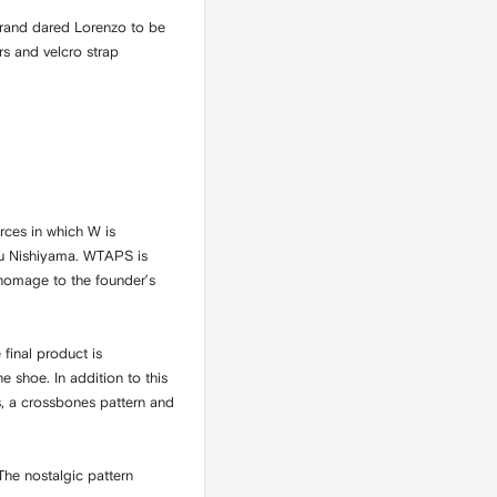
 brand dared Lorenzo to be
rs and velcro strap
rces in which W is
tsu Nishiyama. WTAPS is
 homage to the founder’s
final product is
 shoe. In addition to this
s, a crossbones pattern and
he nostalgic pattern