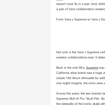
doesn’t look fly in a pair. And, whi
a pair of Vans collaboration sneaker
From Vans x Supreme to Vans x Dami
Not only is the Vans x Supreme coll
sneaker collaborations ever. It dat
Back in the mid-90s,
Supreme
was 
California shoe brand was a huge dea
classic Old Skool silhouette by ad
one might imagine, the kicks were a
Across the years, the two brands ha
Supreme Sk8-Hi Pro ‘Skull Pile’. By
the sidewalls of the iconic skate s