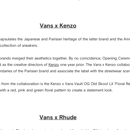
Vans x Kenzo
apsulates the Japanese and Parisian heritage of the latter brand and the Am
collection of sneakers.
 brands merged their aesthetics together. By no coincidence, Opening Cere
as the creative directors of
Kenzo
one year prior. The Vans x Kenzo collabor
daries of the Parisian brand and associate the label with the streetwear sce
from the collaboration is the Kenzo x Vans Vault OG Old Skool LX ‘Floral Re
with a red, pink and green floral pattern to create a statement look.
Vans x Rhude