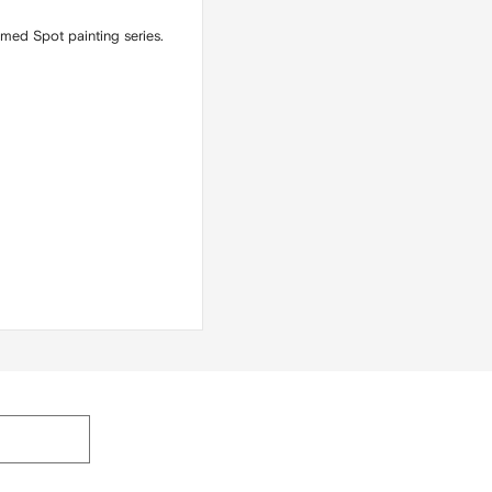
emed Spot painting series.