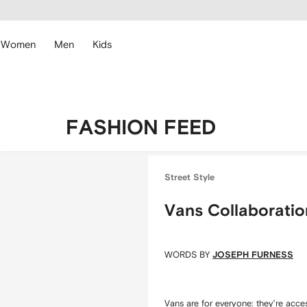
cessibility
Skip to
main
ARFETCH
content
Women
Men
Kids
FASHION FEED
Street Style
Vans Collaboratio
WORDS BY
JOSEPH FURNESS
Vans
are for everyone: they’re acce