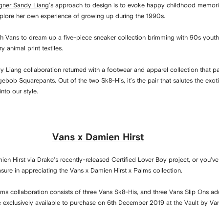
gner Sandy Liang
’s approach to design is to evoke happy childhood memorie
xplore her own experience of growing up during the 1990s.
h Vans to dream up a five-piece sneaker collection brimming with 90s youth 
ry animal print textiles.
dy Liang collaboration returned with a footwear and apparel collection that 
ebob Squarepants. Out of the two Sk8-His, it’s the pair that salutes the exotic
into our style.
Vans x Damien Hirst
en Hirst via Drake's recently-released Certified Lover Boy project, or you've 
easure in appreciating the Vans x Damien Hirst x Palms collection.
ms collaboration consists of three Vans Sk8-His, and three Vans Slip Ons ado
ere exclusively available to purchase on 6th December 2019 at the Vault by Va