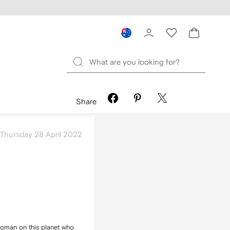
Share
Thursday 28 April 2022
 woman on this planet who