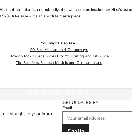
Hirst collaboration is, undoubtedly, the two sneakers inspired by Hirst’s este
t Sk8-Hi Reissue – it’s an absolute masterpiece!
You might also like…
20 Best Air Jordan 4 Colourways
How do Rick Owens Shoes Fit? Your Sizing and Fit Guide
The Best New Balance Models and Collaborations
Shops Vans
GET UPDATES BY
Email
re – straight to your inbox
Sign Up