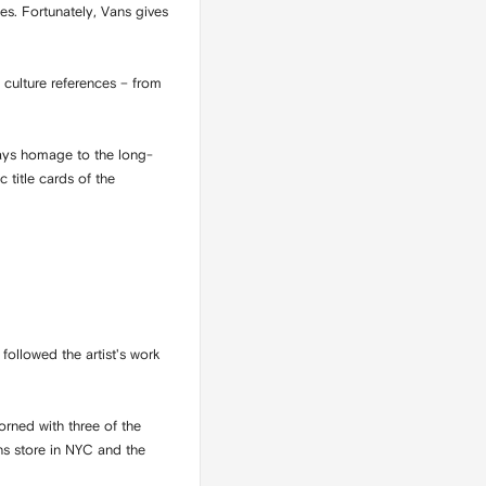
s. Fortunately, Vans gives
culture references – from
pays homage to the long-
 title cards of the
followed the artist's work
rned with three of the
ns store in NYC and the