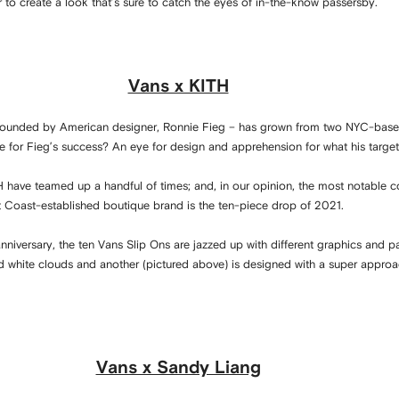
 to create a look that’s sure to catch the eyes of in-the-know passersby.
Vans x KITH
– founded by American designer, Ronnie Fieg – has grown from two NYC-base
ipe for Fieg’s success? An eye for design and apprehension for what his targe
H have teamed up a handful of times; and, in our opinion, the most notable 
 Coast-established boutique brand is the ten-piece drop of 2021.
nniversary, the ten Vans Slip Ons are jazzed up with different graphics and pa
id white clouds and another (pictured above) is designed with a super appro
Vans x Sandy Liang