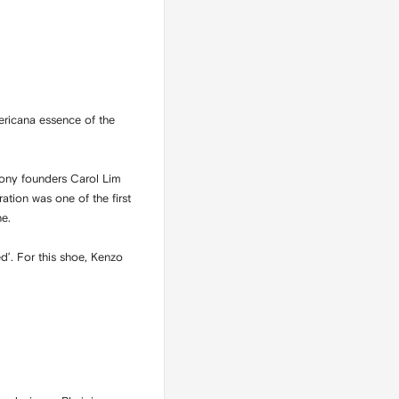
ericana essence of the
mony founders Carol Lim
ation was one of the first
ne.
d’. For this shoe, Kenzo