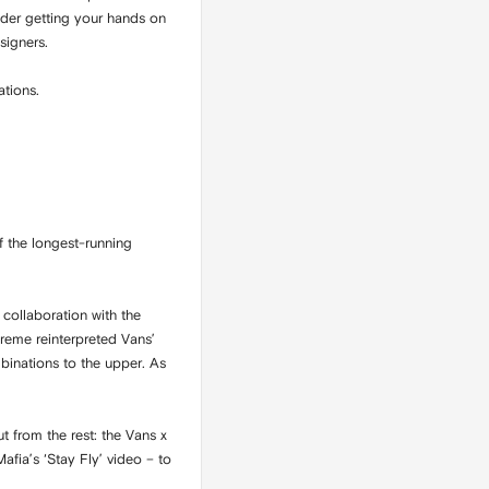
sider getting your hands on
signers.
ations.
f the longest-running
collaboration with the
preme reinterpreted Vans’
binations to the upper. As
t from the rest: the Vans x
fia’s ‘Stay Fly’ video – to