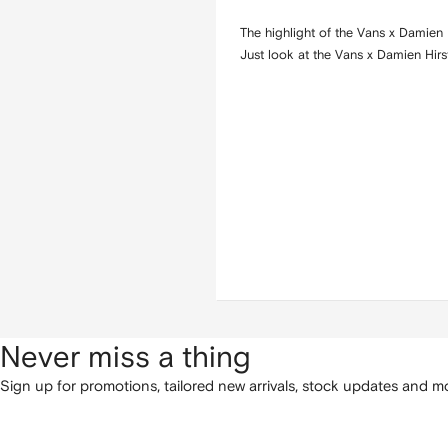
The highlight of the Vans x Damien 
Just look at the Vans x Damien Hirs
Never miss a thing
Sign up for promotions, tailored new arrivals, stock updates and mo