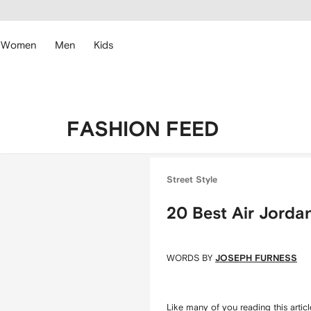
cessibility
Skip to
main
ARFETCH
content
Women
Men
Kids
FASHION FEED
Street Style
20 Best Air Jorda
WORDS BY
JOSEPH FURNESS
Like many of you reading this artic