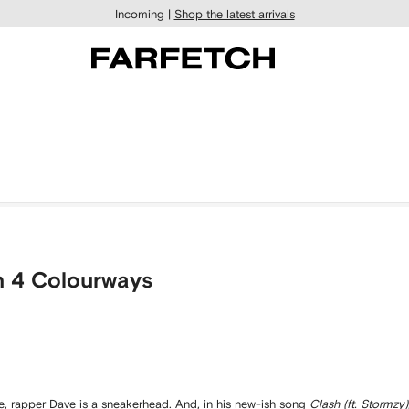
Incoming |
Shop the latest arrivals
n 4 Colourways
le, rapper Dave is a sneakerhead. And, in his new-ish song
Clash (ft. Stormzy)