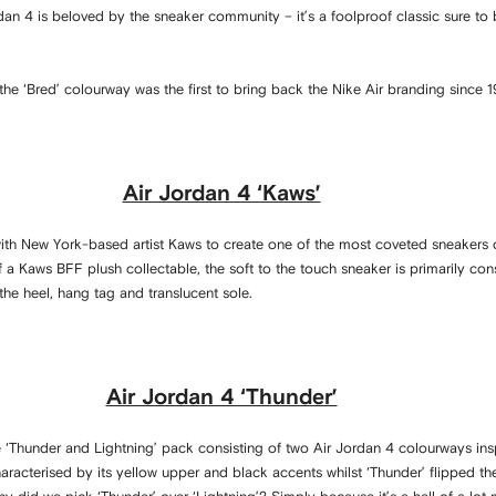
rdan 4 is beloved by the sneaker community – it’s a foolproof classic sure to
 the ‘Bred’ colourway was the first to bring back the Nike Air branding since 
Air Jordan 4 ‘Kaws’
th New York-based artist Kaws to create one of the most coveted sneakers 
f a Kaws BFF plush collectable, the soft to the touch sneaker is primarily co
he heel, hang tag and translucent sole.
Air Jordan 4 ‘Thunder’
 ‘Thunder and Lightning’ pack consisting of two Air Jordan 4 colourways ins
aracterised by its yellow upper and black accents whilst ‘Thunder’ flipped th