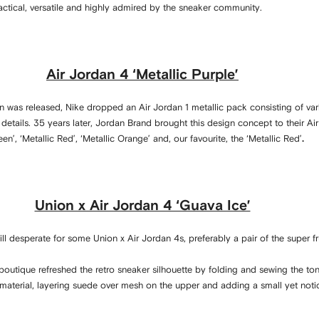
tical, versatile and highly admired by the sneaker community.
Air Jordan 4 ‘Metallic Purple’
an was released, Nike dropped an Air Jordan 1 metallic pack consisting of var
 details. 35 years later, Jordan Brand brought this design concept to their Ai
en’, ‘Metallic Red’, ‘Metallic Orange’ and, our favourite, the ‘Metallic Red’
.
Union x Air Jordan 4 ‘Guava Ice’
ll desperate for some Union x Air Jordan 4s, preferably a pair of the super fru
outique refreshed the retro sneaker silhouette by folding and sewing the ton
 material, layering suede over mesh on the upper and adding a small yet not