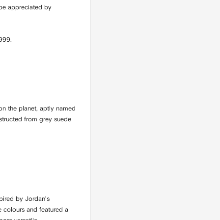
 be appreciated by
1999.
on the planet, aptly named
nstructed from grey suede
pired by Jordan’s
e colours and featured a