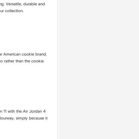
ng. Versatile, durable and
ur collection.
ar American cookie brand.
eo rather than the cookie
n 11 with the Air Jordan 4
olourway, simply because it