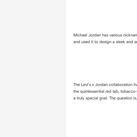
Michael Jordan has various nicknam
and used it to design a sleek and s
The Levi’s x Jordan collaboration l
the quintessential red tab, tobacco
a truly special grail. The question i