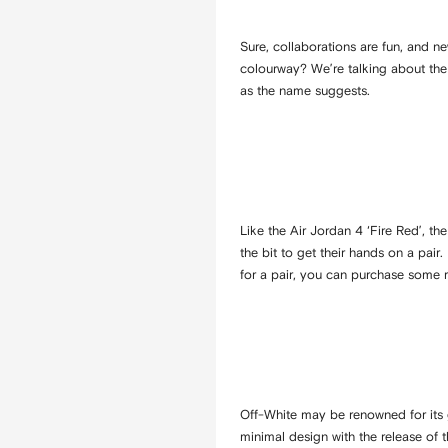
Sure, collaborations are fun, and n
colourway? We’re talking about the p
as the name suggests.
Like the Air Jordan 4 ‘Fire Red’, th
the bit to get their hands on a pair
for a pair, you can purchase some 
Off-White may be renowned for its gr
minimal design with the release of 