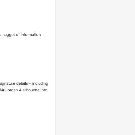
s nugget of information
ignature details – including
ir Jordan 4 silhouette into