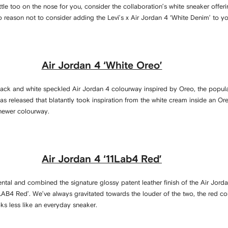
ittle too on the nose for you, consider the collaboration’s white sneaker offeri
 no reason not to consider adding the Levi’s x Air Jordan 4 ‘White Denim’ to yo
Air Jordan 4 ‘White Oreo’
lack and white speckled Air Jordan 4 colourway inspired by Oreo, the popul
as released that blatantly took inspiration from the white cream inside an Or
e newer colourway.
Air Jordan 4 ‘11Lab4 Red’
tal and combined the signature glossy patent leather finish of the Air Jorda
1LAB4 Red’. We’ve always gravitated towards the louder of the two, the red c
s less like an everyday sneaker.