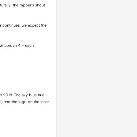
turally, the rapper's shout
er continues, we expect the
?
Air Jordan 4 – each
in 2018. The sky blue hue
I) and the logo on the inner