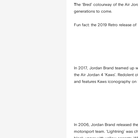
he ‘Bred’ colourway of the Air Jo
T
generations to come.
Fun fact: the 2019 Retro release of
In 2017, Jordan Brand teamed up wi
the Air Jordan 4 ‘Kaws’. Redolent o
and features Kaws iconography on t
In 2006, Jordan Brand released the
motorsport team. ‘Lightning’ was ch