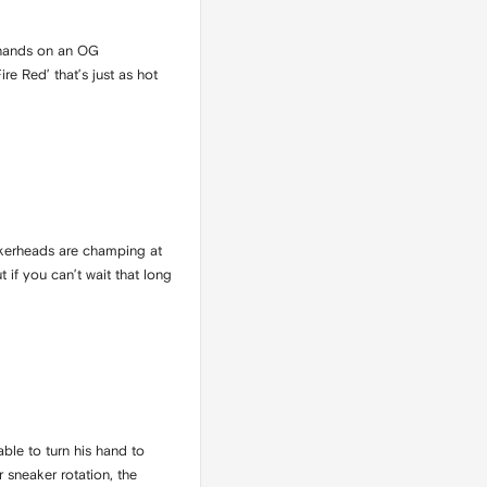
r hands on an OG
re Red’ that’s just as hot
neakerheads are champing at
 if you can’t wait that long
able to turn his hand to
 sneaker rotation, the