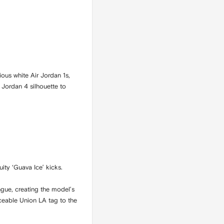
ious white Air Jordan 1s,
r Jordan 4 silhouette to
ity ‘Guava Ice’ kicks.
gue, creating the model’s
iceable Union LA tag to the