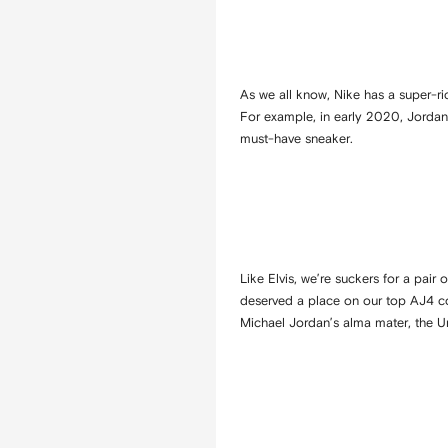
As we all know, Nike has a super-ri
For example, in early 2020, Jordan
must-have sneaker.
Like Elvis, we’re suckers for a pair
deserved a place on our top AJ4 col
Michael Jordan’s alma mater, the Un