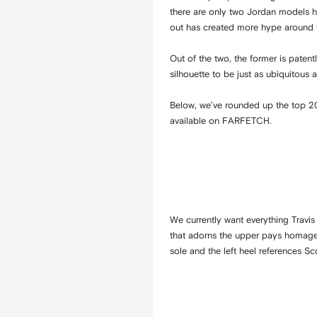
there are only two Jordan models he
out has created more hype around t
Out of the two, the former is patent
silhouette to be just as ubiquitous
Below, we’ve rounded up the top 20
available on FARFETCH.
We currently want everything Travis
that adorns the upper pays homage t
sole and the left heel references Sc