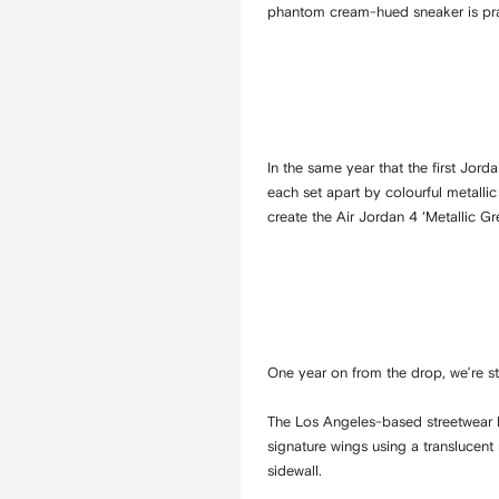
phantom cream-hued sneaker is prac
In the same year that the first Jord
each set apart by colourful metallic
create the Air Jordan 4 ‘Metallic Gre
One year on from the drop, we’re sti
The Los Angeles-based streetwear b
signature wings using a translucent
sidewall.