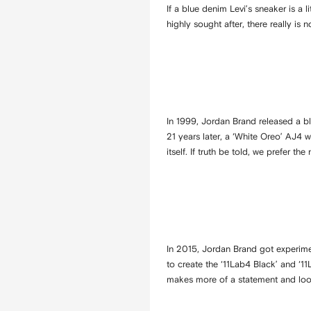
If a blue denim Levi’s sneaker is a l
highly sought after, there really is
In 1999, Jordan Brand released a b
21 years later, a ‘White Oreo’ AJ4 w
itself. If truth be told, we prefer th
In 2015, Jordan Brand got experimen
to create the ‘11Lab4 Black’ and ‘1
makes more of a statement and look