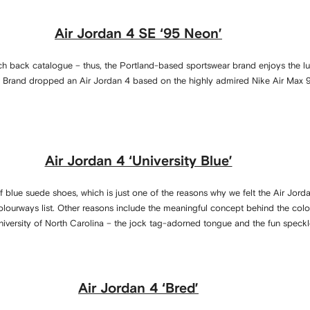
Air Jordan 4 SE ‘95 Neon’
ch back catalogue – thus, the Portland-based sportswear brand enjoys the luxu
 Brand dropped an Air Jordan 4 based on the highly admired Nike Air Max 9
Air Jordan 4 ‘University Blue’
 of blue suede shoes, which is just one of the reasons why we felt the Air Jorda
ourways list. Other reasons include the meaningful concept behind the colou
iversity of North Carolina – the jock tag-adorned tongue and the fun speckle
Air Jordan 4 ‘Bred’