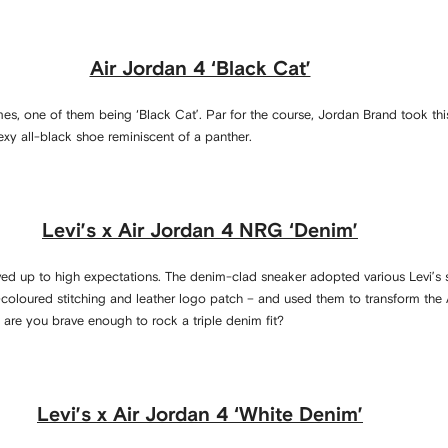
Air Jordan 4 ‘Black Cat’
es, one of them being ‘Black Cat’. Par for the course, Jordan Brand took thi
exy all-black shoe reminiscent of a panther.
Levi’s x Air Jordan 4 NRG ‘Denim’
ived up to high expectations. The denim-clad sneaker adopted various Levi’s s
-coloured stitching and leather logo patch – and used them to transform the A
s, are you brave enough to rock a triple denim fit?
Levi’s x Air Jordan 4 ‘White Denim’