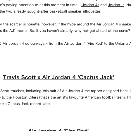
’s paying attention to at this moment in time –
Jordan 4s
and
Jordan 1s
. Na
he two already sought-after basketball sneaker silhouettes.
ly the scarcer silhouette; however, if the hype around the Air Jordan 4 sneak
 as the AJ1 model. So, if you haven’t already, why not get ahead of the curve
 Air Jordan 4 colourways – from the Air Jordan 4 ‘Fire Red’ to the Union x 
Travis Scott x Air Jordan 4 ‘Cactus Jack’
 Scott touches, including this pair of Air Jordan 4 the rapper designed back 
o the Houston Oilers (that’s the artist’s favourite American football team, FY
ott’s Cactus Jack record label.