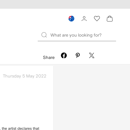
Share
Thursday 5 May 2022
, the artist declares that