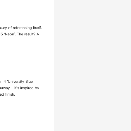
ry of referencing itself.
5 ‘Neon’. The result? A
n 4 ‘University Blue’
rway – it’s inspired by
d finish.