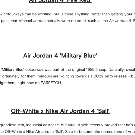
Air Jordan 4 ‘Fire Red’
ew colourways can be exciting, but is there anything better than getting you
airs that Michael Jordan actually wore on court, such as the Air Jordan 4 ‘Fi
Air Jordan 4 ‘Military Blue’
e ‘Military Blue’ colourway was part of the original 1989 lineup. Naturally, s
. Fortunately for them, rumours are pointing towards a 2022 retro release – but
right here, right now on FARFETCH.
Off-White x Nike Air Jordan 4 ‘Sail’
andiloquent, industrial aesthetic, but Virgil Abloh recently proved that he's 
the Off-White x Nike Air Jordan ‘Sail’. Sure to become the cornerstone of your