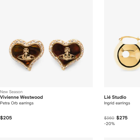
New Season
Vivienne Westwood
Lié Studio
Petra Orb earrings
Ingrid earrings
$205
$275
$360
-20%