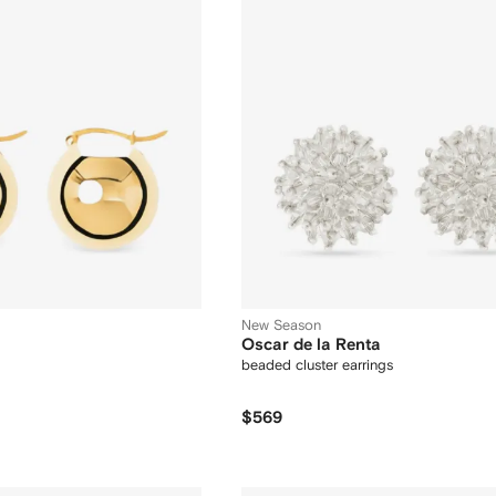
New Season
Oscar de la Renta
beaded cluster earrings
$569