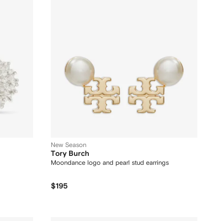
New Season
Tory Burch
Moondance logo and pearl stud earrings
$195