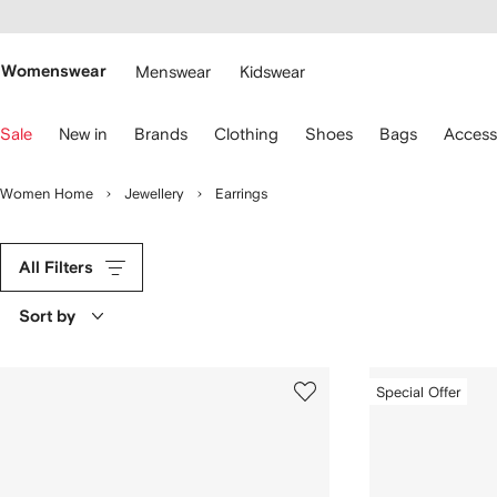
cessibility
Skip to
main
ARFETCH
content
Womenswear
Menswear
Kidswear
se
Sale
New in
Brands
Clothing
Shoes
Bags
Access
eyboard
rrows
o
Women Home
Jewellery
Earrings
avigate.
All Filters
Sort by
Special Offer