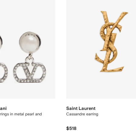
ani
Saint Laurent
rings in metal pearl and
Cassandre earring
$518