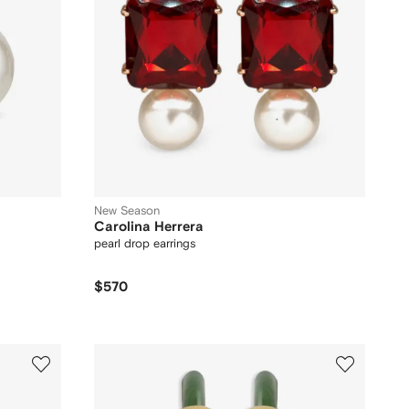
New Season
Carolina Herrera
pearl drop earrings
$570