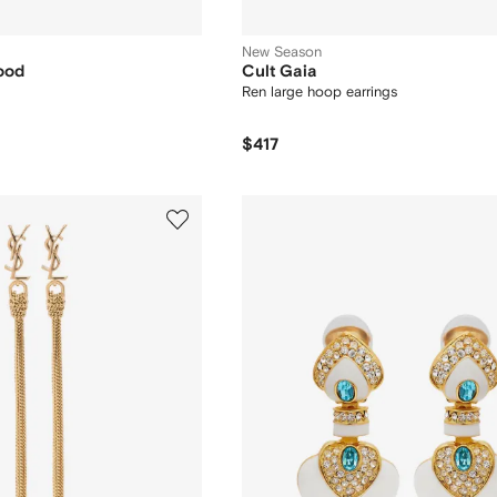
New Season
ood
Cult Gaia
Ren large hoop earrings
$417