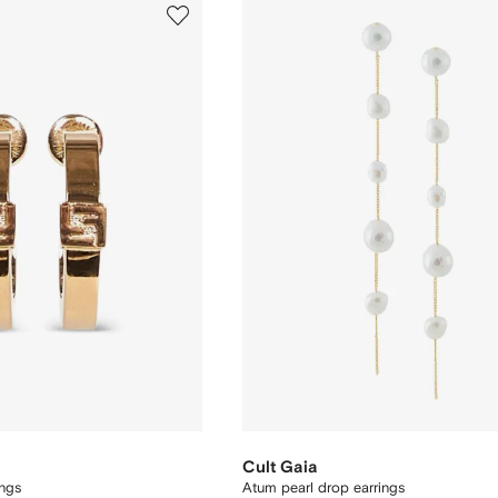
Cult Gaia
ngs
Atum pearl drop earrings