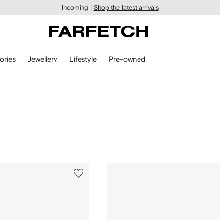
Incoming |
Shop the latest arrivals
ories
Jewellery
Lifestyle
Pre-owned