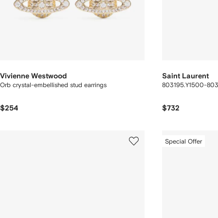
Vivienne Westwood
Saint Laurent
Orb crystal-embellished stud earrings
803195.Y1500-80
$254
$732
Special Offer