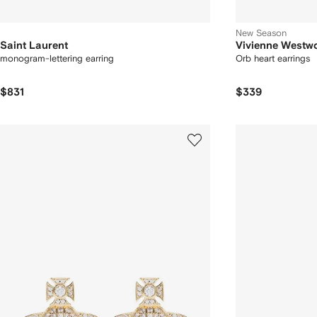
New Season
Saint Laurent
Vivienne Westw
monogram-lettering earring
Orb heart earrings
$831
$339