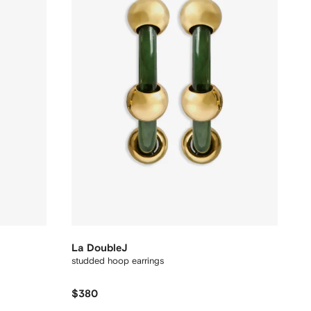
La DoubleJ
studded hoop earrings
$380