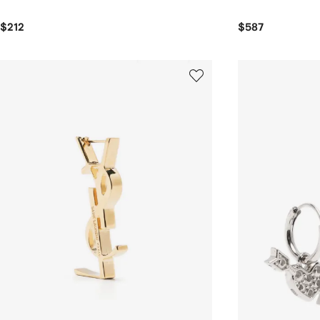
$212
$587