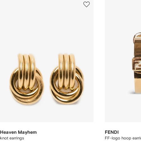
Heaven Mayhem
FENDI
knot earrings
FF-logo hoop earri