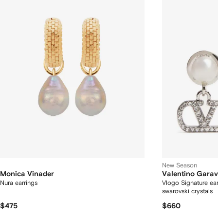
New Season
Monica Vinader
Valentino Garav
Nura earrings
Vlogo Signature ear
swarovski crystals
$475
$660