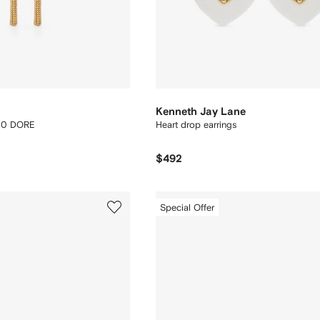
Kenneth Jay Lane
30 DORE
Heart drop earrings
$492
Special Offer