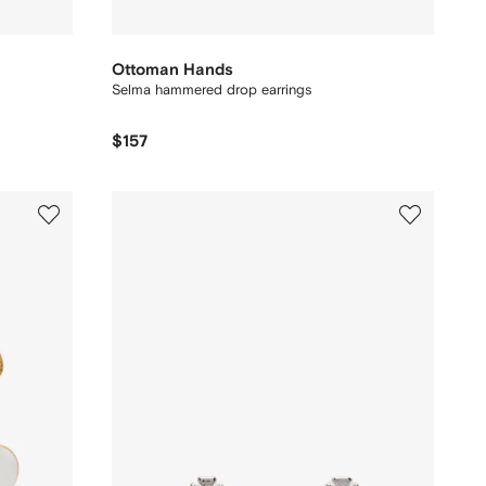
Ottoman Hands
Selma hammered drop earrings
$157