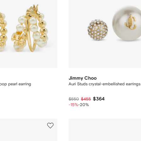
Jimmy Choo
op pearl earring
Auri Studs crystal-embellished earrings
$364
$550
$455
-15%
-20%