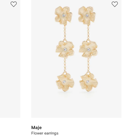
Maje
Flower earrings