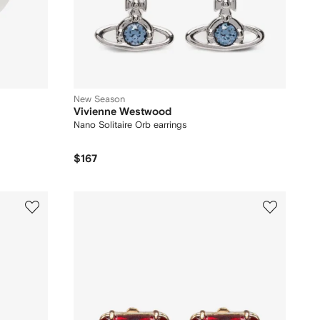
New Season
Vivienne Westwood
Nano Solitaire Orb earrings
$167