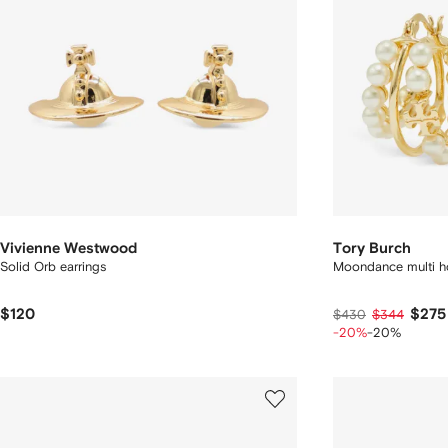
Vivienne Westwood
Tory Burch
Solid Orb earrings
Moondance multi ho
$120
$275
$430
$344
-20%
-20%