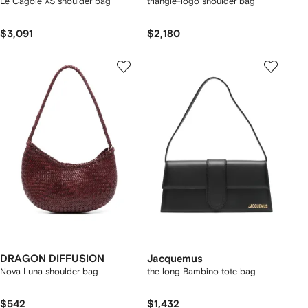
Le Cagole XS shoulder bag
triangle-logo shoulder bag
$3,091
$2,180
DRAGON DIFFUSION
Jacquemus
Nova Luna shoulder bag
the long Bambino tote bag
$542
$1,432