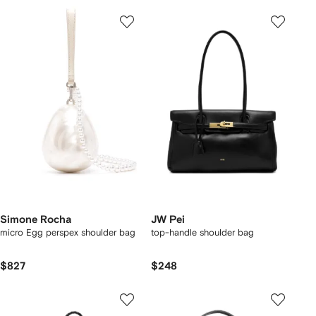
Simone Rocha
JW Pei
micro Egg perspex shoulder bag
top-handle shoulder bag
$827
$248