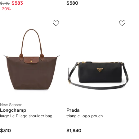
$583
$580
$746
-20%
New Season
Longchamp
Prada
large Le Pliage shoulder bag
triangle-logo pouch
$310
$1,840