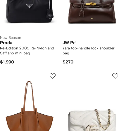
New Season
Prada
JW Pei
Re-Edition 2005 Re-Nylon and
Yara top-handle lock shoulder
Saffiano mini bag
bag
$1,990
$270