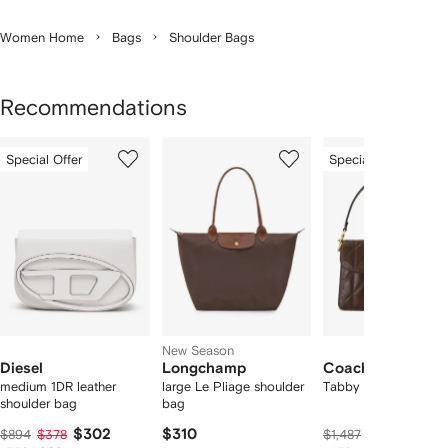
Women Home
Bags
Shoulder Bags
Recommendations
Showing
1
2
3
Special Offer
Special Offer
of
of
of
f
12
12
12
2
tems
New Season
Diesel
Longchamp
Coach
medium 1DR leather
large Le Pliage shoulder
Tabby shoulder bag
shoulder bag
bag
$302
$310
$606
$894
$378
$1,487
$758