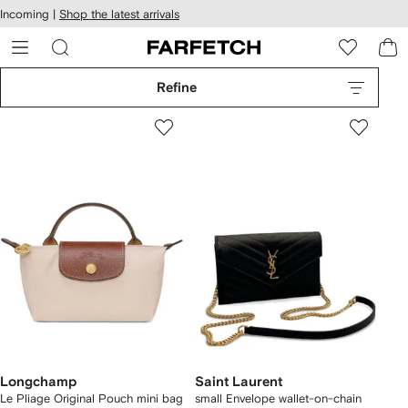
cessibility
Skip to
Incoming |
Shop the latest arrivals
main
ARFETCH
content
Refine
Longchamp
Saint Laurent
Le Pliage Original Pouch mini bag
small Envelope wallet-on-chain