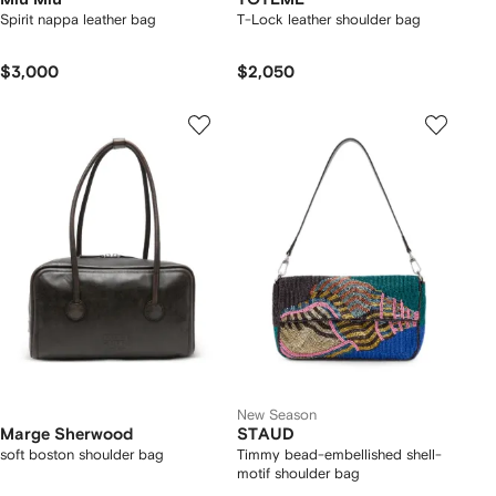
Spirit nappa leather bag
T-Lock leather shoulder bag
$3,000
$2,050
New Season
Marge Sherwood
STAUD
soft boston shoulder bag
Timmy bead-embellished shell-
motif shoulder bag