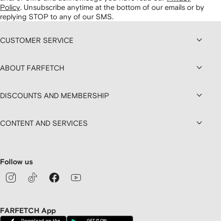
Policy
.
Unsubscribe anytime at the bottom of our emails or by
replying STOP to any of our SMS.
CUSTOMER SERVICE
ABOUT FARFETCH
DISCOUNTS AND MEMBERSHIP
CONTENT AND SERVICES
Follow us
FARFETCH App