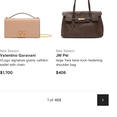
New Season
New Season
Valentino Garavani
JW Pei
VLogo signature grainy calfskin
large Yara twist-lock-fastening
wallet with chain
shoulder bag
$1,700
$408
1 of 468
Next