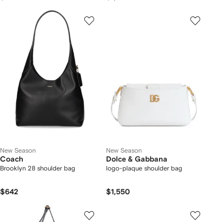
New Season
New Season
Coach
Dolce & Gabbana
Brooklyn 28 shoulder bag
logo-plaque shoulder bag
$642
$1,550