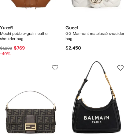
Yuzefi
Gucci
Mochi pebble-grain leather
GG Marmont matelassé shoulder
shoulder bag
bag
$769
$2,450
$1,298
-40%