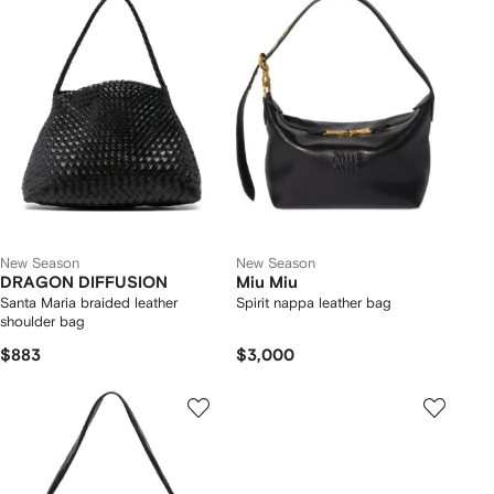
New Season
New Season
DRAGON DIFFUSION
Miu Miu
Santa Maria braided leather
Spirit nappa leather bag
shoulder bag
$883
$3,000