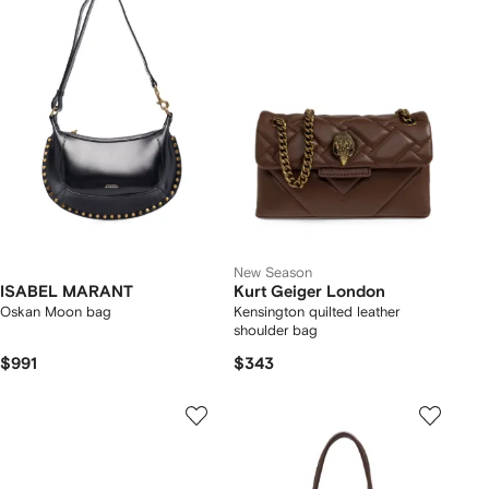
New Season
ISABEL MARANT
Kurt Geiger London
Oskan Moon bag
Kensington quilted leather
shoulder bag
$991
$343