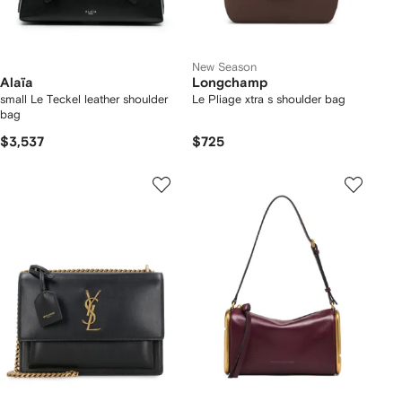
New Season
Alaïa
Longchamp
small Le Teckel leather shoulder
Le Pliage xtra s shoulder bag
bag
$3,537
$725