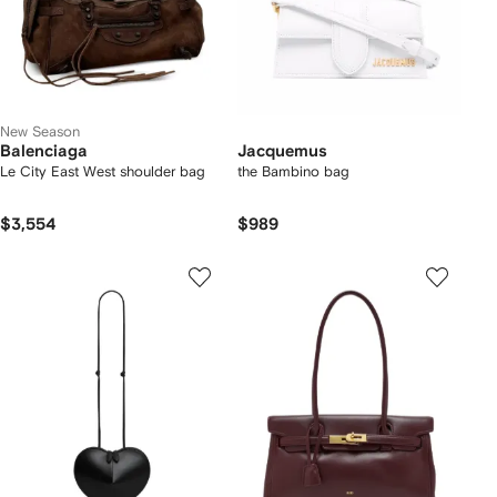
New Season
Balenciaga
Jacquemus
Le City East West shoulder bag
the Bambino bag
$3,554
$989