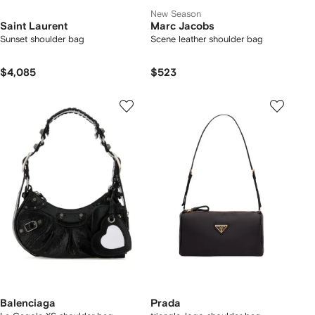
New Season
Saint Laurent
Marc Jacobs
Sunset shoulder bag
Scene leather shoulder bag
$4,085
$523
Balenciaga
Prada