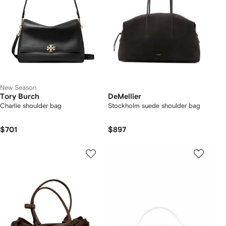
New Season
Tory Burch
DeMellier
Charlie shoulder bag
Stockholm suede shoulder bag
$701
$897