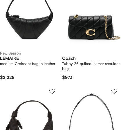
New Season
LEMAIRE
Coach
medium Croissant bag in leather
Tabby 26 quilted leather shoulder
bag
$2,228
$973