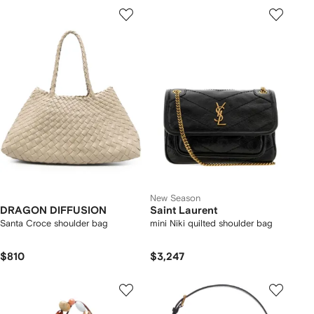
New Season
DRAGON DIFFUSION
Saint Laurent
Santa Croce shoulder bag
mini Niki quilted shoulder bag
$810
$3,247