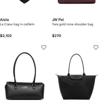
Alaïa
JW Pei
Le Cœur bag in calfskin
Yara gold-tone shoulder bag
$2,102
$270