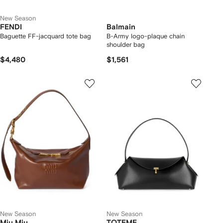
New Season
FENDI
Balmain
Baguette FF-jacquard tote bag
B-Army logo-plaque chain
shoulder bag
$4,480
$1,561
New Season
New Season
Miu Miu
TOTEME