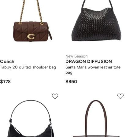
New Season
Coach
DRAGON DIFFUSION
Tabby 20 quilted shoulder bag
Santa Maria woven leather tote
bag
$778
$850