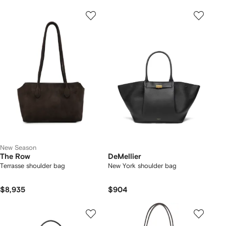
New Season
The Row
DeMellier
Terrasse shoulder bag
New York shoulder bag
$8,935
$904