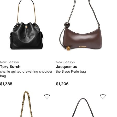
New Season
New Season
Tory Burch
Jacquemus
charlie quilted drawstring shoulder
the Bisou Perle bag
bag
$1,385
$1,206