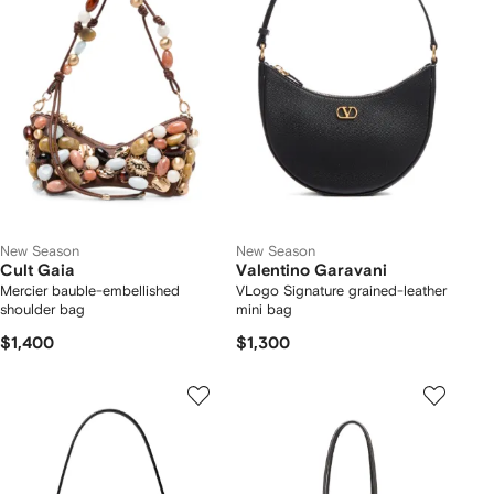
New Season
New Season
Cult Gaia
Valentino Garavani
Mercier bauble-embellished
VLogo Signature grained-leather
shoulder bag
mini bag
$1,400
$1,300