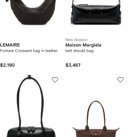
New Season
LEMAIRE
Maison Margiela
Fortune Croissant bag in leather
belt should bag
$2,190
$3,487