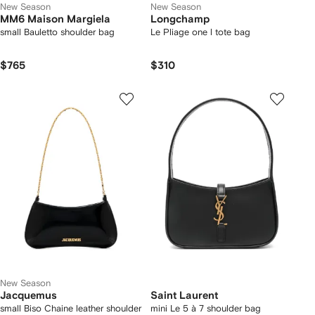
New Season
New Season
MM6 Maison Margiela
Longchamp
small Bauletto shoulder bag
Le Pliage one l tote bag
$765
$310
New Season
Jacquemus
Saint Laurent
small Biso Chaine leather shoulder
mini Le 5 à 7 shoulder bag