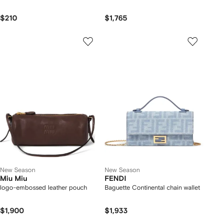
$210
$1,765
New Season
New Season
Miu Miu
FENDI
logo-embossed leather pouch
Baguette Continental chain wallet
$1,900
$1,933