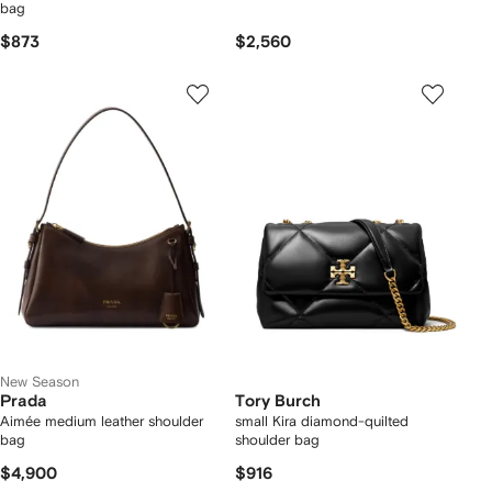
bag
$873
$2,560
New Season
Prada
Tory Burch
Aimée medium leather shoulder
small Kira diamond-quilted
bag
shoulder bag
$4,900
$916