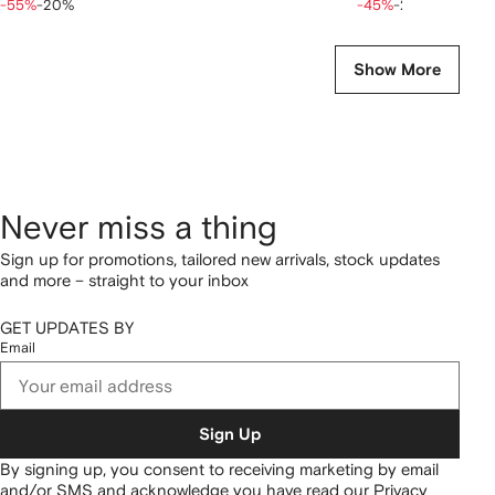
-55%
-20%
-45%
-20%
Show More
Never miss a thing
Sign up for promotions, tailored new arrivals, stock updates
and more – straight to your inbox
GET UPDATES BY
Email
Sign Up
By signing up, you consent to receiving marketing by email
and/or SMS and acknowledge you have read our
Privacy