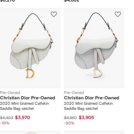
$8,270
$4,602
Pre-Owned
Pre-Owned
Christian Dior Pre-Owned
Christian Dior Pre-Owned
2020 Mini Grained Calfskin
2020 Mini Grained Calfskin
Saddle Bag satchel
Saddle Bag satchel
$3,970
$3,905
$4,403
$4,860
-10%
-20%