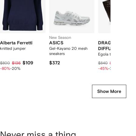
New Season
Alberta Ferretti
ASICS
DRAGON
knitted jumper
Gel-Kayano 20 mesh
DIFFUSION
sneakers
Egola tote bag
$109
$372
$352
$800
$136
$840
$440
-80%
-20%
-45%
-20%
Show More
Never miss a thing