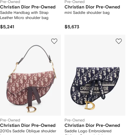
Pre-Owned
Pre-Owned
Christian Dior Pre-Owned
Christian Dior Pre-Owned
Saddle Handbag with Strap
mini Saddle shoulder bag
Leather Micro shoulder bag
$5,241
$5,673
Pre-Owned
Pre-Owned
Christian Dior Pre-Owned
Christian Dior Pre-Owned
2010s Saddle Oblique shoulder
Saddle Logo Embroidered