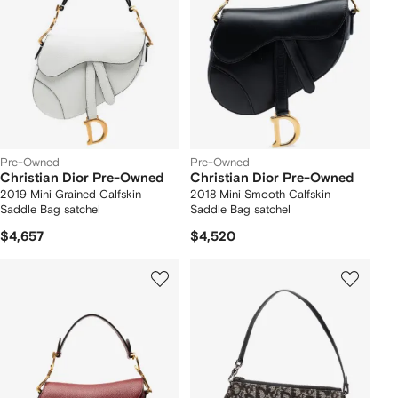
Pre-Owned
Pre-Owned
Christian Dior Pre-Owned
Christian Dior Pre-Owned
2019 Mini Grained Calfskin
2018 Mini Smooth Calfskin
Saddle Bag satchel
Saddle Bag satchel
$4,657
$4,520