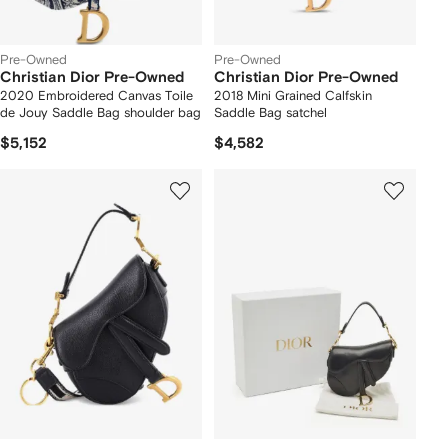
Pre-Owned
Pre-Owned
Christian Dior Pre-Owned
Christian Dior Pre-Owned
2020 Embroidered Canvas Toile
2018 Mini Grained Calfskin
de Jouy Saddle Bag shoulder bag
Saddle Bag satchel
$5,152
$4,582