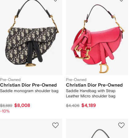
Pre-Owned
Pre-Owned
Christian Dior Pre-Owned
Christian Dior Pre-Owned
Saddle monogram shoulder bag
Saddle Handbag with Strap
Leather Micro shoulder bag
$8,008
$4,189
$8,889
$4,406
-10%