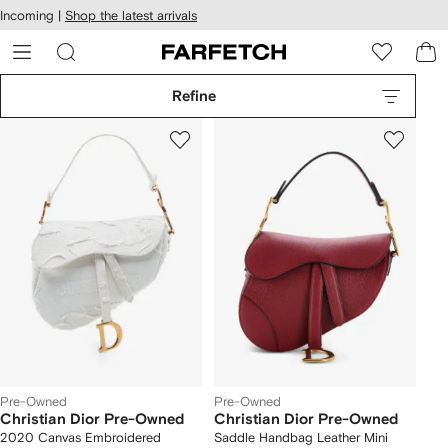
cessibility
Skip to
Incoming |
Shop the latest arrivals
main
ARFETCH
content
Refine
Pre-Owned
Pre-Owned
Christian Dior Pre-Owned
Christian Dior Pre-Owned
2020 Canvas Embroidered
Saddle Handbag Leather Mini