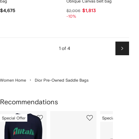
bag
Oblique Canvas belt bag
$4,675
$1,813
$2,006
-10%
1 of 4
Next
Women Home
Dior Pre-Owned Saddle Bags
Recommendations
Showing
1
2
3
Special Offer
Special Offer
of
of
of
f
12
12
12
2
tems