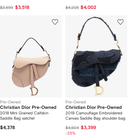
$3,518
$4,002
$3,699
$4,208
Pre-Owned
Pre-Owned
Christian Dior Pre-Owned
Christian Dior Pre-Owned
2018 Mini Grained Calfskin
2019 Camouflage Embroidered
Saddle Bag satchel
Canvas Saddle Bag shoulder bag
$4,378
$3,399
$4,504
-25%