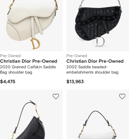
Pre-Owned
Pre-Owned
Christian Dior Pre-Owned
Christian Dior Pre-Owned
2020 Grained Calfskin Saddle
2002 Saddle beaded-
Bag shoulder bag
embelishments shoulder bag
$4,475
$13,963