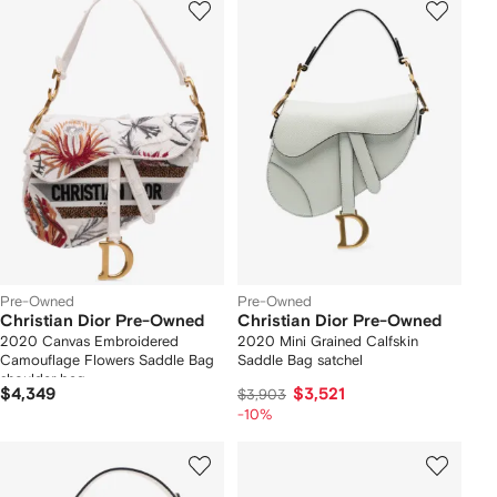
Pre-Owned
Pre-Owned
Christian Dior Pre-Owned
Christian Dior Pre-Owned
2020 Canvas Embroidered
2020 Mini Grained Calfskin
Camouflage Flowers Saddle Bag
Saddle Bag satchel
shoulder bag
$4,349
$3,521
$3,903
-10%