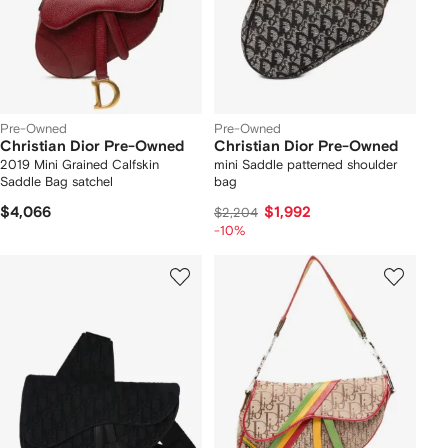
Pre-Owned
Pre-Owned
Christian Dior Pre-Owned
Christian Dior Pre-Owned
2019 Mini Grained Calfskin
mini Saddle patterned shoulder
Saddle Bag satchel
bag
$4,066
$1,992
$2,204
-10%