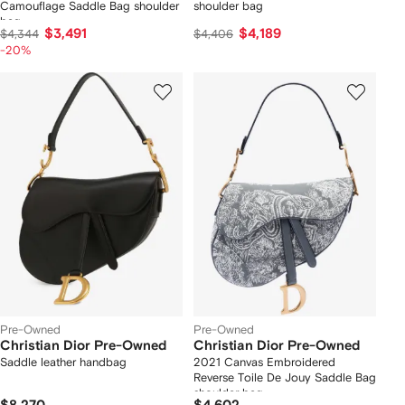
Camouflage Saddle Bag shoulder
shoulder bag
bag
$3,491
$4,189
$4,344
$4,406
-20%
Pre-Owned
Pre-Owned
Christian Dior Pre-Owned
Christian Dior Pre-Owned
Saddle leather handbag
2021 Canvas Embroidered
Reverse Toile De Jouy Saddle Bag
shoulder bag