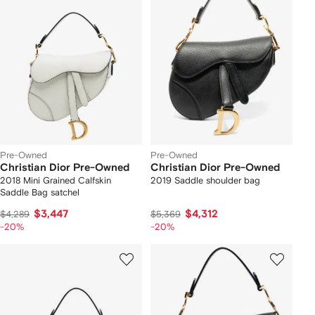
Pre-Owned
Pre-Owned
Christian Dior Pre-Owned
Christian Dior Pre-Owned
2018 Mini Grained Calfskin
2019 Saddle shoulder bag
Saddle Bag satchel
$3,447
$4,312
$4,289
$5,369
-20%
-20%