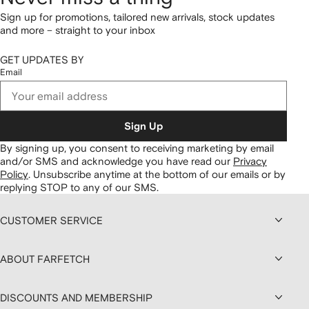
Sign up for promotions, tailored new arrivals, stock updates
and more – straight to your inbox
GET UPDATES BY
Email
Sign Up
By signing up, you consent to receiving marketing by email
and/or SMS and acknowledge you have read our
Privacy
Policy
.
Unsubscribe anytime at the bottom of our emails or by
replying STOP to any of our SMS.
CUSTOMER SERVICE
ABOUT FARFETCH
DISCOUNTS AND MEMBERSHIP