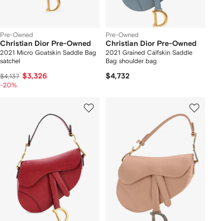
Pre-Owned
Pre-Owned
Christian Dior Pre-Owned
Christian Dior Pre-Owned
2021 Micro Goatskin Saddle Bag
2021 Grained Calfskin Saddle
satchel
Bag shoulder bag
$3,326
$4,732
$4,137
-20%