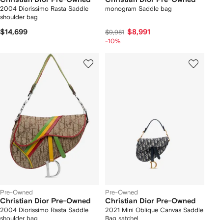
2004 Diorissimo Rasta Saddle
monogram Saddle bag
shoulder bag
$14,699
$8,991
$9,981
-10%
Pre-Owned
Pre-Owned
Christian Dior Pre-Owned
Christian Dior Pre-Owned
2004 Diorissimo Rasta Saddle
2021 Mini Oblique Canvas Saddle
shoulder bag
Bag satchel