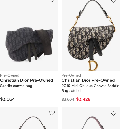
Pre-Owned
Pre-Owned
Christian Dior Pre-Owned
Christian Dior Pre-Owned
Saddle canvas bag
2019 Mini Oblique Canvas Saddle
Bag satchel
$3,054
$3,428
$3,604