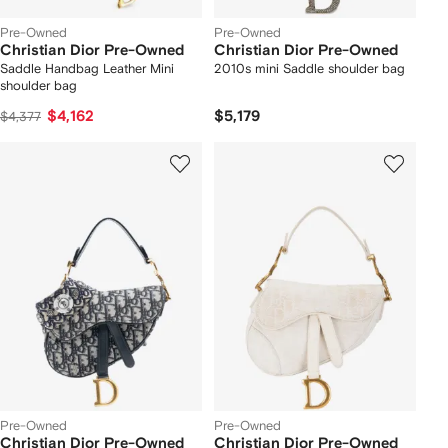
Pre-Owned
Pre-Owned
Christian Dior Pre-Owned
Christian Dior Pre-Owned
Saddle Handbag Leather Mini
2010s mini Saddle shoulder bag
shoulder bag
$4,162
$5,179
$4,377
Pre-Owned
Pre-Owned
Christian Dior Pre-Owned
Christian Dior Pre-Owned