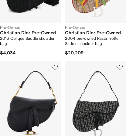
Pre-Owned
Pre-Owned
Christian Dior Pre-Owned
Christian Dior Pre-Owned
2013 Oblique Saddle shoulder
2004 pre-owned Rasta Trotter
bag
Saddle shoulder bag
$4,034
$20,209