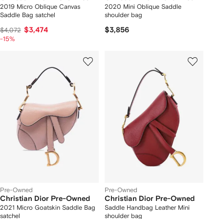
2019 Micro Oblique Canvas
2020 Mini Oblique Saddle
Saddle Bag satchel
shoulder bag
$3,474
$3,856
$4,072
-15%
Pre-Owned
Pre-Owned
Christian Dior Pre-Owned
Christian Dior Pre-Owned
2021 Micro Goatskin Saddle Bag
Saddle Handbag Leather Mini
satchel
shoulder bag