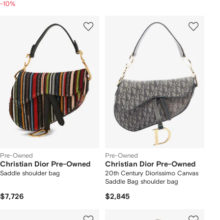
-10%
Pre-Owned
Pre-Owned
Christian Dior Pre-Owned
Christian Dior Pre-Owned
Saddle shoulder bag
20th Century Diorissimo Canvas
Saddle Bag shoulder bag
$7,726
$2,845