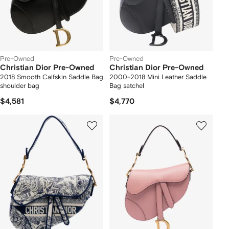
Pre-Owned
Pre-Owned
Christian Dior Pre-Owned
Christian Dior Pre-Owned
2018 Smooth Calfskin Saddle Bag
2000-2018 Mini Leather Saddle
shoulder bag
Bag satchel
$4,581
$4,770