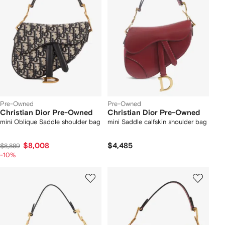
Pre-Owned
Pre-Owned
Christian Dior Pre-Owned
Christian Dior Pre-Owned
mini Oblique Saddle shoulder bag
mini Saddle calfskin shoulder bag
$8,008
$4,485
$8,889
-10%