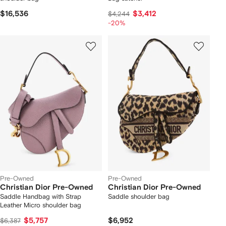
$16,536
$3,412
$4,244
-20%
Pre-Owned
Pre-Owned
Christian Dior Pre-Owned
Christian Dior Pre-Owned
Saddle Handbag with Strap
Saddle shoulder bag
Leather Micro shoulder bag
$5,757
$6,952
$6,387