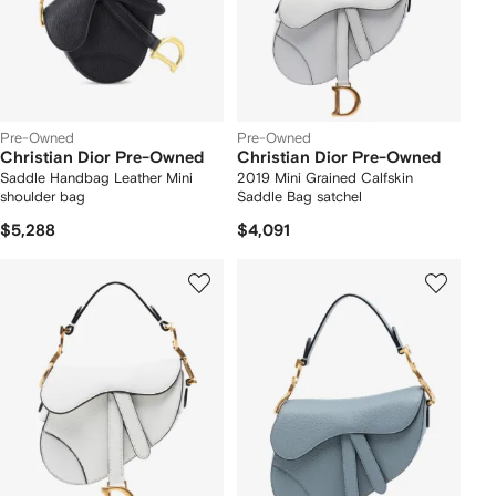
Pre-Owned
Pre-Owned
Christian Dior Pre-Owned
Christian Dior Pre-Owned
Saddle Handbag Leather Mini
2019 Mini Grained Calfskin
shoulder bag
Saddle Bag satchel
$5,288
$4,091