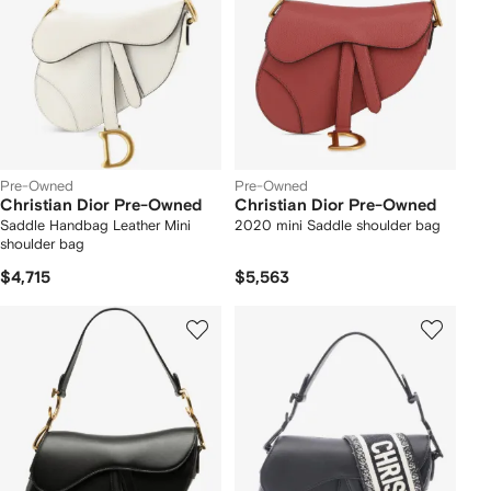
Pre-Owned
Pre-Owned
Christian Dior Pre-Owned
Christian Dior Pre-Owned
Saddle Handbag Leather Mini
2020 mini Saddle shoulder bag
shoulder bag
$4,715
$5,563