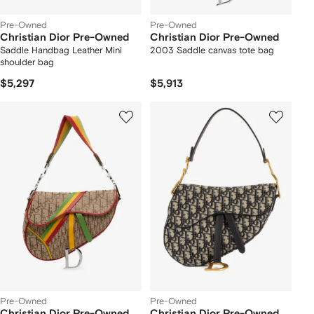
Pre-Owned
Pre-Owned
Christian Dior Pre-Owned
Christian Dior Pre-Owned
Saddle Handbag Leather Mini
2003 Saddle canvas tote bag
shoulder bag
$5,297
$5,913
Pre-Owned
Pre-Owned
Christian Dior Pre-Owned
Christian Dior Pre-Owned