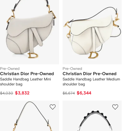
Pre-Owned
Pre-Owned
Christian Dior Pre-Owned
Christian Dior Pre-Owned
Saddle Handbag Leather Mini
Saddle Handbag Leather Medium
shoulder bag
shoulder bag
$3,832
$6,344
$4,030
$6,674