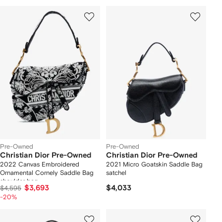
Pre-Owned
Pre-Owned
Christian Dior Pre-Owned
Christian Dior Pre-Owned
2022 Canvas Embroidered
2021 Micro Goatskin Saddle Bag
Ornamental Cornely Saddle Bag
satchel
shoulder bag
$3,693
$4,033
$4,595
-20%