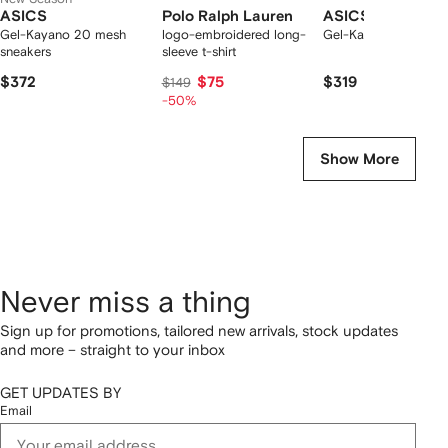
ASICS
Polo Ralph Lauren
ASICS
Gel-Kayano 20 mesh
logo-embroidered long-
Gel-Kayano 20 snea
sneakers
sleeve t-shirt
$372
$75
$319
$149
-50%
Show More
Never miss a thing
Sign up for promotions, tailored new arrivals, stock updates
and more – straight to your inbox
GET UPDATES BY
Email