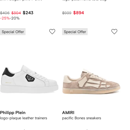
$243
$894
$406
$304
$939
-25%
-20%
Special Offer
Special Offer
Philipp Plein
AMIRI
logo-plaque leather trainers
pacific Bones sneakers