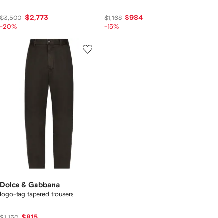
$2,773
$984
$3,500
$1,168
-20%
-15%
Dolce & Gabbana
logo-tag tapered trousers
$815
$1,150