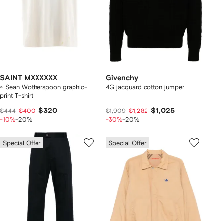
SAINT MXXXXXX
Givenchy
× Sean Wotherspoon graphic-
4G jacquard cotton jumper
print T-shirt
$320
$1,025
$444
$400
$1,909
$1,282
-10%
-20%
-30%
-20%
Special Offer
Special Offer