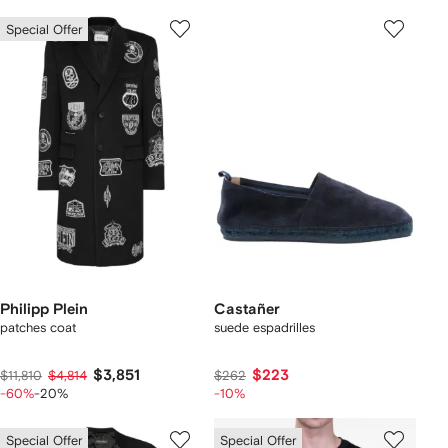
Special Offer
Philipp Plein
Castañer
patches coat
suede espadrilles
$3,851
$223
$11,810
$4,814
$262
-60%
-20%
-10%
Special Offer
Special Offer