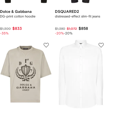
Dolce & Gabbana
DSQUARED2
DG-print cotton hoodie
distressed-effect slim-fit jeans
$833
$858
$1,300
$1,380
$1,072
-35%
-20%
-20%