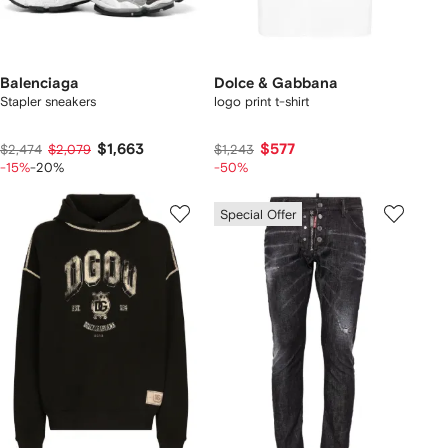
Balenciaga
Dolce & Gabbana
Stapler sneakers
logo print t-shirt
$1,663
$577
$2,474
$2,079
$1,243
-15%
-20%
-50%
Special Offer