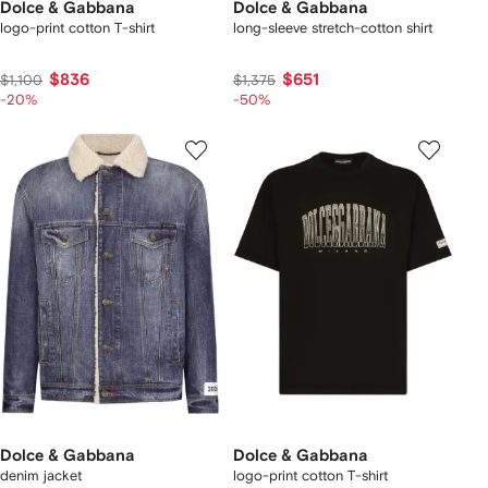
Dolce & Gabbana
Dolce & Gabbana
logo-print cotton T-shirt
long-sleeve stretch-cotton shirt
$836
$651
$1,100
$1,375
-20%
-50%
Dolce & Gabbana
Dolce & Gabbana
denim jacket
logo-print cotton T-shirt