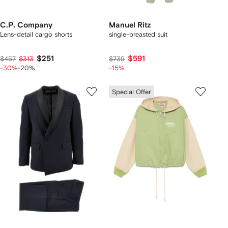
C.P. Company
Manuel Ritz
Lens-detail cargo shorts
single-breasted suit
$251
$591
$457
$313
$739
-30%
-20%
-15%
Special Offer