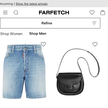
cessibility
Skip to
Incoming |
Shop the latest arrivals
main
ARFETCH
content
Refine
Shop Women
Shop Men