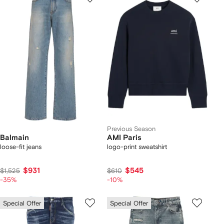
Previous Season
Balmain
AMI Paris
loose-fit jeans
logo-print sweatshirt
$931
$545
$1,525
$610
-35%
-10%
Special Offer
Special Offer