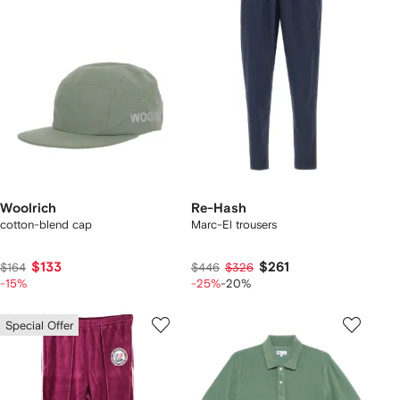
Woolrich
Re-Hash
cotton-blend cap
Marc-El trousers
$133
$261
$164
$446
$326
-15%
-25%
-20%
Special Offer