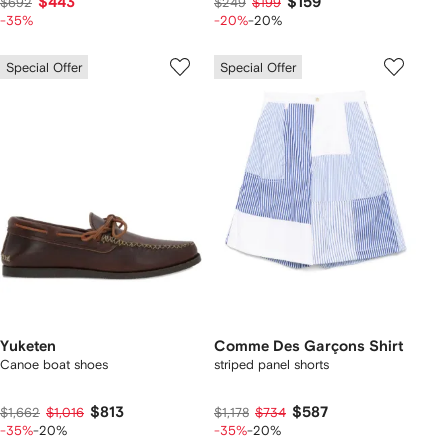
$443
$159
$692
$249
$199
-35%
-20%
-20%
Special Offer
Special Offer
Yuketen
Comme Des Garçons Shirt
Canoe boat shoes
striped panel shorts
$813
$587
$1,662
$1,016
$1,178
$734
-35%
-20%
-35%
-20%