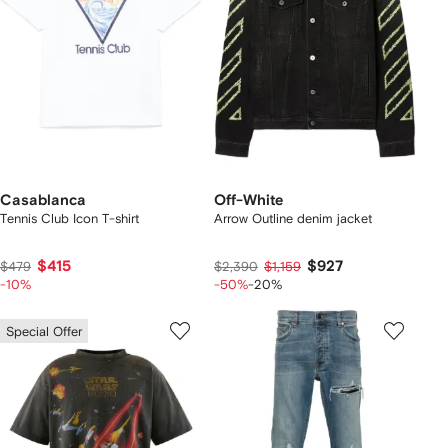
Casablanca
Off-White
Tennis Club Icon T-shirt
Arrow Outline denim jacket
$415
$927
$479
$2,390
$1,159
-10%
-50%
-20%
Special Offer