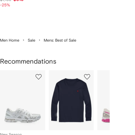
-25%
Men Home
Sale
Mens: Best of Sale
Recommendations
Showing
1
2
3
of
of
of
f
12
12
12
2
tems
New Season