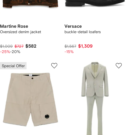
Martine Rose
Versace
Oversized denim jacket
buckle-detail loafers
$582
$1,309
$1,009
$727
$1,567
-25%
-20%
-15%
Special Offer