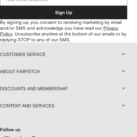
Sign Up
By signing up, you consent to receiving marketing by email
and/or SMS and acknowledge you have read our
Privacy
Policy
.
Unsubscribe anytime at the bottom of our emails or by
replying STOP to any of our SMS.
CUSTOMER SERVICE
ABOUT FARFETCH
DISCOUNTS AND MEMBERSHIP
CONTENT AND SERVICES
Follow us