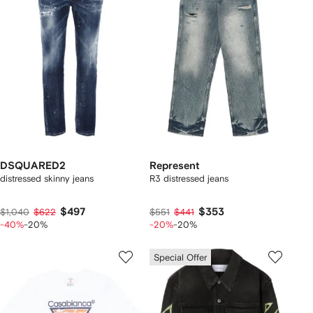
DSQUARED2
Represent
distressed skinny jeans
R3 distressed jeans
$497
$353
$1,040
$622
$551
$441
-40%
-20%
-20%
-20%
Special Offer