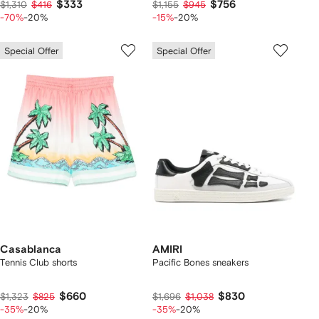
$333
$756
$1,310
$416
$1,155
$945
-70%
-20%
-15%
-20%
Special Offer
Special Offer
Casablanca
AMIRI
Tennis Club shorts
Pacific Bones sneakers
$660
$830
$1,323
$825
$1,696
$1,038
-35%
-20%
-35%
-20%