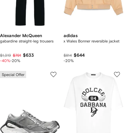
Alexander McQueen
adidas
gabardine straight-leg trousers
x Wales Bonner reversible jacket
$633
$644
$1,319
$791
$814
-40%
-20%
-20%
Special Offer