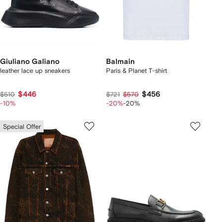
Giuliano Galiano
Balmain
leather lace up sneakers
Paris & Planet T-shirt
$446
$456
$510
$721
$570
-10%
-20%
-20%
Special Offer