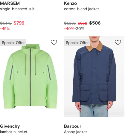
MARSEM
Kenzo
single-breasted suit
cotton-blend jacket
$796
$506
$1,472
$1,083
$632
-45%
-40%
-20%
Special Offer
Special Offer
Givenchy
Barbour
lambskin jacket
Ashby jacket