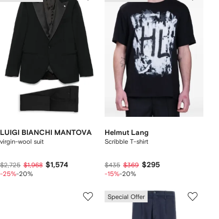
LUIGI BIANCHI MANTOVA
Helmut Lang
virgin-wool suit
Scribble T-shirt
$1,574
$295
$2,725
$1,968
$435
$369
-25%
-20%
-15%
-20%
Special Offer