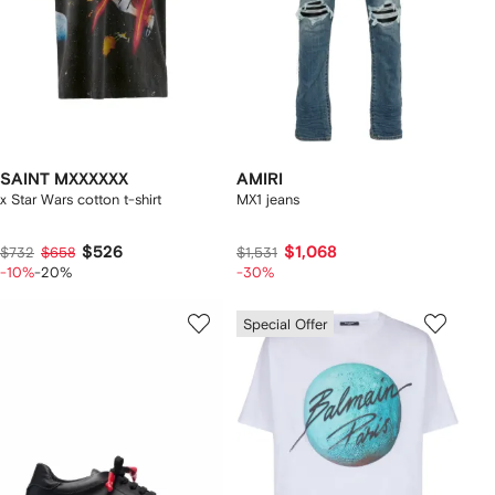
SAINT MXXXXXX
AMIRI
x Star Wars cotton t-shirt
MX1 jeans
$526
$1,068
$732
$658
$1,531
-10%
-20%
-30%
Special Offer