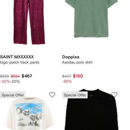
SAINT MXXXXXX
Doppiaa
logo-patch track pants
Aandau polo shirt
$467
$150
$835
$584
$437
-30%
-20%
-65%
Special Offer
Special Offer