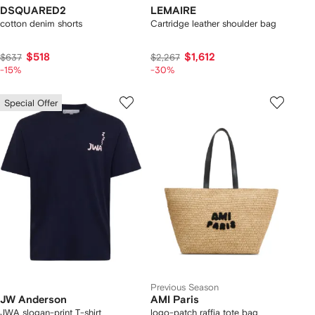
DSQUARED2
LEMAIRE
cotton denim shorts
Cartridge leather shoulder bag
$518
$1,612
$637
$2,267
-15%
-30%
Special Offer
Previous Season
JW Anderson
AMI Paris
JWA slogan-print T-shirt
logo-patch raffia tote bag