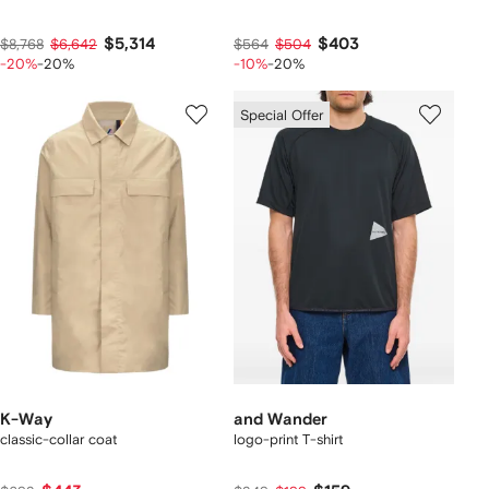
$5,314
$403
$8,768
$6,642
$564
$504
-20%
-20%
-10%
-20%
Special Offer
K-Way
and Wander
classic-collar coat
logo-print T-shirt