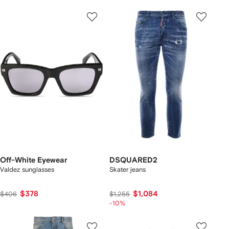
Off-White Eyewear
DSQUARED2
Valdez sunglasses
Skater jeans
$378
$1,084
$406
$1,255
-10%